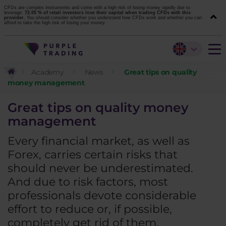
CFDs are complex instruments and come with a high risk of losing money rapidly due to
leverage.
72.05 % of retail investors lose their capital when trading CFDs with this
provider.
You should consider whether you understand how CFDs work and whether you can
afford to take the high risk of losing your money.
Academy
News
Great tips on quality
money management
Great tips on quality money
management
Every financial market, as well as
Forex, carries certain risks that
should never be underestimated.
And due to risk factors, most
professionals devote considerable
effort to reduce or, if possible,
completely get rid of them.