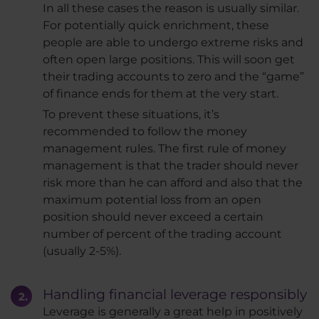
In all these cases the reason is usually similar.
For potentially quick enrichment, these
people are able to undergo extreme risks and
often open large positions. This will soon get
their trading accounts to zero and the “game”
of finance ends for them at the very start.
To prevent these situations, it’s
recommended to follow the money
management rules. The first rule of money
management is that the trader should never
risk more than he can afford and also that the
maximum potential loss from an open
position should never exceed a certain
number of percent of the trading account
(usually 2-5%).
Handling financial leverage responsibly
Leverage is generally a great help in positively