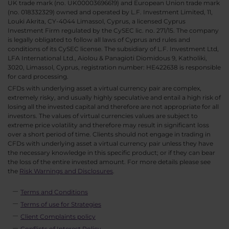
UK trade mark (no. UK00003696619) and European Union trade mark
(no. 018332329) owned and operated by L.F. Investment Limited, 11,
Louki Akrita, CY-4044 Limassol, Cyprus, a licensed Cyprus
Investment Firm regulated by the CySEC lic. no. 271/15. The company
is legally obligated to follow all laws of Cyprus and rules and
conditions of its CySEC license. The subsidiary of L.F. Investment Ltd,
LFA International Ltd., Aiolou & Panagioti Diomidous 9, Katholiki,
3020, Limassol, Cyprus, registration number: HE422638 is responsible
for card processing.
CFDs with underlying asset a virtual currency pair are complex,
extremely risky, and usually highly speculative and entail a high risk of
losing all the invested capital and therefore are not appropriate for all
investors. The values of virtual currencies values are subject to
extreme price volatility and therefore may result in significant loss
over a short period of time. Clients should not engage in trading in
CFDs with underlying asset a virtual currency pair unless they have
the necessary knowledge in this specific product; or if they can bear
the loss of the entire invested amount. For more details please see
the
Risk Warnings and Disclosures
.
Terms and Conditions
Terms of use for Strategies
Client Complaints policy
Conflicts of Interest Policy