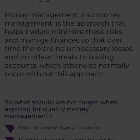
Money management, also money
management, is the approach that
helps traders minimize these risks
and manage finances so that over
time there are no unnecessary losses
and pointless threats to trading
accounts, which otherwise normally
occur without this approach.
So what should we not forget when
aspiring for quality money
management?
Don't risk more than you can lose
Handling financial leverage responsibly