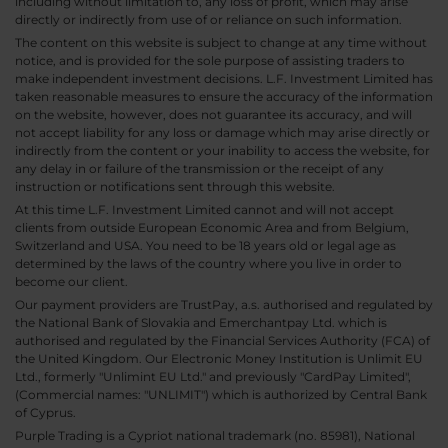
including without limitation to, any loss of profit, which may arise
directly or indirectly from use of or reliance on such information.
The content on this website is subject to change at any time without
notice, and is provided for the sole purpose of assisting traders to
make independent investment decisions. L.F. Investment Limited has
taken reasonable measures to ensure the accuracy of the information
on the website, however, does not guarantee its accuracy, and will
not accept liability for any loss or damage which may arise directly or
indirectly from the content or your inability to access the website, for
any delay in or failure of the transmission or the receipt of any
instruction or notifications sent through this website.
At this time L.F. Investment Limited cannot and will not accept
clients from outside European Economic Area and from Belgium,
Switzerland and USA. You need to be 18 years old or legal age as
determined by the laws of the country where you live in order to
become our client.
Our payment providers are TrustPay, a.s. authorised and regulated by
the National Bank of Slovakia and Emerchantpay Ltd. which is
authorised and regulated by the Financial Services Authority (FCA) of
the United Kingdom. Our Electronic Money Institution is Unlimit EU
Ltd., formerly "Unlimint EU Ltd." and previously "CardPay Limited",
(Commercial names: "UNLIMIT") which is authorized by Central Bank
of Cyprus.
Purple Trading is a Cypriot national trademark (no. 85981), National