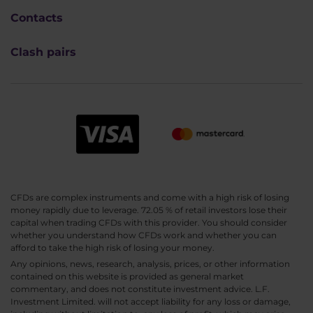
Contacts
Clash pairs
CFDs are complex instruments and come with a high risk of losing
money rapidly due to leverage. 72.05 % of retail investors lose their
capital when trading CFDs with this provider. You should consider
whether you understand how CFDs work and whether you can
afford to take the high risk of losing your money.
Any opinions, news, research, analysis, prices, or other information
contained on this website is provided as general market
commentary, and does not constitute investment advice. L.F.
Investment Limited. will not accept liability for any loss or damage,