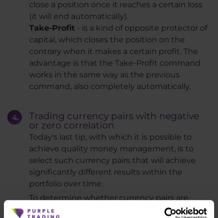
close a position once it reaches a certain loss
(it will end automatically).
Take-Profit
- is a kind of opposite protector of
capital, which closes the position on the
contrary when it makes a certain profit. The
advantage is that the Take-Profit command
works in the same way as the previous
command, also completely automatically.
Trading currency pairs with negative
or zero correlation
Today's last tip, with which it is possible to
achieve quality money management, is to
select such currency pairs that will achieve
significantly different results within the
portfolio over time.
To determine whether currency pairs are
moving in the same direction over time or not,