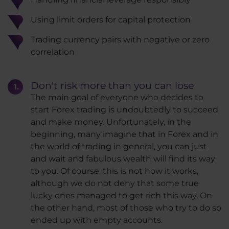
Using limit orders for capital protection
Trading currency pairs with negative or zero
correlation
Don't risk more than you can lose
The main goal of everyone who decides to
start Forex trading is undoubtedly to succeed
and make money. Unfortunately, in the
beginning, many imagine that in Forex and in
the world of trading in general, you can just
and wait and fabulous wealth will find its way
to you. Of course, this is not how it works,
although we do not deny that some true
lucky ones managed to get rich this way. On
the other hand, most of those who try to do so
ended up with empty accounts.