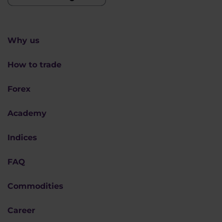
Why us
How to trade
Forex
Academy
Indices
FAQ
Commodities
Career