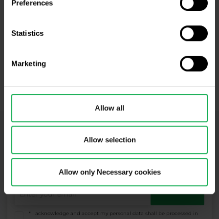
Preferences
Open an account and trade with us!
Statistics
Open Real Account
Marketing
Open Demo Account
​Your capital is at risk.
Allow all
Newsletter subscription
Allow selection
What's new in Purple Trading, Market Shot,
market analysis and articles...
Allow only Necessary cookies
Subscribe
* I acknowledge and accept my personal data shall be processed in