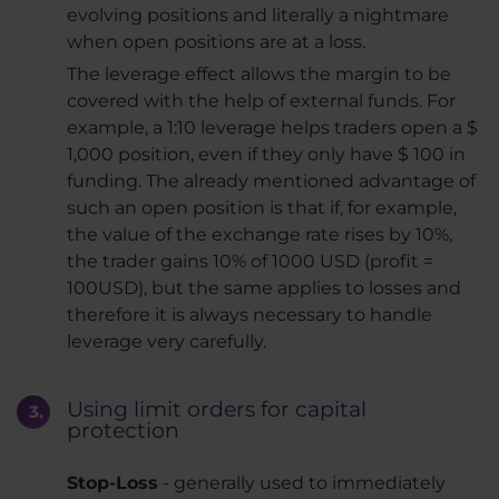
evolving positions and literally a nightmare
when open positions are at a loss.
The leverage effect allows the margin to be
covered with the help of external funds. For
example, a 1:10 leverage helps traders open a $
1,000 position, even if they only have $ 100 in
funding. The already mentioned advantage of
such an open position is that if, for example,
the value of the exchange rate rises by 10%,
the trader gains 10% of 1000 USD (profit =
100USD), but the same applies to losses and
therefore it is always necessary to handle
leverage very carefully.
Using limit orders for capital
protection
Stop-Loss
- generally used to immediately