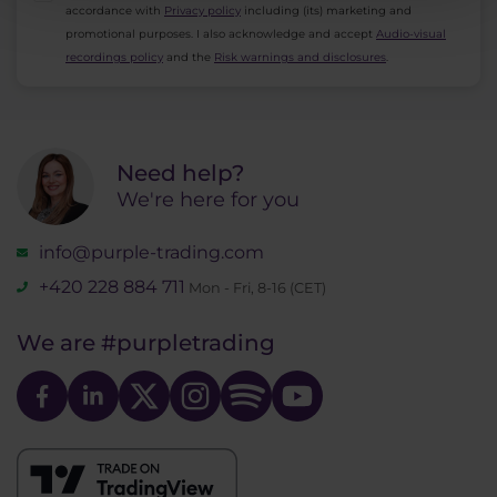
accordance with
Privacy policy
including (its) marketing and
promotional purposes. I also acknowledge and accept
Audio-visual
recordings policy
and the
Risk warnings and disclosures
.
Need help?
We're here for you
info@purple-trading.com
+420 228 884 711
Mon - Fri, 8-16 (CET)
We are
#purpletrading