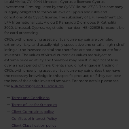
Louki Akrita, CY-4044 Limassol, Cyprus, a licensed Cyprus
Investment Firm regulated by the CySEC lic. no. 271/15. The company
is legally obligated to follow all laws of Cyprus and rules and
conditions of its CySEC license. The subsidiary of L.F. Investment Ltd,
LFA International Ltd., Aiolou & Panagioti Diomidous 9, Katholiki,
3020, Limassol, Cyprus, registration number: HE422638 is responsible
for card processing.
CFDs with underlying asset a virtual currency pair are complex,
extremely risky, and usually highly speculative and entail a high risk of
losing all the invested capital and therefore are not appropriate for all
investors. The values of virtual currencies values are subject to
extreme price volatility and therefore may result in significant loss
over a short period of time. Clients should not engage in trading in
CFDs with underlying asset a virtual currency pair unless they have
the necessary knowledge in this specific product; or if they can bear
the loss of the entire invested amount. For more details please see
the
Risk Warnings and Disclosures
.
Terms and Conditions
Terms of use for Strategies
Client Complaints policy
Conflicts of Interest Policy
Client Classification policy