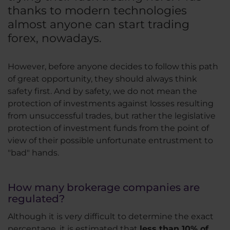
thanks to modern technologies
almost anyone can start trading
forex, nowadays.
However, before anyone decides to follow this path
of great opportunity, they should always think
safety first. And by safety, we do not mean the
protection of investments against losses resulting
from unsuccessful trades, but rather the legislative
protection of investment funds from the point of
view of their possible unfortunate entrustment to
"bad" hands.
How many brokerage companies are
regulated?
Although it is very difficult to determine the exact
percentage, it is estimated that
less than 10% of