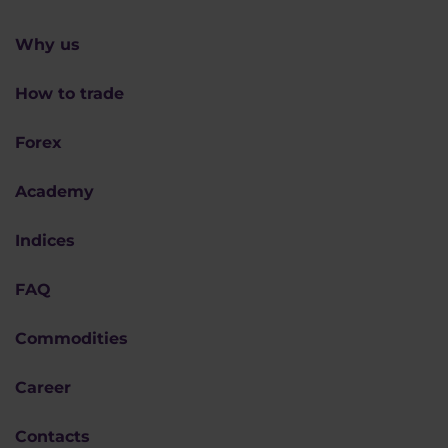
Why us
How to trade
Forex
Academy
Indices
FAQ
Commodities
Career
Contacts