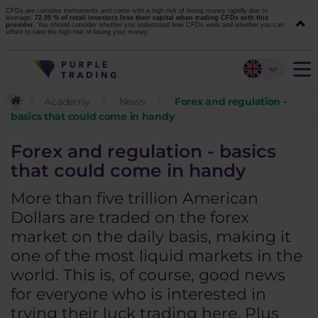
CFDs are complex instruments and come with a high risk of losing money rapidly due to
leverage.
72.05 % of retail investors lose their capital when trading CFDs with this
provider.
You should consider whether you understand how CFDs work and whether you can
afford to take the high risk of losing your money.
Academy
News
Forex and regulation -
basics that could come in handy
Forex and regulation - basics
that could come in handy
More than five trillion American
Dollars are traded on the forex
market on the daily basis, making it
one of the most liquid markets in the
world. This is, of course, good news
for everyone who is interested in
trying their luck trading here. Plus