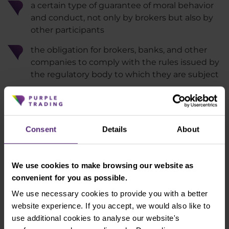
a certain type of guarantee of moral behavior
and conduct, not only by brokers but also by
other participants
the obligation for brokers, banks, and other
companies to comply with the rules issued by
the regulatory body to which they are subject
in case of error, it is possible to find the
company or restrict their activities for the
given market
Consent
Details
About
regulated companies are subject to regular
inspections
We use cookies to make browsing our website as
Well-established regulations can protect
convenient for you as possible.
traders against fraud
We use necessary cookies to provide you with a better
website experience. If you accept, we would also like to
use additional cookies to analyse our website's
Let's try trading with us!