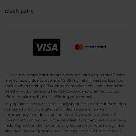
Clash pairs
CFDs are complex instruments and come with a high risk of losing
money rapidly due to leverage. 72.05 % of retail investors lose their
capital when trading CFDs with this provider. You should consider
whether you understand how CFDs work and whether you can
afford to take the high risk of losing your money.
Any opinions, news, research, analysis, prices, or other information
contained on this website is provided as general market
commentary, and does not constitute investment advice. L.F.
Investment Limited. will not accept liability for any loss or damage,
including without limitation to, any loss of profit, which may arise
directly or indirectly from use of or reliance on such information.