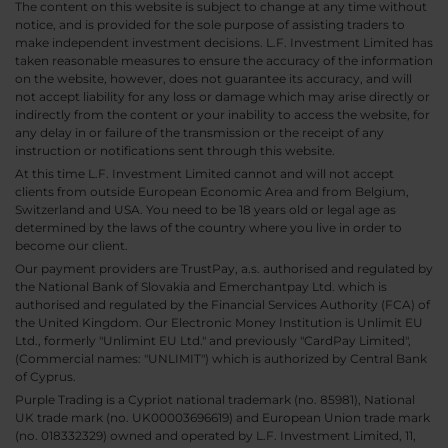
The content on this website is subject to change at any time without
notice, and is provided for the sole purpose of assisting traders to
make independent investment decisions. L.F. Investment Limited has
taken reasonable measures to ensure the accuracy of the information
on the website, however, does not guarantee its accuracy, and will
not accept liability for any loss or damage which may arise directly or
indirectly from the content or your inability to access the website, for
any delay in or failure of the transmission or the receipt of any
instruction or notifications sent through this website.
At this time L.F. Investment Limited cannot and will not accept
clients from outside European Economic Area and from Belgium,
Switzerland and USA. You need to be 18 years old or legal age as
determined by the laws of the country where you live in order to
become our client.
Our payment providers are TrustPay, a.s. authorised and regulated by
the National Bank of Slovakia and Emerchantpay Ltd. which is
authorised and regulated by the Financial Services Authority (FCA) of
the United Kingdom. Our Electronic Money Institution is Unlimit EU
Ltd., formerly "Unlimint EU Ltd." and previously "CardPay Limited",
(Commercial names: "UNLIMIT") which is authorized by Central Bank
of Cyprus.
Purple Trading is a Cypriot national trademark (no. 85981), National
UK trade mark (no. UK00003696619) and European Union trade mark
(no. 018332329) owned and operated by L.F. Investment Limited, 11,