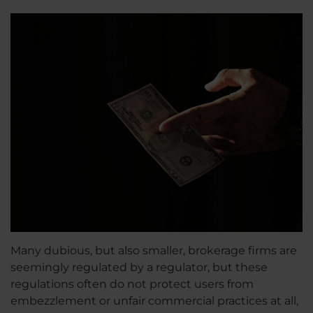
Many dubious, but also smaller, brokerage firms are
seemingly regulated by a regulator, but these
regulations often do not protect users from
embezzlement or unfair commercial practices at all,