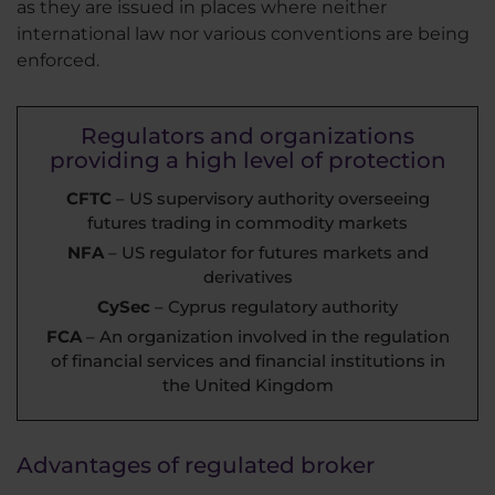
as they are issued in places where neither
international law nor various conventions are being
enforced.
Regulators and organizations
providing a high level of protection
CFTC
– US supervisory authority overseeing
futures trading in commodity markets
NFA
– US regulator for futures markets and
derivatives
CySec
– Cyprus regulatory authority
FCA
– An organization involved in the regulation
of financial services and financial institutions in
the United Kingdom
Advantages of regulated broker