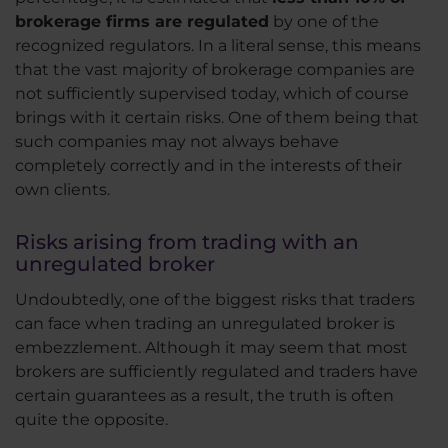
brokerage firms are regulated
by one of the
recognized regulators. In a literal sense, this means
that the vast majority of brokerage companies are
not sufficiently supervised today, which of course
brings with it certain risks. One of them being that
such companies may not always behave
completely correctly and in the interests of their
own clients.
Risks arising from trading with an
unregulated broker
Undoubtedly, one of the biggest risks that traders
can face when trading an unregulated broker is
embezzlement. Although it may seem that most
brokers are sufficiently regulated and traders have
certain guarantees as a result, the truth is often
quite the opposite.