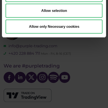
recordings policy
and the
Risk warnings and disclosures
.
Allow selection
Allow only Necessary cookies
Need help?
We're here for you
info@purple-trading.com
+420 228 884 711
Mon - Fri, 8-16 (CET)
We are
#purpletrading