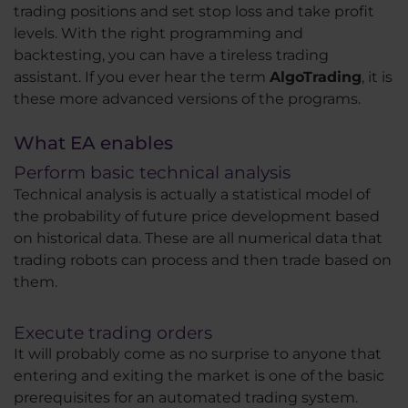
trading positions and set stop loss and take profit
levels. With the right programming and
backtesting, you can have a tireless trading
assistant. If you ever hear the term
AlgoTrading
, it is
these more advanced versions of the programs.
What EA enables
Perform basic technical analysis
Technical analysis is actually a statistical model of
the probability of future price development based
on historical data. These are all numerical data that
trading robots can process and then trade based on
them.
Execute trading orders
It will probably come as no surprise to anyone that
entering and exiting the market is one of the basic
prerequisites for an automated trading system.