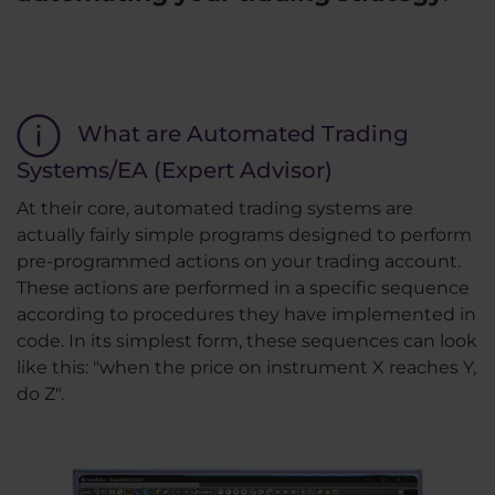
What are Automated Trading
Systems/EA (Expert Advisor)
At their core, automated trading systems are
actually fairly simple programs designed to perform
pre-programmed actions on your trading account.
These actions are performed in a specific sequence
according to procedures they have implemented in
code. In its simplest form, these sequences can look
like this: "when the price on instrument X reaches Y,
do Z".