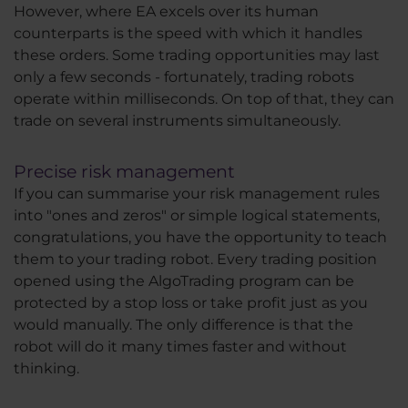
However, where EA excels over its human
counterparts is the speed with which it handles
these orders. Some trading opportunities may last
only a few seconds - fortunately, trading robots
operate within milliseconds. On top of that, they can
trade on several instruments simultaneously.
Precise risk management
If you can summarise your risk management rules
into "ones and zeros" or simple logical statements,
congratulations, you have the opportunity to teach
them to your trading robot. Every trading position
opened using the AlgoTrading program can be
protected by a stop loss or take profit just as you
would manually. The only difference is that the
robot will do it many times faster and without
thinking.