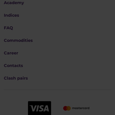
Academy
Indices
FAQ
Commodities
Career
Contacts
Clash pairs