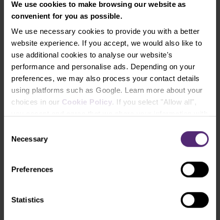
We use cookies to make browsing our website as
convenient for you as possible.
We use necessary cookies to provide you with a better
Automated Trading Systems and trading
platforms
website experience. If you accept, we would also like to
use additional cookies to analyse our website's
MetaTrader 4
performance and personalise ads. Depending on your
This most widely used trading platform still has its
preferences, we may also process your contact details
dear place in the hearts of many retail and
using platforms such as Google. Learn more about your
professional traders. Although it is far from being
choices in our
Cookie Policy
. If you select "Allow all",
new, its strengths lie in its high degree of
you accept and agree that we share your information with
modifiability. This makes MT4 platform suitable for
third parties, such as our marketing partners. This may
Consent
the implementation of automated trading systems
mean that your data is also processed in the USA.
Necessary
Selection
using its own MQL4 programming language. Only in
the case of MT4, we don’t call them “trading robots”
but rather EA (expert advisors).
Preferences
If you decide to run an EA on the MetaTrader 4
platform, you will find support in the huge and still
Statistics
vibrant community of other traders using this
platform. Its members not only advise each other