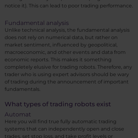
notice it). This can lead to poor trading performance.
Fundamental analysis
Unlike technical analysis, the fundamental analysis
does not rely on numerical data, but rather on
market sentiment, influenced by geopolitical,
macroeconomic, and other events and data from
economic reports. This makes it something
completely elusive for trading robots. Therefore, any
trader who is using expert advisors should be wary
of trading during the announcement of important
fundamentals.
What types of trading robots exist
Automat
Here you will find true fully automatic trading
systems that can independently open and close
trades, set stop loss, and take profit levels or