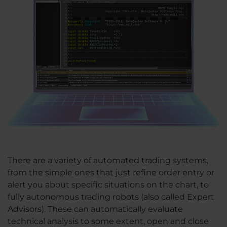
There are a variety of automated trading systems,
from the simple ones that just refine order entry or
alert you about specific situations on the chart, to
fully autonomous trading robots (also called Expert
Advisors). These can automatically evaluate
technical analysis to some extent, open and close