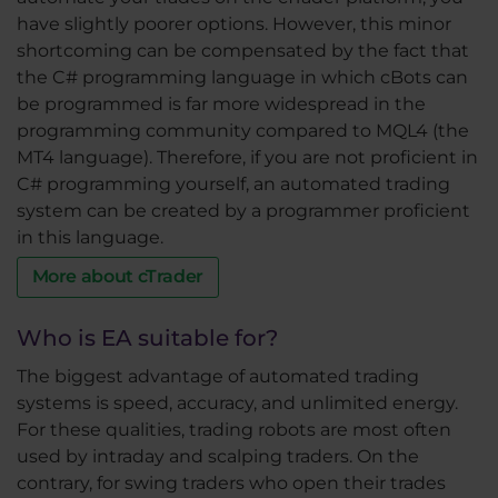
have slightly poorer options. However, this minor
shortcoming can be compensated by the fact that
the C# programming language in which cBots can
be programmed is far more widespread in the
programming community compared to MQL4 (the
MT4 language). Therefore, if you are not proficient in
C# programming yourself, an automated trading
system can be created by a programmer proficient
in this language.
More about cTrader
Who is EA suitable for?
The biggest advantage of automated trading
systems is speed, accuracy, and unlimited energy.
For these qualities, trading robots are most often
used by intraday and scalping traders. On the
contrary, for swing traders who open their trades