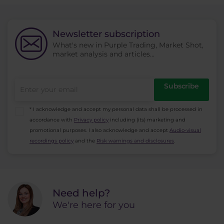
in a trade, etc.
trader examines the price. Charts are used for
analysis to show the movement of the price.
Newsletter subscription
The assumption is that all the information is
What's new in Purple Trading, Market Shot,
already contained in the price.
market analysis and articles...
Subscribe
* I acknowledge and accept my personal data shall be processed in
accordance with
Privacy policy
including (its) marketing and
promotional purposes. I also acknowledge and accept
Audio-visual
recordings policy
and the
Risk warnings and disclosures
.
Need help?
We're here for you