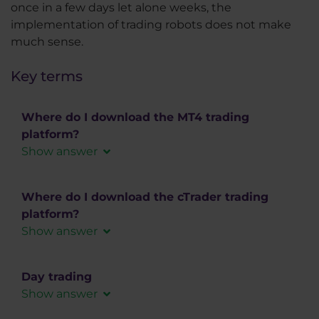
once in a few days let alone weeks, the
implementation of trading robots does not make
much sense.
Key terms
Where do I download the MT4 trading
platform?
Show answer
You can download the MT4 trading platform for
free via a link that will be a part of the Welcome
Where do I download the cTrader trading
email.
platform?
Show answer
If you don’t feel like searching your inbox for the
cTrader trading platform can be downloaded for
Welcome mail, you don’t need to. Just
free from out website. We offer cTrader in
Day trading
download the MT4
HERE
versions for PC in the form of a desktop
Show answer
application (Windows, MAC), web application,
We offer MT4 in versions for PC (Windows, MAC)