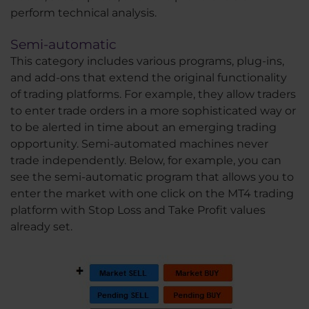
perform technical analysis.
Semi-automatic
This category includes various programs, plug-ins,
and add-ons that extend the original functionality
of trading platforms. For example, they allow traders
to enter trade orders in a more sophisticated way or
to be alerted in time about an emerging trading
opportunity. Semi-automated machines never
trade independently. Below, for example, you can
see the semi-automatic program that allows you to
enter the market with one click on the MT4 trading
platform with Stop Loss and Take Profit values
already set.