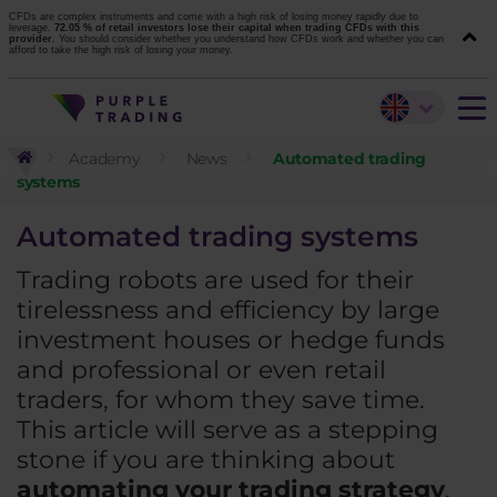
CFDs are complex instruments and come with a high risk of losing money rapidly due to
leverage.
72.05 % of retail investors lose their capital when trading CFDs with this
provider.
You should consider whether you understand how CFDs work and whether you can
afford to take the high risk of losing your money.
Academy
News
Automated trading
systems
Automated trading systems
Trading robots are used for their
tirelessness and efficiency by large
investment houses or hedge funds
and professional or even retail
traders, for whom they save time.
This article will serve as a stepping
stone if you are thinking about
automating your trading strategy
.