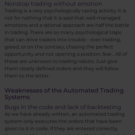
Nonstop trading without emotion
Trading is a very psychologically taxing activity. It is
not for nothing that it is said that well-managed
emotions and a rational approach are half the battle
in trading. There are so many psychological traps
that can drive traders into trouble - over-trading,
greed, or on the contrary, chasing the perfect
opportunity and not opening a position, fear... All of
these are unknown to trading robots. Just give
them clearly defined orders and they will follow
them to the letter.
Weaknesses of the Automated Trading
Systems
Bugs in the code and lack of backtesting
As we have already written, an automated trading
system only executes the orders that have been
given to it in code. If they are entered correctly,