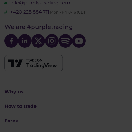
info@purple-trading.com
+420 228 884 711
Mon - Fri, 8-16 (CET)
We are
#purpletrading
Why us
How to trade
Forex