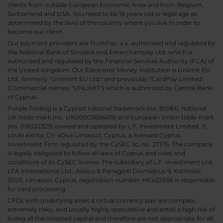
clients from outside European Economic Area and from Belgium,
Switzerland and USA. You need to be 18 years old or legal age as
determined by the laws of the country where you live in order to
become our client.
Our payment providers are TrustPay, a.s. authorised and regulated by
the National Bank of Slovakia and Emerchantpay Ltd. which is
authorised and regulated by the Financial Services Authority (FCA) of
the United Kingdom. Our Electronic Money Institution is Unlimit EU
Ltd., formerly "Unlimint EU Ltd." and previously "CardPay Limited",
(Commercial names: "UNLIMIT") which is authorized by Central Bank
of Cyprus.
Purple Trading is a Cypriot national trademark (no. 85981), National
UK trade mark (no. UK00003696619) and European Union trade mark
(no. 018332329) owned and operated by L.F. Investment Limited, 11,
Louki Akrita, CY-4044 Limassol, Cyprus, a licensed Cyprus
Investment Firm regulated by the CySEC lic. no. 271/15. The company
is legally obligated to follow all laws of Cyprus and rules and
conditions of its CySEC license. The subsidiary of L.F. Investment Ltd,
LFA International Ltd., Aiolou & Panagioti Diomidous 9, Katholiki,
3020, Limassol, Cyprus, registration number: HE422638 is responsible
for card processing.
CFDs with underlying asset a virtual currency pair are complex,
extremely risky, and usually highly speculative and entail a high risk of
losing all the invested capital and therefore are not appropriate for all