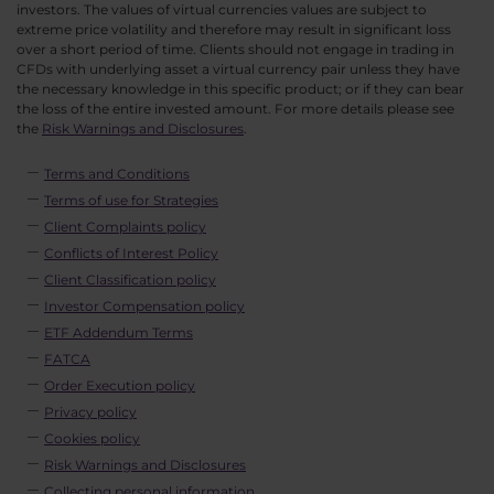
investors. The values of virtual currencies values are subject to
extreme price volatility and therefore may result in significant loss
over a short period of time. Clients should not engage in trading in
CFDs with underlying asset a virtual currency pair unless they have
the necessary knowledge in this specific product; or if they can bear
the loss of the entire invested amount. For more details please see
the
Risk Warnings and Disclosures
.
Terms and Conditions
Terms of use for Strategies
Client Complaints policy
Conflicts of Interest Policy
Client Classification policy
Investor Compensation policy
ETF Addendum Terms
FATCA
Order Execution policy
Privacy policy
Cookies policy
Risk Warnings and Disclosures
Collecting personal information