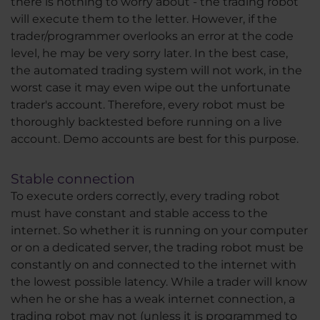
there is nothing to worry about - the trading robot
will execute them to the letter. However, if the
trader/programmer overlooks an error at the code
level, he may be very sorry later. In the best case,
the automated trading system will not work, in the
worst case it may even wipe out the unfortunate
trader's account. Therefore, every robot must be
thoroughly backtested before running on a live
account. Demo accounts are best for this purpose.
Stable connection
To execute orders correctly, every trading robot
must have constant and stable access to the
internet. So whether it is running on your computer
or on a dedicated server, the trading robot must be
constantly on and connected to the internet with
the lowest possible latency. While a trader will know
when he or she has a weak internet connection, a
trading robot may not (unless it is programmed to