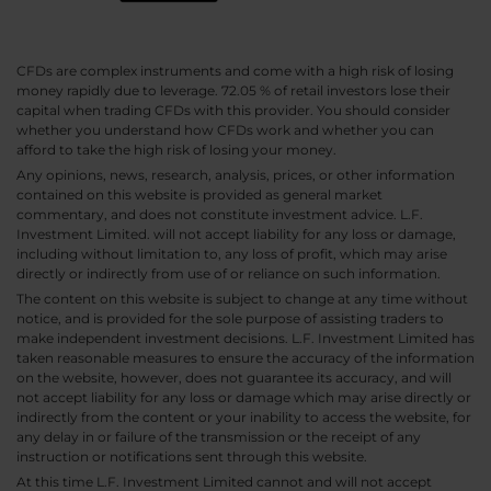
CFDs are complex instruments and come with a high risk of losing
money rapidly due to leverage. 72.05 % of retail investors lose their
capital when trading CFDs with this provider. You should consider
whether you understand how CFDs work and whether you can
afford to take the high risk of losing your money.
Any opinions, news, research, analysis, prices, or other information
contained on this website is provided as general market
commentary, and does not constitute investment advice. L.F.
Investment Limited. will not accept liability for any loss or damage,
including without limitation to, any loss of profit, which may arise
directly or indirectly from use of or reliance on such information.
The content on this website is subject to change at any time without
notice, and is provided for the sole purpose of assisting traders to
make independent investment decisions. L.F. Investment Limited has
taken reasonable measures to ensure the accuracy of the information
on the website, however, does not guarantee its accuracy, and will
not accept liability for any loss or damage which may arise directly or
indirectly from the content or your inability to access the website, for
any delay in or failure of the transmission or the receipt of any
instruction or notifications sent through this website.
At this time L.F. Investment Limited cannot and will not accept