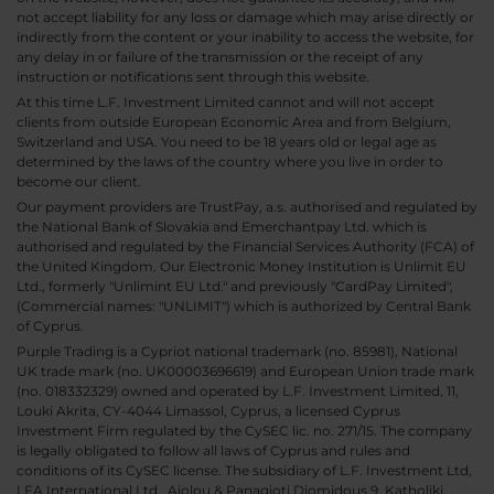
not accept liability for any loss or damage which may arise directly or
indirectly from the content or your inability to access the website, for
any delay in or failure of the transmission or the receipt of any
instruction or notifications sent through this website.
At this time L.F. Investment Limited cannot and will not accept
clients from outside European Economic Area and from Belgium,
Switzerland and USA. You need to be 18 years old or legal age as
determined by the laws of the country where you live in order to
become our client.
Our payment providers are TrustPay, a.s. authorised and regulated by
the National Bank of Slovakia and Emerchantpay Ltd. which is
authorised and regulated by the Financial Services Authority (FCA) of
the United Kingdom. Our Electronic Money Institution is Unlimit EU
Ltd., formerly "Unlimint EU Ltd." and previously "CardPay Limited",
(Commercial names: "UNLIMIT") which is authorized by Central Bank
of Cyprus.
Purple Trading is a Cypriot national trademark (no. 85981), National
UK trade mark (no. UK00003696619) and European Union trade mark
(no. 018332329) owned and operated by L.F. Investment Limited, 11,
Louki Akrita, CY-4044 Limassol, Cyprus, a licensed Cyprus
Investment Firm regulated by the CySEC lic. no. 271/15. The company
is legally obligated to follow all laws of Cyprus and rules and
conditions of its CySEC license. The subsidiary of L.F. Investment Ltd,
LFA International Ltd., Aiolou & Panagioti Diomidous 9, Katholiki,