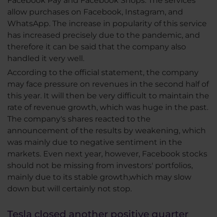
Facebook Pay and Facebook Shops. The services
allow purchases on Facebook, Instagram, and
WhatsApp. The increase in popularity of this service
has increased precisely due to the pandemic, and
therefore it can be said that the company also
handled it very well.
According to the official statement, the company
may face pressure on revenues in the second half of
this year. It will then be very difficult to maintain the
rate of revenue growth, which was huge in the past.
The company's shares reacted to the
announcement of the results by weakening, which
was mainly due to negative sentiment in the
markets. Even next year, however, Facebook stocks
should not be missing from investors' portfolios,
mainly due to its stable growth,which may slow
down but will certainly not stop.
Tesla closed another positive quarter