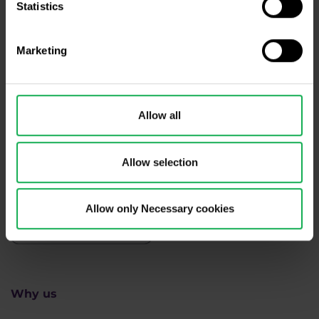
Statistics
Need help?
We're here for you
Marketing
info@purple-trading.com
+420 228 884 711
Mon - Fri, 8-16 (CET)
Allow all
We are
#purpletrading
Allow selection
Allow only Necessary cookies
Why us