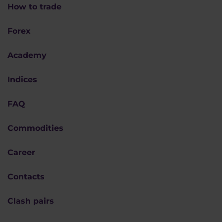
How to trade
Forex
Academy
Indices
FAQ
Commodities
Career
Contacts
Clash pairs