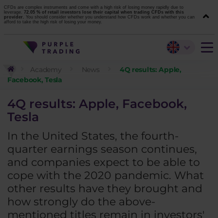
CFDs are complex instruments and come with a high risk of losing money rapidly due to
leverage.
72.05 % of retail investors lose their capital when trading CFDs with this
provider.
You should consider whether you understand how CFDs work and whether you can
afford to take the high risk of losing your money.
Academy
News
4Q results: Apple,
Facebook, Tesla
4Q results: Apple, Facebook,
Tesla
In the United States, the fourth-
quarter earnings season continues,
and companies expect to be able to
cope with the 2020 pandemic. What
other results have they brought and
how strongly do the above-
mentioned titles remain in investors'