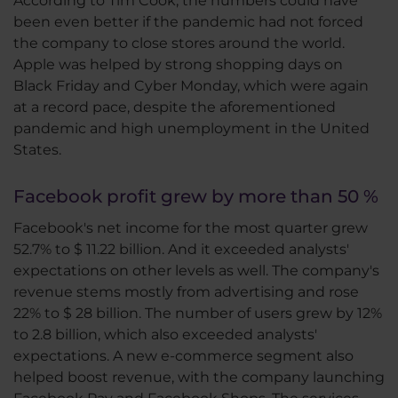
According to Tim Cook, the numbers could have
been even better if the pandemic had not forced
the company to close stores around the world.
Apple was helped by strong shopping days on
Black Friday and Cyber Monday, which were again
at a record pace, despite the aforementioned
pandemic and high unemployment in the United
States.
Facebook profit grew by more than 50 %
Facebook's net income for the most quarter grew
52.7% to $ 11.22 billion. And it exceeded analysts'
expectations on other levels as well. The company's
revenue stems mostly from advertising and rose
22% to $ 28 billion. The number of users grew by 12%
to 2.8 billion, which also exceeded analysts'
expectations. A new e-commerce segment also
helped boost revenue, with the company launching