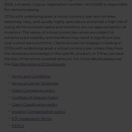
3020, Limassol, Cyprus, registration number: HE422638 is responsible
for card processing.
CFDs with underlying asset a virtual currency pair are complex,
extremely risky, and usually highly speculative and entail a high risk of
losing all the invested capital and therefore are not appropriate for all
investors. The values of virtual currencies values are subject to
extreme price volatility and therefore may result in significant loss
over a short period of time. Clients should not engage in trading in
CFDs with underlying asset a virtual currency pair unless they have
the necessary knowledge in this specific product; or if they can bear
the loss of the entire invested amount. For more details please see
the
Risk Warnings and Disclosures
.
Terms and Conditions
Terms of use for Strategies
Client Complaints policy
Conflicts of Interest Policy
Client Classification policy
Investor Compensation policy
ETF Addendum Terms
FATCA