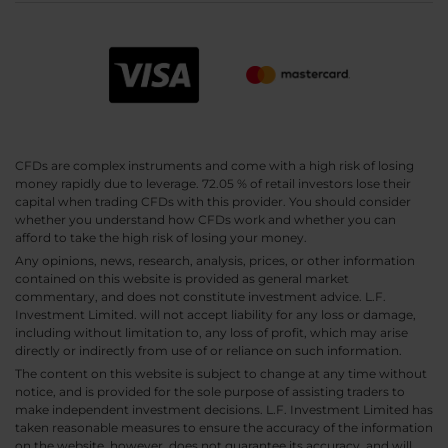
CFDs are complex instruments and come with a high risk of losing
money rapidly due to leverage. 72.05 % of retail investors lose their
capital when trading CFDs with this provider. You should consider
whether you understand how CFDs work and whether you can
afford to take the high risk of losing your money.
Any opinions, news, research, analysis, prices, or other information
contained on this website is provided as general market
commentary, and does not constitute investment advice. L.F.
Investment Limited. will not accept liability for any loss or damage,
including without limitation to, any loss of profit, which may arise
directly or indirectly from use of or reliance on such information.
The content on this website is subject to change at any time without
notice, and is provided for the sole purpose of assisting traders to
make independent investment decisions. L.F. Investment Limited has
taken reasonable measures to ensure the accuracy of the information
on the website, however, does not guarantee its accuracy, and will