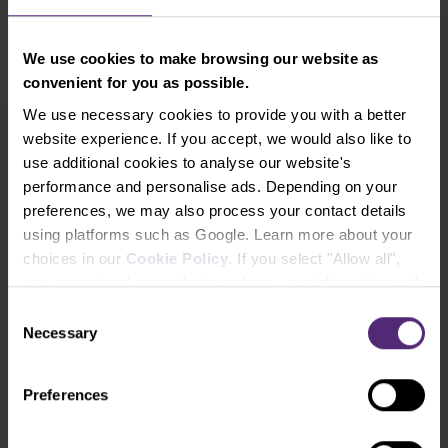
price.
We use cookies to make browsing our website as
convenient for you as possible.
We use necessary cookies to provide you with a better
website experience. If you accept, we would also like to
use additional cookies to analyse our website's
Newsletter subscription
performance and personalise ads. Depending on your
What's new in Purple Trading, Market Shot,
market analysis and articles...
preferences, we may also process your contact details
using platforms such as Google. Learn more about your
choices in our
Cookie Policy
. If you select "Allow all",
Subscribe
you accept and agree that we share your information with
third parties, such as our marketing partners. This may
Consent
* I acknowledge and accept my personal data shall be processed in
mean that your data is also processed in the USA.
Necessary
Selection
accordance with
Privacy policy
including (its) marketing and
promotional purposes. I also acknowledge and accept
Audio-visual
recordings policy
and the
Risk warnings and disclosures
.
Preferences