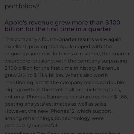
portfolios?
Apple's revenue grew more than $ 100
billion for the first time in a quarter
The company's fourth-quarter results were again
excellent, proving that Apple coped with the
ongoing pandemic. In terms of revenue, the quarter
was record-breaking, with the company surpassing
$ 100 billion for the first time in history. Revenue
grew 21% to $ 111.4 billion. What’s also worth
mentioning is that the company recorded double-
digit growth at the level of all productcategories,
not only iPhones. Earnings per share reached $ 1.68,
beating analysts' estimates as well as sales.
However, the new iPhones 12, which support,
among other things, 5G technology, were
particularly successful.