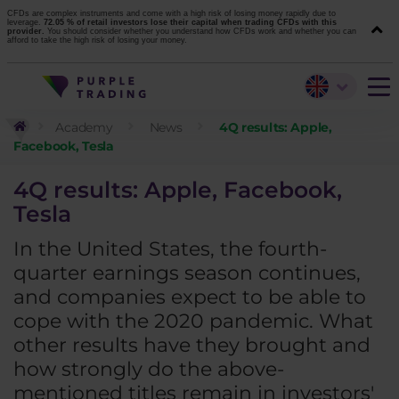
CFDs are complex instruments and come with a high risk of losing money rapidly due to
leverage.
72.05 % of retail investors lose their capital when trading CFDs with this
provider.
You should consider whether you understand how CFDs work and whether you can
afford to take the high risk of losing your money.
Academy
News
4Q results: Apple,
Facebook, Tesla
4Q results: Apple, Facebook,
Tesla
In the United States, the fourth-
quarter earnings season continues,
and companies expect to be able to
cope with the 2020 pandemic. What
other results have they brought and
how strongly do the above-
mentioned titles remain in investors'