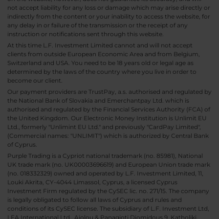
not accept liability for any loss or damage which may arise directly or
indirectly from the content or your inability to access the website, for
any delay in or failure of the transmission or the receipt of any
instruction or notifications sent through this website.
At this time L.F. Investment Limited cannot and will not accept
clients from outside European Economic Area and from Belgium,
Switzerland and USA. You need to be 18 years old or legal age as
determined by the laws of the country where you live in order to
become our client.
Our payment providers are TrustPay, a.s. authorised and regulated by
the National Bank of Slovakia and Emerchantpay Ltd. which is
authorised and regulated by the Financial Services Authority (FCA) of
the United Kingdom. Our Electronic Money Institution is Unlimit EU
Ltd., formerly "Unlimint EU Ltd." and previously "CardPay Limited",
(Commercial names: "UNLIMIT") which is authorized by Central Bank
of Cyprus.
Purple Trading is a Cypriot national trademark (no. 85981), National
UK trade mark (no. UK00003696619) and European Union trade mark
(no. 018332329) owned and operated by L.F. Investment Limited, 11,
Louki Akrita, CY-4044 Limassol, Cyprus, a licensed Cyprus
Investment Firm regulated by the CySEC lic. no. 271/15. The company
is legally obligated to follow all laws of Cyprus and rules and
conditions of its CySEC license. The subsidiary of L.F. Investment Ltd,
LFA International Ltd., Aiolou & Panagioti Diomidous 9, Katholiki,