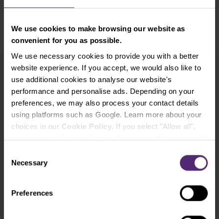
price.
We use cookies to make browsing our website as
convenient for you as possible.
We use necessary cookies to provide you with a better
website experience. If you accept, we would also like to
use additional cookies to analyse our website's
Newsletter subscription
performance and personalise ads. Depending on your
What's new in Purple Trading, Market Shot,
market analysis and articles...
preferences, we may also process your contact details
using platforms such as Google. Learn more about your
choices in our
Cookie Policy
. If you select "Allow all",
Subscribe
you accept and agree that we share your information with
third parties, such as our marketing partners. This may
Consent
* I acknowledge and accept my personal data shall be processed in
mean that your data is also processed in the USA.
Necessary
Selection
accordance with
Privacy policy
including (its) marketing and
promotional purposes. I also acknowledge and accept
Audio-visual
recordings policy
and the
Risk warnings and disclosures
.
Preferences