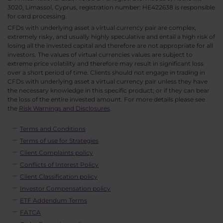
3020, Limassol, Cyprus, registration number: HE422638 is responsible
for card processing.
CFDs with underlying asset a virtual currency pair are complex,
extremely risky, and usually highly speculative and entail a high risk of
losing all the invested capital and therefore are not appropriate for all
investors. The values of virtual currencies values are subject to
extreme price volatility and therefore may result in significant loss
over a short period of time. Clients should not engage in trading in
CFDs with underlying asset a virtual currency pair unless they have
the necessary knowledge in this specific product; or if they can bear
the loss of the entire invested amount. For more details please see
the
Risk Warnings and Disclosures
.
Terms and Conditions
Terms of use for Strategies
Client Complaints policy
Conflicts of Interest Policy
Client Classification policy
Investor Compensation policy
ETF Addendum Terms
FATCA