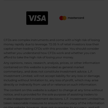
CFDs are complex instruments and come with a high risk of losing
money rapidly due to leverage. 72.05 % of retail investors lose their
capital when trading CFDs with this provider. You should consider
whether you understand how CFDs work and whether you can
afford to take the high risk of losing your money.
Any opinions, news, research, analysis, prices, or other information
contained on this website is provided as general market
commentary, and does not constitute investment advice. L.F.
Investment Limited. will not accept liability for any loss or damage,
including without limitation to, any loss of profit, which may arise
directly or indirectly from use of or reliance on such information.
The content on this website is subject to change at any time without
notice, and is provided for the sole purpose of assisting traders to
make independent investment decisions. L.F. Investment Limited has
taken reasonable measures to ensure the accuracy of the information
on the website, however, does not guarantee its accuracy, and will