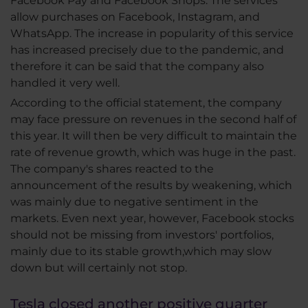
Facebook Pay and Facebook Shops. The services
allow purchases on Facebook, Instagram, and
WhatsApp. The increase in popularity of this service
has increased precisely due to the pandemic, and
therefore it can be said that the company also
handled it very well.
According to the official statement, the company
may face pressure on revenues in the second half of
this year. It will then be very difficult to maintain the
rate of revenue growth, which was huge in the past.
The company's shares reacted to the
announcement of the results by weakening, which
was mainly due to negative sentiment in the
markets. Even next year, however, Facebook stocks
should not be missing from investors' portfolios,
mainly due to its stable growth,which may slow
down but will certainly not stop.
Tesla closed another positive quarter