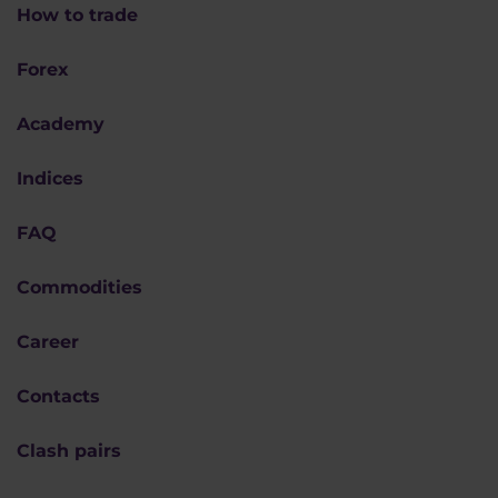
How to trade
Forex
Academy
Indices
FAQ
Commodities
Career
Contacts
Clash pairs