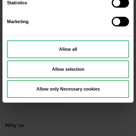
Statistics
Need help?
We're here for you
Marketing
info@purple-trading.com
+420 228 884 711
Mon - Fri, 8-16 (CET)
Allow all
We are
#purpletrading
Allow selection
Allow only Necessary cookies
Why us