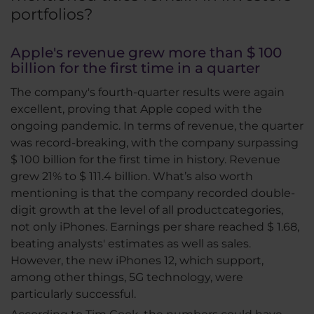
portfolios?
Apple's revenue grew more than $ 100
billion for the first time in a quarter
The company's fourth-quarter results were again
excellent, proving that Apple coped with the
ongoing pandemic. In terms of revenue, the quarter
was record-breaking, with the company surpassing
$ 100 billion for the first time in history. Revenue
grew 21% to $ 111.4 billion. What’s also worth
mentioning is that the company recorded double-
digit growth at the level of all productcategories,
not only iPhones. Earnings per share reached $ 1.68,
beating analysts' estimates as well as sales.
However, the new iPhones 12, which support,
among other things, 5G technology, were
particularly successful.