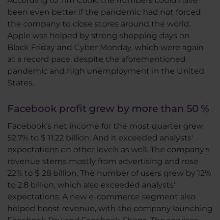
According to Tim Cook, the numbers could have
been even better if the pandemic had not forced
the company to close stores around the world.
Apple was helped by strong shopping days on
Black Friday and Cyber Monday, which were again
at a record pace, despite the aforementioned
pandemic and high unemployment in the United
States.
Facebook profit grew by more than 50 %
Facebook's net income for the most quarter grew
52.7% to $ 11.22 billion. And it exceeded analysts'
expectations on other levels as well. The company's
revenue stems mostly from advertising and rose
22% to $ 28 billion. The number of users grew by 12%
to 2.8 billion, which also exceeded analysts'
expectations. A new e-commerce segment also
helped boost revenue, with the company launching