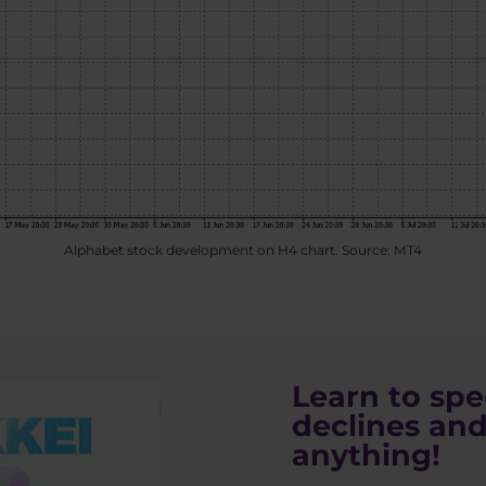
Alphabet stock development on H4 chart. Source: MT4
Learn to spe
declines and
anything!