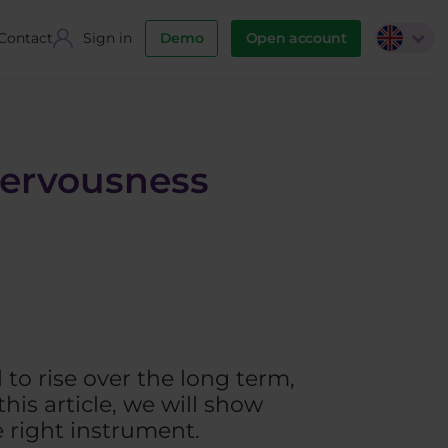
Contact
Sign in
Demo
Open account
nervousness
to rise over the long term,
this article, we will show
e right instrument.