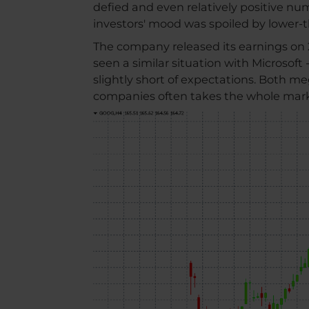
defied and even relatively positive n
investors' mood was spoiled by lower
The company released its earnings on 2
seen a similar situation with Microsoft
slightly short of expectations. Both me
companies often takes the whole marke