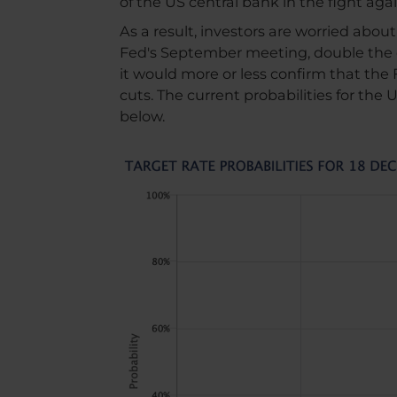
of the US central bank in the fight agai
As a result, investors are worried abou
Fed's September meeting, double the 
it would more or less confirm that the 
cuts. The current probabilities for the
below.