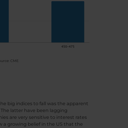
 source: CME
the big indices to fall was the apparent
. The latter have been lagging
ies are very sensitive to interest rates
 a growing belief in the US that the