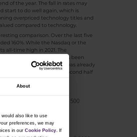
nd of the year. The fall in rates may
 start to do well again, which is
ning overpriced technology titles and
ervalued compared to technology.
esting comparison. Over the last five
added 160%. While the Nasdaq or the
ts all-time high in 2021. The
 rotation in recent weeks has been
By the end of the month, it was already
r than the big ones in the second half
About
would also like to use
 your preferences, we may
oices in our
Cookie Policy
. If