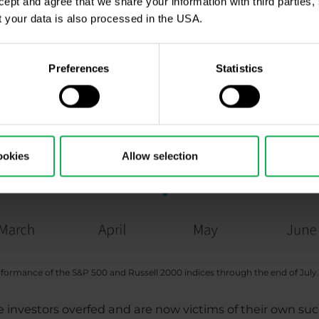
ccept and agree that we share your information with third parties
 your data is also processed in the USA.
Preferences
Statistics
ookies
Allow selection
rformance of the S&P 500 and Russell 2000 indices through the end of July.
 investors overfed and are now victims of their own su