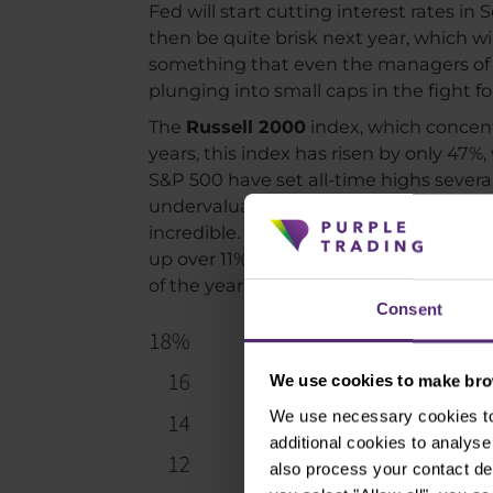
Fed will start cutting interest rates in
then be quite brisk next year, which wi
something that even the managers of t
plunging into small caps in the fight f
The
Russell 2000
index, which concent
years, this index has risen by only 47
S&P 500 have set all-time highs several 
undervaluation of smaller companies is
incredible. Back in early July, the yea
up over 11%. This rotation may not be 
of the year. This trend may continue for
Consent
We use cookies to make brow
We use necessary cookies to 
additional cookies to analy
also process your contact de