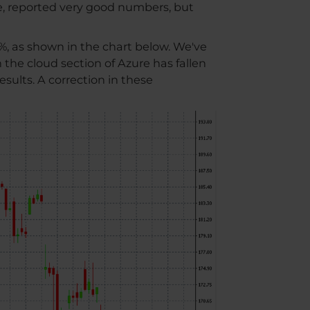
e, reported very good numbers, but
%, as shown in the chart below. We've
 the cloud section of Azure has fallen
sults. A correction in these