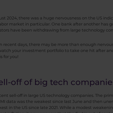
gust 2024, there was a huge nervousness on the US indi
bor market in particular. One bank after another has go
nvestors have been withdrawing from large technology co
in recent days, there may be more than enough nervous
 watch your investment portfolio to take one hit after an
s for you!
ll-off of big tech companie
cent sell-off in large US technology companies. The pri
MI data was the weakest since last June and then un
kest in the US since late 2021. While a modest weakeni