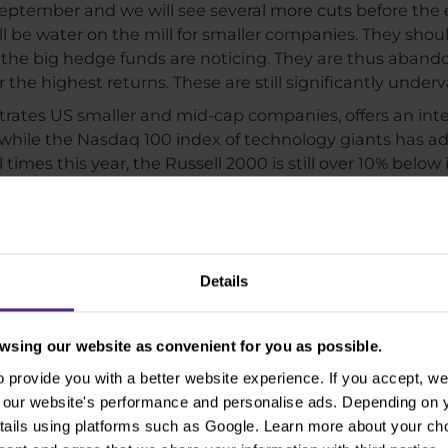
 September and we will see several more cuts before the e
ll be water on the mill for smaller companies. They should
he big hedge funds are noticing. They are thus abando
or the highest returns. These are still significantly und
rates US smaller and mid-cap companies, offers an inter
%, while the Nasdaq 100 index of technology giants has 
times this year, the Russell 2000 is still over 10% below i
 thus being noticed by investors in a big way, and their
r-to-date performance of the Russell 2000 was around 0. 
over by a long shot, and smaller companies may do bette
 a longer period of time.
Details
sing our website as convenient for you as possible.
provide you with a better website experience. If you accept, we 
se our website's performance and personalise ads. Depending on
tails using platforms such as Google. Learn more about your ch