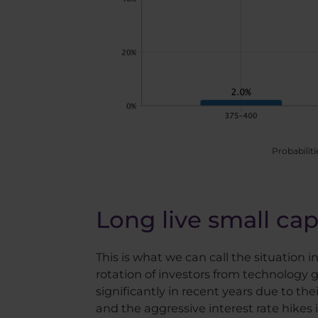
Probabiliti
Long live small cap
This is what we can call the situation i
rotation of investors from technology 
significantly in recent years due to the
and the aggressive interest rate hikes