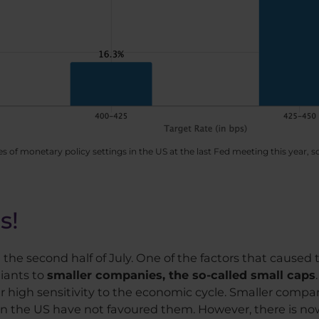
es of monetary policy settings in the US at the last Fed meeting this year,
s!
n the second half of July. One of the factors that caused 
giants to
smaller companies, the so-called small caps
ir high sensitivity to the economic cycle. Smaller compan
 in the US have not favoured them. However, there is now