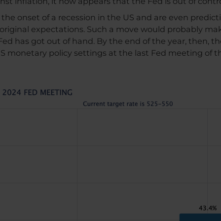
nst inflation, it now appears that the Fed is out of contro
t the onset of a recession in the US and are even predicti
original expectations. Such a move would probably ma
Fed has got out of hand. By the end of the year, then, th
 US monetary policy settings at the last Fed meeting of 