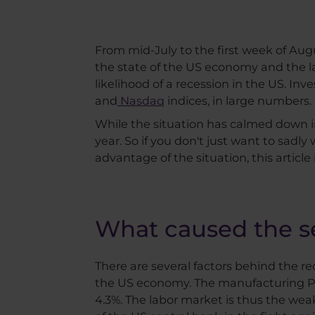
From mid-July to the first week of Au
the state of the US economy and the la
likelihood of a recession in the US. I
and
Nasdaq
indices, in large numbers.
While the situation has calmed down 
year. So if you don't just want to sadly
advantage of the situation, this article i
What caused the se
There are several factors behind the re
the US economy. The manufacturing P
4.3%. The labor market is thus the wea