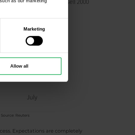
, such as our marketing
Marketing
Allow all
 Source: Reuters
ccess. Expectations are completely