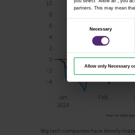
you select "Allow all", you a
partners. This may mean that
Consent
Necessary
Selection
Allow only Necessary c
Year-to-date pe
Big tech companies have literally made