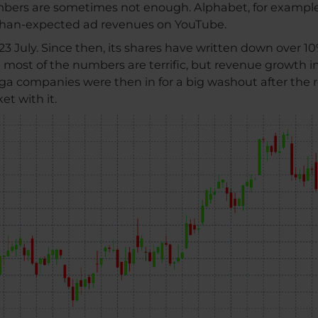
umbers are sometimes not enough. Alphabet, for exampl
-than-expected ad revenues on YouTube.
3 July. Since then, its shares have written down over 10
 - most of the numbers are terrific, but revenue growth in
ga companies were then in for a big washout after the re
t with it.