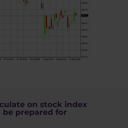
culate on stock index
 be prepared for