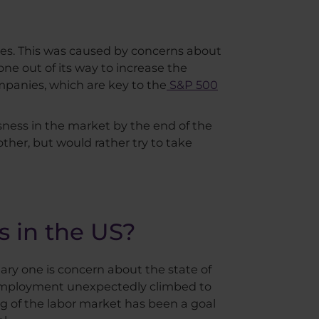
ces. This was caused by concerns about
ne out of its way to increase the
mpanies, which are key to the
S&P 500
ness in the market by the end of the
other, but would rather try to take
s in the US?
mary one is concern about the state of
employment unexpectedly climbed to
ng of the labor market has been a goal