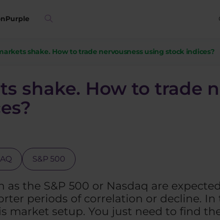
on
Purple
arkets shake. How to trade nervousness using stock indices?
s shake. How to trade 
ces?
DAQ
S&P 500
 as the S&P 500 or Nasdaq are expected 
rter periods of correlation or decline. In 
his market setup. You just need to find th