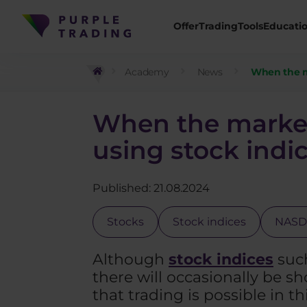
Offer
Trading
Tools
Educati
Academy
News
When the m
When the market
using stock indi
Published: 21.08.2024
Stocks
Stock indices
NAS
Although
stock indices
such
there will occasionally be sho
that trading is possible in t