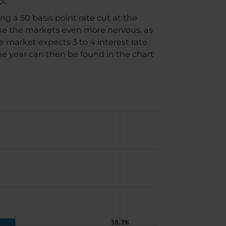
l.
ng a 50 basis point rate cut at the
ke the markets even more nervous, as
e market expects 3 to 4 interest rate
the year can then be found in the chart