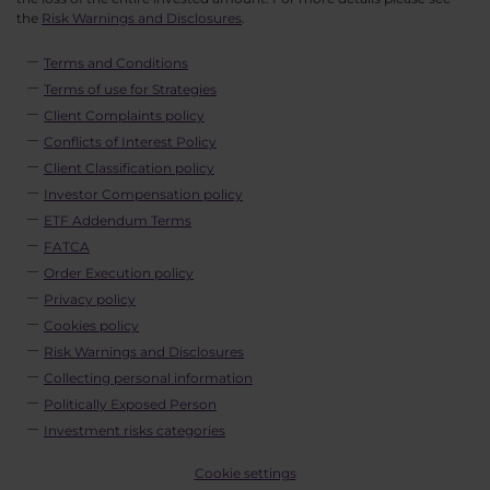
the
Risk Warnings and Disclosures
.
Terms and Conditions
Terms of use for Strategies
Client Complaints policy
Conflicts of Interest Policy
Client Classification policy
Investor Compensation policy
ETF Addendum Terms
FATCA
Order Execution policy
Privacy policy
Cookies policy
Risk Warnings and Disclosures
Collecting personal information
Politically Exposed Person
Investment risks categories
Cookie settings