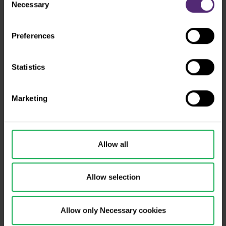
mean that your data is also processed in the USA.
Necessary
Selection
Preferences
Statistics
Marketing
Why us
How to trade
Allow all
Forex
Allow selection
Academy
Indices
Allow only Necessary cookies