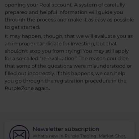
opening your Real account. A system of carefully
prepared and helpful information will guide you
through the process and make it as easy as possible
to get started.
It may happen, though, that we will evaluate you as
an improper candidate for investing, but that
shouldn't stop you from trying! You may still apply
for a so-called “re-evaluation.” The reason could be
that some of the questions were misunderstood or
filled out incorrectly. If this happens, we can help
you go through the registration procedure in the
PurpleZone again.
Newsletter subscription
What's new in Purple Trading, Market Shot,