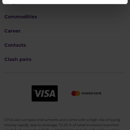
FAQ
Commodities
Career
Contacts
Clash pairs
CFDs are complex instruments and come with a high risk of losing
money rapidly due to leverage. 72.05 % of retail investors lose their