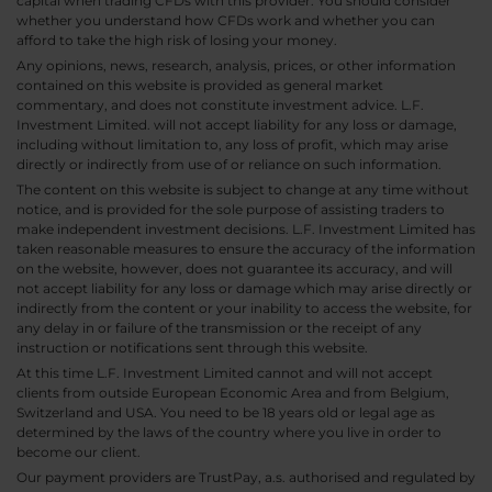
capital when trading CFDs with this provider. You should consider
whether you understand how CFDs work and whether you can
afford to take the high risk of losing your money.
Any opinions, news, research, analysis, prices, or other information
contained on this website is provided as general market
commentary, and does not constitute investment advice. L.F.
Investment Limited. will not accept liability for any loss or damage,
including without limitation to, any loss of profit, which may arise
directly or indirectly from use of or reliance on such information.
The content on this website is subject to change at any time without
notice, and is provided for the sole purpose of assisting traders to
make independent investment decisions. L.F. Investment Limited has
taken reasonable measures to ensure the accuracy of the information
on the website, however, does not guarantee its accuracy, and will
not accept liability for any loss or damage which may arise directly or
indirectly from the content or your inability to access the website, for
any delay in or failure of the transmission or the receipt of any
instruction or notifications sent through this website.
At this time L.F. Investment Limited cannot and will not accept
clients from outside European Economic Area and from Belgium,
Switzerland and USA. You need to be 18 years old or legal age as
determined by the laws of the country where you live in order to
become our client.
Our payment providers are TrustPay, a.s. authorised and regulated by