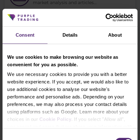
market analysis and articles...
Subscribe
Consent
Details
About
* I acknowledge and accept my personal data shall be processed in
accordance with
Privacy policy
including (its) marketing and
promotional purposes. I also acknowledge and accept
Audio-visual
We use cookies to make browsing our website as
recordings policy
and the
Risk warnings and disclosures
.
convenient for you as possible.
We use necessary cookies to provide you with a better
website experience. If you accept, we would also like to
Need help?
use additional cookies to analyse our website's
We're here for you
performance and personalise ads. Depending on your
preferences, we may also process your contact details
info@purple-trading.com
using platforms such as Google. Learn more about your
choices in our
Cookie Policy
. If you select "Allow all",
+420 228 884 711
Mon - Fri, 8-16 (CET)
you accept and agree that we share your information with
third parties, such as our marketing partners. This may
We are
#purpletrading
Consent