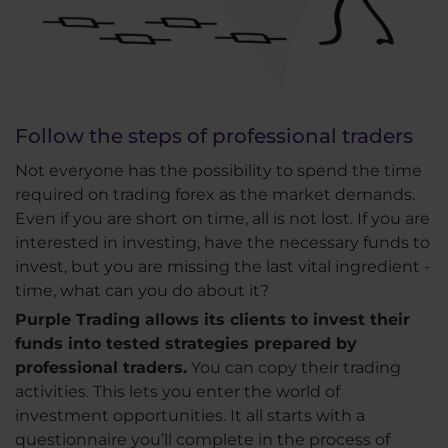
Follow the steps of professional traders
Not everyone has the possibility to spend the time
required on trading forex as the market demands.
Even if you are short on time, all is not lost. If you are
interested in investing, have the necessary funds to
invest, but you are missing the last vital ingredient -
time, what can you do about it?
Purple Trading allows its clients to invest their
funds into tested strategies prepared by
professional traders.
You can copy their trading
activities. This lets you enter the world of
investment opportunities. It all starts with a
questionnaire you’ll complete in the process of