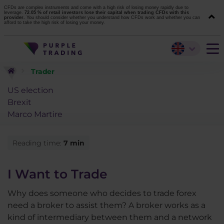
CFDs are complex instruments and come with a high risk of losing money rapidly due to
leverage.
72.05 % of retail investors lose their capital when trading CFDs with this
provider.
You should consider whether you understand how CFDs work and whether you can
afford to take the high risk of losing your money.
Trader
US election
Brexit
Marco Martire
Reading time:
7 min
I Want to Trade
Why does someone who decides to trade forex
need a broker to assist them? A broker works as a
kind of intermediary between them and a network