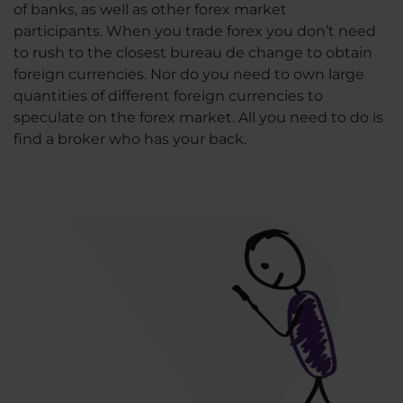
of banks, as well as other forex market
participants. When you trade forex you don’t need
to rush to the closest bureau de change to obtain
foreign currencies. Nor do you need to own large
quantities of different foreign currencies to
speculate on the forex market. All you need to do is
find a broker who has your back.