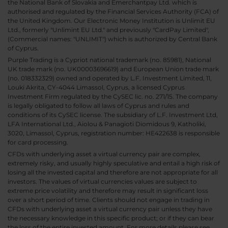
the National Bank of Slovakia and Emerchantpay Ltd. which is
authorised and regulated by the Financial Services Authority (FCA) of
the United Kingdom. Our Electronic Money Institution is Unlimit EU
Ltd., formerly "Unlimint EU Ltd." and previously "CardPay Limited",
(Commercial names: "UNLIMIT") which is authorized by Central Bank
of Cyprus.
Purple Trading is a Cypriot national trademark (no. 85981), National
UK trade mark (no. UK00003696619) and European Union trade mark
(no. 018332329) owned and operated by L.F. Investment Limited, 11,
Louki Akrita, CY-4044 Limassol, Cyprus, a licensed Cyprus
Investment Firm regulated by the CySEC lic. no. 271/15. The company
is legally obligated to follow all laws of Cyprus and rules and
conditions of its CySEC license. The subsidiary of L.F. Investment Ltd,
LFA International Ltd., Aiolou & Panagioti Diomidous 9, Katholiki,
3020, Limassol, Cyprus, registration number: HE422638 is responsible
for card processing.
CFDs with underlying asset a virtual currency pair are complex,
extremely risky, and usually highly speculative and entail a high risk of
losing all the invested capital and therefore are not appropriate for all
investors. The values of virtual currencies values are subject to
extreme price volatility and therefore may result in significant loss
over a short period of time. Clients should not engage in trading in
CFDs with underlying asset a virtual currency pair unless they have
the necessary knowledge in this specific product; or if they can bear
the loss of the entire invested amount. For more details please see