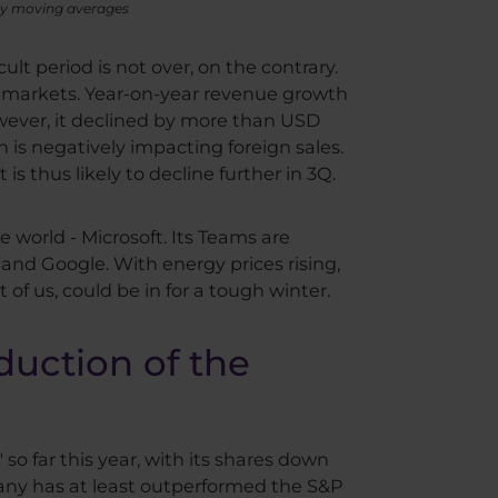
day moving averages
ult period is not over, on the contrary.
he markets. Year-on-year revenue growth
wever, it declined by more than USD
 is negatively impacting foreign sales.
s thus likely to decline further in 3Q.
 world - Microsoft. Its Teams are
o and Google. With energy prices rising,
 of us, could be in for a tough winter.
duction of the
o far this year, with its shares down
pany has at least outperformed the S&P