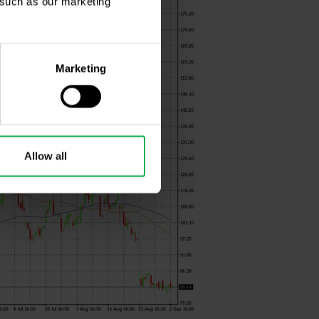
, such as our marketing
Marketing
Allow all