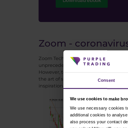
Download ebook
Zoom - coronavirus
Zoom Technologies, an online call comp
unprecedented growth this stock has ex
However, the fall that followed was st
the art of shorting, Zoom stock could b
Consent
inspiration from our article on three of 
We use cookies to make brow
We use necessary cookies to 
additional cookies to analy
also process your contact de