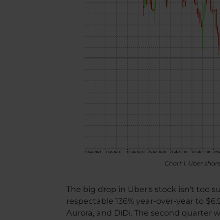
Chart 1: Uber sha
The big drop in Uber's stock isn't too 
respectable 136% year-over-year to $6.9 
Aurora, and DiDi. The second quarter was