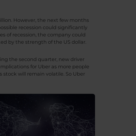
illion. However, the next few months
ossible recession could significantly
mes of recession, the company could
ted by the strength of the US dollar.
ring the second quarter, new driver
e implications for Uber as more people
s stock will remain volatile. So Uber