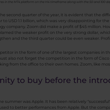
es in the MT4 platform on the H4 timeframe along with the 50 and 100 
e second quarter of the year, it is evident that the diffic
to USD 1.1 billion, which was very disappointing for t
logy company. Zoom did make a profit of $45 million. Ho
lamed the weaker profit on the very strong dollar, which
then and the third quarter could be even weaker. Profit i
titor in the form of one of the largest companies in the
 must also not forget the competition in the form of Cisc
orking from the office to their own homes. Zoom, like most
ity to buy before the intro
 summer was Apple. It has been relatively "successful" s
re used to better performances from Apple. But the com