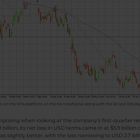
res on the MT4 platform on the H4 timeframe along with the 50 and 100 d
surprising when looking at the company's first-quarter r
billion, its net loss in USD terms came in at $5.9 billion
 slightly better, with the loss narrowing to USD 2.7 bill