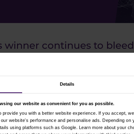
 winner continues to bleed
any, was one of the biggest winners of the coronavirus 
perienced in 2020. In fact, they gained more than 800% 
eeper. In the last 12 months, Zoom shares have even fall
e a rewarding target for you. We've covered this topic in
Details
the best "shorters" in history.
sing our website as convenient for you as possible.
provide you with a better website experience. If you accept, we 
se our website's performance and personalise ads. Depending on
tails using platforms such as Google. Learn more about your ch