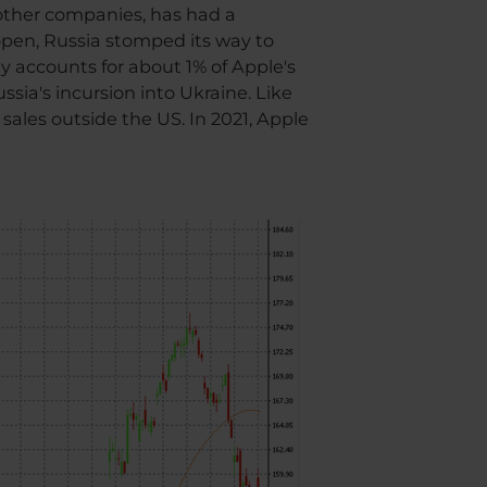
 other companies, has had a
eopen, Russia stomped its way to
ly accounts for about 1% of Apple's
ssia's incursion into Ukraine. Like
sales outside the US. In 2021, Apple