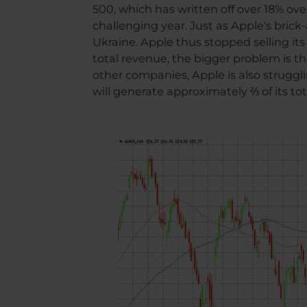
500, which has written off over 18% ov
challenging year. Just as Apple's bric
Ukraine. Apple thus stopped selling its
total revenue, the bigger problem is th
other companies, Apple is also struggli
will generate approximately ⅔ of its tot