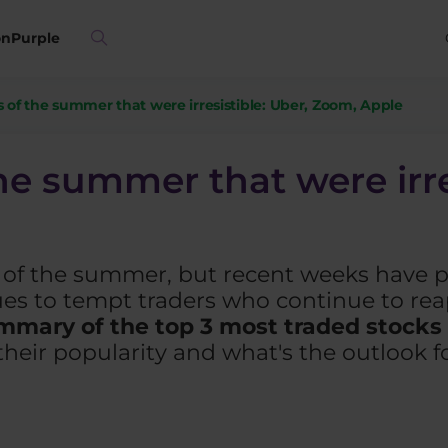
on
Purple
s of the summer that were irresistible: Uber, Zoom, Apple
he summer that were irre
t of the summer, but recent weeks have 
nues to tempt traders who continue to re
mmary of the top 3 most traded stocks
heir popularity and what's the outlook f