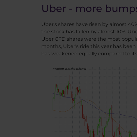
Uber - more bumps
Uber's shares have risen by almost 40% 
the stock has fallen by almost 10%. Uber
Uber CFD shares were the most popular
months, Uber's ride this year has been f
has weakened equally compared to its 