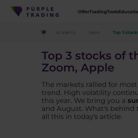
Offer
Trading
Tools
Educati
Academy
News
Top 3 stock
Top 3 stocks of t
Zoom, Apple
The markets rallied for mos
trend. High volatility conti
this year. We bring you a
su
and August. What's behind t
all this in today's article.