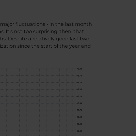
major fluctuations - in the last month
 It's not too surprising, then, that
 Despite a relatively good last two
ization since the start of the year and