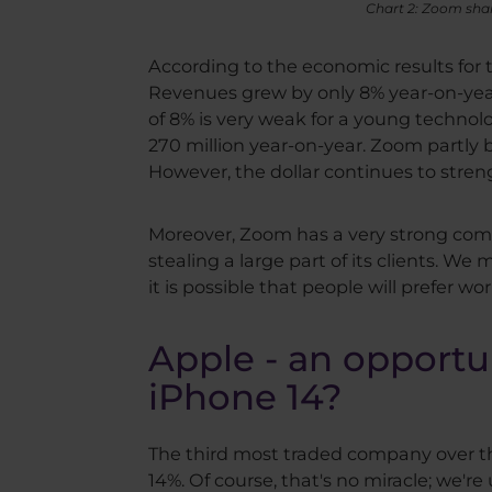
Chart 2: Zoom shar
According to the economic results for th
Revenues grew by only 8% year-on-year 
of 8% is very weak for a young techno
270 million year-on-year. Zoom partly b
However, the dollar continues to streng
Moreover, Zoom has a very strong compe
stealing a large part of its clients. We
it is possible that people will prefer w
Apple - an opportun
iPhone 14?
The third most traded company over the
14%. Of course, that's no miracle; we'