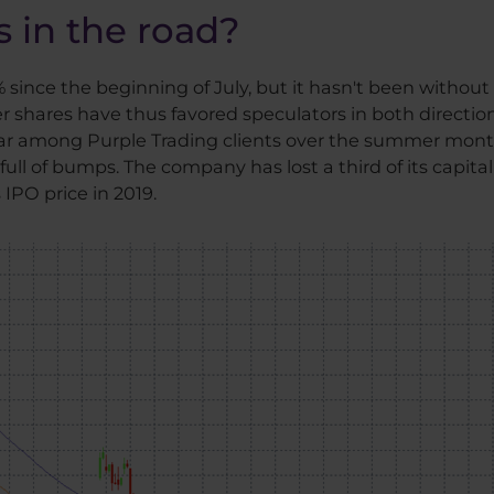
 in the road?
since the beginning of July, but it hasn't been without 
 shares have thus favored speculators in both directions.
 among Purple Trading clients over the summer months.
ull of bumps. The company has lost a third of its capital
IPO price in 2019.