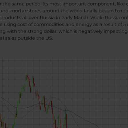
er the same period. Its most important component, like
k-and-mortar stores around the world finally began to r
 products all over Russia in early March. While Russia on
e rising cost of commodities and energy as a result of Ru
ng with the strong dollar, which is negatively impacting 
al sales outside the US.