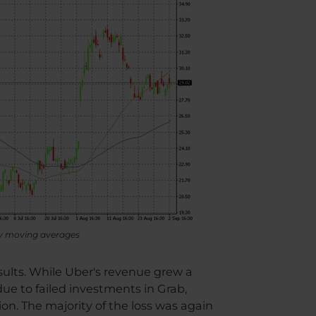
ay moving averages
esults. While Uber's revenue grew a
 due to failed investments in Grab,
ion. The majority of the loss was again