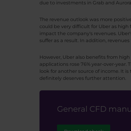
due to investments in Grab and Aurora
The revenue outlook was more positive,
could be very difficult for Uber as hig
impact the company's revenues. Uber's 
suffer as a result. In addition, revenu
However, Uber also benefits from high 
applications rose 76% year-over-year. T
look for another source of income. It is
definitely deserves further attention.
General CFD manua