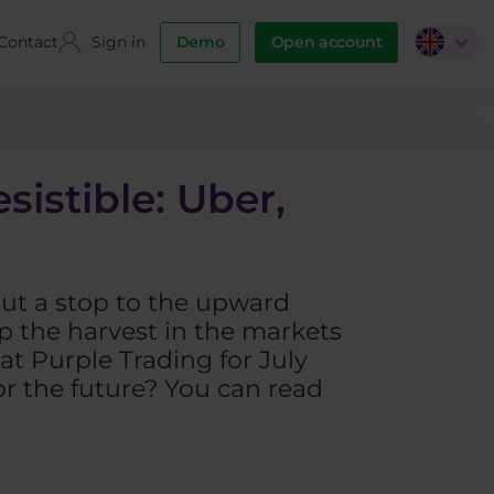
Contact
Sign in
Demo
Open account
sistible: Uber,
put a stop to the upward
ap the harvest in the markets
at Purple Trading for July
or the future? You can read