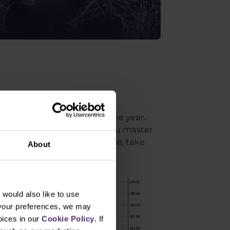
era. This is evidenced by the
in the first 10 months of the year.
en by more than 70%. So if you master
 the past as well. For example, take
About
would also like to use
 your preferences, we may
oices in our
Cookie Policy
. If