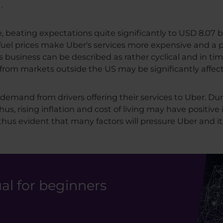
.
 beating expectations quite significantly to USD 8.07 b
h fuel prices make Uber's services more expensive and a p
business can be described as rather cyclical and in ti
es from markets outside the US may be significantly affec
demand from drivers offering their services to Uber. Du
hus, rising inflation and cost of living may have positiv
 thus evident that many factors will pressure Uber and it
l for beginners