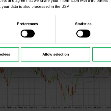
ccept and agree that we share your information with third parties
 your data is also processed in the USA.
Preferences
Statistics
ookies
Allow selection