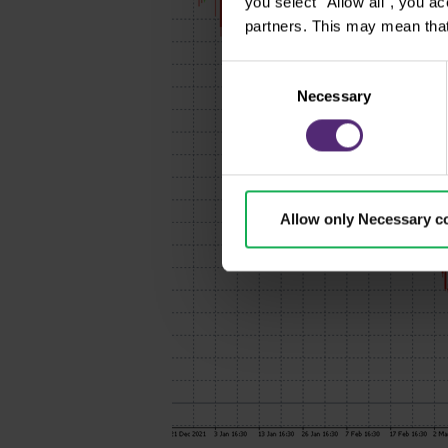
you select "Allow all", you a
partners. This may mean that
Consent
Necessary
Selection
Allow only Necessary c