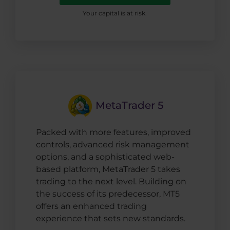
Your capital is at risk.
MetaTrader 5
Packed with more features, improved
controls, advanced risk management
options, and a sophisticated web-
based platform, MetaTrader 5 takes
trading to the next level. Building on
the success of its predecessor, MT5
offers an enhanced trading
experience that sets new standards.