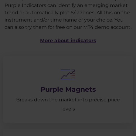
Purple Indicators can identify an emerging market
trend or automatically plot S/R zones. All this on the
instrument and/or time frame of your choice. You
can also try them for free on our MT4 demo account.
More about indicators
Purple Magnets
Breaks down the market into precise price
levels