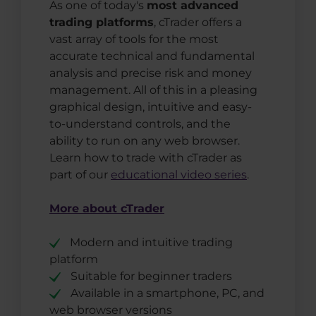
As one of today's
most advanced
trading platforms
, cTrader offers a
vast array of tools for the most
accurate technical and fundamental
analysis and precise risk and money
management. All of this in a pleasing
graphical design, intuitive and easy-
to-understand controls, and the
ability to run on any web browser.
Learn how to trade with cTrader as
part of our
educational video series
.
More about cTrader
Modern and intuitive trading
platform
Suitable for beginner traders
Available in a smartphone, PC, and
web browser versions