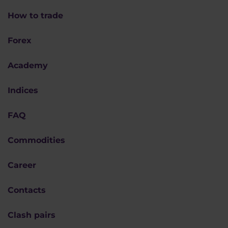
How to trade
Forex
Academy
Indices
FAQ
Commodities
Career
Contacts
Clash pairs