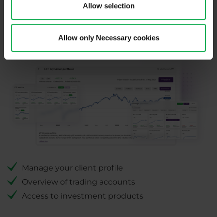
Allow selection
PurpleZone
Allow only Necessary cookies
Manage your client profile
Overview of trading accounts
Access to investment products