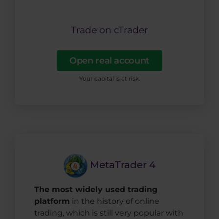
Trade on cTrader
Open real account
Your capital is at risk.
MetaTrader 4
The most widely used trading
platform
in the history of online
trading, which is still very popular with