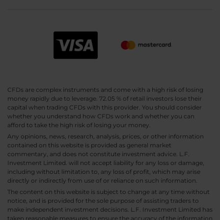
CFDs are complex instruments and come with a high risk of losing
money rapidly due to leverage. 72.05 % of retail investors lose their
capital when trading CFDs with this provider. You should consider
whether you understand how CFDs work and whether you can
afford to take the high risk of losing your money.
Any opinions, news, research, analysis, prices, or other information
contained on this website is provided as general market
commentary, and does not constitute investment advice. L.F.
Investment Limited. will not accept liability for any loss or damage,
including without limitation to, any loss of profit, which may arise
directly or indirectly from use of or reliance on such information.
The content on this website is subject to change at any time without
notice, and is provided for the sole purpose of assisting traders to
make independent investment decisions. L.F. Investment Limited has
taken reasonable measures to ensure the accuracy of the information