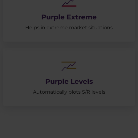
Purple Extreme
Helps in extreme market situations
Purple Levels
Automatically plots S/R levels