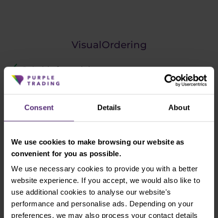
VisualOrdering
Suitable for scalping
Compatible with MT4
Consent
Details
About
We use cookies to make browsing our website as
Completely free
convenient for you as possible.
We use necessary cookies to provide you with a better
website experience. If you accept, we would also like to
A tool popularized by Jarda Tupý during his DAX
use additional cookies to analyse our website's
Trading Room sessions. It enhances MT4 by making
performance and personalise ads. Depending on your
it more convenient to enter the trading order into
preferences, we may also process your contact details