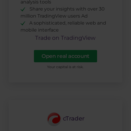
analysis tools
Share your insights with over 30
million TradingView users Ad
A sophisticated, reliable web and
mobile interface
Trade on TradingView
Open real account
Your capital is at risk.
cTrader