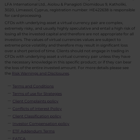
LFA International Ltd., Aiolou & Panagioti Diomidous 9, Katholiki,
3020, Limassol, Cyprus, registration number: HE422638 is responsible
for card processing.
CFDs with underlying asset a virtual currency pair are complex,
extremely risky, and usually highly speculative and entail a high risk of
losing all the invested capital and therefore are not appropriate for all
investors. The values of virtual currencies values are subject to
extreme price volatility and therefore may result in significant loss
over a short period of time. Clients should not engage in trading in
CFDs with underlying asset a virtual currency pair unless they have
the necessary knowledge in this specific product; or if they can bear
the loss of the entire invested amount. For more details please see
the
Risk Warnings and Disclosures
.
Terms and Conditions
Terms of use for Strategies
Client Complaints policy
Conflicts of Interest Policy
Client Classification policy
Investor Compensation policy
ETF Addendum Terms
FATCA