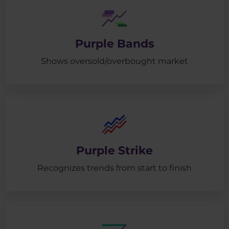
Purple Bands
Shows oversold/overbought market
Purple Strike
Recognizes trends from start to finish