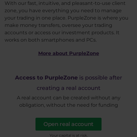
With our fast, intuitive, and pleasant-to-use client
zone, you have everything you need to manage
your trading in one place. PurpleZone is where you
make money transfers, oversee your trading
accounts or access our investment products. It
works on both smartphones and PCs.
More about PurpleZone
Access to PurpleZone
is possible after
creating a real account
A real account can be created without any
obligation, without the need for funding
Open real account
Your capital is at risk.