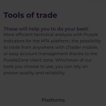
Tools of trade
These will help you to do your best!
More efficient technical analysis with Purple
Indicators for the MT4 platform, the possibility
to trade from anywhere with cTrader mobile,
or easy account management thanks to the
PurpleZone client zone. Whichever of our
tools you choose to use, you can rely on
proven quality and reliability.
Platforms