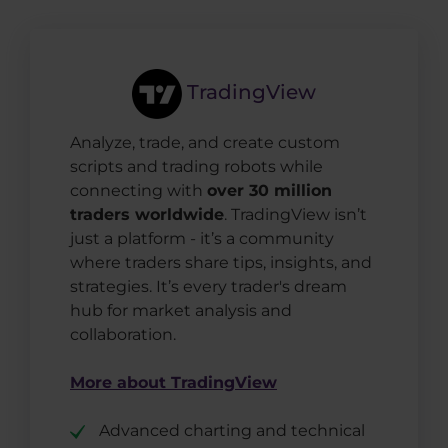
TradingView
Analyze, trade, and create custom
scripts and trading robots while
connecting with
over 30 million
traders worldwide
. TradingView isn’t
just a platform - it’s a community
where traders share tips, insights, and
strategies. It’s every trader's dream
hub for market analysis and
collaboration.
More about TradingView
Advanced charting and technical