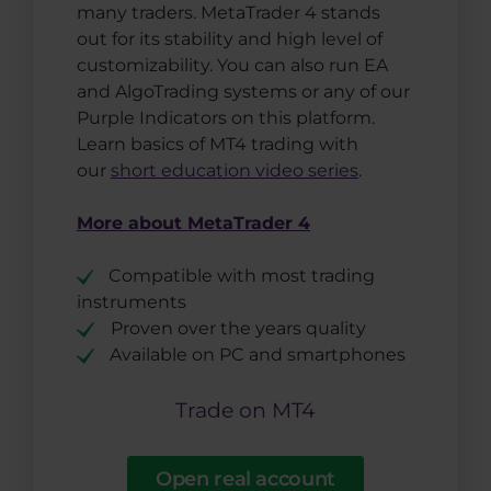
many traders. MetaTrader 4 stands
out for its stability and high level of
customizability. You can also run EA
and AlgoTrading systems or any of our
Purple Indicators on this platform.
Learn basics of MT4 trading with
our
short education video series
.
More about MetaTrader 4
Compatible with most trading
instruments
Proven over the years quality
Available on PC and smartphones
Trade on MT4
Open real account