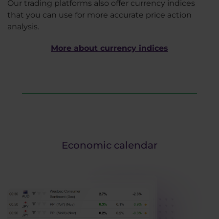
Our trading platforms also offer currency indices
that you can use for more accurate price action
analysis.
More about currency indices
Economic calendar