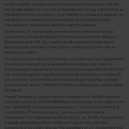
on the website, however, does not guarantee its accuracy, and will
not accept liability for any loss or damage which may arise directly or
indirectly from the content or your inability to access the website, for
any delay in or failure of the transmission or the receipt of any
instruction or notifications sent through this website.
At this time L.F. Investment Limited cannot and will not accept
clients from outside European Economic Area and from Belgium,
Switzerland and USA. You need to be 18 years old or legal age as
determined by the laws of the country where you live in order to
become our client.
Our payment providers are TrustPay, a.s. authorised and regulated by
the National Bank of Slovakia and Emerchantpay Ltd. which is
authorised and regulated by the Financial Services Authority (FCA) of
the United Kingdom. Our Electronic Money Institution is Unlimit EU
Ltd., formerly "Unlimint EU Ltd." and previously "CardPay Limited",
(Commercial names: "UNLIMIT") which is authorized by Central Bank
of Cyprus.
Purple Trading is a Cypriot national trademark (no. 85981), National
UK trade mark (no. UK00003696619) and European Union trade mark
(no. 018332329) owned and operated by L.F. Investment Limited, 11,
Louki Akrita, CY-4044 Limassol, Cyprus, a licensed Cyprus
Investment Firm regulated by the CySEC lic. no. 271/15. The company
is legally obligated to follow all laws of Cyprus and rules and
conditions of its CySEC license. The subsidiary of L.F. Investment Ltd,