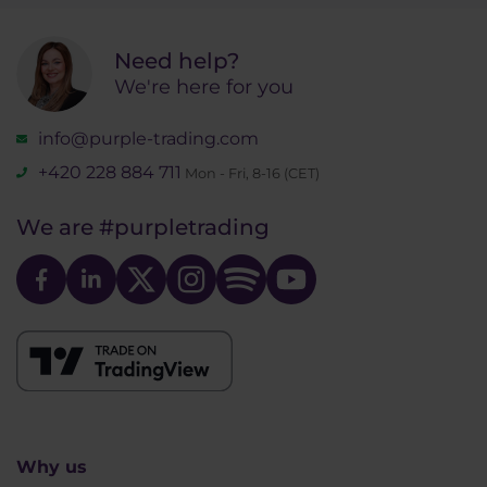
Need help?
We're here for you
info@purple-trading.com
+420 228 884 711
Mon - Fri, 8-16 (CET)
We are
#purpletrading
Why us