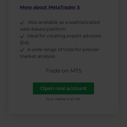
More about MetaTrader 5
Also available as a sophisticated
web-based platform
Ideal for creating expert advisors
(EA)
A wide range of tools for precise
market analysis
Trade on MT5
Open real account
Your capital is at risk.