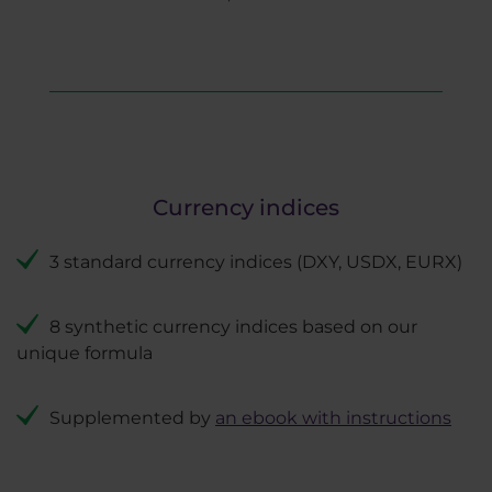
Currency indices
3 standard currency indices (DXY, USDX, EURX)
8 synthetic currency indices based on our
unique formula
Supplemented by
an ebook with instructions