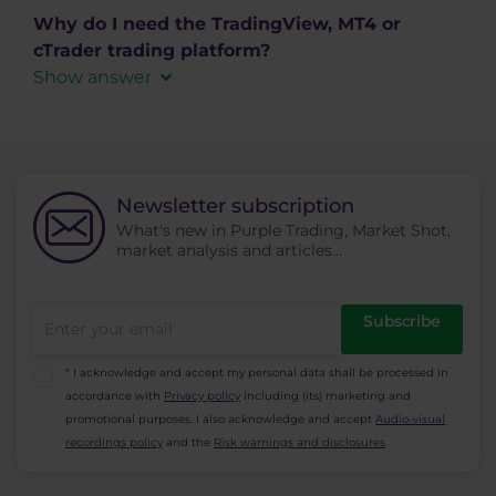
Download MetaTrader 5
free from out website. We offer cTrader in
Why do I need the TradingView, MT4 or
versions for PC in the form of a desktop
cTrader trading platform?
application (Windows, MAC), web application,
Show answer
available in any web browser (Windows, Linux,
MetaTrader 4
,
MetaTrader
MAC) or Android and iOS mobile operating
5
,
cTrader
and
TradingView
trading platforms are
systems.
primarily intended to be used by active traders
Download cTrader
for opening, management, and closing of their
Newsletter subscription
trading positions. You can also use the
platforms
What's new in Purple Trading, Market Shot,
market analysis and articles...
to find information about trading instruments,
generate reports from the trading history and
create automated trading systems (ie. AOS, ATS,
Subscribe
EA).
* I acknowledge and accept my personal data shall be processed in
accordance with
Privacy policy
including (its) marketing and
promotional purposes. I also acknowledge and accept
Audio-visual
recordings policy
and the
Risk warnings and disclosures
.