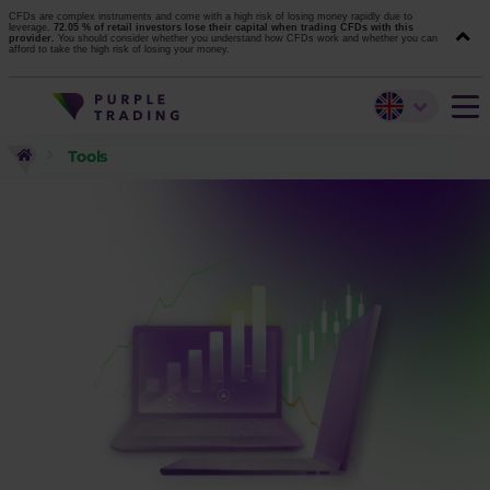
CFDs are complex instruments and come with a high risk of losing money rapidly due to
leverage.
72.05 % of retail investors lose their capital when trading CFDs with this
provider.
You should consider whether you understand how CFDs work and whether you can
afford to take the high risk of losing your money.
Tools