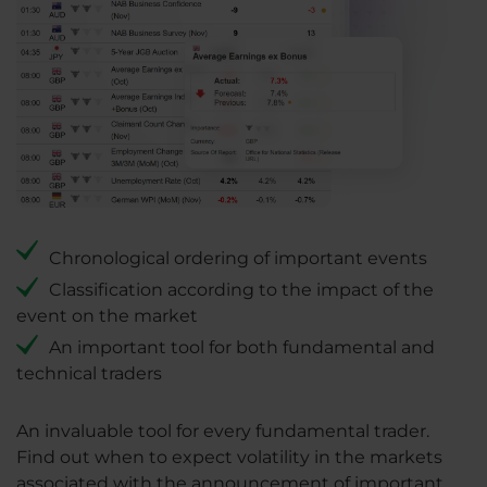
Chronological ordering of important events
Classification according to the impact of the
event on the market
An important tool for both fundamental and
technical traders
An invaluable tool for every fundamental trader.
Find out when to expect volatility in the markets
associated with the announcement of important