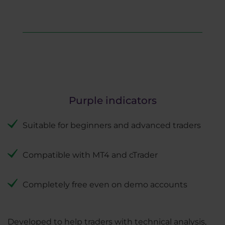
Purple indicators
Suitable for beginners and advanced traders
Compatible with MT4 and cTrader
Completely free even on demo accounts
Developed to help traders with technical analysis,