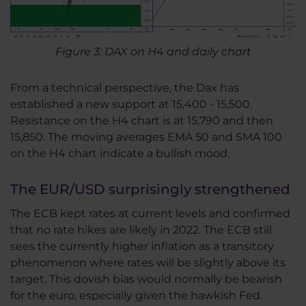
Figure 3: DAX on H4 and daily chart
From a technical perspective, the Dax has
established a new support at 15,400 - 15,500.
Resistance on the H4 chart is at 15,790 and then
15,850. The moving averages EMA 50 and SMA 100
on the H4 chart indicate a bullish mood.
The EUR/USD surprisingly strengthened
The ECB kept rates at current levels and confirmed
that no rate hikes are likely in 2022. The ECB still
sees the currently higher inflation as a transitory
phenomenon where rates will be slightly above its
target. This dovish bias would normally be bearish
for the euro, especially given the hawkish Fed.