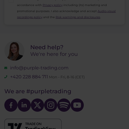
accordance with
Privacy policy
including (its) marketing and
promotional purposes. I also acknowledge and accept
Audio-visual
recordings policy
and the
Risk warnings and disclosures
.
Need help?
We're here for you
info@purple-trading.com
+420 228 884 711
Mon - Fri, 8-16 (CET)
We are
#purpletrading