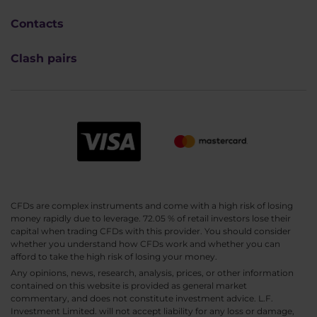
Contacts
Clash pairs
CFDs are complex instruments and come with a high risk of losing
money rapidly due to leverage. 72.05 % of retail investors lose their
capital when trading CFDs with this provider. You should consider
whether you understand how CFDs work and whether you can
afford to take the high risk of losing your money.
Any opinions, news, research, analysis, prices, or other information
contained on this website is provided as general market
commentary, and does not constitute investment advice. L.F.
Investment Limited. will not accept liability for any loss or damage,