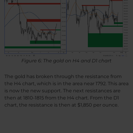
Figure 6: The gold on H4 and D1 chart
The gold has broken through the resistance from
the H4 chart, which is in the area near 1792. This area
is now the new support. The next resistances are
then at 1810-1815 from the H4 chart. From the D1
chart, the resistance is then at $1,850 per ounce.