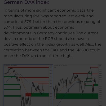
German DAX index
In terms of more significant economic data, the
manufacturing PMI was reported last week and
came in at 57.9, better than the previous reading of
57.4. Thus, optimism about economic
developments in Germany continues. The current
dovish rhetoric of the ECB should also have a
positive effect on the index growth as well. Also, the
correlation between the DAX and the SP 500 could
push the DAX up to an all-time high.