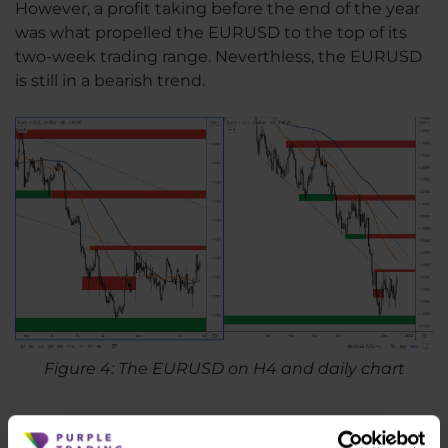
However, a profit taking before the end of the year
was what propelled the EURUSD to the top of its
two-week trading range. Neverthless, the EURUSD
is still in a bearish trend.
Figure 4: The EURUSD on H4 and daily chart
The nearest resistance is at 1.1380. The ideal entry in
the short direction appears to be around 1.15, where