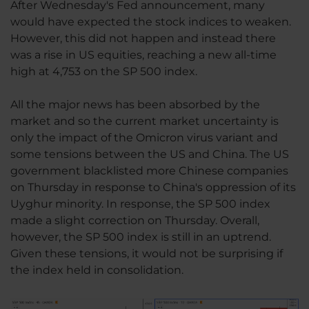
After Wednesday's Fed announcement, many
would have expected the stock indices to weaken.
However, this did not happen and instead there
was a rise in US equities, reaching a new all-time
high at 4,753 on the SP 500 index.
All the major news has been absorbed by the
market and so the current market uncertainty is
only the impact of the Omicron virus variant and
some tensions between the US and China. The US
government blacklisted more Chinese companies
on Thursday in response to China's oppression of its
Uyghur minority. In response, the SP 500 index
made a slight correction on Thursday. Overall,
however, the SP 500 index is still in an uptrend.
Given these tensions, it would not be surprising if
the index held in consolidation.