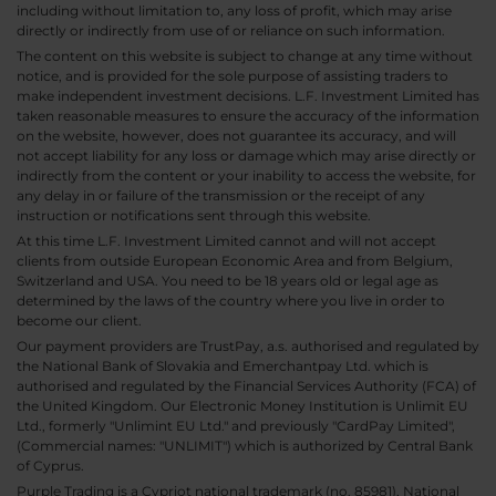
including without limitation to, any loss of profit, which may arise
directly or indirectly from use of or reliance on such information.
The content on this website is subject to change at any time without
notice, and is provided for the sole purpose of assisting traders to
make independent investment decisions. L.F. Investment Limited has
taken reasonable measures to ensure the accuracy of the information
on the website, however, does not guarantee its accuracy, and will
not accept liability for any loss or damage which may arise directly or
indirectly from the content or your inability to access the website, for
any delay in or failure of the transmission or the receipt of any
instruction or notifications sent through this website.
At this time L.F. Investment Limited cannot and will not accept
clients from outside European Economic Area and from Belgium,
Switzerland and USA. You need to be 18 years old or legal age as
determined by the laws of the country where you live in order to
become our client.
Our payment providers are TrustPay, a.s. authorised and regulated by
the National Bank of Slovakia and Emerchantpay Ltd. which is
authorised and regulated by the Financial Services Authority (FCA) of
the United Kingdom. Our Electronic Money Institution is Unlimit EU
Ltd., formerly "Unlimint EU Ltd." and previously "CardPay Limited",
(Commercial names: "UNLIMIT") which is authorized by Central Bank
of Cyprus.
Purple Trading is a Cypriot national trademark (no. 85981), National