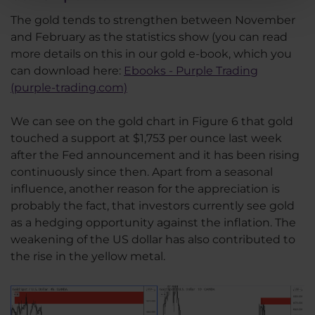
The gold tends to strengthen between November
and February as the statistics show (you can read
more details on this in our gold e-book, which you
can download here:
Ebooks - Purple Trading
(purple-trading.com)
We can see on the gold chart in Figure 6 that gold
touched a support at $1,753 per ounce last week
after the Fed announcement and it has been rising
continuously since then. Apart from a seasonal
influence, another reason for the appreciation is
probably the fact, that investors currently see gold
as a hedging opportunity against the inflation. The
weakening of the US dollar has also contributed to
the rise in the yellow metal.