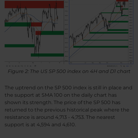
Figure 2: The US SP 500 index on 4H and D1 chart
The uptrend on the SP 500 index is still in place and
the support at SMA 100 on the daily chart has
shown its strength. The price of the SP 500 has
returned to the previous historical peak where the
resistance is around 4,713 - 4,753. The nearest
support is at 4,594 and 4,610.