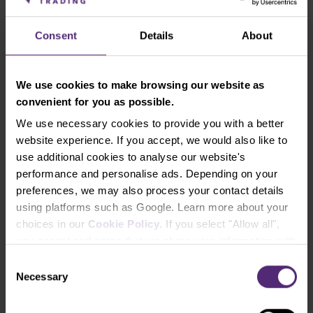
there is strong resistance. A support is in the area
around 1.1160 – 1.1200
Consent
Details
About
The Bank of England raised rates
We use cookies to make browsing our website as
The British strengthened sharply after the Bank of
convenient for you as possible.
England surprised the market with its first interest
We use necessary cookies to provide you with a better
rate hike in three years. Given the latest COVID-19
website experience. If you accept, we would also like to
restrictions and rising cases of the Omicron variant,
use additional cookies to analyse our website's
it was a surprise move that analysts did not
performance and personalise ads. Depending on your
anticipate. But the central bank had to act as
preferences, we may also process your contact details
inflation hit a ten-year high (CPI for November was
using platforms such as Google. Learn more about your
5.1%).
choices in our
Cookie Policy
. If you select "Allow all",
The central bank therefore raised the base rate from
you accept and agree that we share your information with
0.1% to 0.25%.
third parties, such as our marketing partners. This may
Consent
mean that your data is also processed in the USA.
Necessary
Selection