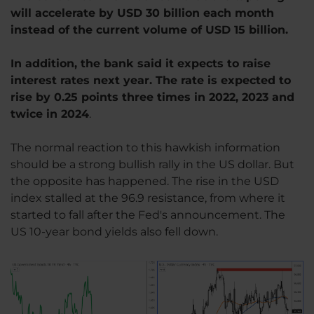
will accelerate by USD 30 billion each month
instead of the current volume of USD 15 billion.
In addition, the bank said it expects to raise
interest rates next year. The rate is expected to
rise by 0.25 points three times in 2022, 2023 and
twice in 2024
.
The normal reaction to this hawkish information
should be a strong bullish rally in the US dollar. But
the opposite has happened. The rise in the USD
index stalled at the 96.9 resistance, from where it
started to fall after the Fed's announcement. The
US 10-year bond yields also fell down.