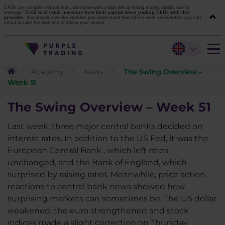
CFDs are complex instruments and come with a high risk of losing money rapidly due to
leverage.
72.05 % of retail investors lose their capital when trading CFDs with this
provider.
You should consider whether you understand how CFDs work and whether you can
afford to take the high risk of losing your money.
Academy
News
The Swing Overview –
Week 51
The Swing Overview – Week 51
Last week, three major central banks decided on
interest rates. In addition to the US Fed, it was the
European Central Bank , which left rates
unchanged, and the Bank of England, which
surprised by raising rates. Meanwhile, price action
reactions to central bank news showed how
surprising markets can sometimes be. The US dollar
weakened, the euro strengthened and stock
indices made a slight correction on Thursday.