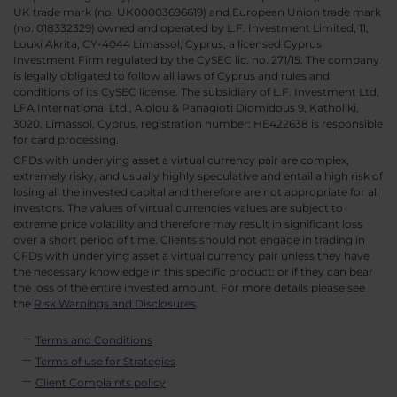
UK trade mark (no. UK00003696619) and European Union trade mark
(no. 018332329) owned and operated by L.F. Investment Limited, 11,
Louki Akrita, CY-4044 Limassol, Cyprus, a licensed Cyprus
Investment Firm regulated by the CySEC lic. no. 271/15. The company
is legally obligated to follow all laws of Cyprus and rules and
conditions of its CySEC license. The subsidiary of L.F. Investment Ltd,
LFA International Ltd., Aiolou & Panagioti Diomidous 9, Katholiki,
3020, Limassol, Cyprus, registration number: HE422638 is responsible
for card processing.
CFDs with underlying asset a virtual currency pair are complex,
extremely risky, and usually highly speculative and entail a high risk of
losing all the invested capital and therefore are not appropriate for all
investors. The values of virtual currencies values are subject to
extreme price volatility and therefore may result in significant loss
over a short period of time. Clients should not engage in trading in
CFDs with underlying asset a virtual currency pair unless they have
the necessary knowledge in this specific product; or if they can bear
the loss of the entire invested amount. For more details please see
the
Risk Warnings and Disclosures
.
Terms and Conditions
Terms of use for Strategies
Client Complaints policy