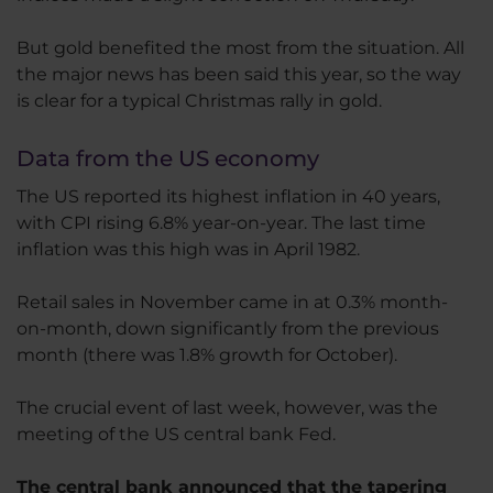
But gold benefited the most from the situation. All
the major news has been said this year, so the way
is clear for a typical Christmas rally in gold.
Data from the US economy
The US reported its highest inflation in 40 years,
with CPI rising 6.8% year-on-year. The last time
inflation was this high was in April 1982.
Retail sales in November came in at 0.3% month-
on-month, down significantly from the previous
month (there was 1.8% growth for October).
The crucial event of last week, however, was the
meeting of the US central bank Fed.
The central bank announced that the tapering