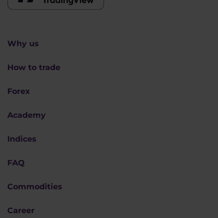
Why us
How to trade
Forex
Academy
Indices
FAQ
Commodities
Career