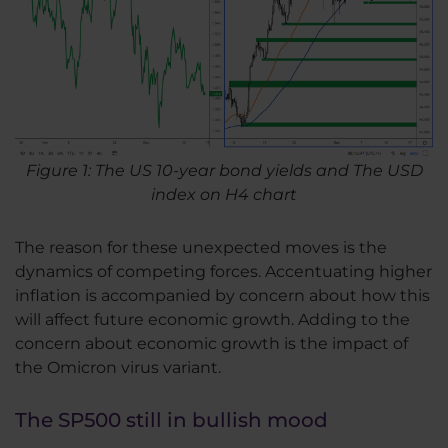
Figure 1: The US 10-year bond yields and The USD
index on H4 chart
The reason for these unexpected moves is the
dynamics of competing forces. Accentuating higher
inflation is accompanied by concern about how this
will affect future economic growth. Adding to the
concern about economic growth is the impact of
the Omicron virus variant.
The SP500 still in bullish mood