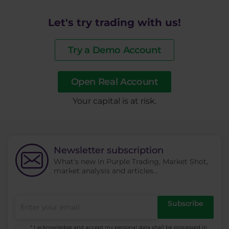
Let's try trading with us!
Try a Demo Account
Open Real Account
​Your capital is at risk.
Newsletter subscription
What's new in Purple Trading, Market Shot,
market analysis and articles...
Subscribe
* I acknowledge and accept my personal data shall be processed in