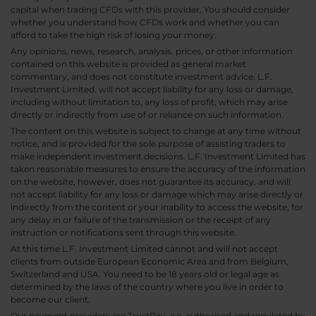
capital when trading CFDs with this provider. You should consider
whether you understand how CFDs work and whether you can
afford to take the high risk of losing your money.
Any opinions, news, research, analysis, prices, or other information
contained on this website is provided as general market
commentary, and does not constitute investment advice. L.F.
Investment Limited. will not accept liability for any loss or damage,
including without limitation to, any loss of profit, which may arise
directly or indirectly from use of or reliance on such information.
The content on this website is subject to change at any time without
notice, and is provided for the sole purpose of assisting traders to
make independent investment decisions. L.F. Investment Limited has
taken reasonable measures to ensure the accuracy of the information
on the website, however, does not guarantee its accuracy, and will
not accept liability for any loss or damage which may arise directly or
indirectly from the content or your inability to access the website, for
any delay in or failure of the transmission or the receipt of any
instruction or notifications sent through this website.
At this time L.F. Investment Limited cannot and will not accept
clients from outside European Economic Area and from Belgium,
Switzerland and USA. You need to be 18 years old or legal age as
determined by the laws of the country where you live in order to
become our client.
Our payment providers are TrustPay, a.s. authorised and regulated by