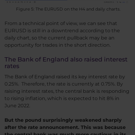
Figure 5: The EURUSD on the H4 and daily charts.
From a technical point of view, we can see that
EURUSD is still in a downtrend according to the
daily chart, so the current pullback may be an
opportunity for trades in the short direction.
The Bank of England also raised interest
rates
The Bank of England raised its key interest rate by
0.25%. Therefore, the rate is currently at 0.75%. By
raising interest rates, the central bank is responding
to rising inflation, which is expected to hit 8% in
June 2022.
But the pound surprisingly weakened sharply
after the rate announcement. This was because
the central bank was much more cautious in its