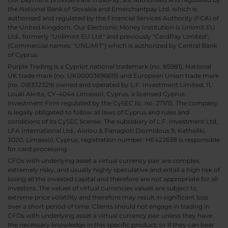
the National Bank of Slovakia and Emerchantpay Ltd. which is
authorised and regulated by the Financial Services Authority (FCA) of
the United Kingdom. Our Electronic Money Institution is Unlimit EU
Ltd., formerly "Unlimint EU Ltd." and previously "CardPay Limited",
(Commercial names: "UNLIMIT") which is authorized by Central Bank
of Cyprus.
Purple Trading is a Cypriot national trademark (no. 85981), National
UK trade mark (no. UK00003696619) and European Union trade mark
(no. 018332329) owned and operated by L.F. Investment Limited, 11,
Louki Akrita, CY-4044 Limassol, Cyprus, a licensed Cyprus
Investment Firm regulated by the CySEC lic. no. 271/15. The company
is legally obligated to follow all laws of Cyprus and rules and
conditions of its CySEC license. The subsidiary of L.F. Investment Ltd,
LFA International Ltd., Aiolou & Panagioti Diomidous 9, Katholiki,
3020, Limassol, Cyprus, registration number: HE422638 is responsible
for card processing.
CFDs with underlying asset a virtual currency pair are complex,
extremely risky, and usually highly speculative and entail a high risk of
losing all the invested capital and therefore are not appropriate for all
investors. The values of virtual currencies values are subject to
extreme price volatility and therefore may result in significant loss
over a short period of time. Clients should not engage in trading in
CFDs with underlying asset a virtual currency pair unless they have
the necessary knowledge in this specific product; or if they can bear