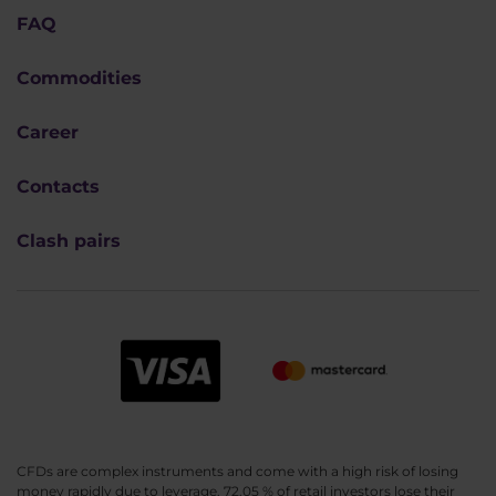
FAQ
Commodities
Career
Contacts
Clash pairs
CFDs are complex instruments and come with a high risk of losing
money rapidly due to leverage. 72.05 % of retail investors lose their