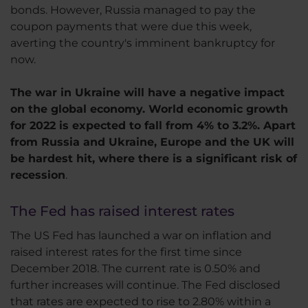
bonds. However, Russia managed to pay the
coupon payments that were due this week,
averting the country's imminent bankruptcy for
now.
The war in Ukraine will have a negative impact
on the global economy. World economic growth
for 2022 is expected to fall from 4% to 3.2%. Apart
from Russia and Ukraine, Europe and the UK will
be hardest hit, where there is a significant risk of
recession
.
The Fed has raised interest rates
The US Fed has launched a war on inflation and
raised interest rates for the first time since
December 2018. The current rate is 0.50% and
further increases will continue. The Fed disclosed
that rates are expected to rise to 2.80% within a