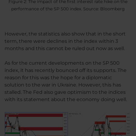
Figure 2: The impact of the first interest rate hike on the
performance of the SP 500 index. Source: Bloomberg
However, the statistics also show that in the short
term, there were declines in the index within 3
months and this cannot be ruled out now as well.
As for the current developments on the SP 500
index, it has recently bounced off its supports. The
reason for this was the hope for a diplomatic
solution to the war in Ukraine. However, this has
stalled. The Fed also gave optimism to the indices
with its statement about the economy doing well.