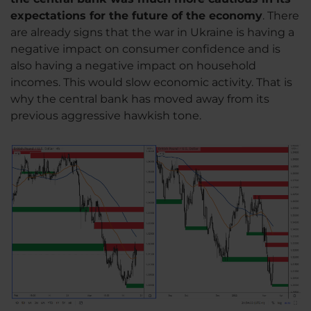
expectations for the future of the economy
. There
are already signs that the war in Ukraine is having a
negative impact on consumer confidence and is
also having a negative impact on household
incomes. This would slow economic activity. That is
why the central bank has moved away from its
previous aggressive hawkish tone.