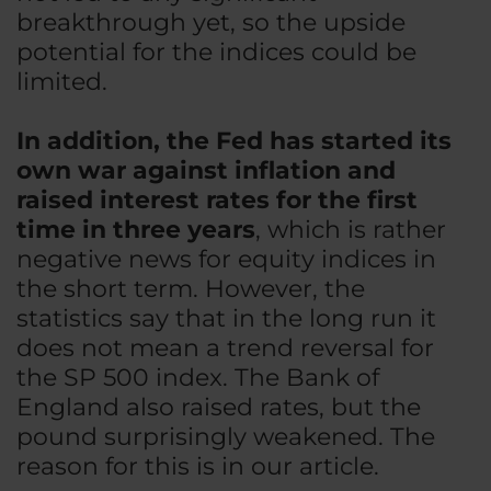
breakthrough yet, so the upside
potential for the indices could be
limited.
In addition, the Fed has started its
own war against inflation and
raised interest rates for the first
time in three years
, which is rather
negative news for equity indices in
the short term. However, the
statistics say that in the long run it
does not mean a trend reversal for
the SP 500 index. The Bank of
England also raised rates, but the
pound surprisingly weakened. The
reason for this is in our article.