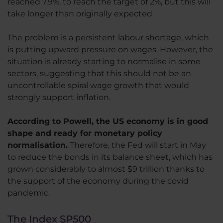
reached 7.9%, to reach the target of 2%, but this will
take longer than originally expected.
The problem is a persistent labour shortage, which
is putting upward pressure on wages. However, the
situation is already starting to normalise in some
sectors, suggesting that this should not be an
uncontrollable spiral wage growth that would
strongly support inflation.
According to Powell, the US economy is in good
shape and ready for monetary policy
normalisation.
Therefore, the Fed will start in May
to reduce the bonds in its balance sheet, which has
grown considerably to almost $9 trillion thanks to
the support of the economy during the covid
pandemic.
The Index SP500