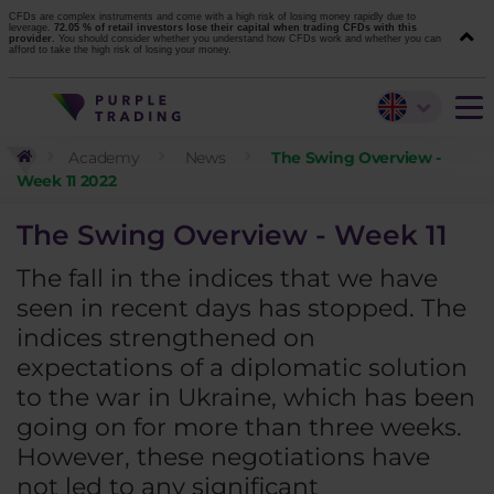
CFDs are complex instruments and come with a high risk of losing money rapidly due to
leverage.
72.05 % of retail investors lose their capital when trading CFDs with this
provider.
You should consider whether you understand how CFDs work and whether you can
afford to take the high risk of losing your money.
Academy
News
The Swing Overview -
Week 11 2022
The Swing Overview - Week 11
The fall in the indices that we have
seen in recent days has stopped. The
indices strengthened on
expectations of a diplomatic solution
to the war in Ukraine, which has been
going on for more than three weeks.
However, these negotiations have
not led to any significant