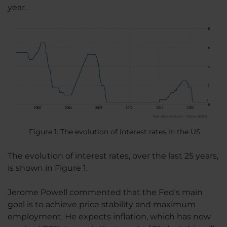
year.
Figure 1: The evolution of interest rates in the US
The evolution of interest rates, over the last 25 years,
is shown in Figure 1.
Jerome Powell commented that the Fed's main
goal is to achieve price stability and maximum
employment. He expects inflation, which has now