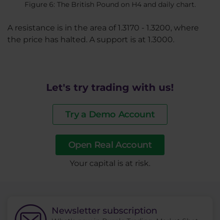
Figure 6: The British Pound on H4 and daily chart.
A resistance is in the area of 1.3170 - 1.3200, where
the price has halted. A support is at 1.3000.
Let's try trading with us!
Try a Demo Account
Open Real Account
​Your capital is at risk.
Newsletter subscription