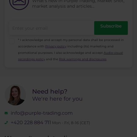
What's new in Purple Trading, Market Shot,
market analysis and articles...
Subscribe
* I acknowledge and accept my personal data shall be processed in
accordance with
Privacy policy
including (its) marketing and
promotional purposes. I also acknowledge and accept
Audio-visual
recordings policy
and the
Risk warnings and disclosures
.
Need help?
We're here for you
info@purple-trading.com
+420 228 884 711
Mon - Fri, 8-16 (CET)