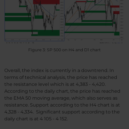
Figure 3: SP 500 on H4 and D1 chart
Overall, the index is currently in a downtrend. In
terms of technical analysis, the price has reached
the resistance level which is at 4,383 - 4,420.
According to the daily chart, the price has reached
the EMA 50 moving average, which also serves as
resistance. Support according to the H4 chart is at
4,328 - 4,334. Significant support according to the
daily chart is at 4 105 - 4 152.