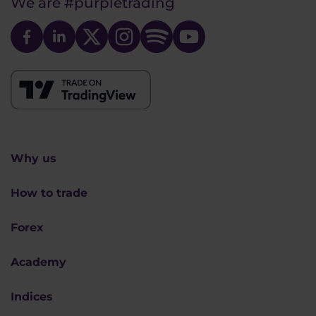
We are
#purpletrading
Why us
How to trade
Forex
Academy
Indices