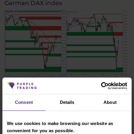
German DAX index
Figure 4: The German DAX index on H4 and daily chart
There was a significant deterioration in economic
Consent
Details
About
sentiment in Germany in March, as shown by the
ZEW index, which reached a negative reading of
-39.3. However, the DAX index, which is much more
We use cookies to make browsing our website as
affected by the war in Ukraine than the US indices,
convenient for you as possible.