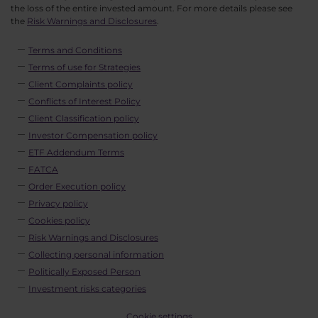
the loss of the entire invested amount. For more details please see
the
Risk Warnings and Disclosures
.
Terms and Conditions
Terms of use for Strategies
Client Complaints policy
Conflicts of Interest Policy
Client Classification policy
Investor Compensation policy
ETF Addendum Terms
FATCA
Order Execution policy
Privacy policy
Cookies policy
Risk Warnings and Disclosures
Collecting personal information
Politically Exposed Person
Investment risks categories
Cookie settings