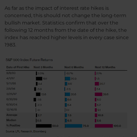
As far as the impact of interest rate hikes is
concerned, this should not change the long-term
bullish market. Statistics confirm that over the
following 12 months from the date of the hike, the
index has reached higher levels in every case since
1983.