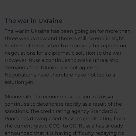
The war in Ukraine
The war in Ukraine has been going on for more than
three weeks now and there is still no end in sight.
Sentiment has started to improve after reports on
negotiations for a diplomatic solution to the war.
However, Russia continues to make unrealistic
demands that Ukraine cannot agree to.
Negotiations have therefore have not led to a
solution yet.
Meanwhile, the economic situation in Russia
continues to deteriorate rapidly as a result of the
sanctions. The credit rating agency Standard &
Poor's has downgraded Russia's credit rating from
the current grade CCC- to CC. Russia has already
announced that it is having difficulty repaying its