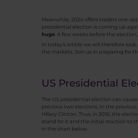
Meanwhile, 2024 offers traders one opp
presidential election is coming up again
huge
. A few weeks before the election
In today's article we will therefore look
the markets. Join us in preparing for th
US Presidential Ele
The US presidential election can cause a 
previous two elections. In the previous
Hillary Clinton. Thus, in 2016, the el
stand for it and the initial reaction to 
in the chart below.