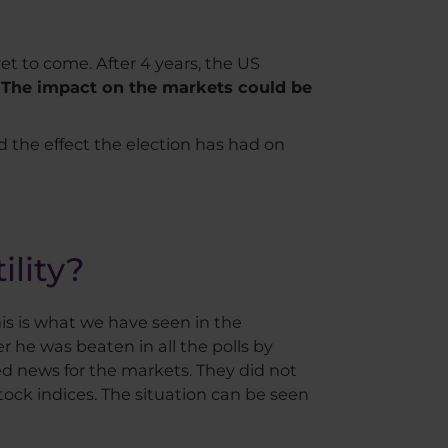
et to come. After 4 years, the US
.
The impact on the markets could be
and the effect the election has had on
ility?
 This is what we have seen in the
r he was beaten in all the polls by
ed news for the markets. They did not
 stock indices. The situation can be seen