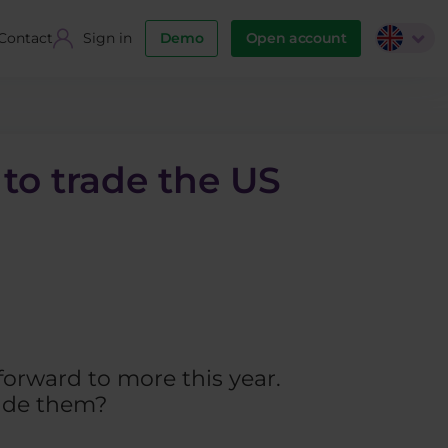
Contact
Sign in
Demo
Open account
 to trade the US
forward to more this year.
rade them?