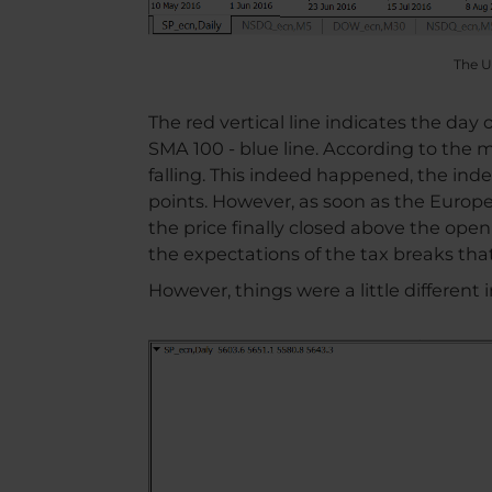
The U
The red vertical line indicates the day
SMA 100 - blue line. According to the 
falling. This indeed happened, the ind
points. However, as soon as the Euro
the price finally closed above the open
the expectations of the tax breaks th
However, things were a little different 