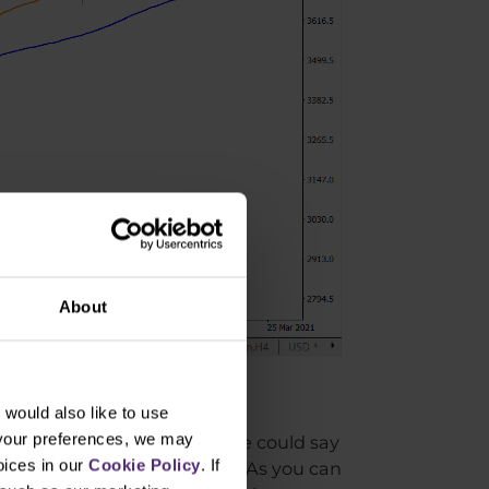
About
4
would also like to use
 your preferences, we may
igher volatility. In fact, one could say
oices in our
Cookie Policy
. If
is worked well in this case. As you can