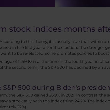
m stock indices months afte
ccording to this theory, it is usually true that within an
iod in the first year after the election. The stronger gr
l want to be re-elected, so he promotes policies to boos
age of 11.5% 83% of the time in the fourth year in office.
r of the second term), the S&P 500 has declined by an av
 S&P 500 during Biden's presiden
erm, the S&P 500 gained 26.9% in 2021. In contrast, the 
saw a stock rally, with the index rising 24.2%. The index 
ximately 22%).