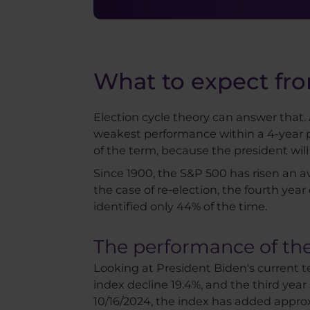
What to expect fro
Election cycle theory can answer that. A
weakest performance within a 4-year per
of the term, because the president wil
Since 1900, the S&P 500 has risen an aver
the case of re-election, the fourth yea
identified only 44% of the time.
The performance of the
Looking at President Biden's current t
index decline 19.4%, and the third year 
10/16/2024, the index has added appro