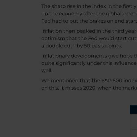
The sharp rise in the index in the firs
up the economy after the global coronav
Fed had to put the brakes on and started
Inflation then peaked in the third yea
optimism that the Fed would start cu
a double cut - by 50 basis points.
Inflationary developments give hope th
quite significantly under this influenc
well.
We mentioned that the S&P 500 index is 
on this. It misses 2020, when the mar