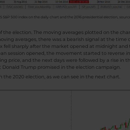
S S&P 500 index on the daily chart and the 2016 presidential election, sourc
 of the election. The moving averages plotted on the cha
moving averages, there was a bearish signal at the time 
ex fell sharply after the market opened at midnight and
pean session opened, the movement started to reverse 
ing price, and the next days were followed by a rise in t
at Donald Trump promised in the election campaign.
in the 2020 election, as we can see in the next chart.