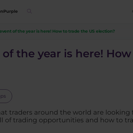
on
Purple
vent of the year is here! How to trade the US election?
of the year is here! How
ips
at traders around the world are looking 
ll of trading opportunities and how to t