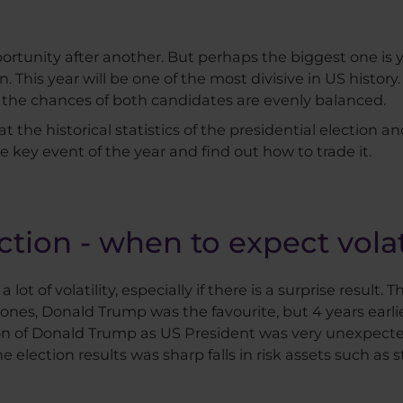
ortunity after another. But perhaps the biggest one is y
. This year will be one of the most divisive in US history
, the chances of both candidates are evenly balanced.
 at the historical statistics of the presidential election 
e key event of the year and find out how to trade it.
ction - when to expect volat
lot of volatility, especially if there is a surprise result.
 ones, Donald Trump was the favourite, but 4 years earlie
ection of Donald Trump as US President was very unexpect
the election results was sharp falls in risk assets such as