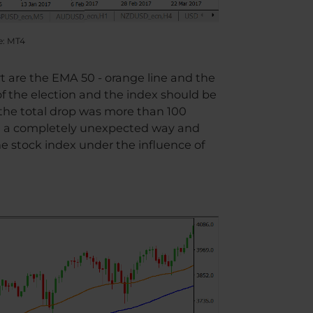
e: MT4
rt are the EMA 50 - orange line and the
of the election and the index should be
 the total drop was more than 100
in a completely unexpected way and
he stock index under the influence of