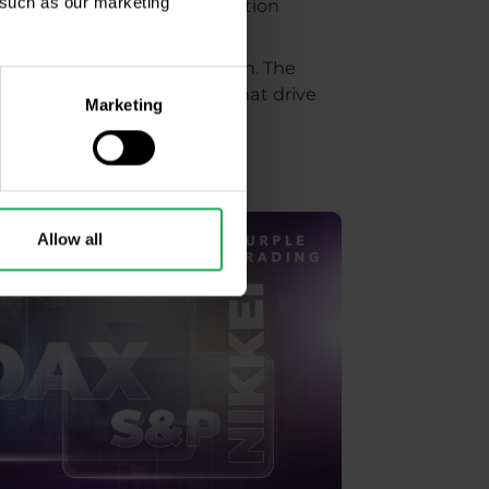
, such as our marketing
elections - that is, a correction
ors than which candidate won. The
kets may focus on factors that drive
Marketing
Allow all