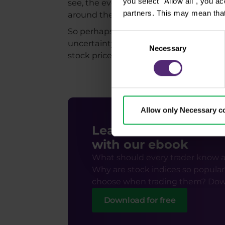
you select "Allow all", you a
see, the evolution of the S&P 500 index
partners. This may mean that
around the election date and a subse
So perhaps the fact that the election
Consent
uncertainty around election day may be
Necessary
Selection
stock prices, such as economic results, 
Allow only Necessary c
Learn how to trade s
with our ebook
What should every trader know a
Why are stock indices so popular
choose when trading them? Dow
Download for free