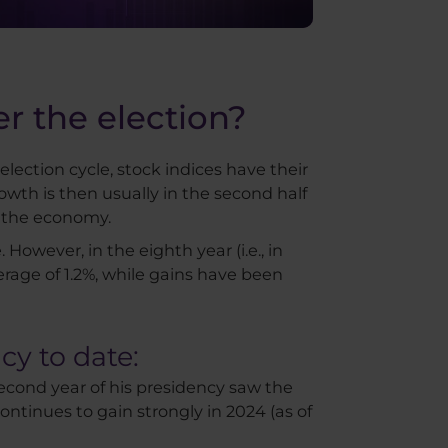
r the election?
 election cycle, stock indices have their
owth is then usually in the second half
t the economy.
 However, in the eighth year (i.e., in
erage of 1.2%, while gains have been
cy to date:
second year of his presidency saw the
continues to gain strongly in 2024 (as of