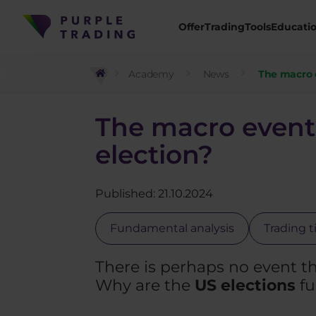
Offer
Trading
Tools
Educati
Academy
News
The macro e
The macro event 
election?
Published: 21.10.2024
Fundamental analysis
Trading t
There is perhaps no event th
Why are the
US elections
fu