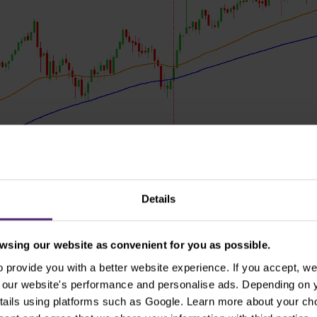
Details
sing our website as convenient for you as possible.
US S&P 500 index on daily chart and 2020 presidential election, source: MT
provide you with a better website experience. If you accept, we 
se our website's performance and personalise ads. Depending on
es in this election and there was not any significantly h
tails using platforms such as Google. Learn more about your ch
 just as the moving averages suggested. Technical analys