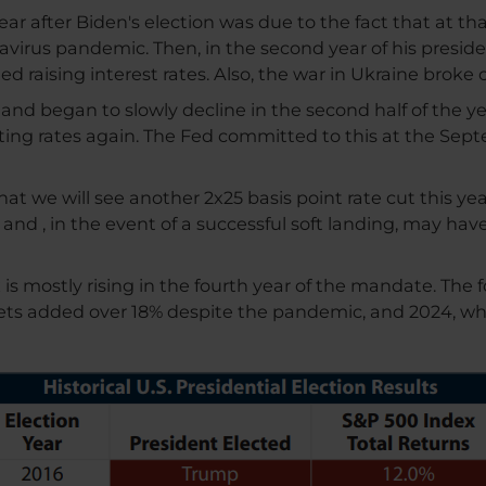
t year after Biden's election was due to the fact that at 
irus pandemic. Then, in the second year of his presidenc
 raising interest rates. Also, the war in Ukraine broke o
r and began to slowly decline in the second half of the 
tting rates again. The Fed committed to this at the S
at we will see another 2x25 basis point rate cut this y
e and , in the event of a successful soft landing, may ha
mostly rising in the fourth year of the mandate. The fol
kets added over 18% despite the pandemic, and 2024, whe