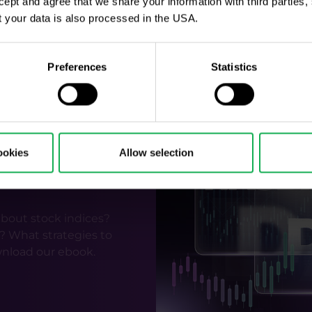
ccept and agree that we share your information with third parties
 was very similar in both cases around the 2016 and 2020 
 your data is also processed in the USA.
quent uptrend.
 was over was more important to the market and invest
 repeated this year. Then again, after the election, mar
Preferences
Statistics
inflation, the labor market and geopolitics.
ookies
Allow selection
tock indices
bout stock indices?
? What strategies to
nload our ebook.