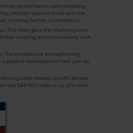
that time central banks were propping
y, inflation started to rise and the
ut, creating further uncertainties.
year. This then gave the markets some
eptember meeting and immediately with
ear. The markets are strengthening
ve a positive development next year as
lowing table reveals specific details
n the S&P 500 index is up 22% so far.