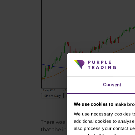
Consent
We use cookies to make brow
We use necessary cookies to 
additional cookies to analy
There was a much calmer run on the indic
also process your contact de
that the index was in an uptrend here,