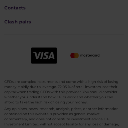
Contacts
Clash pairs
CFDs are complex instruments and come with a high risk of losing
money rapidly due to leverage. 72.05 % of retail investors lose their
capital when trading CFDs with this provider. You should consider
whether you understand how CFDs work and whether you can
afford to take the high risk of losing your money.
Any opinions, news, research, analysis, prices, or other information
contained on this website is provided as general market
commentary, and does not constitute investment advice. L.F.
Investment Limited. will not accept liability for any loss or damage,