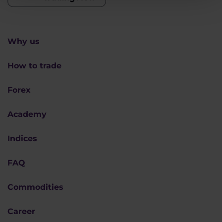
Why us
How to trade
Forex
Academy
Indices
FAQ
Commodities
Career