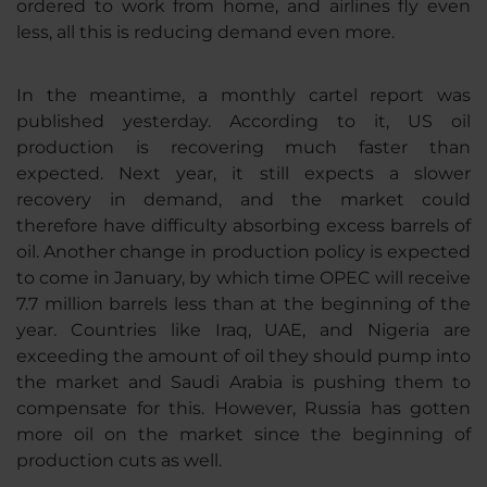
ordered to work from home, and airlines fly even
less, all this is reducing demand even more.
In the meantime, a monthly cartel report was
published yesterday. According to it, US oil
production is recovering much faster than
expected. Next year, it still expects a slower
recovery in demand, and the market could
therefore have difficulty absorbing excess barrels of
oil. Another change in production policy is expected
to come in January, by which time OPEC will receive
7.7 million barrels less than at the beginning of the
year. Countries like Iraq, UAE, and Nigeria are
exceeding the amount of oil they should pump into
the market and Saudi Arabia is pushing them to
compensate for this. However, Russia has gotten
more oil on the market since the beginning of
production cuts as well.