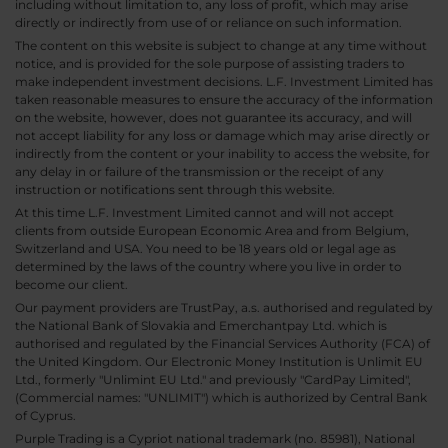
including without limitation to, any loss of profit, which may arise
directly or indirectly from use of or reliance on such information.
The content on this website is subject to change at any time without
notice, and is provided for the sole purpose of assisting traders to
make independent investment decisions. L.F. Investment Limited has
taken reasonable measures to ensure the accuracy of the information
on the website, however, does not guarantee its accuracy, and will
not accept liability for any loss or damage which may arise directly or
indirectly from the content or your inability to access the website, for
any delay in or failure of the transmission or the receipt of any
instruction or notifications sent through this website.
At this time L.F. Investment Limited cannot and will not accept
clients from outside European Economic Area and from Belgium,
Switzerland and USA. You need to be 18 years old or legal age as
determined by the laws of the country where you live in order to
become our client.
Our payment providers are TrustPay, a.s. authorised and regulated by
the National Bank of Slovakia and Emerchantpay Ltd. which is
authorised and regulated by the Financial Services Authority (FCA) of
the United Kingdom. Our Electronic Money Institution is Unlimit EU
Ltd., formerly "Unlimint EU Ltd." and previously "CardPay Limited",
(Commercial names: "UNLIMIT") which is authorized by Central Bank
of Cyprus.
Purple Trading is a Cypriot national trademark (no. 85981), National