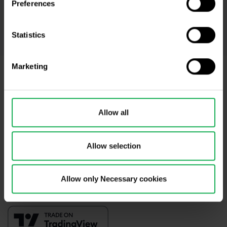
Preferences
accordance with
Privacy policy
including (its) marketing and
promotional purposes. I also acknowledge and accept
Audio-visual
recordings policy
and the
Risk warnings and disclosures
.
Statistics
Marketing
Need help?
We're here for you
Allow all
info@purple-trading.com
+420 228 884 711
Mon - Fri, 8-16 (CET)
Allow selection
We are
#purpletrading
Allow only Necessary cookies