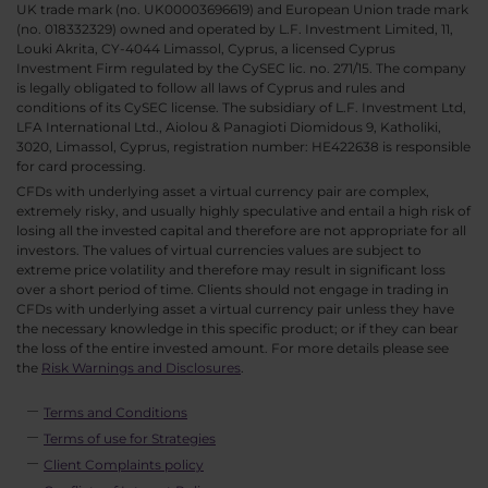
UK trade mark (no. UK00003696619) and European Union trade mark
(no. 018332329) owned and operated by L.F. Investment Limited, 11,
Louki Akrita, CY-4044 Limassol, Cyprus, a licensed Cyprus
Investment Firm regulated by the CySEC lic. no. 271/15. The company
is legally obligated to follow all laws of Cyprus and rules and
conditions of its CySEC license. The subsidiary of L.F. Investment Ltd,
LFA International Ltd., Aiolou & Panagioti Diomidous 9, Katholiki,
3020, Limassol, Cyprus, registration number: HE422638 is responsible
for card processing.
CFDs with underlying asset a virtual currency pair are complex,
extremely risky, and usually highly speculative and entail a high risk of
losing all the invested capital and therefore are not appropriate for all
investors. The values of virtual currencies values are subject to
extreme price volatility and therefore may result in significant loss
over a short period of time. Clients should not engage in trading in
CFDs with underlying asset a virtual currency pair unless they have
the necessary knowledge in this specific product; or if they can bear
the loss of the entire invested amount. For more details please see
the
Risk Warnings and Disclosures
.
Terms and Conditions
Terms of use for Strategies
Client Complaints policy