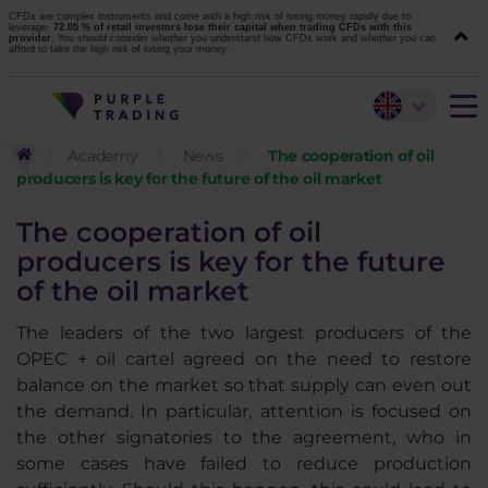
CFDs are complex instruments and come with a high risk of losing money rapidly due to
leverage.
72.05 % of retail investors lose their capital when trading CFDs with this
provider.
You should consider whether you understand how CFDs work and whether you can
afford to take the high risk of losing your money.
Academy
News
The cooperation of oil
producers is key for the future of the oil market
The cooperation of oil
producers is key for the future
of the oil market
The leaders of the two largest producers of the
OPEC + oil cartel agreed on the need to restore
balance on the market so that supply can even out
the demand. In particular, attention is focused on
the other signatories to the agreement, who in
some cases have failed to reduce production