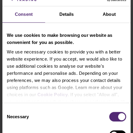
investment recommendation or incentive to buy and sell any
financial instrument. All information provided is collected from
Consent
Details
About
reputable sources and any information containing past performance
information is not a guarantee or reliable indicator of future
performance. We do not accept any liability for any losses resulting
We use cookies to make browsing our website as
from any investment made on the basis of the information provided
convenient for you as possible.
in this communication. This communication may not be reproduced
We use necessary cookies to provide you with a better
or further distributed without our prior written consent.
website experience. If you accept, we would also like to
use additional cookies to analyse our website's
performance and personalise ads. Depending on your
preferences, we may also process your contact details
Newsletter subscription
using platforms such as Google. Learn more about your
What's new in Purple Trading, Market Shot,
choices in our
Cookie Policy
. If you select "Allow all",
market analysis and articles...
you accept and agree that we share your information with
third parties, such as our marketing partners. This may
Consent
mean that your data is also processed in the USA.
Subscribe
Necessary
Selection
* I acknowledge and accept my personal data shall be processed in