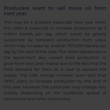
Producers want to sell more oil from
next year
This may be a problem especially next year when
the cartel is expected to increase production by 2
million barrels per day, which would be greatly
supported by renewed production from Libya,
which may increase by another 700,000 barrels per
day by the end of the year. The other signatories to
the agreement also expect their production to
grow from next year, mainly due to the fact that the
total demand for their oil is said to exceed the
supply. The UAE energy minister even said that
OPEC plans to increase production by the end of
this year. However, the cartel plan may change very
quickly depending on the worldwide spread of
coronavirus and other restrictions.