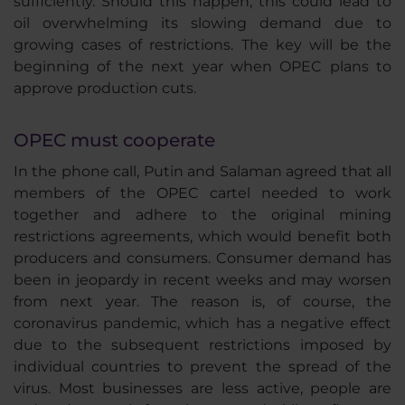
sufficiently. Should this happen, this could lead to
oil overwhelming its slowing demand due to
growing cases of restrictions. The key will be the
beginning of the next year when OPEC plans to
approve production cuts.
OPEC must cooperate
In the phone call, Putin and Salaman agreed that all
members of the OPEC cartel needed to work
together and adhere to the original mining
restrictions agreements, which would benefit both
producers and consumers. Consumer demand has
been in jeopardy in recent weeks and may worsen
from next year. The reason is, of course, the
coronavirus pandemic, which has a negative effect
due to the subsequent restrictions imposed by
individual countries to prevent the spread of the
virus. Most businesses are less active, people are