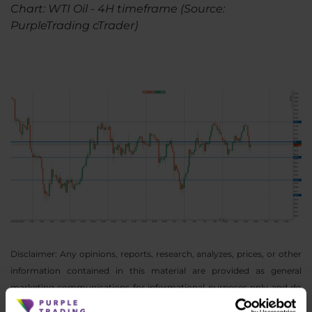
Chart: WTI Oil - 4H timeframe (Source:
PurpleTrading cTrader)
Disclaimer: Any opinions, reports, research, analyzes, prices, or other
information contained in this material are provided as general
marketing communications for informational purposes only and do
not constitute investment advice. Nothing in this notice contains an