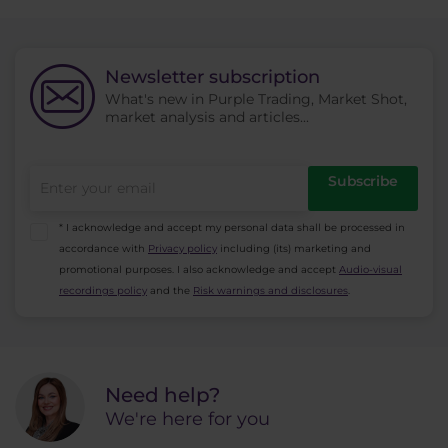
Newsletter subscription
What's new in Purple Trading, Market Shot,
market analysis and articles...
Subscribe
* I acknowledge and accept my personal data shall be processed in
accordance with
Privacy policy
including (its) marketing and
promotional purposes. I also acknowledge and accept
Audio-visual
recordings policy
and the
Risk warnings and disclosures
.
Need help?
We're here for you