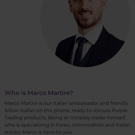
Who is Marco Martire?
Marco Martire is our Italian ambassador and friendly
fellow-Italian on the phone, ready to discuss Purple
Trading products. Being an intraday trader himself,
who is specializing in Forex, commodities and Italian
stocks, Marco is here for you.