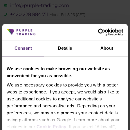
info@purple-trading.com
+420 228 884 711
Mon - Fri, 8-16 (CET)
We are
#purpletrading
Consent
Details
About
We use cookies to make browsing our website as
convenient for you as possible.
We use necessary cookies to provide you with a better
website experience. If you accept, we would also like to
Why us
use additional cookies to analyse our website's
performance and personalise ads. Depending on your
How to trade
preferences, we may also process your contact details
using platforms such as Google. Learn more about your
Forex
choices in our
Cookie Policy
. If you select "Allow all",