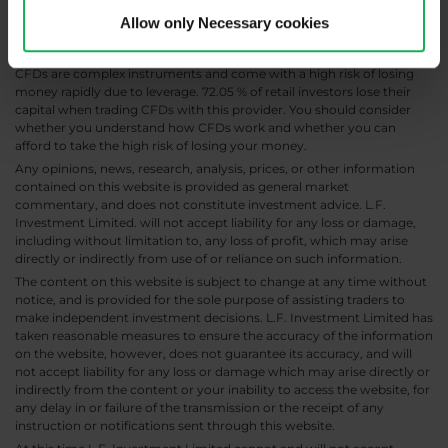
Allow only Necessary cookies
CFDs are complex instruments and come with a high risk of losing
money rapidly due to leverage. 72.05 % of retail investors lose their
capital when trading CFDs with this provider. You should consider
whether you understand how CFDs work and whether you can
afford to take the high risk of losing your money.
Any opinions, news, research, analysis, prices, or other information
contained on this website is provided as general market
commentary, and does not constitute investment advice. L.F.
Investment Limited. will not accept liability for any loss or damage,
including without limitation to, any loss of profit, which may arise
directly or indirectly from use of or reliance on such information.
The content on this website is subject to change at any time without
notice, and is provided for the sole purpose of assisting traders to
make independent investment decisions. L.F. Investment Limited has
taken reasonable measures to ensure the accuracy of the information
on the website, however, does not guarantee its accuracy, and will
not accept liability for any loss or damage which may arise directly or
indirectly from the content or your inability to access the website, for
any delay in or failure of the transmission or the receipt of any
instruction or notifications sent through this website.