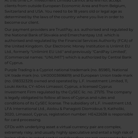
At this time L.F. Investment Limited cannot and will not accept
clients from outside European Economic Area and from Belgium,
Switzerland and USA. You need to be 18 years old or legal age as
determined by the laws of the country where you live in order to
become our client.
Our payment providers are TrustPay, a.s. authorised and regulated by
the National Bank of Slovakia and Emerchantpay Ltd. which is
authorised and regulated by the Financial Services Authority (FCA) of
the United Kingdom. Our Electronic Money Institution is Unlimit EU
Ltd., formerly "Unlimint EU Ltd." and previously "CardPay Limited",
(Commercial names: "UNLIMIT") which is authorized by Central Bank
of Cyprus.
Purple Trading is a Cypriot national trademark (no. 85981), National
UK trade mark (no. UK00003696619) and European Union trade mark
(no. 018332329) owned and operated by L.F. Investment Limited, 11,
Louki Akrita, CY-4044 Limassol, Cyprus, a licensed Cyprus
Investment Firm regulated by the CySEC lic. no. 271/15. The company
is legally obligated to follow all laws of Cyprus and rules and
conditions of its CySEC license. The subsidiary of L.F. Investment Ltd,
LFA International Ltd., Aiolou & Panagioti Diomidous 9, Katholiki,
3020, Limassol, Cyprus, registration number: HE422638 is responsible
for card processing.
CFDs with underlying asset a virtual currency pair are complex,
extremely risky, and usually highly speculative and entail a high risk of
losing all the invested capital and therefore are not appropriate for all