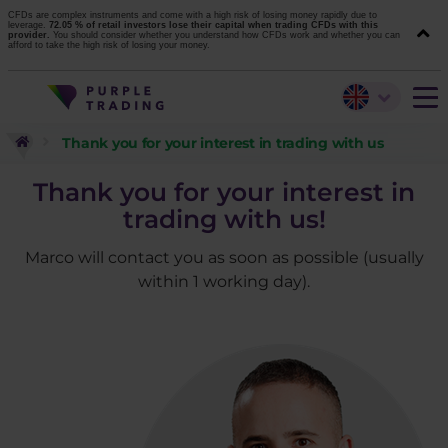
CFDs are complex instruments and come with a high risk of losing money rapidly due to
leverage.
72.05 % of retail investors lose their capital when trading CFDs with this
provider.
You should consider whether you understand how CFDs work and whether you can
afford to take the high risk of losing your money.
Thank you for your interest in trading with us
Thank you for your interest in
trading with us!
Marco will contact you as soon as possible (usually
within 1 working day).