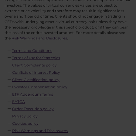
investors. The values of virtual currencies values are subject to
extreme price volatility and therefore may result in significant loss
over a short period of time. Clients should not engage in trading in
CFDs with underlying asset a virtual currency pair unless they have
the necessary knowledge in this specific product; or if they can bear
the loss of the entire invested amount. For more details please see
the
Risk Warnings and Disclosures
.
Terms and Conditions
Terms of use for Strategies
Client Complaints policy
Conflicts of Interest Policy
Client Classification policy
Investor Compensation policy
ETF Addendum Terms
FATCA
Order Execution policy
Privacy policy
Cookies policy
Risk Warnings and Disclosures