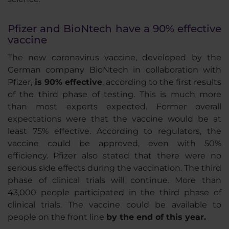
Pfizer and BioNtech have a 90% effective
vaccine
The new coronavirus vaccine, developed by the
German company BioNtech in collaboration with
Pfizer,
is 90% effective
, according to the first results
of the third phase of testing. This is much more
than most experts expected. Former overall
expectations were that the vaccine would be at
least 75% effective. According to regulators, the
vaccine could be approved, even with 50%
efficiency. Pfizer also stated that there were no
serious side effects during the vaccination. The third
phase of clinical trials will continue. More than
43,000 people participated in the third phase of
clinical trials. The vaccine could be available to
people on the front line
by the end of this year.