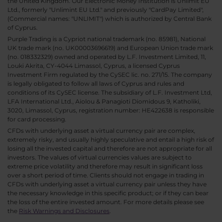
the United Kingdom. Our Electronic Money Institution is Unlimit EU
Ltd., formerly "Unlimint EU Ltd." and previously "CardPay Limited",
(Commercial names: "UNLIMIT") which is authorized by Central Bank
of Cyprus.
Purple Trading is a Cypriot national trademark (no. 85981), National
UK trade mark (no. UK00003696619) and European Union trade mark
(no. 018332329) owned and operated by L.F. Investment Limited, 11,
Louki Akrita, CY-4044 Limassol, Cyprus, a licensed Cyprus
Investment Firm regulated by the CySEC lic. no. 271/15. The company
is legally obligated to follow all laws of Cyprus and rules and
conditions of its CySEC license. The subsidiary of L.F. Investment Ltd,
LFA International Ltd., Aiolou & Panagioti Diomidous 9, Katholiki,
3020, Limassol, Cyprus, registration number: HE422638 is responsible
for card processing.
CFDs with underlying asset a virtual currency pair are complex,
extremely risky, and usually highly speculative and entail a high risk of
losing all the invested capital and therefore are not appropriate for all
investors. The values of virtual currencies values are subject to
extreme price volatility and therefore may result in significant loss
over a short period of time. Clients should not engage in trading in
CFDs with underlying asset a virtual currency pair unless they have
the necessary knowledge in this specific product; or if they can bear
the loss of the entire invested amount. For more details please see
the
Risk Warnings and Disclosures
.