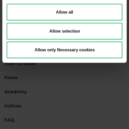
Allow all
Allow selection
Why us
Allow only Necessary cookies
How to trade
Forex
Academy
Indices
FAQ