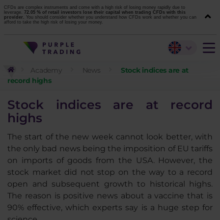
CFDs are complex instruments and come with a high risk of losing money rapidly due to
leverage.
72.05 % of retail investors lose their capital when trading CFDs with this
provider.
You should consider whether you understand how CFDs work and whether you can
afford to take the high risk of losing your money.
Academy
News
Stock indices are at
record highs
Stock indices are at record
highs
The start of the new week cannot look better, with
the only bad news being the imposition of EU tariffs
on imports of goods from the USA. However, the
stock market did not stop on the way to a record
open and subsequent growth to historical highs.
The reason is positive news about a vaccine that is
90% effective, which experts say is a huge step for
science.