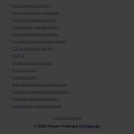
Terms and Conditions
Terms of use for Strategies
Client Complaints policy
Conflicts of Interest Policy
Client Classification policy
Investor Compensation policy
ETF Addendum Terms
FATCA
Order Execution policy
Privacy policy
Cookies policy
Risk Warnings and Disclosures
Collecting personal information
Politically Exposed Person
Investment risks categories
Cookie settings
© 2025 Purple Trading &
PUXdesign