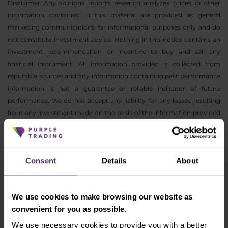
Disclaimer: Any opinions, reports, research, analyzes, prices, or other
information contained in this material are provided as general
marketing communications for informational purposes only and do
not constitute investment advice. Nothing in this notice contains an
investment recommendation or incentive to buy and sell any
financial instrument. All information provided is collected from
reputable sources and any information containing past performance
information is not a guarantee or reliable indicator of future
performance. We do not accept any liability for any losses resulting
from any investment made on the basis of the information provided
in this communication. This communication may not be reproduced
or further distributed without our prior written consent.
Consent
Details
About
Newsletter subscription
We use cookies to make browsing our website as
What's new in Purple Trading, Market Shot,
convenient for you as possible.
market analysis and articles...
We use necessary cookies to provide you with a better