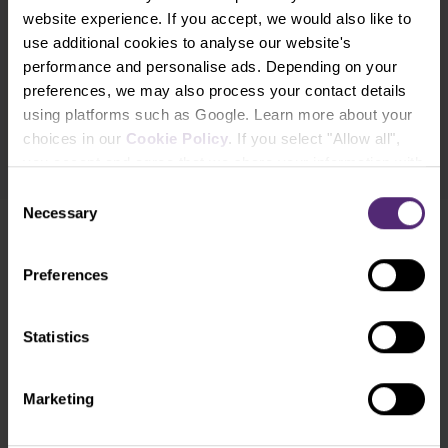
website experience. If you accept, we would also like to
Subscribe
use additional cookies to analyse our website's
performance and personalise ads. Depending on your
* I acknowledge and accept my personal data shall be processed in
preferences, we may also process your contact details
accordance with
Privacy policy
including (its) marketing and
using platforms such as Google. Learn more about your
promotional purposes. I also acknowledge and accept
Audio-visual
choices in our
Cookie Policy
. If you select "Allow all",
recordings policy
and the
Risk warnings and disclosures
.
you accept and agree that we share your information with
third parties, such as our marketing partners. This may
Consent
mean that your data is also processed in the USA.
Necessary
Selection
Need help?
We're here for you
Preferences
info@purple-trading.com
Statistics
+420 228 884 711
Mon - Fri, 8-16 (CET)
We are
#purpletrading
Marketing