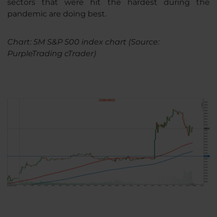
sectors that were hit the hardest during the
pandemic are doing best.
Chart: 5M S&P 500 index chart (Source:
PurpleTrading cTrader)