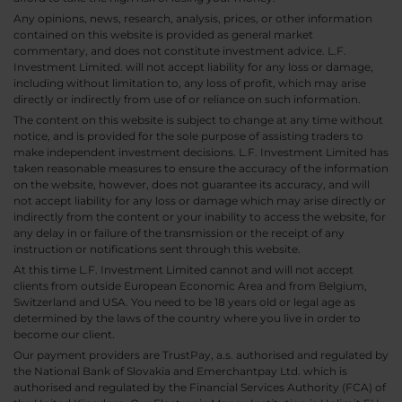
Any opinions, news, research, analysis, prices, or other information
contained on this website is provided as general market
commentary, and does not constitute investment advice. L.F.
Investment Limited. will not accept liability for any loss or damage,
including without limitation to, any loss of profit, which may arise
directly or indirectly from use of or reliance on such information.
The content on this website is subject to change at any time without
notice, and is provided for the sole purpose of assisting traders to
make independent investment decisions. L.F. Investment Limited has
taken reasonable measures to ensure the accuracy of the information
on the website, however, does not guarantee its accuracy, and will
not accept liability for any loss or damage which may arise directly or
indirectly from the content or your inability to access the website, for
any delay in or failure of the transmission or the receipt of any
instruction or notifications sent through this website.
At this time L.F. Investment Limited cannot and will not accept
clients from outside European Economic Area and from Belgium,
Switzerland and USA. You need to be 18 years old or legal age as
determined by the laws of the country where you live in order to
become our client.
Our payment providers are TrustPay, a.s. authorised and regulated by
the National Bank of Slovakia and Emerchantpay Ltd. which is
authorised and regulated by the Financial Services Authority (FCA) of