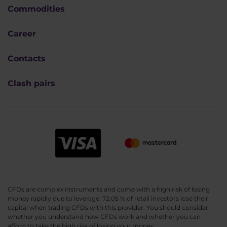
Commodities
Career
Contacts
Clash pairs
CFDs are complex instruments and come with a high risk of losing
money rapidly due to leverage. 72.05 % of retail investors lose their
capital when trading CFDs with this provider. You should consider
whether you understand how CFDs work and whether you can
afford to take the high risk of losing your money.