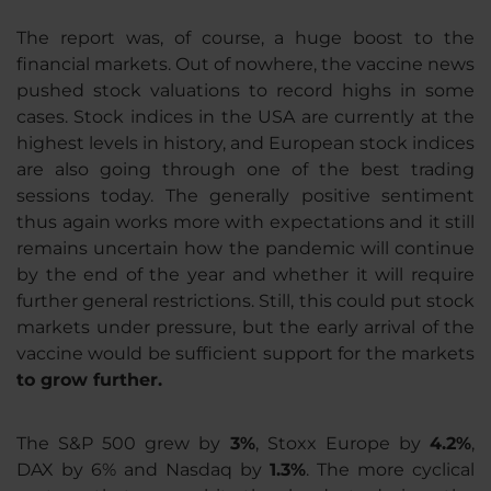
The report was, of course, a huge boost to the
financial markets. Out of nowhere, the vaccine news
pushed stock valuations to record highs in some
cases. Stock indices in the USA are currently at the
highest levels in history, and European stock indices
are also going through one of the best trading
sessions today. The generally positive sentiment
thus again works more with expectations and it still
remains uncertain how the pandemic will continue
by the end of the year and whether it will require
further general restrictions. Still, this could put stock
markets under pressure, but the early arrival of the
vaccine would be sufficient support for the markets
to grow further.
The S&P 500 grew by
3%
, Stoxx Europe by
4.2%
,
DAX by 6% and Nasdaq by
1.3%
. The more cyclical