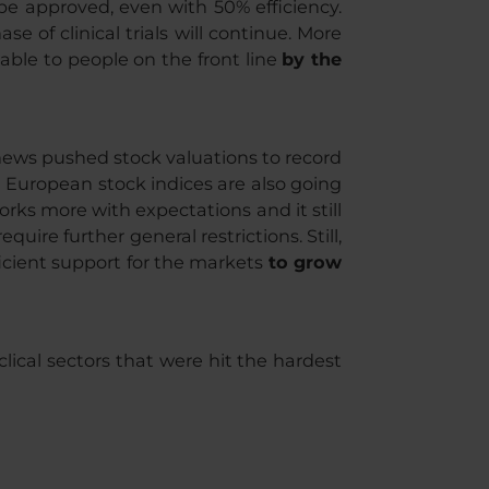
 be approved, even with 50% efficiency.
e of clinical trials will continue. More
lable to people on the front line
by the
 news pushed stock valuations to record
nd European stock indices are also going
rks more with expectations and it still
ire further general restrictions. Still,
ficient support for the markets
to grow
clical sectors that were hit the hardest