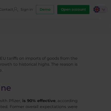
Contact
Sign in
Demo
Open account
EU tariffs on imports of goods from the
wth to historical highs. The reason is
e.
ine
th Pfizer,
is 90% effective
, according
cted. Former overall expectations were