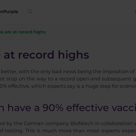
on
Purple
es are at record highs
 at record highs
better, with the only bad news being the imposition of 
t stop on the way to a record open and subsequent gro
0% effective, which experts say is a huge step for scienc
h have a 90% effective vacc
ed by the German company BioNtech in collaboration wi
se of testing. This is much more than most experts expe