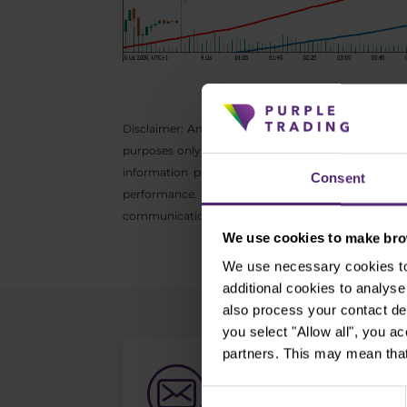
Disclaimer: Any opinions, reports, research, analyz
purposes only and do not constitute investment adv
information provided is collected from reputable
Consent
performance. We do not accept any liability for
communication may not be reproduced or further di
We use cookies to make brow
We use necessary cookies to 
additional cookies to analy
also process your contact de
you select "Allow all", you a
partners. This may mean that
Newsletter subs
Consent