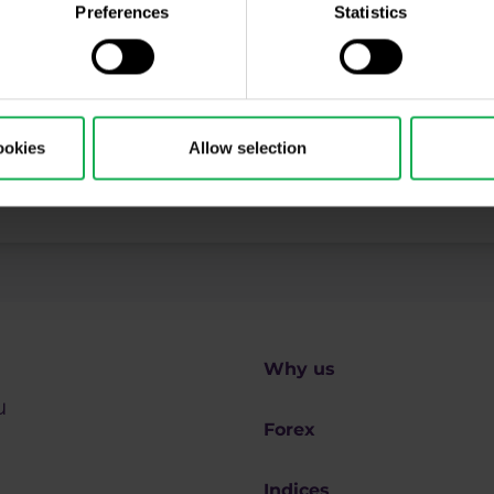
ing, Market Shot, market analysis and articles...
Preferences
Statistics
ookies
Allow selection
ll be processed in accordance with
Privacy policy
including (its) marketing and promot
 disclosures
.
Why us
u
Forex
Indices