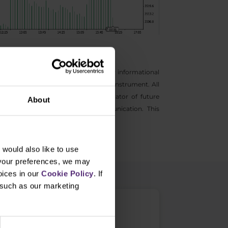
s general marketing communications for informational
ntive to buy and sell any financial instrument. All
s not a guarantee or reliable indicator of future
About
information provided in this communication. This
would also like to use
 your preferences, we may
oices in our
Cookie Policy
. If
, such as our marketing