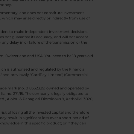
 money.
 commentary, and does not constitute investment
t, which may arise directly or indirectly from use of
 traders to make independent investment decisions.
s not guarantee its accuracy, and will not accept
 any delay in or failure of the transmission or the
m, Switzerland and USA. You need to be 18 years old
ch is authorised and regulated by the Financial
d." and previously "CardPay Limited", (Commercial
trade mark (no. 018332329) owned and operated by
c. no. 271/15. The company is legally obligated to
Ltd., Aiolou & Panagioti Diomidous 9, Katholiki, 3020,
isk of losing all the invested capital and therefore
may result in significant loss over a short period of
nowledge in this specific product; or if they can