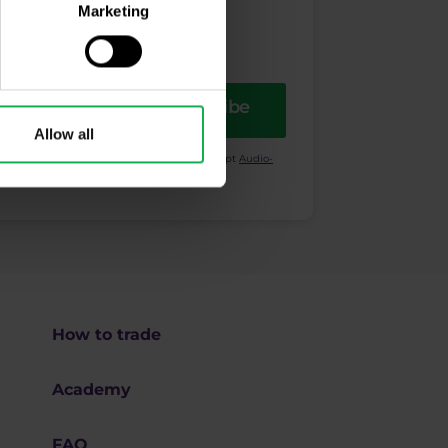
Marketing
Subscribe
Allow all
ional purposes. I also acknowledge and accept
Audio-
How to trade
Academy
FAQ