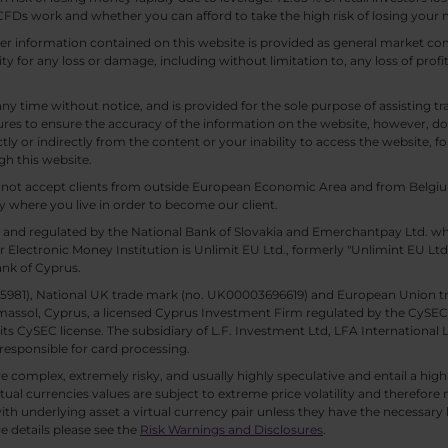
Ds work and whether you can afford to take the high risk of losing your
other information contained on this website is provided as general market
lity for any loss or damage, including without limitation to, any loss of profi
any time without notice, and is provided for the sole purpose of assisting
es to ensure the accuracy of the information on the website, however, doe
tly or indirectly from the content or your inability to access the website, for
gh this website.
ll not accept clients from outside European Economic Area and from Belgiu
y where you live in order to become our client.
 and regulated by the National Bank of Slovakia and Emerchantpay Ltd. whi
 Electronic Money Institution is Unlimit EU Ltd., formerly "Unlimint EU Lt
ank of Cyprus.
. 85981), National UK trade mark (no. UK00003696619) and European Union 
imassol, Cyprus, a licensed Cyprus Investment Firm regulated by the CySEC li
 its CySEC license. The subsidiary of L.F. Investment Ltd, LFA International 
responsible for card processing.
 complex, extremely risky, and usually highly speculative and entail a high r
rtual currencies values are subject to extreme price volatility and therefore 
th underlying asset a virtual currency pair unless they have the necessary k
e details please see the
Risk Warnings and Disclosures
.