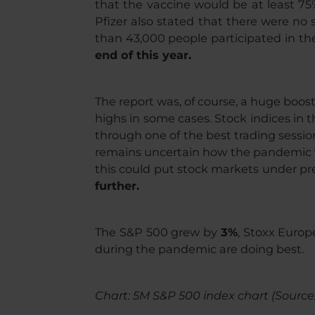
that the vaccine would be at least 75%
Pfizer also stated that there were no s
than 43,000 people participated in the 
end of this year.
The report was, of course, a huge boos
highs in some cases. Stock indices in t
through one of the best trading sessio
remains uncertain how the pandemic will
this could put stock markets under pre
further.
The S&P 500 grew by
3%
, Stoxx Euro
during the pandemic are doing best.
Chart: 5M S&P 500 index chart (Source