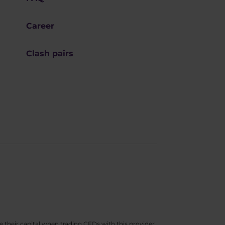
Career
Clash pairs
e their capital when trading CFDs with this provider.