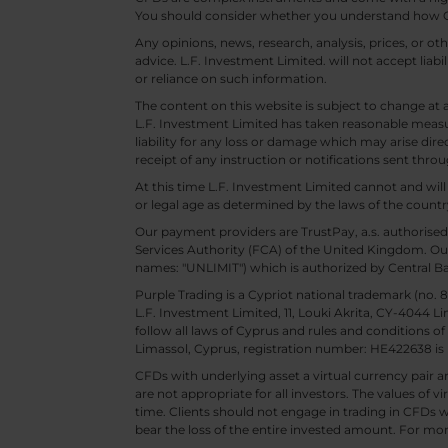
You should consider whether you understand how CF
Any opinions, news, research, analysis, prices, or 
advice. L.F. Investment Limited. will not accept liabi
or reliance on such information.
The content on this website is subject to change at 
L.F. Investment Limited has taken reasonable measur
liability for any loss or damage which may arise direc
receipt of any instruction or notifications sent throu
At this time L.F. Investment Limited cannot and wi
or legal age as determined by the laws of the countr
Our payment providers are TrustPay, a.s. authorised
Services Authority (FCA) of the United Kingdom. Our
names: "UNLIMIT") which is authorized by Central B
Purple Trading is a Cypriot national trademark (no
L.F. Investment Limited, 11, Louki Akrita, CY-4044 L
follow all laws of Cyprus and rules and conditions of
Limassol, Cyprus, registration number: HE422638 is 
CFDs with underlying asset a virtual currency pair are
are not appropriate for all investors. The values of vi
time. Clients should not engage in trading in CFDs wi
bear the loss of the entire invested amount. For mor