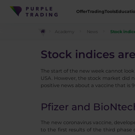
Offer
Trading
Tools
Educati
Academy
News
Stock indic
Stock indices are
The start of the new week cannot look 
USA. However, the stock market did no
positive news about a vaccine that is 9
Pfizer and BioNtec
The new coronavirus vaccine, develop
to the first results of the third pha