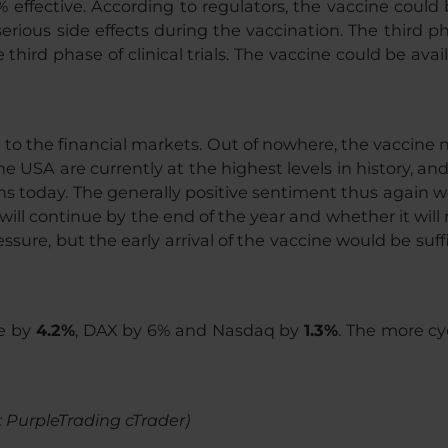
 effective. According to regulators, the vaccine could
erious side effects during the vaccination. The third phas
third phase of clinical trials. The vaccine could be avai
t to the financial markets. Out of nowhere, the vaccine
he USA are currently at the highest levels in history, a
ns today. The generally positive sentiment thus again wo
 continue by the end of the year and whether it will requ
ssure, but the early arrival of the vaccine would be suf
pe by
4.2%
, DAX by 6% and Nasdaq by
1.3%
. The more cy
: PurpleTrading cTrader)