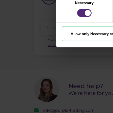
What's new in Purple Trad
Necessary
Selection
Allow only Necessary c
* I acknowledge and accept my personal data sha
visual recordings policy
and the
Risk warnings and
Need help?
We're here for yo
info@purple-trading.com