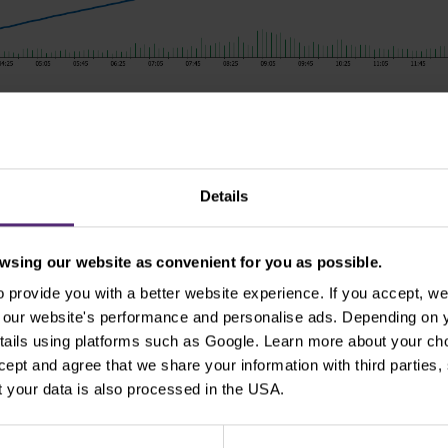
es, prices, or other information contained in this material are provided a
ice. Nothing in this notice contains an investment recommendation or ince
 sources and any information containing past performance information i
Details
 any losses resulting from any investment made on the basis of the 
stributed without our prior written consent.
sing our website as convenient for you as possible.
provide you with a better website experience. If you accept, we 
se our website's performance and personalise ads. Depending on
tails using platforms such as Google. Learn more about your ch
ccept and agree that we share your information with third parties
 your data is also processed in the USA.
cription