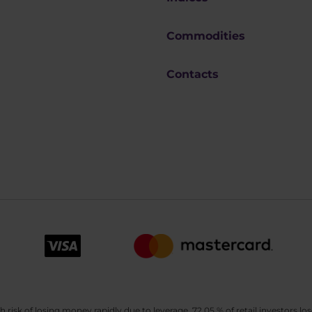
Commodities
Contacts
sk of losing money rapidly due to leverage. 72.05 % of retail investors los