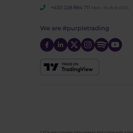
+420 228 884 711
Mon - Fri, 8-16 (CET)
We are
#purpletrading
CFDs are complex instruments and come with a high ri