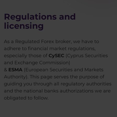
Regulations and
licensing
As a Regulated Forex broker, we have to
adhere to financial market regulations,
especially those of
CySEC
(Cyprus Securities
and Exchange Commission)
&
ESMA
(European Securities and Markets
Authority). This page serves the purpose of
guiding you through all regulatory authorities
and the national banks authorizations we are
obligated to follow.