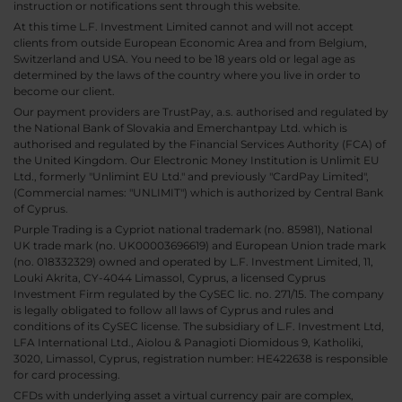
instruction or notifications sent through this website.
At this time L.F. Investment Limited cannot and will not accept
clients from outside European Economic Area and from Belgium,
Switzerland and USA. You need to be 18 years old or legal age as
determined by the laws of the country where you live in order to
become our client.
Our payment providers are TrustPay, a.s. authorised and regulated by
the National Bank of Slovakia and Emerchantpay Ltd. which is
authorised and regulated by the Financial Services Authority (FCA) of
the United Kingdom. Our Electronic Money Institution is Unlimit EU
Ltd., formerly "Unlimint EU Ltd." and previously "CardPay Limited",
(Commercial names: "UNLIMIT") which is authorized by Central Bank
of Cyprus.
Purple Trading is a Cypriot national trademark (no. 85981), National
UK trade mark (no. UK00003696619) and European Union trade mark
(no. 018332329) owned and operated by L.F. Investment Limited, 11,
Louki Akrita, CY-4044 Limassol, Cyprus, a licensed Cyprus
Investment Firm regulated by the CySEC lic. no. 271/15. The company
is legally obligated to follow all laws of Cyprus and rules and
conditions of its CySEC license. The subsidiary of L.F. Investment Ltd,
LFA International Ltd., Aiolou & Panagioti Diomidous 9, Katholiki,
3020, Limassol, Cyprus, registration number: HE422638 is responsible
for card processing.
CFDs with underlying asset a virtual currency pair are complex,