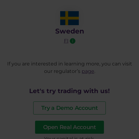
Sweden
FI
i
If you are interested in learning more, you can visit
our regulator’s
page
.
Let's try trading with us!
Try a Demo Account
Open Real Account
​Your capital is at risk.