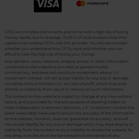
CFDs are complex instruments and come with a high risk of losing
money rapidly due to leverage. 72.05 % of retail investors lose their
capital when trading CFDs with this provider. You should consider
whether you understand how CFDs work and whether you can
afford to take the high risk of losing your money.
Any opinions, news, research, analysis, prices, or other information
contained on this website is provided as general market
commentary, and does not constitute investment advice. L.F.
Investment Limited. will not accept liability for any loss or damage,
including without limitation to, any loss of profit, which may arise
directly or indirectly from use of or reliance on such information.
The content on this website is subject to change at any time without
notice, and is provided for the sole purpose of assisting traders to
make independent investment decisions. L.F. Investment Limited has
taken reasonable measures to ensure the accuracy of the information
on the website, however, does not guarantee its accuracy, and will
not accept liability for any loss or damage which may arise directly or
indirectly from the content or your inability to access the website, for
any delay in or failure of the transmission or the receipt of any