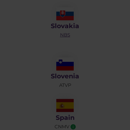
Slovakia
NBS
Slovenia
ATVP
Spain
CNMV
i