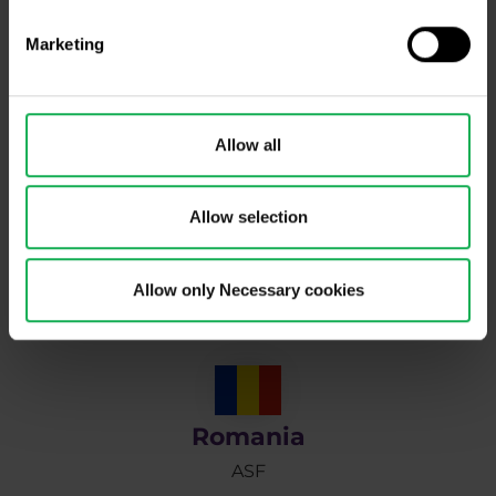
Marketing
Poland
Allow all
KNF
Allow selection
Portugal
Allow only Necessary cookies
CMVM
Romania
ASF