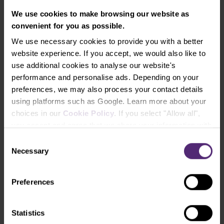
We use cookies to make browsing our website as
convenient for you as possible.
We use necessary cookies to provide you with a better
Malta
website experience. If you accept, we would also like to
MFSA
i
use additional cookies to analyse our website's
performance and personalise ads. Depending on your
preferences, we may also process your contact details
using platforms such as Google. Learn more about your
choices in our
Cookie Policy
. If you select "Allow all",
Netherlands
you accept and agree that we share your information with
AFM
third parties, such as our marketing partners. This may
Consent
mean that your data is also processed in the USA.
Necessary
Selection
Preferences
Norway
Statistics
Finanstilsynet
i