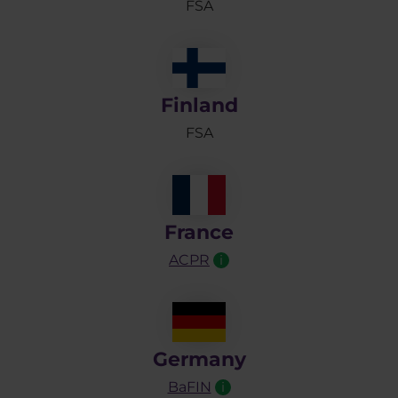
FSA
Finland
FSA
France
ACPR
i
Germany
BaFIN
i