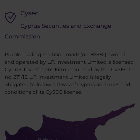
Cysec
Cyprus Securities and Exchange
Commission
Purple Trading is a trade mark (no. 85981) owned
and operated by L.F. Investment Limited, a licensed
Cyprus Investment Firm regulated by the CySEC lic.
no. 271/15. L.F. Investment Limited is legally
obligated to follow all laws of Cyprus and rules and
conditions of its CySEC license.