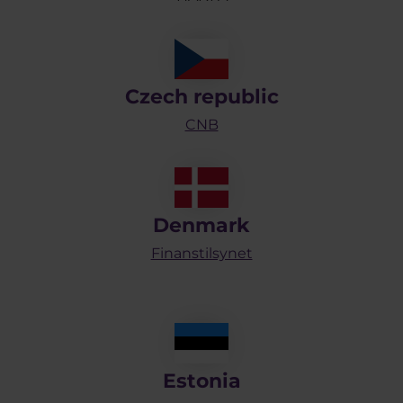
Czech republic
CNB
Denmark
Finanstilsynet
Estonia