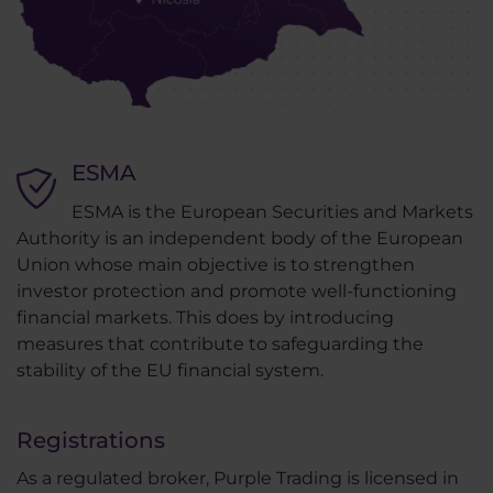
ESMA
ESMA is the European Securities and Markets
Authority is an independent body of the European
Union whose main objective is to strengthen
investor protection and promote well-functioning
financial markets. This does by introducing
measures that contribute to safeguarding the
stability of the EU financial system.
Registrations
As a regulated broker, Purple Trading is licensed in