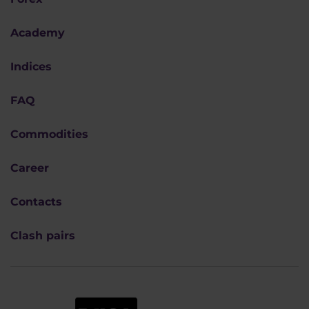
Academy
Indices
FAQ
Commodities
Career
Contacts
Clash pairs