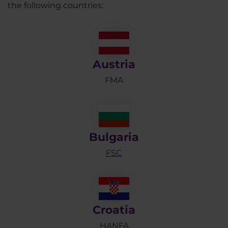
the following countries:
Austria
FMA
Bulgaria
FSC
Croatia
HANFA