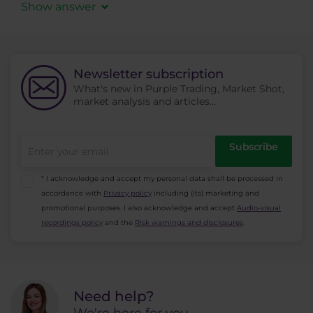
Terms and Conditions
and provides the
Show answer
necessary documents for registration including
Due to our regulation we can only accept client
a document proving the postal address in EEA
registration from EEA countries (European
may open an account.
Economic Area) - Austria, Bulgaria, Republic of
Newsletter subscription
Cyprus, Czech Republic, Denmark, Estonia,
What's new in Purple Trading, Market Shot,
Finland, France, Germany, Greece, Hungary,
market analysis and articles...
Ireland, Italy, Latvia, Lithuania, Luxembourg,
Malta, Netherlands, Poland, Portugal, Romania,
Subscribe
Slovakia, Slovenia, Spain, Sweden, Iceland,
Liechtenstein and Norway.
* I acknowledge and accept my personal data shall be processed in
Unfortunately, we can
NOT
accept residents
accordance with
Privacy policy
including (its) marketing and
outside the EEA.
promotional purposes. I also acknowledge and accept
Audio-visual
recordings policy
and the
Risk warnings and disclosures
.
Need help?
We're here for you