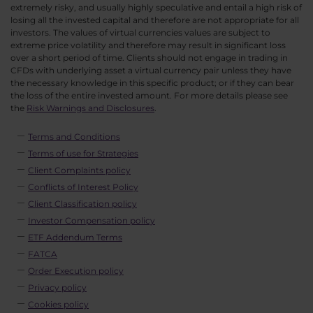
extremely risky, and usually highly speculative and entail a high risk of
losing all the invested capital and therefore are not appropriate for all
investors. The values of virtual currencies values are subject to
extreme price volatility and therefore may result in significant loss
over a short period of time. Clients should not engage in trading in
CFDs with underlying asset a virtual currency pair unless they have
the necessary knowledge in this specific product; or if they can bear
the loss of the entire invested amount. For more details please see
the
Risk Warnings and Disclosures
.
Terms and Conditions
Terms of use for Strategies
Client Complaints policy
Conflicts of Interest Policy
Client Classification policy
Investor Compensation policy
ETF Addendum Terms
FATCA
Order Execution policy
Privacy policy
Cookies policy