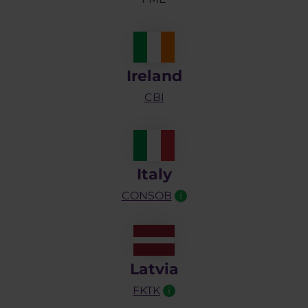
Ireland
CBI
Italy
CONSOB
i
Latvia
FKTK
i