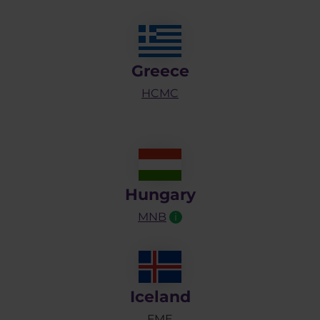
Greece
HCMC
Hungary
MNB
i
Iceland
FME