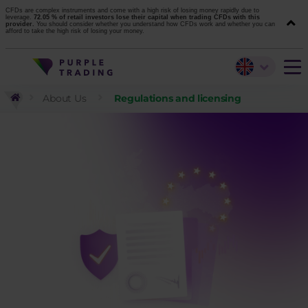
CFDs are complex instruments and come with a high risk of losing money rapidly due to
leverage.
72.05 % of retail investors lose their capital when trading CFDs with this
provider.
You should consider whether you understand how CFDs work and whether you can
afford to take the high risk of losing your money.
About Us
Regulations and licensing