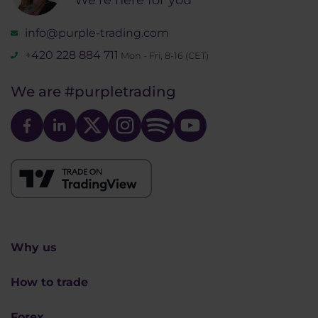
info@purple-trading.com
+420 228 884 711
Mon - Fri, 8-16 (CET)
We are
#purpletrading
Why us
How to trade
Forex