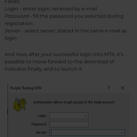
Fields:
Login
-
enter login, received by e-mail
Password
- fill the password you selected during
registration
Server
- select server, stated in the same e-mail as
login
And now, after your successful login into MT4, it’s
possible to move forward to the download of
indicator finally, and to launch it