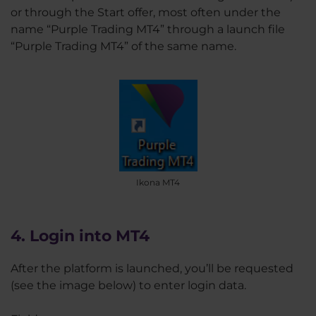
or through the Start offer, most often under the
name “Purple Trading MT4” through a launch file
“Purple Trading MT4” of the same name.
Ikona MT4
4. Login into MT4
After the platform is launched, you’ll be requested
(see the image below) to enter login data.