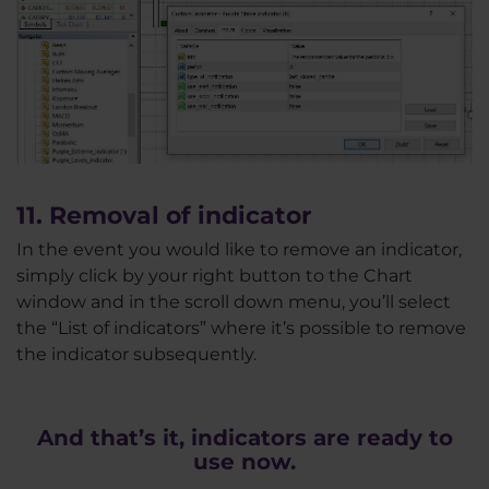
11. Removal of indicator
In the event you would like to remove an indicator,
simply click by your right button to the Chart
window and in the scroll down menu, you’ll select
the “List of indicators” where it’s possible to remove
the indicator subsequently.
And that’s it, indicators are ready to
use now.