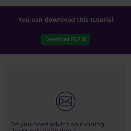
You can download this tutorial
Download PDF
Do you need advice on running
the Purple indicators?