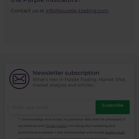
Contact us at
info@purple-trading.com
Newsletter subscription
What's new in Purple Trading, Market Shot,
market analysis and articles...
Subscribe
* I acknowledge and accept my personal data shall be processed in
accordance with
Privacy policy
including (its) marketing and
promotional purposes. I also acknowledge and accept
Audio-visual
recordings policy
and the
Risk warnings and disclosures
.