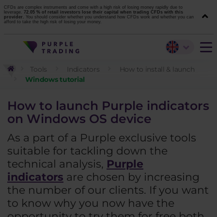
CFDs are complex instruments and come with a high risk of losing money rapidly due to
leverage.
72.05 % of retail investors lose their capital when trading CFDs with this
provider.
You should consider whether you understand how CFDs work and whether you can
afford to take the high risk of losing your money.
Tools
Indicators
How to install & launch
Windows tutorial
How to launch Purple indicators
on Windows OS device
As a part of a Purple exclusive tools
suitable for tackling down the
technical analysis,
Purple
indicators
are chosen by increasing
the number of our clients. If you want
to know why you now have the
opportunity to try them for free both