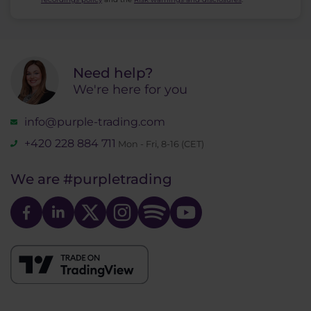
Need help?
We're here for you
info@purple-trading.com
+420 228 884 711
Mon - Fri, 8-16 (CET)
We are
#purpletrading