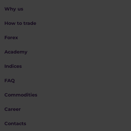
Why us
How to trade
Forex
Academy
Indices
FAQ
Commodities
Career
Contacts