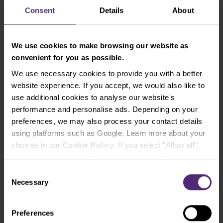
For the purpose of loading any indicator into
Consent
Details
About
platform, it’s necessary to open “File”, clic “Open
Data Folder” (in purple in the image below) and
after its opening, it’s necessary to open the file
We use cookies to make browsing our website as
“MQL4,” then the “Indicators” file and the file of
convenient for you as possible.
downloaded indicator needs to be copied there as
We use necessary cookies to provide you with a better
the last step.
website experience. If you accept, we would also like to
use additional cookies to analyse our website's
performance and personalise ads. Depending on your
preferences, we may also process your contact details
using platforms such as Google. Learn more about your
choices in our
Cookie Policy
. If you select "Allow all",
you accept and agree that we share your information with
third parties, such as our marketing partners. This may
Consent
mean that your data is also processed in the USA.
Necessary
Selection
9. Load indicator into market
Preferences