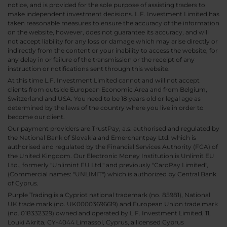
notice, and is provided for the sole purpose of assisting traders to
make independent investment decisions. L.F. Investment Limited has
taken reasonable measures to ensure the accuracy of the information
on the website, however, does not guarantee its accuracy, and will
not accept liability for any loss or damage which may arise directly or
indirectly from the content or your inability to access the website, for
any delay in or failure of the transmission or the receipt of any
instruction or notifications sent through this website.
At this time L.F. Investment Limited cannot and will not accept
clients from outside European Economic Area and from Belgium,
Switzerland and USA. You need to be 18 years old or legal age as
determined by the laws of the country where you live in order to
become our client.
Our payment providers are TrustPay, a.s. authorised and regulated by
the National Bank of Slovakia and Emerchantpay Ltd. which is
authorised and regulated by the Financial Services Authority (FCA) of
the United Kingdom. Our Electronic Money Institution is Unlimit EU
Ltd., formerly "Unlimint EU Ltd." and previously "CardPay Limited",
(Commercial names: "UNLIMIT") which is authorized by Central Bank
of Cyprus.
Purple Trading is a Cypriot national trademark (no. 85981), National
UK trade mark (no. UK00003696619) and European Union trade mark
(no. 018332329) owned and operated by L.F. Investment Limited, 11,
Louki Akrita, CY-4044 Limassol, Cyprus, a licensed Cyprus