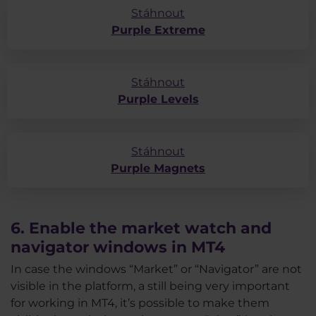
Stáhnout
Purple Extreme
Stáhnout
Purple Levels
Stáhnout
Purple Magnets
6. Enable the market watch and
navigator windows in MT4
In case the windows “Market” or “Navigator” are not
visible in the platform, a still being very important
for working in MT4, it’s possible to make them