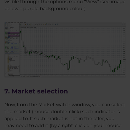
visible through the options menu “View” (see image
below – purple background colour).
7. Market selection
Now, from the Market watch window, you can select
the market (mouse double-click) such indicator is
applied to. If such market is not in the offer, you
may need to add it (by a right-click on your mouse