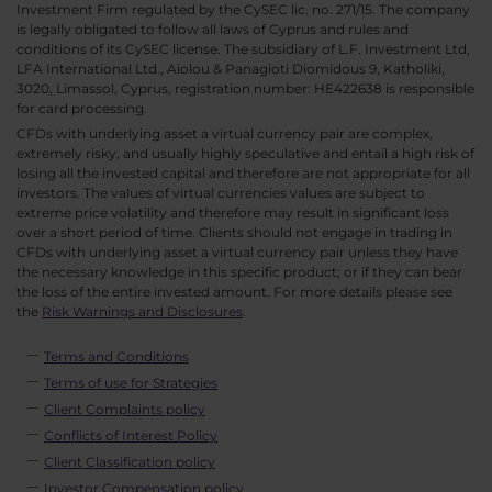
Investment Firm regulated by the CySEC lic. no. 271/15. The company
is legally obligated to follow all laws of Cyprus and rules and
conditions of its CySEC license. The subsidiary of L.F. Investment Ltd,
LFA International Ltd., Aiolou & Panagioti Diomidous 9, Katholiki,
3020, Limassol, Cyprus, registration number: HE422638 is responsible
for card processing.
CFDs with underlying asset a virtual currency pair are complex,
extremely risky, and usually highly speculative and entail a high risk of
losing all the invested capital and therefore are not appropriate for all
investors. The values of virtual currencies values are subject to
extreme price volatility and therefore may result in significant loss
over a short period of time. Clients should not engage in trading in
CFDs with underlying asset a virtual currency pair unless they have
the necessary knowledge in this specific product; or if they can bear
the loss of the entire invested amount. For more details please see
the
Risk Warnings and Disclosures
.
Terms and Conditions
Terms of use for Strategies
Client Complaints policy
Conflicts of Interest Policy
Client Classification policy
Investor Compensation policy