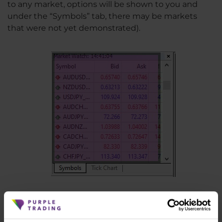
to any market, options will be shown to you and
under the “Symbols” tab, there may be markets
that were not yet demonstrated).
8. Load indicator into MT4