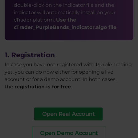
double-click on the indicator file and the
indicator will automatically install on your
cTrader platform.
Use the
cTrader_PurpleBands_indicator.algo file
.
1. Registration
In case you have not registered with Purple Trading
yet, you can do now either for opening a live
account or for a demo account. In both cases,
the
registration is for free
.
Open Real Account
Open Demo Account