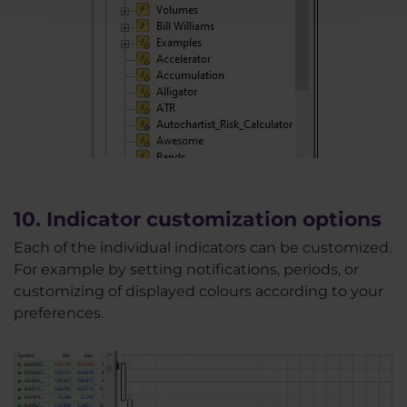
10. Indicator customization options
Each of the individual indicators can be customized.
For example by setting notifications, periods, or
customizing of displayed colours according to your
preferences.