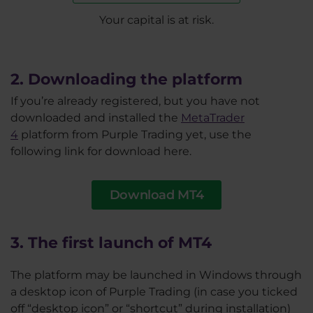
Your capital is at risk.
2. Downloading the platform
If you’re already registered, but you have not
downloaded and installed the
MetaTrader
4
platform from Purple Trading yet, use the
following link for download here.
Download MT4
3. The first launch of MT4
The platform may be launched in Windows through
a desktop icon of Purple Trading (in case you ticked
off “desktop icon” or “shortcut” during installation)