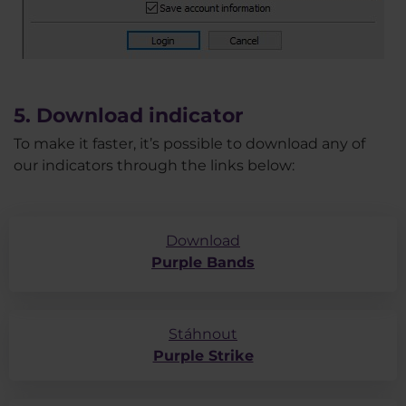
5. Download indicator
To make it faster, it’s possible to download any of
our indicators through the links below:
Download
Purple Bands
Stáhnout
Purple Strike