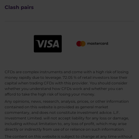
Clash pairs
CFDs are complex instruments and come with a high risk of losing
money rapidly due to leverage. 72.05 % of retail investors lose their
capital when trading CFDs with this provider. You should consider
whether you understand how CFDs work and whether you can
afford to take the high risk of losing your money.
Any opinions, news, research, analysis, prices, or other information
contained on this website is provided as general market
commentary, and does not constitute investment advice. L.F.
Investment Limited. will not accept liability for any loss or damage,
including without limitation to, any loss of profit, which may arise
directly or indirectly from use of or reliance on such information.
The content on this website is subject to change at any time without