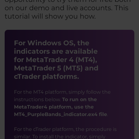
on our demo and live accounts. This
tutorial will show you how.
For Windows OS, the
indicators are available
for MetaTrader 4 (MT4),
MetaTrader 5 (MT5) and
cTrader platforms.
For the MT4 platform, simply follow the
instructions below.
To run on the
MetaTrader4 platform, use the
MT4_PurpleBands_indicator.ex4 file
.
For the cTrader platform, the procedure is
similar. To install the indicator, simply