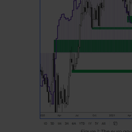
Figure 1: The euro an