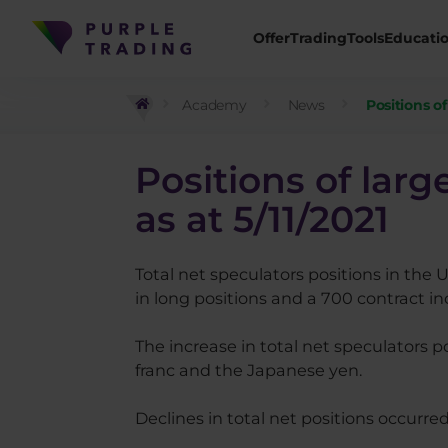
Offer
Trading
Tools
Educati
Academy
News
Positions o
Positions of lar
as at 5/11/2021
Total net speculators positions in the 
in long positions and a 700 contract inc
The increase in total net speculators po
franc and the Japanese yen.
Declines in total net positions occurre