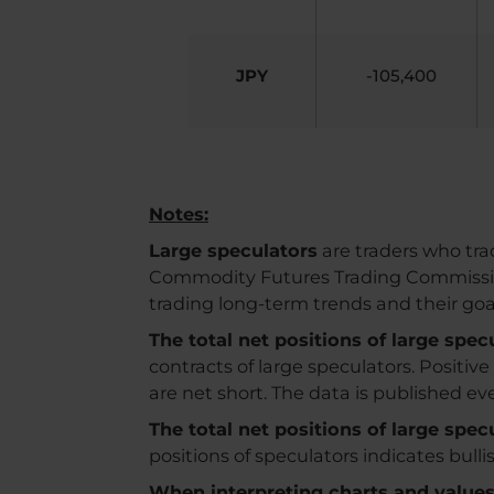
JPY
-105,400
Notes:
Large speculators
are traders who trad
Commodity Futures Trading Commission. 
trading long-term trends and their go
The total net positions of large spe
contracts of large speculators. Positiv
are net short. The data is published e
The total net positions of large spe
positions of speculators indicates bull
When interpreting charts and values, 