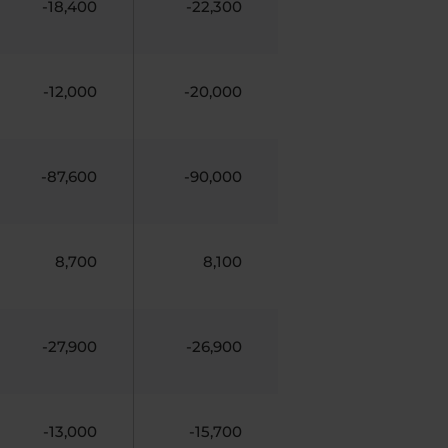
-18,400
-22,300
-12,000
-20,000
-87,600
-90,000
8,700
8,100
-27,900
-26,900
-13,000
-15,700