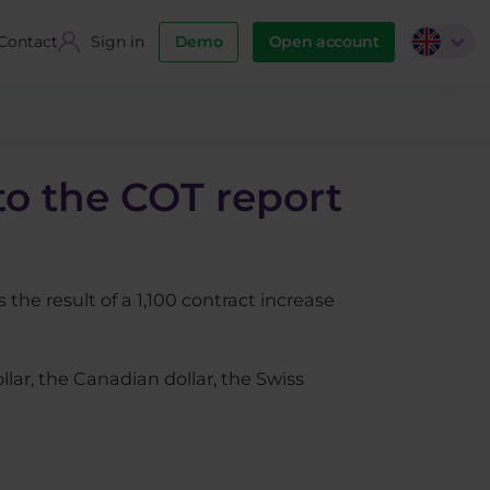
Contact
Sign in
Demo
Open account
to the COT report
 the result of a 1,100 contract increase
llar, the Canadian dollar, the Swiss