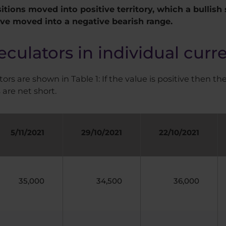
itions moved into positive territory, which a bullish 
ave moved into a negative bearish range.
eculators in individual curr
ors are shown in Table 1: If the value is positive then the
 are net short.
5/11/2021
29/10/2021
22/10/2021
35,000
34,500
36,000