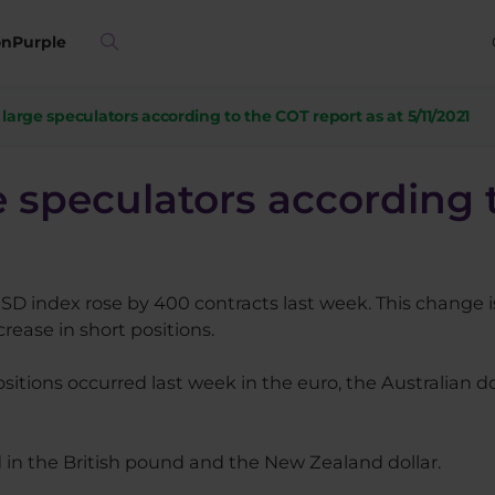
on
Purple
f large speculators according to the COT report as at 5/11/2021
ge speculators according 
USD index rose by 400 contracts last week. This change is
rease in short positions.
sitions occurred last week in the euro, the Australian do
d in the British pound and the New Zealand dollar.