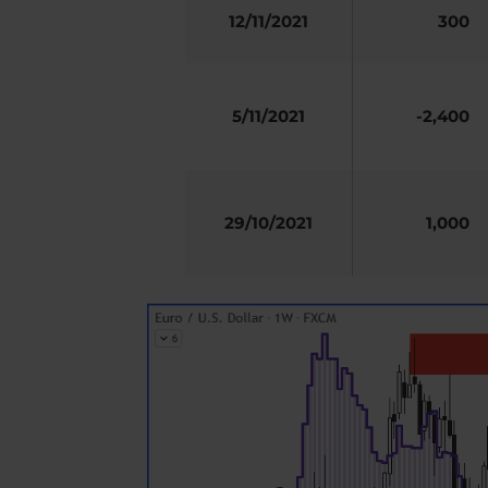
12/11/2021
300
5/11/2021
-2,400
29/10/2021
1,000