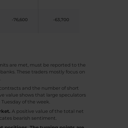
-76,600
-63,700
imits are met, must be reported to the
 banks. These traders mostly focus on
.
contracts and the number of short
ive value shows that large speculators
n Tuesday of the week.
rket.
A positive value of the total net
dicates bearish sentiment.
et positions. The turning points are