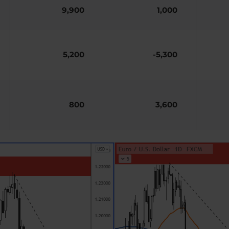
9,900
1,000
5,200
-5,300
800
3,600