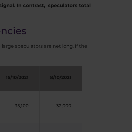
signal. In contrast, speculators total
encies
 large speculators are net long. If the
15/10/2021
8/10/2021
35,100
32,000