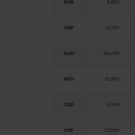
EUR
3,800
GBP
-12,100
AUD
-63,400
NZD
12,900
CAD
-5,100
CHF
-17,000