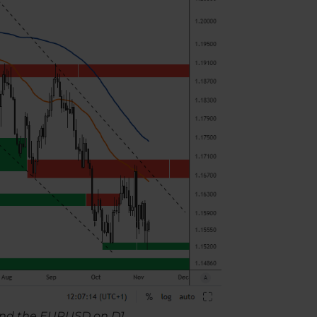
t and the EURUSD on D1