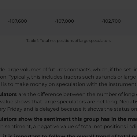
-107,600
-107,000
-102,700
Table 1: Total net positions of large speculators
e large volumes of futures contracts, which, if the set l
Typically, this includes traders such as funds or large
al is to make money on speculation with the instrument
culators
are the difference between the number of long 
e value shows that large speculators are net long. Negat
very Friday and is delayed because it shows the status o
culators show the sentiment this group has in the ma
ish sentiment, a negative value of total net positions in
it is important to follow the overall trend of total n