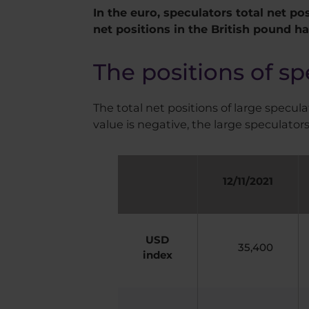
In the euro, speculators total net pos
net positions in the British pound h
The positions of sp
The total net positions of large speculat
value is negative, the large speculators
12/11/2021
USD
35,400
index