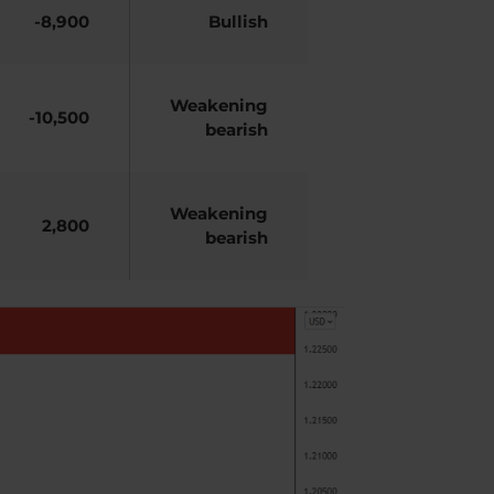
-8,900
Bullish
Weakening
-10,500
bearish
Weakening
2,800
bearish