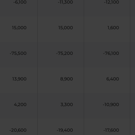
-6,100
-11,300
-12,100
15,000
15,000
1,600
-75,500
-75,200
-76,100
13,900
8,900
6,400
4,200
3,300
-10,900
-20,600
-19,400
-17,600