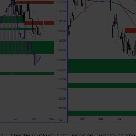
d COT positions of large speculators on a weekly char