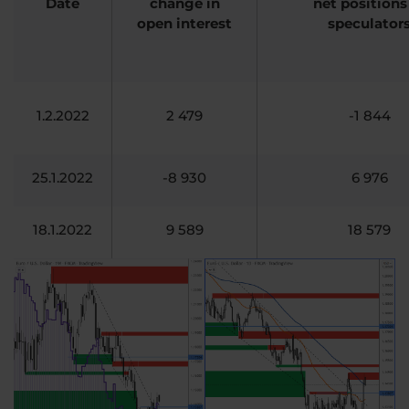
Date
change in
net positions
open interest
speculator
1.2.2022
2 479
-1 844
25.1.2022
-8 930
6 976
18.1.2022
9 589
18 579