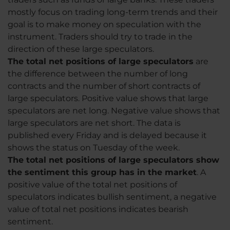
mostly focus on trading long-term trends and their
goal is to make money on speculation with the
instrument. Traders should try to trade in the
direction of these large speculators.
The total net positions of large speculators
are
the difference between the number of long
contracts and the number of short contracts of
large speculators. Positive value shows that large
speculators are net long. Negative value shows that
large speculators are net short. The data is
published every Friday and is delayed because it
shows the status on Tuesday of the week.
The total net positions of large speculators show
the sentiment this group has in the market
. A
positive value of the total net positions of
speculators indicates bullish sentiment, a negative
value of total net positions indicates bearish
sentiment.