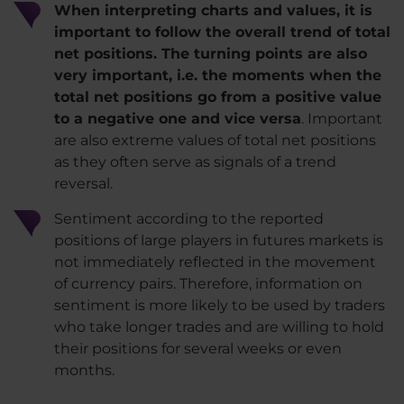
When interpreting charts and values, it is
important to follow the overall trend of total
net positions. The turning points are also
very important, i.e. the moments when the
total net positions go from a positive value
to a negative one and vice versa
. Important
are also extreme values ​​of total net positions
as they often serve as signals of a trend
reversal.
Sentiment according to the reported
positions of large players in futures markets is
not immediately reflected in the movement
of currency pairs. Therefore, information on
sentiment is more likely to be used by traders
who take longer trades and are willing to hold
their positions for several weeks or even
months.