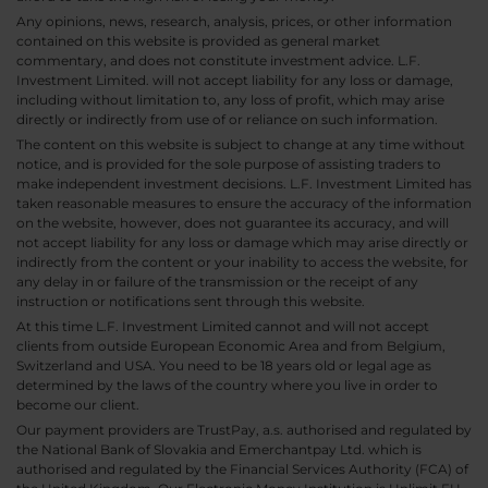
Any opinions, news, research, analysis, prices, or other information
contained on this website is provided as general market
commentary, and does not constitute investment advice. L.F.
Investment Limited. will not accept liability for any loss or damage,
including without limitation to, any loss of profit, which may arise
directly or indirectly from use of or reliance on such information.
The content on this website is subject to change at any time without
notice, and is provided for the sole purpose of assisting traders to
make independent investment decisions. L.F. Investment Limited has
taken reasonable measures to ensure the accuracy of the information
on the website, however, does not guarantee its accuracy, and will
not accept liability for any loss or damage which may arise directly or
indirectly from the content or your inability to access the website, for
any delay in or failure of the transmission or the receipt of any
instruction or notifications sent through this website.
At this time L.F. Investment Limited cannot and will not accept
clients from outside European Economic Area and from Belgium,
Switzerland and USA. You need to be 18 years old or legal age as
determined by the laws of the country where you live in order to
become our client.
Our payment providers are TrustPay, a.s. authorised and regulated by
the National Bank of Slovakia and Emerchantpay Ltd. which is
authorised and regulated by the Financial Services Authority (FCA) of