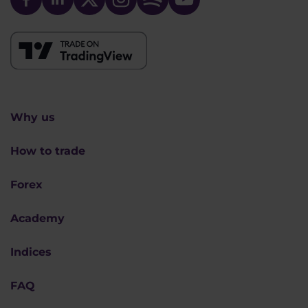
Why us
How to trade
Forex
Academy
Indices
FAQ