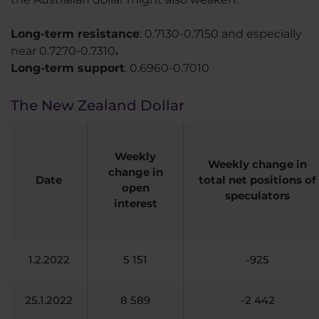
Long-term resistance
: 0.7130-0.7150 and especially
near 0.7270-0.7310
.
Long-term support
: 0.6960-0.7010
The New Zealand Dollar
Weekly
Weekly change in
change in
Date
total net positions of
open
speculators
interest
1.2.2022
5 151
-925
25.1.2022
8 589
-2 442