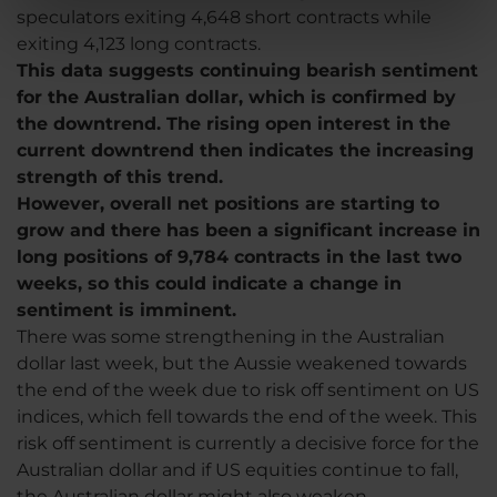
speculators exiting 4,648 short contracts while
exiting 4,123 long contracts.
This data suggests continuing bearish sentiment
for the Australian dollar, which is confirmed by
the downtrend. The rising open interest in the
current downtrend then indicates the increasing
strength of this trend.
However, overall net positions are starting to
grow and there has been a significant increase in
long positions of 9,784 contracts in the last two
weeks, so this could indicate a change in
sentiment is imminent.
There was some strengthening in the Australian
dollar last week, but the Aussie weakened towards
the end of the week due to risk off sentiment on US
indices, which fell towards the end of the week. This
risk off sentiment is currently a decisive force for the
Australian dollar and if US equities continue to fall,
the Australian dollar might also weaken.