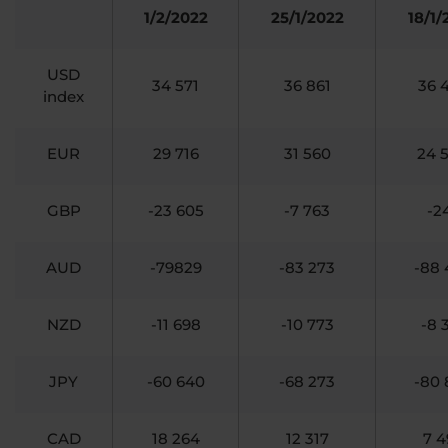
1/2/2022
25/1/2022
18/1/
USD
34 571
36 861
36 
index
EUR
29 716
31 560
24 
GBP
-23 605
-7 763
-2
AUD
-79829
-83 273
-88 
NZD
-11 698
-10 773
-8 
JPY
-60 640
-68 273
-80 
CAD
18 264
12 317
7 4