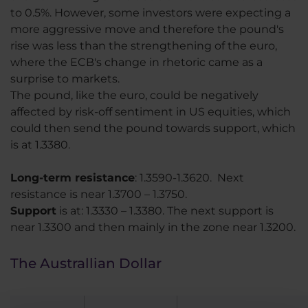
to 0.5%. However, some investors were expecting a
more aggressive move and therefore the pound's
rise was less than the strengthening of the euro,
where the ECB's change in rhetoric came as a
surprise to markets.
The pound, like the euro, could be negatively
affected by risk-off sentiment in US equities, which
could then send the pound towards support, which
is at 1.3380.
Long-term resistance
: 1.3590-1.3620. Next
resistance is near 1.3700 – 1.3750.
Support
is at: 1.3330 – 1.3380. The next support is
near 1.3300 and then mainly in the zone near 1.3200.
The Australlian Dollar