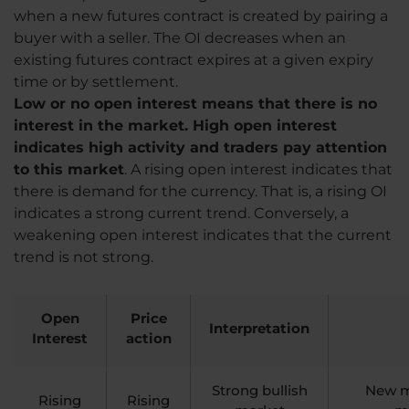
when a new futures contract is created by pairing a
buyer with a seller. The OI decreases when an
existing futures contract expires at a given expiry
time or by settlement.
Low or no open interest means that there is no
interest in the market. High open interest
indicates high activity and traders pay attention
to this market
. A rising open interest indicates that
there is demand for the currency. That is, a rising OI
indicates a strong current trend. Conversely, a
weakening open interest indicates that the current
trend is not strong.
Open
Price
Interpretation
Interest
action
Strong bullish
New mo
Rising
Rising