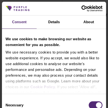
Weekly
Weekly change in
change in
Date
total net positions of
open
speculators
Consent
Details
About
interest
We use cookies to make browsing our website as
1.2.2022
6 893
3 444
convenient for you as possible.
We use necessary cookies to provide you with a better
website experience. If you accept, we would also like to
25.1.2022
8 884
5 181
use additional cookies to analyse our website's
performance and personalise ads. Depending on your
preferences, we may also process your contact details
using platforms such as Google. Learn more about your
18.1.2022
-4 317
3 032
choices in our
Cookie Policy
. If you select "Allow all",
you accept and agree that we share your information with
third parties, such as our marketing partners. This may
Consent
mean that your data is also processed in the USA.
Necessary
Selection