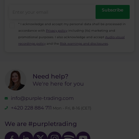
Subscribe
* I acknowledge and accept my personal data shall be processed in
accordance with
Privacy policy
including (its) marketing and
promotional purposes. I also acknowledge and accept
Audio-visual
recordings policy
and the
Risk warnings and disclosures
.
Need help?
We're here for you
info@purple-trading.com
+420 228 884 711
Mon - Fri, 8-16 (CET)
We are
#purpletrading