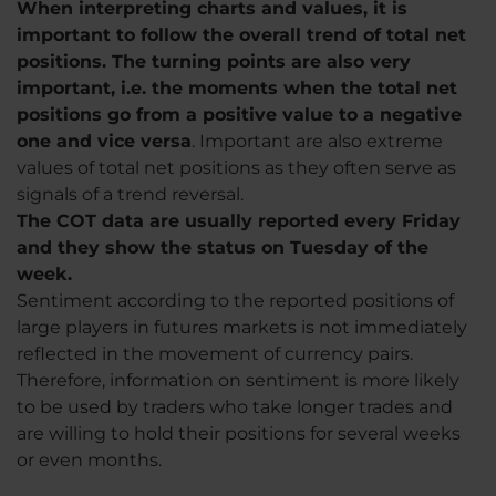
When interpreting charts and values, it is
important to follow the overall trend of total net
positions. The turning points are also very
important, i.e. the moments when the total net
positions go from a positive value to a negative
one and vice versa
. Important are also extreme
values ​​of total net positions as they often serve as
signals of a trend reversal.
The COT data are usually reported every Friday
and they show the status on Tuesday of the
week.
Sentiment according to the reported positions of
large players in futures markets is not immediately
reflected in the movement of currency pairs.
Therefore, information on sentiment is more likely
to be used by traders who take longer trades and
are willing to hold their positions for several weeks
or even months.