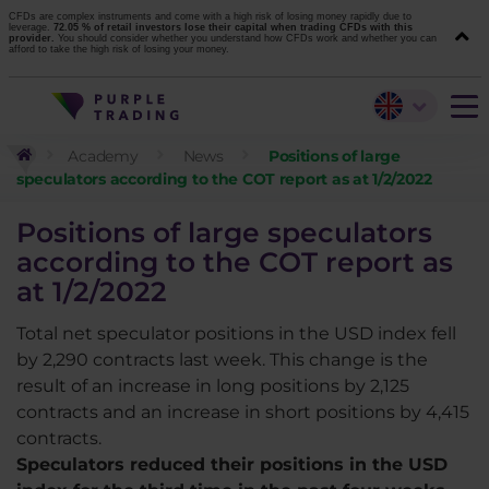
CFDs are complex instruments and come with a high risk of losing money rapidly due to
leverage.
72.05 % of retail investors lose their capital when trading CFDs with this
provider.
You should consider whether you understand how CFDs work and whether you can
afford to take the high risk of losing your money.
Academy
News
Positions of large
speculators according to the COT report as at 1/2/2022
Positions of large speculators
according to the COT report as
at 1/2/2022
Total net speculator positions in the USD index fell
by 2,290 contracts last week. This change is the
result of an increase in long positions by 2,125
contracts and an increase in short positions by 4,415
contracts.
Speculators reduced their positions in the USD