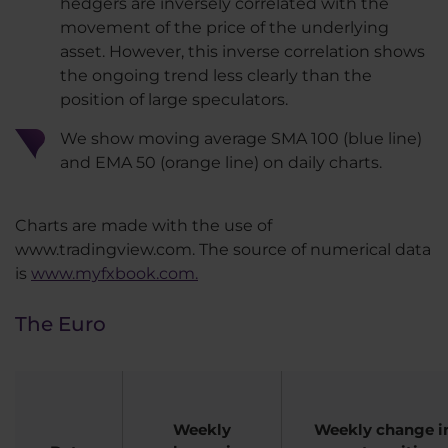
hedgers are inversely correlated with the
movement of the price of the underlying
asset. However, this inverse correlation shows
the ongoing trend less clearly than the
position of large speculators.​
We show moving average SMA 100 (blue line)
and EMA 50 (orange line) on daily charts.
​Charts are made with the use of
www.tradingview.com. The source of numerical data
is
www.myfxbook.com.
The Euro
Weekly
Weekly change in