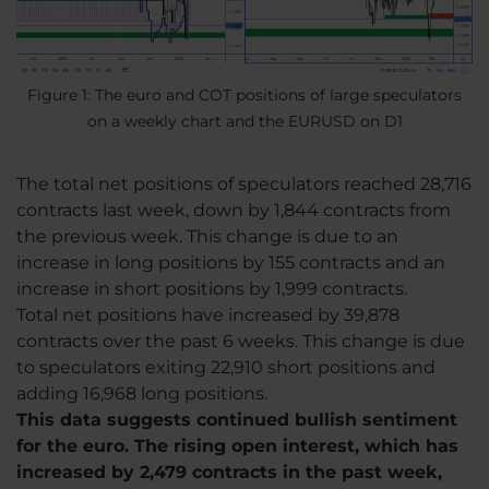
Figure 1: The euro and COT positions of large speculators
on a weekly chart and the EURUSD on D1
The total net positions of speculators reached 28,716
contracts last week, down by 1,844 contracts from
the previous week. This change is due to an
increase in long positions by 155 contracts and an
increase in short positions by 1,999 contracts.
Total net positions have increased by 39,878
contracts over the past 6 weeks. This change is due
to speculators exiting 22,910 short positions and
adding 16,968 long positions.
This data suggests continued bullish sentiment
for the euro. The rising open interest, which has
increased by 2,479 contracts in the past week,