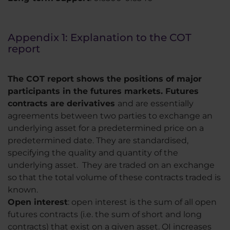
Appendix 1: Explanation to the COT
report
The COT report shows the positions of major
participants in the futures markets. Futures
contracts are derivatives
and are essentially
agreements between two parties to exchange an
underlying asset for a predetermined price on a
predetermined date. They are standardised,
specifying the quality and quantity of the
underlying asset. They are traded on an exchange
so that the total volume of these contracts traded is
known.
Open interest
: open interest is the sum of all open
futures contracts (i.e. the sum of short and long
contracts) that exist on a given asset. OI increases