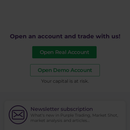
Open an account and trade with us!
Open Real Account
Open Demo Account
​Your capital is at risk.
Newsletter subscription
What's new in Purple Trading, Market Shot,
market analysis and articles...