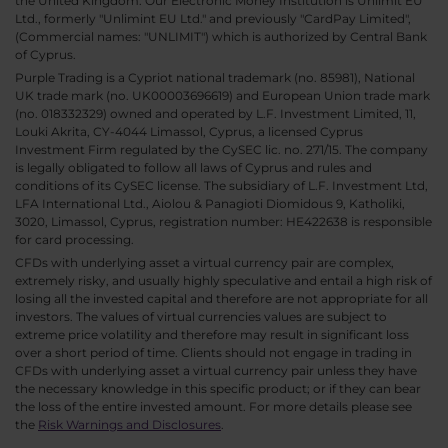
the United Kingdom. Our Electronic Money Institution is Unlimit EU
Ltd., formerly "Unlimint EU Ltd." and previously "CardPay Limited",
(Commercial names: "UNLIMIT") which is authorized by Central Bank
of Cyprus.
Purple Trading is a Cypriot national trademark (no. 85981), National
UK trade mark (no. UK00003696619) and European Union trade mark
(no. 018332329) owned and operated by L.F. Investment Limited, 11,
Louki Akrita, CY-4044 Limassol, Cyprus, a licensed Cyprus
Investment Firm regulated by the CySEC lic. no. 271/15. The company
is legally obligated to follow all laws of Cyprus and rules and
conditions of its CySEC license. The subsidiary of L.F. Investment Ltd,
LFA International Ltd., Aiolou & Panagioti Diomidous 9, Katholiki,
3020, Limassol, Cyprus, registration number: HE422638 is responsible
for card processing.
CFDs with underlying asset a virtual currency pair are complex,
extremely risky, and usually highly speculative and entail a high risk of
losing all the invested capital and therefore are not appropriate for all
investors. The values of virtual currencies values are subject to
extreme price volatility and therefore may result in significant loss
over a short period of time. Clients should not engage in trading in
CFDs with underlying asset a virtual currency pair unless they have
the necessary knowledge in this specific product; or if they can bear
the loss of the entire invested amount. For more details please see
the
Risk Warnings and Disclosures
.