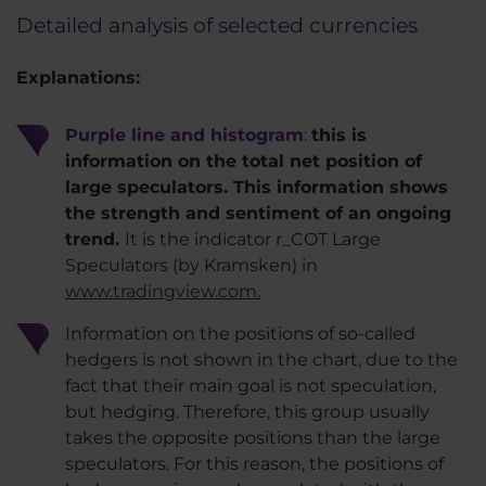
Detailed analysis of selected currencies
Explanations:
Purple line and histogram
:
this is
information on the total net position of
large speculators. This information shows
the strength and sentiment of an ongoing
trend.
It is the indicator r_COT Large
Speculators (by Kramsken) in
www.tradingview.com.
Information on the positions of so-called
hedgers is not shown in the chart, due to the
fact that their main goal is not speculation,
but hedging. Therefore, this group usually
takes the opposite positions than the large
speculators. For this reason, the positions of