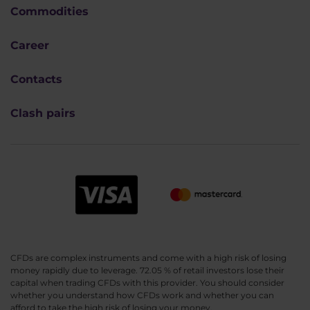
Commodities
Career
Contacts
Clash pairs
CFDs are complex instruments and come with a high risk of losing
money rapidly due to leverage. 72.05 % of retail investors lose their
capital when trading CFDs with this provider. You should consider
whether you understand how CFDs work and whether you can
afford to take the high risk of losing your money.