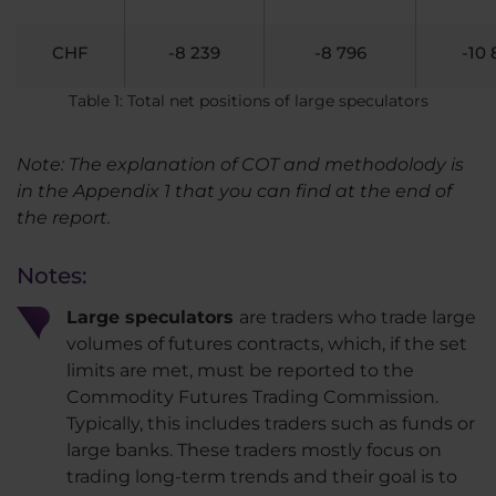
CHF
-8 239
-8 796
-10 
Table 1: Total net positions of large speculators
Note: The explanation of COT and methodolody is
in the Appendix 1 that you can find at the end of
the report.
Notes:
Large speculators
are traders who trade large
volumes of futures contracts, which, if the set
limits are met, must be reported to the
Commodity Futures Trading Commission.
Typically, this includes traders such as funds or
large banks. These traders mostly focus on
trading long-term trends and their goal is to