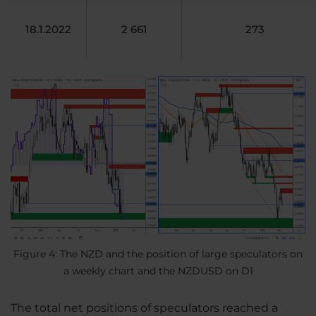
18.1.2022
2 661
273
Figure 4: The NZD and the position of large speculators on
a weekly chart and the NZDUSD on D1
The total net positions of speculators reached a