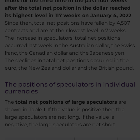
index for the third time in the past four weeks
after the total net position in the dollar reached
its highest level in 117 weeks on January 4, 2022
.
Since then, total net positions have fallen by 4,507
contracts and are at their lowest level in 7 weeks.
The increase in speculators’ total net positions
occurred last week in the Australian dollar, the Swiss
franc, the Canadian dollar and the Japanese yen.
The declines in total net positions occurred in the
euro, the New Zealand dollar and the British pound.
The positions of speculators in individual
currencies
The
total net positions of large speculators
are
shown in Table 1: If the value is positive then the
large speculators are net long. If the value is
negative, the large speculators are net short.