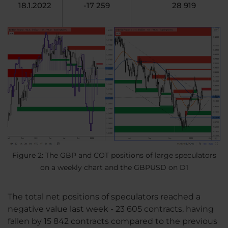
18.1.2022
-17 259
28 919
Figure 2: The GBP and COT positions of large speculators
on a weekly chart and the GBPUSD on D1
The total net positions of speculators reached a
negative value last week - 23 605 contracts, having
fallen by 15 842 contracts compared to the previous