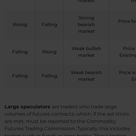
market
ma
Strong
Price f
Rising
Falling
bearish
market
Weak bullish
Price
Falling
Rising
market
Existin
Weak bearish
Price i
Falling
Falling
market
Ex
Large speculators
are traders who trade large
volumes of futures contracts, which, if the set limits
are met, must be reported to the Commodity
Futures Trading Commission. Typically, this includes
traders such as funds or large banks. These traders