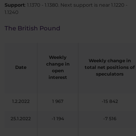
Support
: 1.1370 - 1.1380. Next support is near 1.1220 -
1.1240
The British Pound
Weekly
Weekly change in
change in
Date
total net positions of
open
speculators
interest
1.2.2022
1 967
-15 842
25.1.2022
-1 194
-7 516