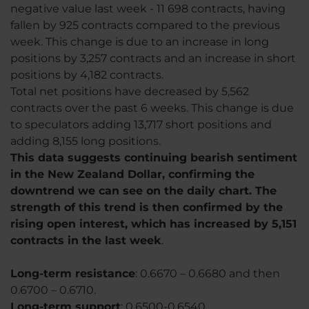
negative value last week - 11 698 contracts, having
fallen by 925 contracts compared to the previous
week. This change is due to an increase in long
positions by 3,257 contracts and an increase in short
positions by 4,182 contracts.
Total net positions have decreased by 5,562
contracts over the past 6 weeks. This change is due
to speculators adding 13,717 short positions and
adding 8,155 long positions.
This data suggests continuing bearish sentiment
in the New Zealand Dollar, confirming the
downtrend we can see on the daily chart. The
strength of this trend is then confirmed by the
rising open interest, which has increased by 5,151
contracts in the last week
.
Long-term resistance
: 0.6670 – 0.6680 and then
0.6700 – 0.6710.
Long-term support
: 0.6500-0.6540