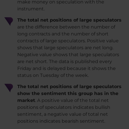
make money on speculation with the
instrument.
The total net positions of large speculators
are the difference between the number of
long contracts and the number of short
contracts of large speculators. Positive value
shows that large speculators are net long.
Negative value shows that large speculators
are net short. The data is published every
Friday and is delayed because it shows the
status on Tuesday of the week.
The total net positions of large speculators
show the sentiment this group has in the
market
. A positive value of the total net
positions of speculators indicates bullish
sentiment, a negative value of total net
positions indicates bearish sentiment.