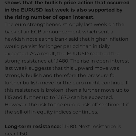
shows that the bullish price action that occurred
in the EURUSD last week is also supported by
the rising number of open interest
.
The euro strengthened strongly last week on the
back of an ECB announcement which sent a
hawkish note as the bank said that higher inflation
would persist for longer period than initially
expected. As a result, the EURUSD reached the
strong resistance at 1.1480. The rise in open interest
last week suggests that this upward move was
strongly bullish and therefore the pressure for
further bullish move for the euro might continue. If
this resistance is broken, then a further move up to
1.15 and further up to 1.1670 can be expected.
However, the risk to the euro is risk-off sentiment if
the sell-off in equity indices continues.
Long-term resistance:
1.1480. Next resistance is
near 1.150.