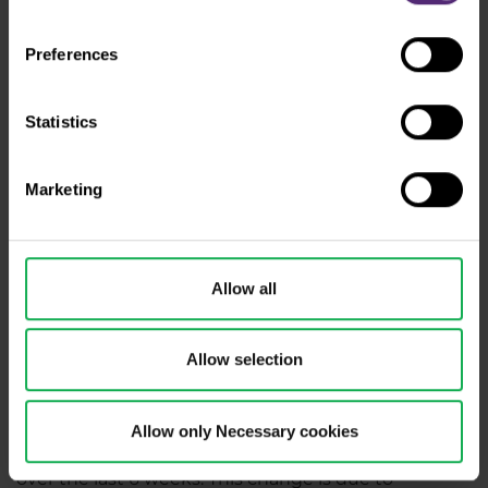
Preferences
Statistics
Marketing
Figure 3: The AUD and COT positions of large speculators
on a weekly chart and the AUDUSD on D1
Allow all
Total net speculator positions last week reached
-79,829 contracts, up 3,444 contracts from the
Allow selection
previous week. This change is due to an increase in
long positions by 3,714 contracts and an increase in
short positions by 270 contracts.
Allow only Necessary cookies
Total net positions have increased by 525 contracts
over the last 6 weeks. This change is due to