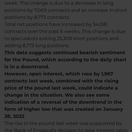
week. This change is due to a decrease in long
positions by 7,069 contracts and an increase in short
positions by 8,773 contracts.
Total net positions have increased by 34,081
contracts over the past 6 weeks. This change is due
to speculators exiting 25,308 short positions and
adding 8,773 long positions.
This data suggests continued bearish sentiment
for the Pound, which according to the daily chart
is in a downtrend.
However, open interest, which rose by 1,967
contracts last week, combined with the rising
price of the pound last week, could indicate a
change in the situation. We also see some
indication of a reversal of the downtrend in the
form of higher low that was created on January
28, 2022
.
The rise in the pound last week was supported by
the Bank of England's decision to raise interest rates