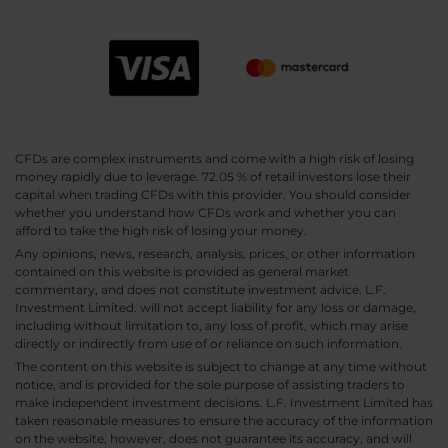
CFDs are complex instruments and come with a high risk of losing
money rapidly due to leverage. 72.05 % of retail investors lose their
capital when trading CFDs with this provider. You should consider
whether you understand how CFDs work and whether you can
afford to take the high risk of losing your money.
Any opinions, news, research, analysis, prices, or other information
contained on this website is provided as general market
commentary, and does not constitute investment advice. L.F.
Investment Limited. will not accept liability for any loss or damage,
including without limitation to, any loss of profit, which may arise
directly or indirectly from use of or reliance on such information.
The content on this website is subject to change at any time without
notice, and is provided for the sole purpose of assisting traders to
make independent investment decisions. L.F. Investment Limited has
taken reasonable measures to ensure the accuracy of the information
on the website, however, does not guarantee its accuracy, and will