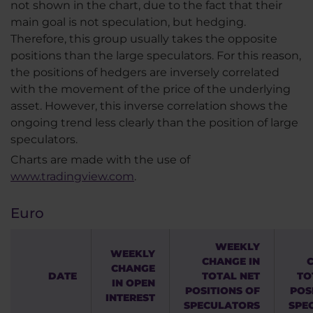
not shown in the chart, due to the fact that their
main goal is not speculation, but hedging.
Therefore, this group usually takes the opposite
positions than the large speculators. For this reason,
the positions of hedgers are inversely correlated
with the movement of the price of the underlying
asset. However, this inverse correlation shows the
ongoing trend less clearly than the position of large
speculators.
Charts are made with the use of
www.tradingview.com
.
Euro
WEEKLY
WEEKLY
CHANGE IN
CHANGE
DATE
TOTAL NET
TO
IN OPEN
POSITIONS OF
POS
INTEREST
SPECULATORS
SPE