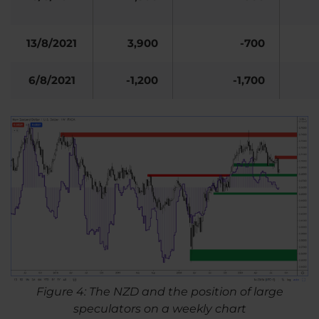
13/8/2021
3,900
-700
6/8/2021
-1,200
-1,700
Figure 4: The NZD and the position of large
speculators on a weekly chart