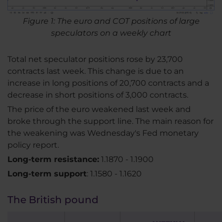
Figure 1: The euro and COT positions of large
speculators on a weekly chart
Total net speculator positions rose by 23,700
contracts last week. This change is due to an
increase in long positions of 20,700 contracts and a
decrease in short positions of 3,000 contracts.
The price of the euro weakened last week and
broke through the support line. The main reason for
the weakening was Wednesday's Fed monetary
policy report.
Long-term resistance:
1.1870 - 1.1900
Long-term support
: 1.1580 - 1.1620
The British pound