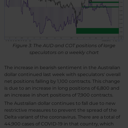
Figure 3: The AUD and COT positions of large
speculators on a weekly chart
The increase in bearish sentiment in the Australian
dollar continued last week with speculators' overall
net positions falling by 1,100 contracts. This change
is due to an increase in long positions of 6,800 and
an increase in short positions of 7,900 contracts.
The Australian dollar continues to fall due to new
restrictive measures to prevent the spread of the
Delta variant of the coronavirus. There are a total of
44,900 cases of COVID-19 in that country, which