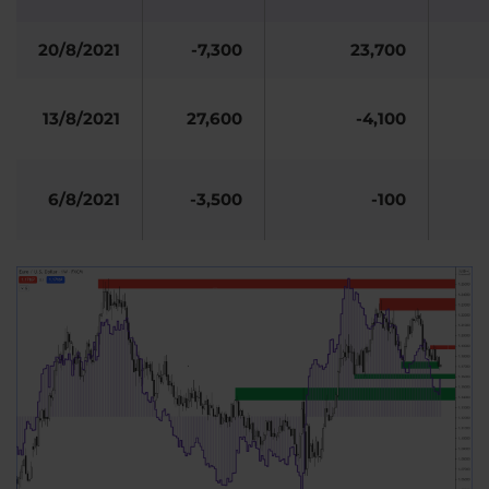
20/8/2021
-7,300
23,700
13/8/2021
27,600
-4,100
6/8/2021
-3,500
-100