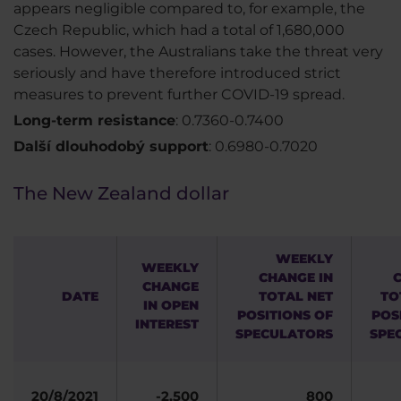
appears negligible compared to, for example, the
Czech Republic, which had a total of 1,680,000
cases. However, the Australians take the threat very
seriously and have therefore introduced strict
measures to prevent further COVID-19 spread.
Long-term resistance
: 0.7360-0.7400
Další dlouhodobý support
: 0.6980-0.7020
The New Zealand dollar
WEEKLY
WEEKLY
CHANGE IN
CHANGE
DATE
TOTAL NET
TO
IN OPEN
POSITIONS OF
POS
INTEREST
SPECULATORS
SPE
20/8/2021
-2,500
800