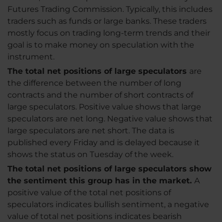
Futures Trading Commission. Typically, this includes
traders such as funds or large banks. These traders
mostly focus on trading long-term trends and their
goal is to make money on speculation with the
instrument.
The total net positions of large speculators
are
the difference between the number of long
contracts and the number of short contracts of
large speculators. Positive value shows that large
speculators are net long. Negative value shows that
large speculators are net short. The data is
published every Friday and is delayed because it
shows the status on Tuesday of the week.
The total net positions of large speculators show
the sentiment this group has in the market.
A
positive value of the total net positions of
speculators indicates bullish sentiment, a negative
value of total net positions indicates bearish