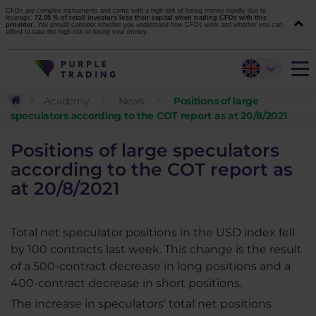
CFDs are complex instruments and come with a high risk of losing money rapidly due to
leverage.
72.05 % of retail investors lose their capital when trading CFDs with this
provider.
You should consider whether you understand how CFDs work and whether you can
afford to take the high risk of losing your money.
Academy
News
Positions of large
speculators according to the COT report as at 20/8/2021
Positions of large speculators
according to the COT report as
at 20/8/2021
Total net speculator positions in the USD index fell
by 100 contracts last week. This change is the result
of a 500-contract decrease in long positions and a
400-contract decrease in short positions.
The increase in speculators' total net positions