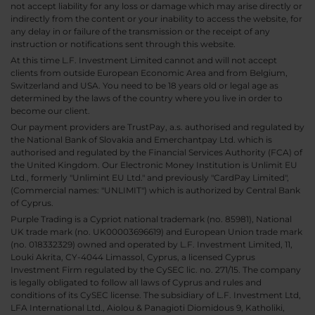
not accept liability for any loss or damage which may arise directly or
indirectly from the content or your inability to access the website, for
any delay in or failure of the transmission or the receipt of any
instruction or notifications sent through this website.
At this time L.F. Investment Limited cannot and will not accept
clients from outside European Economic Area and from Belgium,
Switzerland and USA. You need to be 18 years old or legal age as
determined by the laws of the country where you live in order to
become our client.
Our payment providers are TrustPay, a.s. authorised and regulated by
the National Bank of Slovakia and Emerchantpay Ltd. which is
authorised and regulated by the Financial Services Authority (FCA) of
the United Kingdom. Our Electronic Money Institution is Unlimit EU
Ltd., formerly "Unlimint EU Ltd." and previously "CardPay Limited",
(Commercial names: "UNLIMIT") which is authorized by Central Bank
of Cyprus.
Purple Trading is a Cypriot national trademark (no. 85981), National
UK trade mark (no. UK00003696619) and European Union trade mark
(no. 018332329) owned and operated by L.F. Investment Limited, 11,
Louki Akrita, CY-4044 Limassol, Cyprus, a licensed Cyprus
Investment Firm regulated by the CySEC lic. no. 271/15. The company
is legally obligated to follow all laws of Cyprus and rules and
conditions of its CySEC license. The subsidiary of L.F. Investment Ltd,
LFA International Ltd., Aiolou & Panagioti Diomidous 9, Katholiki,