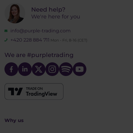
Need help?
We're here for you
info@purple-trading.com
+420 228 884 711
Mon - Fri, 8-16 (CET)
We are
#purpletrading
Why us