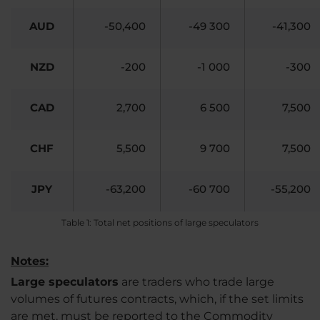
AUD
-50,400
-49 300
-41,300
NZD
-200
-1 000
-300
CAD
2,700
6 500
7,500
CHF
5,500
9 700
7,500
JPY
-63,200
-60 700
-55,200
Table 1: Total net positions of large speculators
Notes:
Large speculators
are traders who trade large
volumes of futures contracts, which, if the set limits
are met, must be reported to the Commodity