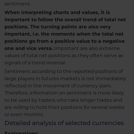
sentiment.
When interpreting charts and values, it is
important to follow the overall trend of total net
positions. The turning points are also very
important, i.e. the moments when the total net
positions go from a positive value to a negative
one and vice versa.
Important are also extreme
values of total net positions as they often serve as
signals of a trend reversal.
Sentiment according to the reported positions of
large players in futures markets is not immediately
reflected in the movement of currency pairs.
Therefore, information on sentiment is more likely
to be used by traders who take longer trades and
are willing to hold their positions for several weeks
or even months.
Detailed analysis of selected currencies
Explanations: