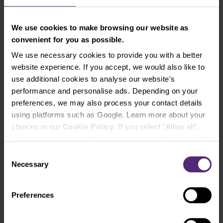
We use cookies to make browsing our website as
convenient for you as possible.
We use necessary cookies to provide you with a better
Figure 2: The GBP and COT positions of large
website experience. If you accept, we would also like to
speculators on a weekly chart
use additional cookies to analyse our website's
performance and personalise ads. Depending on your
Last week, the total net positions of speculators fell
preferences, we may also process your contact details
by 2,400 contracts. The change in total net
using platforms such as Google. Learn more about your
positions over the past week is the result of a
choices in our
Cookie Policy
. If you select "Allow all",
decrease in long positions of 2,800 contracts and a
you accept and agree that we share your information with
decrease in short positions of 400 contracts.
third parties, such as our marketing partners. This may
Consent
mean that your data is also processed in the USA.
Necessary
The pound weakened strongly against the US dollar
Selection
last week, mainly due to US monetary policy.
Long-term resistance
: 1.3900-1.3980
Preferences
Long-term support
: 1.3350-1.3500