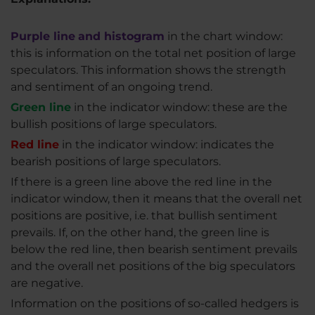
Purple line
and histogram
in the chart window:
this is information on the total net position of large
speculators. This information shows the strength
and sentiment of an ongoing trend.
Green line
in the indicator window: these are the
bullish positions of large speculators.
Red line
in the indicator window: indicates the
bearish positions of large speculators.
If there is a green line above the red line in the
indicator window, then it means that the overall net
positions are positive, i.e. that bullish sentiment
prevails. If, on the other hand, the green line is
below the red line, then bearish sentiment prevails
and the overall net positions of the big speculators
are negative.
Information on the positions of so-called hedgers is