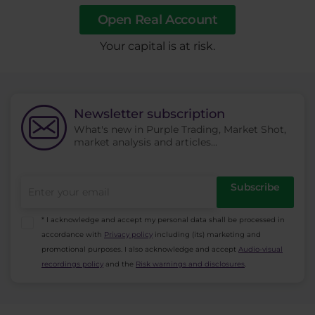
Open Real Account
​Your capital is at risk.
Newsletter subscription
What's new in Purple Trading, Market Shot,
market analysis and articles...
Subscribe
* I acknowledge and accept my personal data shall be processed in
accordance with
Privacy policy
including (its) marketing and
promotional purposes. I also acknowledge and accept
Audio-visual
recordings policy
and the
Risk warnings and disclosures
.