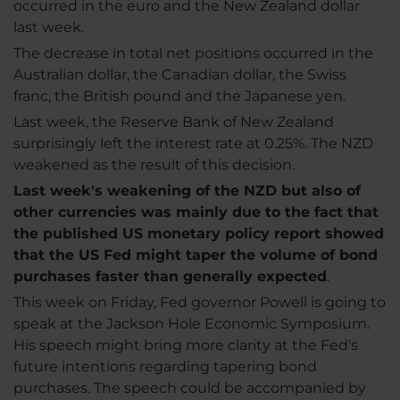
occurred in the euro and the New Zealand dollar
last week.
The decrease in total net positions occurred in the
Australian dollar, the Canadian dollar, the Swiss
franc, the British pound and the Japanese yen.
Last week, the Reserve Bank of New Zealand
surprisingly left the interest rate at 0.25%. The NZD
weakened as the result of this decision.
Last week's weakening of the NZD but also of
other currencies was mainly due to the fact that
the published US monetary policy report showed
that the US Fed might taper the volume of bond
purchases faster than generally expected
.
This week on Friday, Fed governor Powell is going to
speak at the Jackson Hole Economic Symposium.
His speech might bring more clarity at the Fed's
future intentions regarding tapering bond
purchases. The speech could be accompanied by