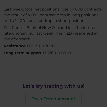
Last week, total net positions rose by 800 contracts,
the result of a 600-contract drop in long positions
and a 1,400-contract drop in short positions.
The Central Bank of New Zealand left the interest
rate unchanged last week. The NZD weakened in
the aftermath.
Resistance
: 0.7030-0.7080
Long term support
: 0.6760-0.6800
Let's try trading with us!
Try a Demo Account