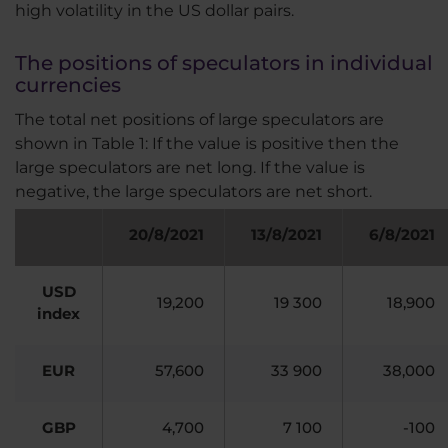
high volatility in the US dollar pairs.
The positions of speculators in individual
currencies
The total net positions of large speculators are
shown in Table 1: If the value is positive then the
large speculators are net long. If the value is
negative, the large speculators are net short.
20/8/2021
13
/8/2021
6
/8/2021
USD
19,200
19 300
18,900
index
EUR
57,600
33 900
38,000
GBP
4,700
7 100
-100