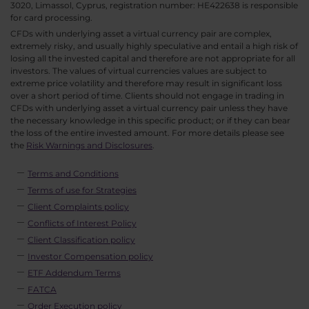
3020, Limassol, Cyprus, registration number: HE422638 is responsible
for card processing.
CFDs with underlying asset a virtual currency pair are complex,
extremely risky, and usually highly speculative and entail a high risk of
losing all the invested capital and therefore are not appropriate for all
investors. The values of virtual currencies values are subject to
extreme price volatility and therefore may result in significant loss
over a short period of time. Clients should not engage in trading in
CFDs with underlying asset a virtual currency pair unless they have
the necessary knowledge in this specific product; or if they can bear
the loss of the entire invested amount. For more details please see
the
Risk Warnings and Disclosures
.
Terms and Conditions
Terms of use for Strategies
Client Complaints policy
Conflicts of Interest Policy
Client Classification policy
Investor Compensation policy
ETF Addendum Terms
FATCA
Order Execution policy