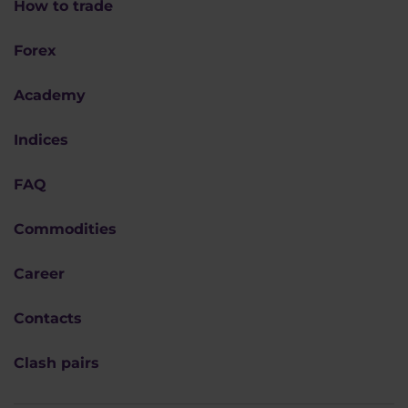
How to trade
Forex
Academy
Indices
FAQ
Commodities
Career
Contacts
Clash pairs