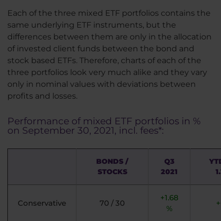
Each of the three mixed ETF portfolios contains the
same underlying ETF instruments, but the
differences between them are only in the allocation
of invested client funds between the bond and
stock based ETFs. Therefore, charts of each of the
three portfolios look very much alike and they vary
only in nominal values with deviations between
profits and losses.
Performance of mixed ETF portfolios in %
on September 30, 2021, incl. fees*:
BONDS /
Q3
YT
STOCKS
2021
1
+1.68
Conservative
70 / 30
+
%