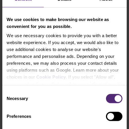
If you see rather an opportunity in the actual
We use cookies to make browsing our website as
turbulent situation and believe, as we do, that the
convenient for you as possible.
global economies as well as the shares of the most
valued companies will be recovering even further
We use necessary cookies to provide you with a better
from the recent drops, and you don’t want to
website experience. If you accept, we would also like to
analyze and handpick from the hundreds of single
use additional cookies to analyse our website's
stocks, nor to send your investments into the
performance and personalise ads. Depending on your
expensive mutual funds or non-performing bank
preferences, we may also process your contact details
products, don’t hesitate to open an ETF investment
using platforms such as Google. Learn more about your
account directly in the PurpleZone and try to invest
choices in our
Cookie Policy
. If you select "Allow all",
in a diversified and simple way (either regularly or at
you accept and agree that we share your information with
one time), and from 20 EUR already.
third parties, such as our marketing partners. This may
Consent
mean that your data is also processed in the USA.
Necessary
Selection
Let's try trading with us!
Preferences
Try a Demo Account