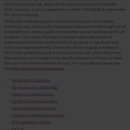
LFA International Ltd., Aiolou & Panagioti Diomidous 9, Katholiki,
3020, Limassol, Cyprus, registration number: HE422638 is responsible
for card processing.
CFDs with underlying asset a virtual currency pair are complex,
extremely risky, and usually highly speculative and entail a high risk of
losing all the invested capital and therefore are not appropriate for all
investors. The values of virtual currencies values are subject to
extreme price volatility and therefore may result in significant loss
over a short period of time. Clients should not engage in trading in
CFDs with underlying asset a virtual currency pair unless they have
the necessary knowledge in this specific product; or if they can bear
the loss of the entire invested amount. For more details please see
the
Risk Warnings and Disclosures
.
Terms and Conditions
Terms of use for Strategies
Client Complaints policy
Conflicts of Interest Policy
Client Classification policy
Investor Compensation policy
ETF Addendum Terms
FATCA