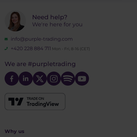
Need help?
We're here for you
info@purple-trading.com
+420 228 884 711
Mon - Fri, 8-16 (CET)
We are
#purpletrading
Why us