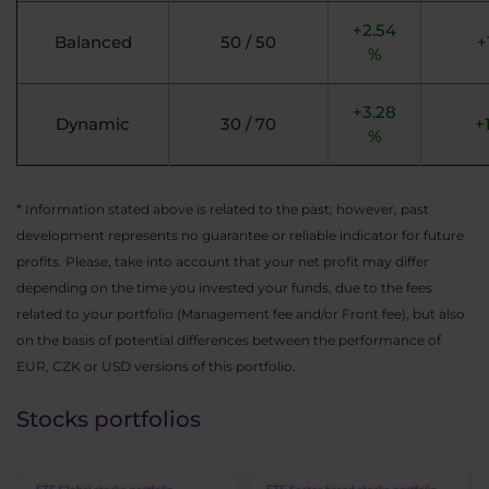
+2.54
Balanced
50 / 50
+
%
+3.28
Dynamic
30 / 70
+
%
* Information stated above is related to the past; however, past
development represents no guarantee or reliable indicator for future
profits. Please, take into account that your net profit may differ
depending on the time you invested your funds, due to the fees
related to your portfolio (Management fee and/or Front fee), but also
on the basis of potential differences between the performance of
EUR, CZK or USD versions of this portfolio.
Stocks portfolios