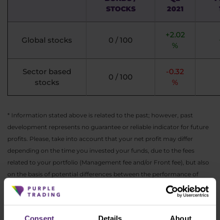
STOCKS
2021
+2.02
Global stocks
0 / 100
%
Sector based
-0.32
0 / 100
stocks
%
* Information stated above is related to the past; however, past
development represents no guarantee or reliable indicator for future
profits. Please, take into account that your net profit may differ
depending on the time you invested your funds, due to the fees
related to your portfolio (Management fee and/or Front fee), but also
on the basis of potential differences between the performance of
EUR, CZK or USD versions of this portfolio.
As always, you can find the actual performance
Consent
Details
About
of all ETF portfolios in your
PurpleZone
.