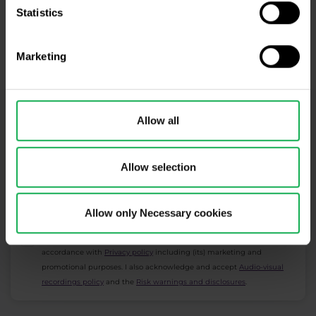
Statistics
Open Real Account
Marketing
​Your capital is at risk.
Allow all
Newsletter subscription
What's new in Purple Trading, Market Shot,
market analysis and articles...
Allow selection
Subscribe
Allow only Necessary cookies
* I acknowledge and accept my personal data shall be processed in
accordance with
Privacy policy
including (its) marketing and
promotional purposes. I also acknowledge and accept
Audio-visual
recordings policy
and the
Risk warnings and disclosures
.