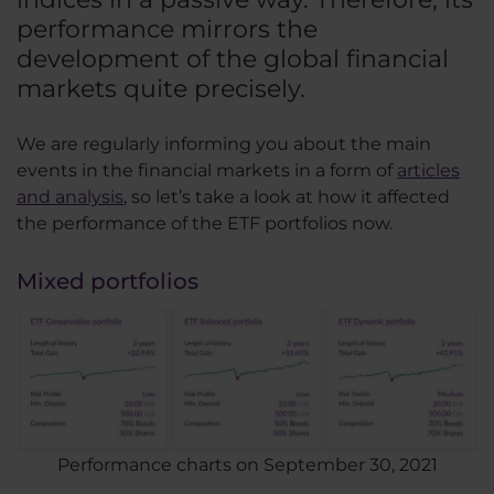
performance mirrors the
development of the global financial
markets quite precisely.
We are regularly informing you about the main
events in the financial markets in a form of
articles
and analysis
, so let’s take a look at how it affected
the performance of the ETF portfolios now.
Mixed portfolios
Performance charts on September 30, 2021