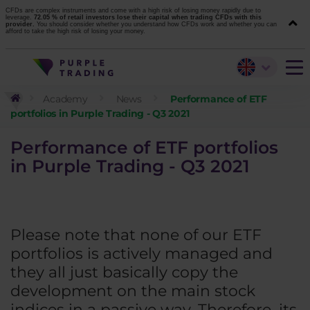
CFDs are complex instruments and come with a high risk of losing money rapidly due to
leverage.
72.05 % of retail investors lose their capital when trading CFDs with this
provider.
You should consider whether you understand how CFDs work and whether you can
afford to take the high risk of losing your money.
Academy
News
Performance of ETF
portfolios in Purple Trading - Q3 2021
Performance of ETF portfolios
in Purple Trading - Q3 2021
Please note that none of our ETF
portfolios is actively managed and
they all just basically copy the
development on the main stock
indices in a passive way. Therefore, its