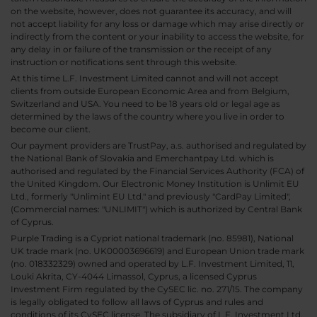
on the website, however, does not guarantee its accuracy, and will
not accept liability for any loss or damage which may arise directly or
indirectly from the content or your inability to access the website, for
any delay in or failure of the transmission or the receipt of any
instruction or notifications sent through this website.
At this time L.F. Investment Limited cannot and will not accept
clients from outside European Economic Area and from Belgium,
Switzerland and USA. You need to be 18 years old or legal age as
determined by the laws of the country where you live in order to
become our client.
Our payment providers are TrustPay, a.s. authorised and regulated by
the National Bank of Slovakia and Emerchantpay Ltd. which is
authorised and regulated by the Financial Services Authority (FCA) of
the United Kingdom. Our Electronic Money Institution is Unlimit EU
Ltd., formerly "Unlimint EU Ltd." and previously "CardPay Limited",
(Commercial names: "UNLIMIT") which is authorized by Central Bank
of Cyprus.
Purple Trading is a Cypriot national trademark (no. 85981), National
UK trade mark (no. UK00003696619) and European Union trade mark
(no. 018332329) owned and operated by L.F. Investment Limited, 11,
Louki Akrita, CY-4044 Limassol, Cyprus, a licensed Cyprus
Investment Firm regulated by the CySEC lic. no. 271/15. The company
is legally obligated to follow all laws of Cyprus and rules and
conditions of its CySEC license. The subsidiary of L.F. Investment Ltd,