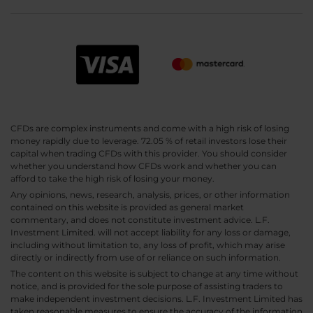
CFDs are complex instruments and come with a high risk of losing
money rapidly due to leverage. 72.05 % of retail investors lose their
capital when trading CFDs with this provider. You should consider
whether you understand how CFDs work and whether you can
afford to take the high risk of losing your money.
Any opinions, news, research, analysis, prices, or other information
contained on this website is provided as general market
commentary, and does not constitute investment advice. L.F.
Investment Limited. will not accept liability for any loss or damage,
including without limitation to, any loss of profit, which may arise
directly or indirectly from use of or reliance on such information.
The content on this website is subject to change at any time without
notice, and is provided for the sole purpose of assisting traders to
make independent investment decisions. L.F. Investment Limited has
taken reasonable measures to ensure the accuracy of the information