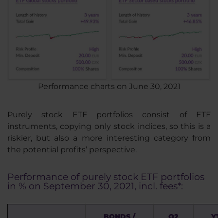
Performance charts on June 30, 2021
Purely stock ETF portfolios consist of ETF
instruments, copying only stock indices, so this is a
riskier, but also a more interesting category from
the potential profits’ perspective.
Performance of purely stock ETF portfolios
in % on September 30, 2021, incl. fees*:
BONDS /
Q2
Y