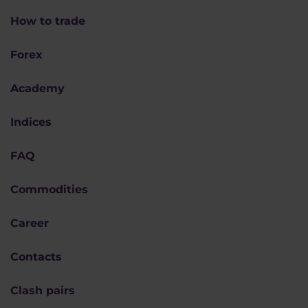
How to trade
Forex
Academy
Indices
FAQ
Commodities
Career
Contacts
Clash pairs