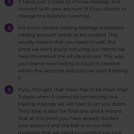
It takes just 2 clicks to choose strategy and
connect with your account (5 if you decide to
change the balance currency).
For every chosen trading strategy a separate
trading account needs to be created. This
usually means that you need to wait. But
since we don't enjoy torturing our clients we
have shortened the whole process. This way,
your brand new trading account is created
within few seconds and you can start funding
it.
If you thought that there has to be more than
3 steps when it comes to connecting to a
trading strategy we will have to let you down.
Third step is also the final one and it means
that at this point you have already funded
your account and the ball is on our side,
meaning that we need to connect you to a