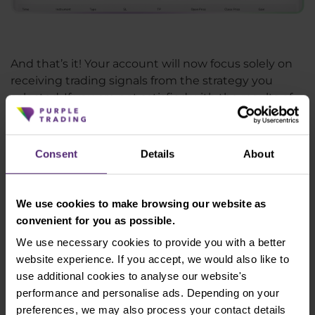
And that’s it! Your account will now focus solely on
receiving trading signals from the strategy you
selected. If you are not satisfied with the results of
the strategy you are following you are free to halt it
at any time. If you then wish to invest into a
different strategy, just follow the steps again. Don’t
Consent
Details
About
worry, you can create as many accounts as you want
or need.
We use cookies to make browsing our website as
convenient for you as possible.
We use necessary cookies to provide you with a better
Experience the benefits of trading
website experience. If you accept, we would also like to
with Purple Trading
use additional cookies to analyse our website's
performance and personalise ads. Depending on your
Open Account
preferences, we may also process your contact details