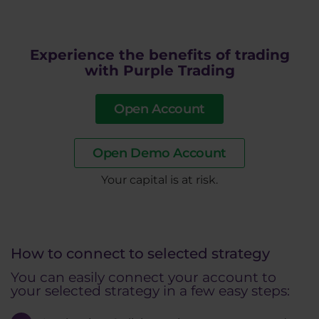
Experience the benefits of trading
with Purple Trading
Open Account
Open Demo Account
​Your capital is at risk.
How to connect to selected strategy
You can easily connect your account to
your selected strategy in a few easy steps: