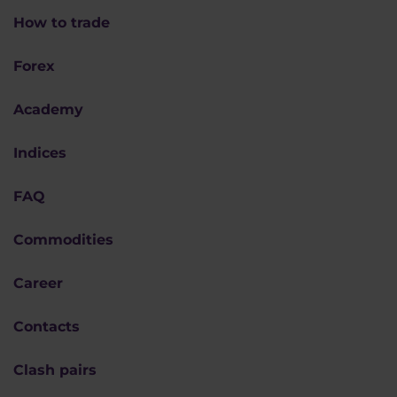
How to trade
Forex
Academy
Indices
FAQ
Commodities
Career
Contacts
Clash pairs