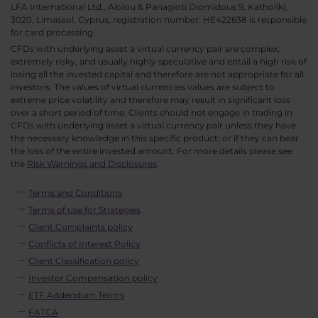
LFA International Ltd., Aiolou & Panagioti Diomidous 9, Katholiki,
3020, Limassol, Cyprus, registration number: HE422638 is responsible
for card processing.
CFDs with underlying asset a virtual currency pair are complex,
extremely risky, and usually highly speculative and entail a high risk of
losing all the invested capital and therefore are not appropriate for all
investors. The values of virtual currencies values are subject to
extreme price volatility and therefore may result in significant loss
over a short period of time. Clients should not engage in trading in
CFDs with underlying asset a virtual currency pair unless they have
the necessary knowledge in this specific product; or if they can bear
the loss of the entire invested amount. For more details please see
the
Risk Warnings and Disclosures
.
Terms and Conditions
Terms of use for Strategies
Client Complaints policy
Conflicts of Interest Policy
Client Classification policy
Investor Compensation policy
ETF Addendum Terms
FATCA