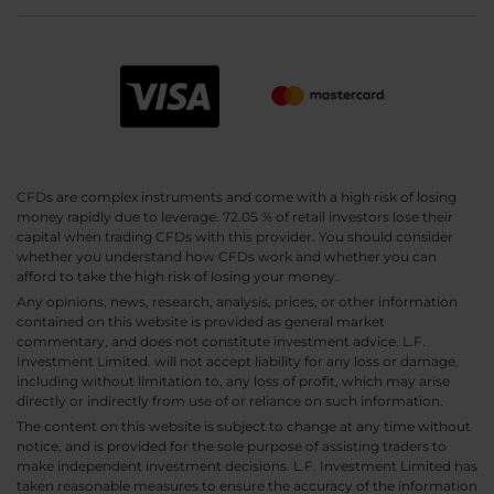
CFDs are complex instruments and come with a high risk of losing
money rapidly due to leverage. 72.05 % of retail investors lose their
capital when trading CFDs with this provider. You should consider
whether you understand how CFDs work and whether you can
afford to take the high risk of losing your money.
Any opinions, news, research, analysis, prices, or other information
contained on this website is provided as general market
commentary, and does not constitute investment advice. L.F.
Investment Limited. will not accept liability for any loss or damage,
including without limitation to, any loss of profit, which may arise
directly or indirectly from use of or reliance on such information.
The content on this website is subject to change at any time without
notice, and is provided for the sole purpose of assisting traders to
make independent investment decisions. L.F. Investment Limited has
taken reasonable measures to ensure the accuracy of the information