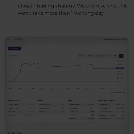
chosen trading strategy. We promise that this
won't take more than 1 working day.