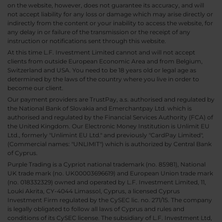
on the website, however, does not guarantee its accuracy, and will
not accept liability for any loss or damage which may arise directly or
indirectly from the content or your inability to access the website, for
any delay in or failure of the transmission or the receipt of any
instruction or notifications sent through this website.
At this time L.F. Investment Limited cannot and will not accept
clients from outside European Economic Area and from Belgium,
Switzerland and USA. You need to be 18 years old or legal age as
determined by the laws of the country where you live in order to
become our client.
Our payment providers are TrustPay, a.s. authorised and regulated by
the National Bank of Slovakia and Emerchantpay Ltd. which is
authorised and regulated by the Financial Services Authority (FCA) of
the United Kingdom. Our Electronic Money Institution is Unlimit EU
Ltd., formerly "Unlimint EU Ltd." and previously "CardPay Limited",
(Commercial names: "UNLIMIT") which is authorized by Central Bank
of Cyprus.
Purple Trading is a Cypriot national trademark (no. 85981), National
UK trade mark (no. UK00003696619) and European Union trade mark
(no. 018332329) owned and operated by L.F. Investment Limited, 11,
Louki Akrita, CY-4044 Limassol, Cyprus, a licensed Cyprus
Investment Firm regulated by the CySEC lic. no. 271/15. The company
is legally obligated to follow all laws of Cyprus and rules and
conditions of its CySEC license. The subsidiary of L.F. Investment Ltd,