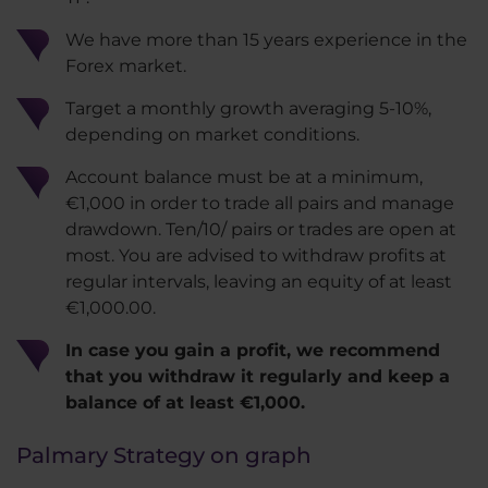
We have more than 15 years experience in the
Forex market.
Target a monthly growth averaging 5-10%,
depending on market conditions.
Account balance must be at a minimum,
€1,000 in order to trade all pairs and manage
drawdown. Ten/10/ pairs or trades are open at
most. You are advised to withdraw profits at
regular intervals, leaving an equity of at least
€1,000.00.
In case you gain a profit, we recommend
that you withdraw it regularly and keep a
balance of at least €1,000.
Palmary Strategy on graph