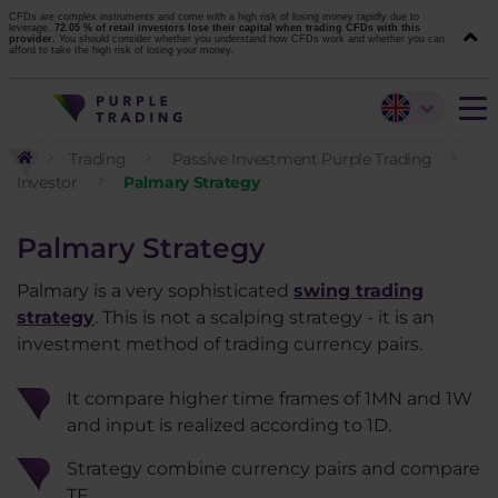
CFDs are complex instruments and come with a high risk of losing money rapidly due to
leverage.
72.05 % of retail investors lose their capital when trading CFDs with this
provider.
You should consider whether you understand how CFDs work and whether you can
afford to take the high risk of losing your money.
Trading
Passive Investment Purple Trading
Investor
Palmary Strategy
Palmary Strategy
Palmary is a very sophisticated
swing trading
strategy
. This is not a scalping strategy - it is an
investment method of trading currency pairs.
It compare higher time frames of 1MN and 1W
and input is realized according to 1D.
Strategy combine currency pairs and compare
TF.