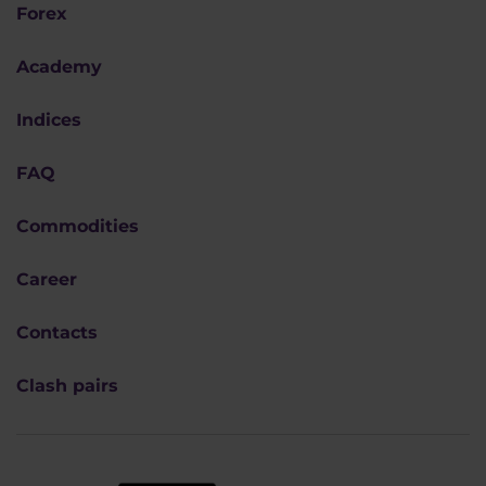
Forex
Academy
Indices
FAQ
Commodities
Career
Contacts
Clash pairs