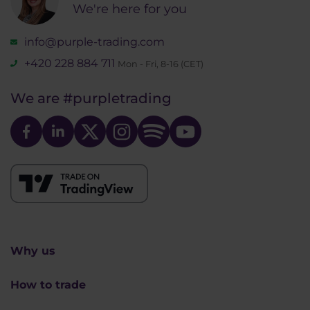
We're here for you
info@purple-trading.com
+420 228 884 711
Mon - Fri, 8-16 (CET)
We are
#purpletrading
Why us
How to trade