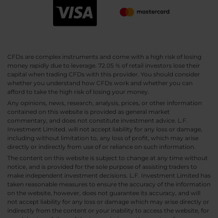
CFDs are complex instruments and come with a high risk of losing
money rapidly due to leverage. 72.05 % of retail investors lose their
capital when trading CFDs with this provider. You should consider
whether you understand how CFDs work and whether you can
afford to take the high risk of losing your money.
Any opinions, news, research, analysis, prices, or other information
contained on this website is provided as general market
commentary, and does not constitute investment advice. L.F.
Investment Limited. will not accept liability for any loss or damage,
including without limitation to, any loss of profit, which may arise
directly or indirectly from use of or reliance on such information.
The content on this website is subject to change at any time without
notice, and is provided for the sole purpose of assisting traders to
make independent investment decisions. L.F. Investment Limited has
taken reasonable measures to ensure the accuracy of the information
on the website, however, does not guarantee its accuracy, and will
not accept liability for any loss or damage which may arise directly or
indirectly from the content or your inability to access the website, for