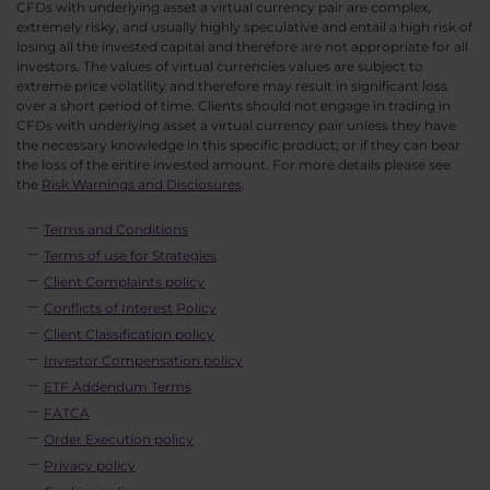
CFDs with underlying asset a virtual currency pair are complex,
extremely risky, and usually highly speculative and entail a high risk of
losing all the invested capital and therefore are not appropriate for all
investors. The values of virtual currencies values are subject to
extreme price volatility and therefore may result in significant loss
over a short period of time. Clients should not engage in trading in
CFDs with underlying asset a virtual currency pair unless they have
the necessary knowledge in this specific product; or if they can bear
the loss of the entire invested amount. For more details please see
the
Risk Warnings and Disclosures
.
Terms and Conditions
Terms of use for Strategies
Client Complaints policy
Conflicts of Interest Policy
Client Classification policy
Investor Compensation policy
ETF Addendum Terms
FATCA
Order Execution policy
Privacy policy