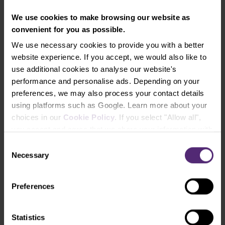
turbulent situation and believe, as we do, that the
global economies as well as the shares of the most
We use cookies to make browsing our website as
valued companies will be recovering even further
convenient for you as possible.
from the recent drops, and you don’t want to
We use necessary cookies to provide you with a better
analyze and handpick from the hundreds of single
website experience. If you accept, we would also like to
stocks, nor to send your investments into the
use additional cookies to analyse our website's
expensive mutual funds or non-performing bank
performance and personalise ads. Depending on your
products, don’t hesitate to open an ETF investment
preferences, we may also process your contact details
account directly in the PurpleZone and try to invest
using platforms such as Google. Learn more about your
in a diversified and simple way (either regularly or at
choices in our
Cookie Policy
. If you select "Allow all",
one time), and from 20 EUR already.
you accept and agree that we share your information with
third parties, such as our marketing partners. This may
Consent
mean that your data is also processed in the USA.
Necessary
Selection
Let's try trading with us!
Try a Demo Account
Preferences
Open Real Account
Statistics