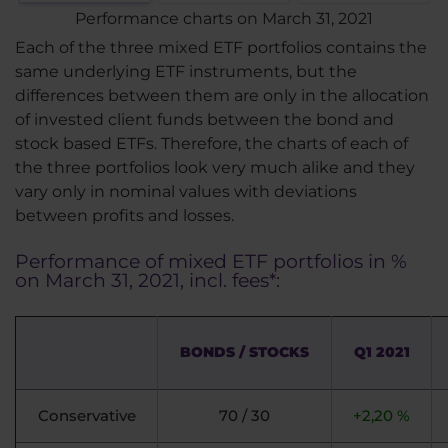
Performance charts on March 31, 2021
Each of the three mixed ETF portfolios contains the
same underlying ETF instruments, but the
differences between them are only in the allocation
of invested client funds between the bond and
stock based ETFs. Therefore, the charts of each of
the three portfolios look very much alike and they
vary only in nominal values with deviations
between profits and losses.
Performance of mixed ETF portfolios in %
on March 31, 2021, incl. fees*:
BONDS / STOCKS
Q1 2021
Conservative
70 / 30
+2,20 %