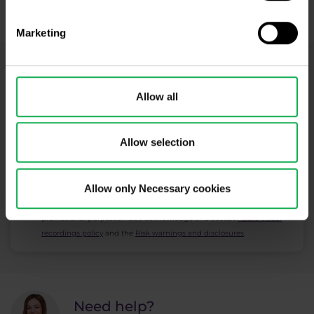
​Your capital is at risk.
Marketing
Newsletter subscription
Allow all
What's new in Purple Trading, Market Shot,
market analysis and articles...
Allow selection
Subscribe
Allow only Necessary cookies
* I acknowledge and accept my personal data shall be processed in
accordance with
Privacy policy
including (its) marketing and
promotional purposes. I also acknowledge and accept
Audio-visual
recordings policy
and the
Risk warnings and disclosures
.
Need help?