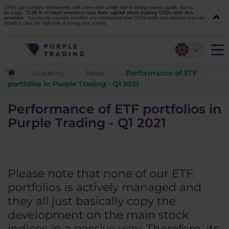
CFDs are complex instruments and come with a high risk of losing money rapidly due to
leverage.
72.05 % of retail investors lose their capital when trading CFDs with this
provider.
You should consider whether you understand how CFDs work and whether you can
afford to take the high risk of losing your money.
Academy
News
Performance of ETF
portfolios in Purple Trading - Q1 2021
Performance of ETF portfolios in
Purple Trading - Q1 2021
Please note that none of our ETF
portfolios is actively managed and
they all just basically copy the
development on the main stock
indices in a passive way. Therefore, its