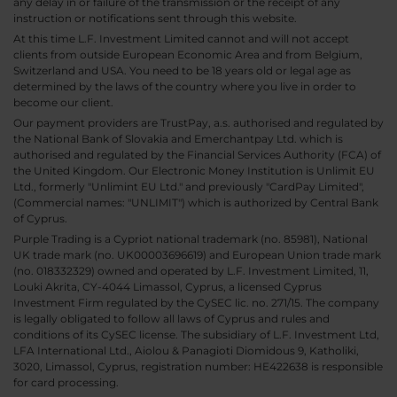
any delay in or failure of the transmission or the receipt of any
instruction or notifications sent through this website.
At this time L.F. Investment Limited cannot and will not accept
clients from outside European Economic Area and from Belgium,
Switzerland and USA. You need to be 18 years old or legal age as
determined by the laws of the country where you live in order to
become our client.
Our payment providers are TrustPay, a.s. authorised and regulated by
the National Bank of Slovakia and Emerchantpay Ltd. which is
authorised and regulated by the Financial Services Authority (FCA) of
the United Kingdom. Our Electronic Money Institution is Unlimit EU
Ltd., formerly "Unlimint EU Ltd." and previously "CardPay Limited",
(Commercial names: "UNLIMIT") which is authorized by Central Bank
of Cyprus.
Purple Trading is a Cypriot national trademark (no. 85981), National
UK trade mark (no. UK00003696619) and European Union trade mark
(no. 018332329) owned and operated by L.F. Investment Limited, 11,
Louki Akrita, CY-4044 Limassol, Cyprus, a licensed Cyprus
Investment Firm regulated by the CySEC lic. no. 271/15. The company
is legally obligated to follow all laws of Cyprus and rules and
conditions of its CySEC license. The subsidiary of L.F. Investment Ltd,
LFA International Ltd., Aiolou & Panagioti Diomidous 9, Katholiki,
3020, Limassol, Cyprus, registration number: HE422638 is responsible
for card processing.