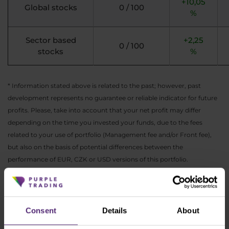
+10,05
Global stocks
0 / 100
%
Sector based
+2,25
0 / 100
stocks
%
* Information stated above is related to the past; however, past
development represents no guarantee or reliable indicator for future
profits. Please, take into account that your net profit may differ
depending on the time you invested your funds, due to the fees
related to your use of portfolio (Management fee and/or Front fee),
but also on the basis of potential differences between the
performance of EUR, CZK or USD versions of this portfolio.
As always, you can find the actual performance
of all ETF portfolios in your
PurpleZone
.
Consent
Details
About
If you see rather an opportunity in the actual