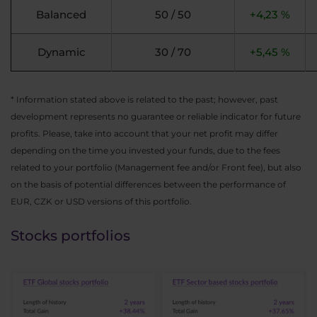
Balanced
50 / 50
+4,23 %
Dynamic
30 / 70
+5,45 %
* Information stated above is related to the past; however, past
development represents no guarantee or reliable indicator for future
profits. Please, take into account that your net profit may differ
depending on the time you invested your funds, due to the fees
related to your portfolio (Management fee and/or Front fee), but also
on the basis of potential differences between the performance of
EUR, CZK or USD versions of this portfolio.
Stocks portfolios