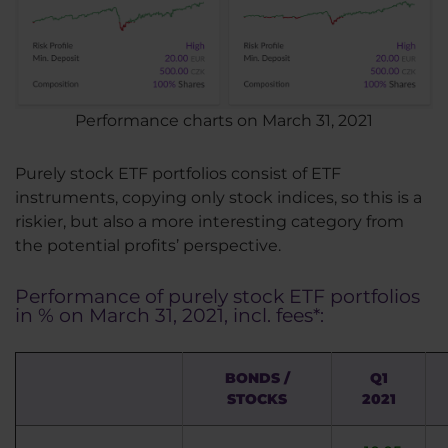
Performance charts on March 31, 2021
Purely stock ETF portfolios consist of ETF
instruments, copying only stock indices, so this is a
riskier, but also a more interesting category from
the potential profits’ perspective.
Performance of purely stock ETF portfolios
in % on March 31, 2021, incl. fees*:
BONDS /
Q1
STOCKS
2021