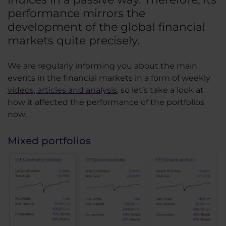
performance mirrors the
development of the global financial
markets quite precisely.
We are regularly informing you about the main
events in the financial markets in a form of weekly
videos, articles and analysis
, so let’s take a look at
how it affected the performance of the portfolios
now.
Mixed portfolios