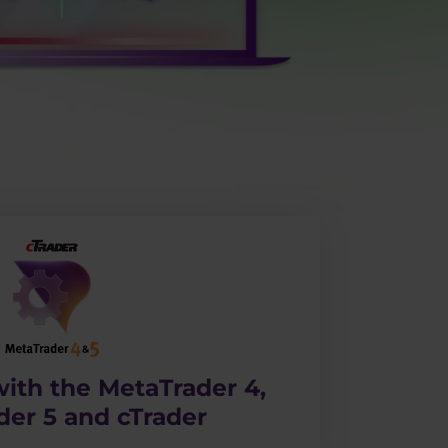
ith the MetaTrader 4,
der 5 and cTrader