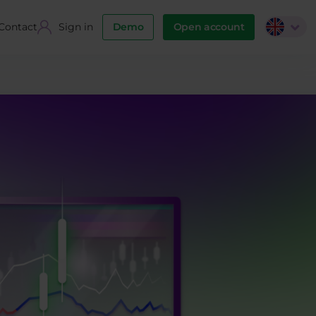
Contact
Sign in
Demo
Open account