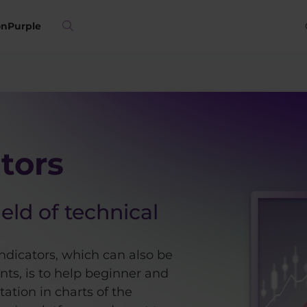
on
Purple
tors
ield of technical
ndicators, which can also be
ts, is to help beginner and
ation in charts of the