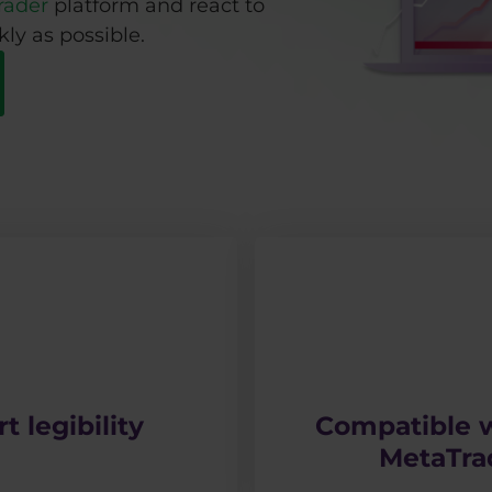
rader
platform and react to
ly as possible.
t legibility
Compatible w
MetaTra