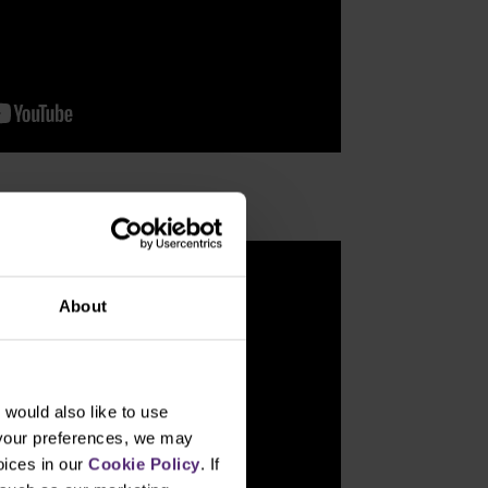
About
would also like to use
 your preferences, we may
oices in our
Cookie Policy
. If