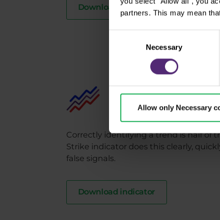
you select "Allow all", you a
Download indicator
partners. This may mean that
Consent
Necessary
Selection
Purple Strike
Identifies trends from star
Allow only Necessary c
Correctly identifying a trend is half of
Strike indicator does this clearly, quic
false signals.
Download indicator