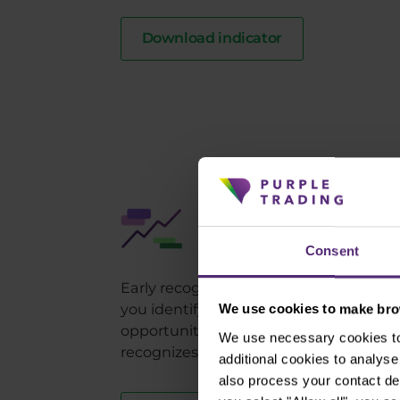
Download indicator
Purple Bands
Indicate overbought/over
Consent
Early recognition of oversold or overb
you identify a reversal in the market t
We use cookies to make brow
opportunity to benefit from it. The Pur
We use necessary cookies to 
recognizes this market condition with
additional cookies to analy
also process your contact de