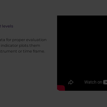
 levels
ata for proper evaluation
s indicator plots them
strument or time frame.