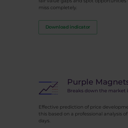
fair value gaps and spot opportunities
miss completely.
Download indicator
Purple Magnet
Breaks down the market in
Effective prediction of price developmen
this based on a professional analysis o
days.