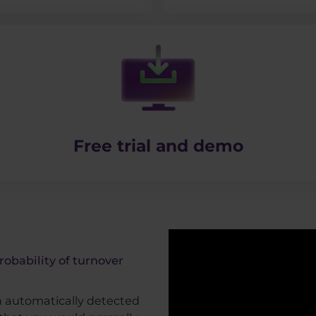
Free trial and demo
robability of turnover
th automatically detected