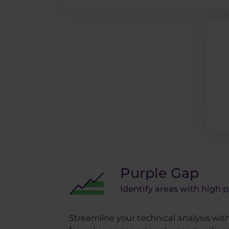
Purple Gap
Identify areas with high p
Streamline your technical analysis wi