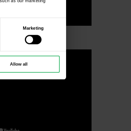
, such as our marketing
Marketing
Allow all