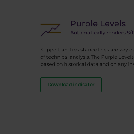
Purple Levels
Automatically renders S/R
Support and resistance lines are key d
of technical analysis. The Purple Level
based on historical data and on any in
Download indicator