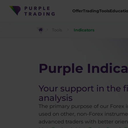
Offer
Trading
Tools
Educati
Tools
Indicators
Purple Indica
Your support in the f
analysis
The primary purpose of our Forex i
used on other, non-Forex instrumen
advanced traders with better orient