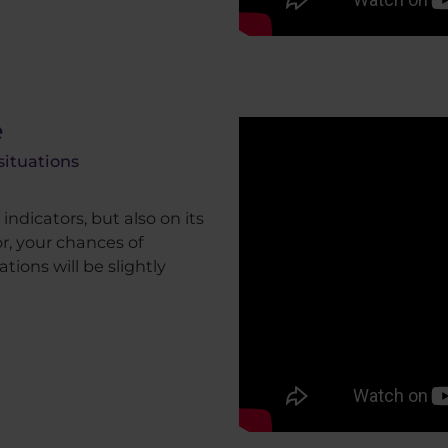
e
situations
indicators, but also on its
r, your chances of
tions will be slightly