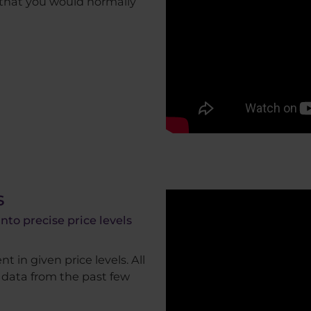
 that you would normally
s
to precise price levels
t in given price levels. All
f data from the past few