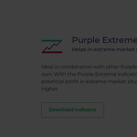
Purple Extrem
Helps in extreme market 
Ideal in combination with other Purple 
own. With the Purple Extreme indicato
potential profit in extreme market situa
higher.
Download indicator