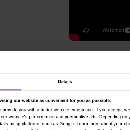
sold market
Details
ought markets can help
rend and give you the
sing our website as convenient for you as possible.
ple Bands indicator
provide you with a better website experience. If you accept, we 
 80% accuracy.
se our website's performance and personalise ads. Depending on
tails using platforms such as Google. Learn more about your ch