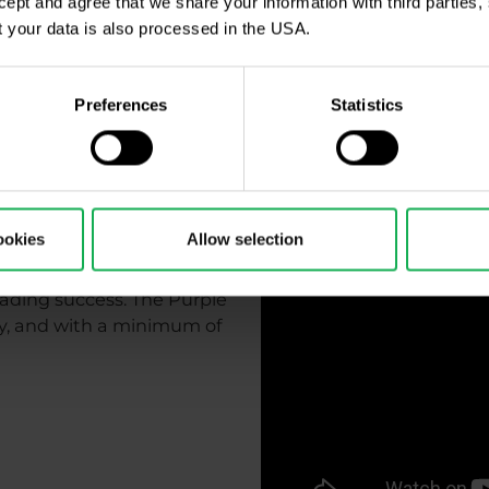
ccept and agree that we share your information with third parties
 your data is also processed in the USA.
Preferences
Statistics
t to finish
ookies
Allow selection
 trading success. The Purple
kly, and with a minimum of