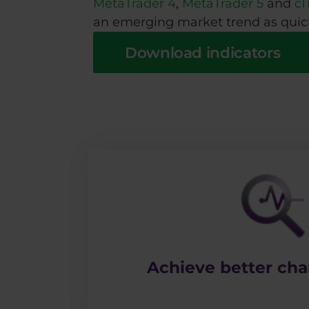
MetaTrader 4
,
MetaTrader 5
and
cT
an emerging market trend as quick
Download indicators
​Achieve better char