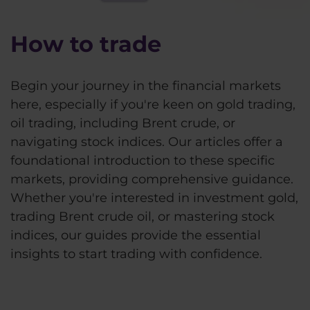
How to trade
Begin your journey in the financial markets
here, especially if you're keen on gold trading,
oil trading, including Brent crude, or
navigating stock indices. Our articles offer a
foundational introduction to these specific
markets, providing comprehensive guidance.
Whether you're interested in investment gold,
trading Brent crude oil, or mastering stock
indices, our guides provide the essential
insights to start trading with confidence.