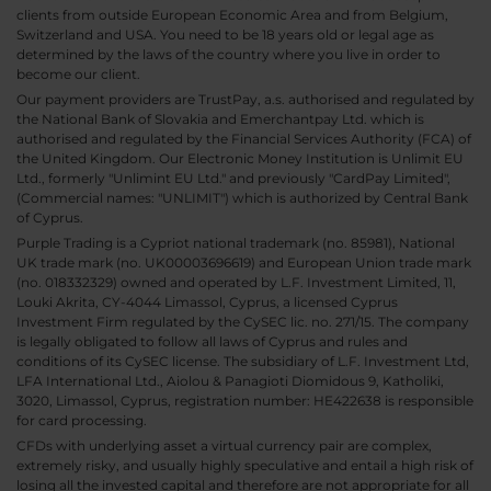
clients from outside European Economic Area and from Belgium,
Switzerland and USA. You need to be 18 years old or legal age as
determined by the laws of the country where you live in order to
become our client.
Our payment providers are TrustPay, a.s. authorised and regulated by
the National Bank of Slovakia and Emerchantpay Ltd. which is
authorised and regulated by the Financial Services Authority (FCA) of
the United Kingdom. Our Electronic Money Institution is Unlimit EU
Ltd., formerly "Unlimint EU Ltd." and previously "CardPay Limited",
(Commercial names: "UNLIMIT") which is authorized by Central Bank
of Cyprus.
Purple Trading is a Cypriot national trademark (no. 85981), National
UK trade mark (no. UK00003696619) and European Union trade mark
(no. 018332329) owned and operated by L.F. Investment Limited, 11,
Louki Akrita, CY-4044 Limassol, Cyprus, a licensed Cyprus
Investment Firm regulated by the CySEC lic. no. 271/15. The company
is legally obligated to follow all laws of Cyprus and rules and
conditions of its CySEC license. The subsidiary of L.F. Investment Ltd,
LFA International Ltd., Aiolou & Panagioti Diomidous 9, Katholiki,
3020, Limassol, Cyprus, registration number: HE422638 is responsible
for card processing.
CFDs with underlying asset a virtual currency pair are complex,
extremely risky, and usually highly speculative and entail a high risk of
losing all the invested capital and therefore are not appropriate for all