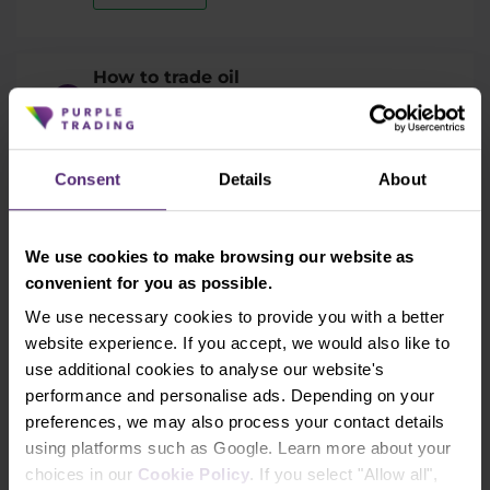
How to trade oil
In this article you will learn how to trade
oil, what affects the price of the oil and
why is oil such a popular trading
Consent
Details
About
instrument.
Read time:
15
We use cookies to make browsing our website as
convenient for you as possible.
Learn more
We use necessary cookies to provide you with a better
website experience. If you accept, we would also like to
use additional cookies to analyse our website's
performance and personalise ads. Depending on your
preferences, we may also process your contact details
Back to all topics
using platforms such as Google. Learn more about your
choices in our
Cookie Policy
. If you select "Allow all",