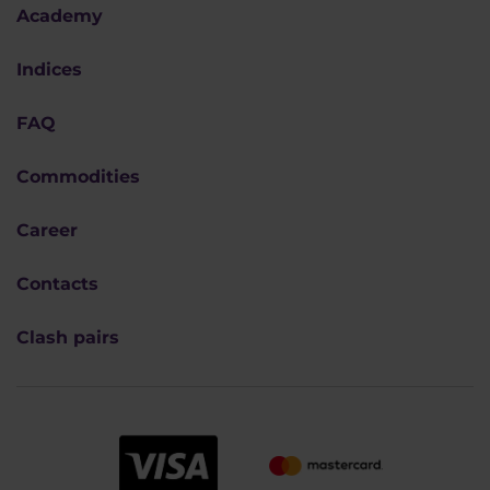
Academy
Indices
FAQ
Commodities
Career
Contacts
Clash pairs