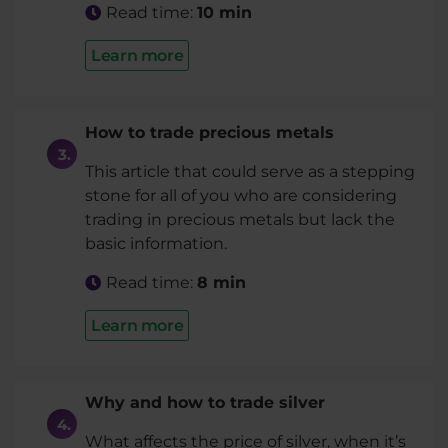
Read time:
10 min
Learn more
How to trade precious metals
This article that could serve as a stepping
stone for all of you who are considering
trading in precious metals but lack the
basic information.
Read time:
8 min
Learn more
Why and how to trade silver
What affects the price of silver, when it’s