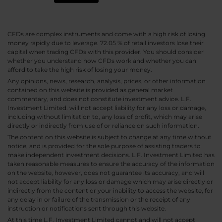
CFDs are complex instruments and come with a high risk of losing
money rapidly due to leverage. 72.05 % of retail investors lose their
capital when trading CFDs with this provider. You should consider
whether you understand how CFDs work and whether you can
afford to take the high risk of losing your money.
Any opinions, news, research, analysis, prices, or other information
contained on this website is provided as general market
commentary, and does not constitute investment advice. L.F.
Investment Limited. will not accept liability for any loss or damage,
including without limitation to, any loss of profit, which may arise
directly or indirectly from use of or reliance on such information.
The content on this website is subject to change at any time without
notice, and is provided for the sole purpose of assisting traders to
make independent investment decisions. L.F. Investment Limited has
taken reasonable measures to ensure the accuracy of the information
on the website, however, does not guarantee its accuracy, and will
not accept liability for any loss or damage which may arise directly or
indirectly from the content or your inability to access the website, for
any delay in or failure of the transmission or the receipt of any
instruction or notifications sent through this website.
At this time L.F. Investment Limited cannot and will not accept