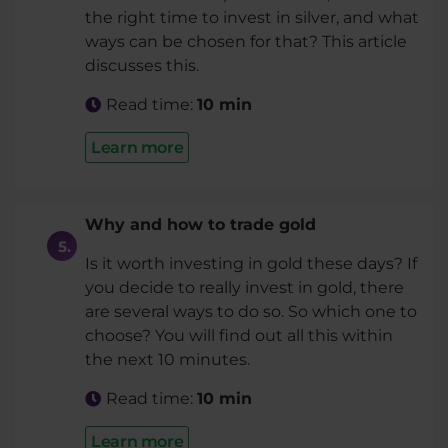
the right time to invest in silver, and what
ways can be chosen for that? This article
discusses this.
Read time:
10 min
Learn more
Why and how to trade gold
Is it worth investing in gold these days? If
you decide to really invest in gold, there
are several ways to do so. So which one to
choose? You will find out all this within
the next 10 minutes.
Read time:
10 min
Learn more