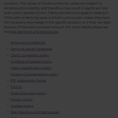
investors. The values of virtual currencies values are subject to
extreme price volatility and therefore may result in significant loss
over a short period of time. Clients should not engage in trading in
CFDs with underlying asset a virtual currency pair unless they have
the necessary knowledge in this specific product; or if they can bear
the loss of the entire invested amount. For more details please see
the
Risk Warnings and Disclosures
.
Terms and Conditions
Terms of use for Strategies
Client Complaints policy
Conflicts of Interest Policy
Client Classification policy
Investor Compensation policy
ETF Addendum Terms
FATCA
Order Execution policy
Privacy policy
Cookies policy
Risk Warnings and Disclosures