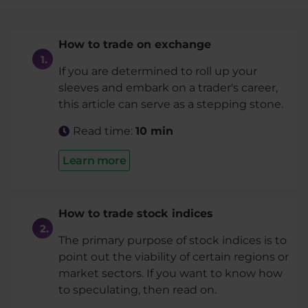
How to trade on exchange
If you are determined to roll up your
sleeves and embark on a trader's career,
this article can serve as a stepping stone.
Read time:
10 min
Learn more
How to trade stock indices
The primary purpose of stock indices is to
point out the viability of certain regions or
market sectors. If you want to know how
to speculating, then read on.