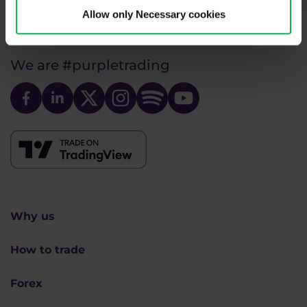
info@purple-trading.com
Allow only Necessary cookies
+420 228 884 711
Mon - Fri, 8-16 (CET)
We are
#purpletrading
Why us
How to trade
Forex