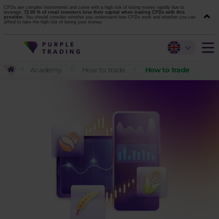
CFDs are complex instruments and come with a high risk of losing money rapidly due to
leverage.
72.05 % of retail investors lose their capital when trading CFDs with this
provider.
You should consider whether you understand how CFDs work and whether you can
afford to take the high risk of losing your money.
Academy
How to trade
How to trade