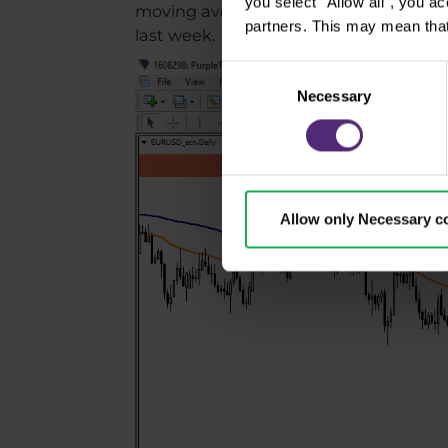
you select "Allow all", you a
moving averages. But it seems that the
partners. This may mean that
last week.
Consent
Necessary
Selection
Allow only Necessary c