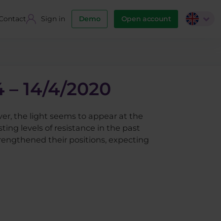
Contact
Sign in
Demo
Open account
 – 14/4/2020
er, the light seems to appear at the
ing levels of resistance in the past
rengthened their positions, expecting