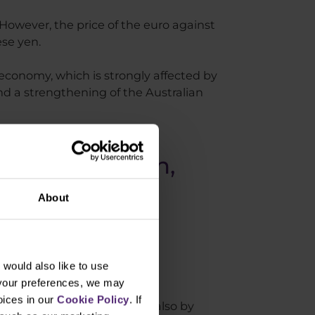
 However, the price of the euro against
ese yen.
economy, which is strongly affected by
d a strengthening of the Australian
 April the 14th,
About
would also like to use
 your preferences, we may
oices in our
Cookie Policy
. If
lower low at a point B and also by