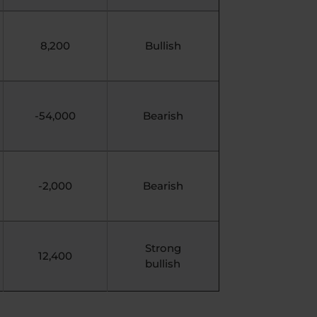
8,200
Bullish
-54,000
Bearish
-2,000
Bearish
Strong
12,400
bullish