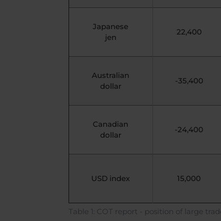
Japanese
22,400
jen
Australian
-35,400
dollar
Canadian
-24,400
dollar
USD index
15,000
Table 1: COT report - position of large trad