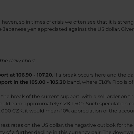
e haven, so in times of crisis we often see that it is stre
 Japanese yen appreciated against the US dollar. Give