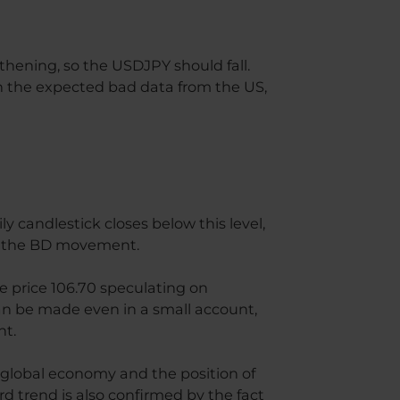
ngthening, so the USDJPY should fall.
n the expected bad data from the US,