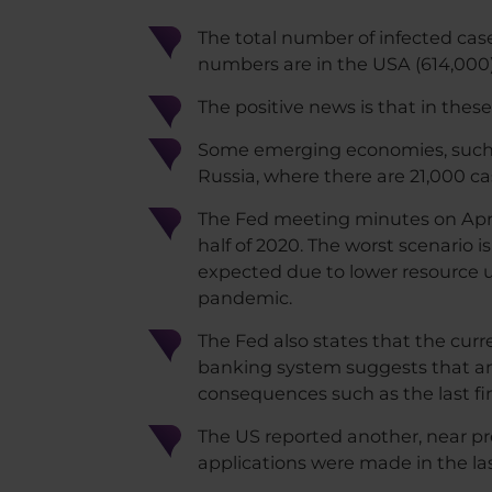
The total number of infected case
numbers are in the USA (614,000),
The positive news is that in these
Some emerging economies, such as
Russia, where there are 21,000 cas
The Fed meeting minutes on April
half of 2020. The worst scenario is
expected due to lower resource 
pandemic.
The Fed also states that the curr
banking system suggests that a
consequences such as the last fina
The US reported another, near pre
applications were made in the la