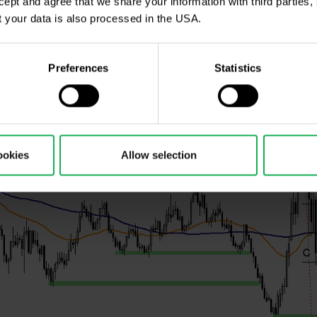
ccept and agree that we share your information with third parties
 impact of bullish sentiment according to COT is start
 your data is also processed in the USA.
Preferences
Statistics
ookies
Allow selection