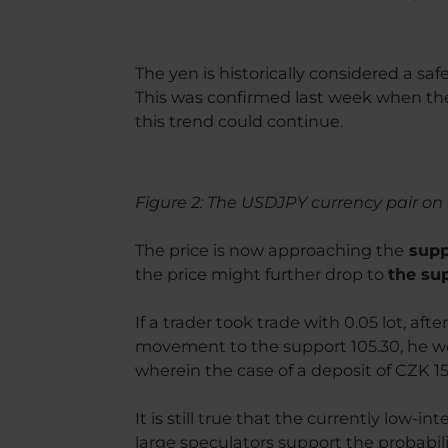
The yen is historically considered a saf
This was confirmed last week when the
this trend could continue.