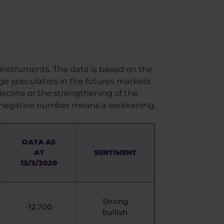
 instruments. The data is based on the
rge speculators in the futures markets
ecline or the strengthening of the
 a negative number means a weakening.
DATA AS
AT
SENTIMENT
13/3/2020
Strong
-12,700
bullish