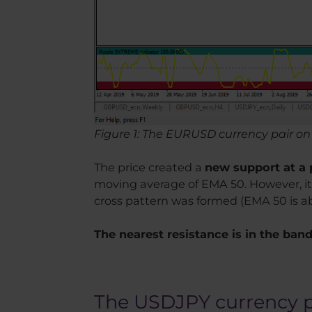
Figure 1: The EURUSD currency pair on 
The price created a
new support at a p
moving average of EMA 50. However, it 
cross pattern was formed (EMA 50 is a
The nearest resistance is in the band 1
The USDJPY currency 