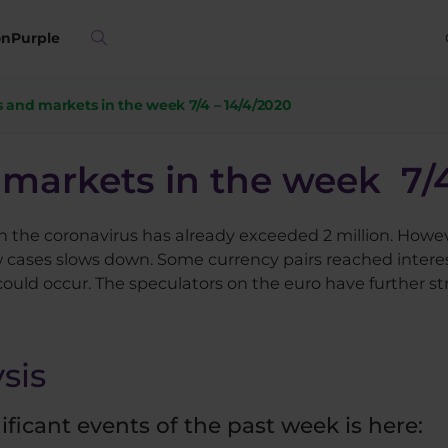
on
Purple
 and markets in the week 7/4 – 14/4/2020
markets in the week 7/4
h the coronavirus has already exceeded 2 million. Howev
 cases slows down. Some currency pairs reached interest
ould occur. The speculators on the euro have further st
sis
icant events of the past week is here:​