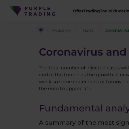
Offer
Trading
Tools
Educati
Academy
News
Coronavirus
Coronavirus and 
The total number of infected cases wit
end of the tunnel as the growth of new
week so some corrections or turnover c
the euro to appreciate.
Fundamental analy
A summary of the most signif