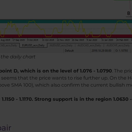
the daily chart
oint D, which is on the level of 1.076 - 1.0790
. The pr
seems that the price wants to rise further up. On the 
bove SMA 100), which also confirm the current bullish m
.1150 - 1.1170. Strong support is in the region 1.0630 -
pair