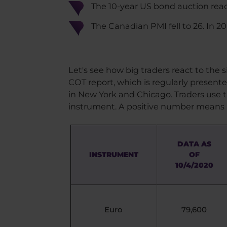
The 10-year US bond auction reach
The Canadian PMI fell to 26. In 200
Let's see how big traders react to the
COT report, which is regularly present
in New York and Chicago. Traders use t
instrument. A positive number means 
DATA AS
INSTRUMENT
OF
10/4/2020
Euro
79,600