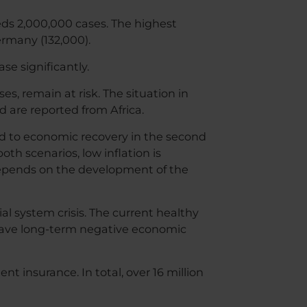
eeds 2,000,000 cases. The highest
ermany (132,000).
se significantly.
, remain at risk. The situation in
d are reported from Africa.
ad to economic recovery in the second
oth scenarios, low inflation is
depends on the development of the
al system crisis. The current healthy
have long-term negative economic
 insurance. In total, over 16 million