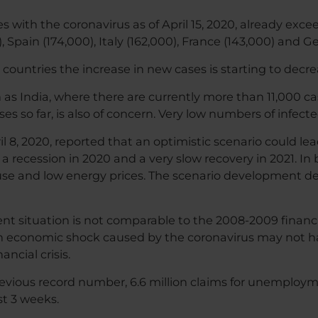
s with the coronavirus as of April 15, 2020, already exc
 Spain (174,000), Italy (162,000), France (143,000) and G
 countries the increase in new cases is starting to decrea
 India, where there are currently more than 11,000 cases
es so far, is also of concern. Very low numbers of infecte
 8, 2020, reported that an optimistic scenario could le
 a recession in 2020 and a very slow recovery in 2021. In b
use and low energy prices. The scenario development 
ent situation is not comparable to the 2008-2009 financi
n economic shock caused by the coronavirus may not 
ncial crisis.
vious record number, 6.6 million claims for unemployment
st 3 weeks.