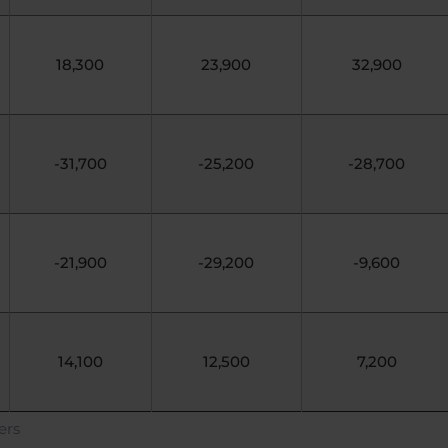
18,300
23,900
32,900
-31,700
-25,200
-28,700
-21,900
-29,200
-9,600
14,100
12,500
7,200
ers