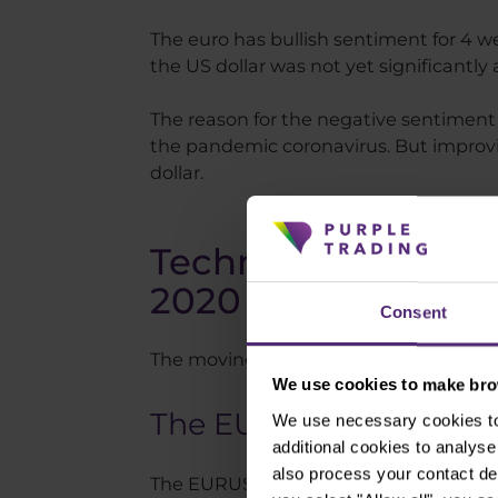
The euro has bullish sentiment for 4 we
the US dollar was not yet significantl
The reason for the negative sentiment 
the pandemic coronavirus. But improvi
dollar.
Technical analysis 
2020
Consent
The moving averages used in the charts
We use cookies to make brow
The EURUSD currency 
We use necessary cookies to 
additional cookies to analy
also process your contact de
The EURUSD has long been moving in a 