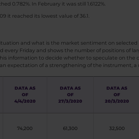
ed 0.782%. In February it was still 1.6122%.
9 it reached its lowest value of 36.1.
 situation and what is the market sentiment on selected
ed every Friday and shows the number of positions of la
his information to decide whether to speculate on the d
an expectation of a strengthening of the instrument,
DATA AS
DATA AS
DATA AS
OF
OF
OF
4/4/2020
27/3/2020
20/3/2020
74,200
61,300
32,500