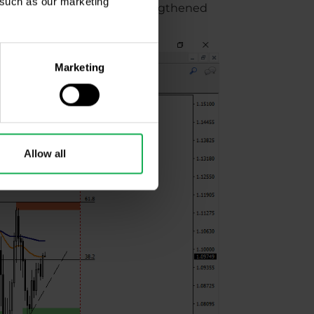
, such as our marketing
ing to show, as the euro strengthened
Marketing
Allow all