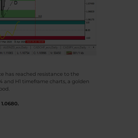
ice has reached resistance to the
H4 and H1 timeframe charts, a golden
ood.
 1.0680.