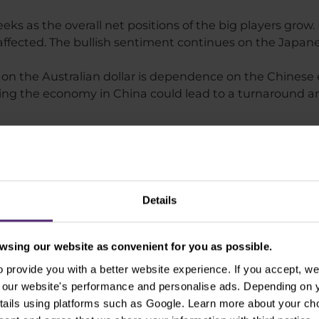
eks as the overall net positions of the big players grow.
y affected. The bullish sentiment continues on the Japan
on the Australian dollar is dependence on the Chinese 
ng the economy in China could lead to a turnaround an
of selected instruments as of
Details
 are EMA 50 (orange line) and SMA 100 (blue line).
sing our website as convenient for you as possible.
pair
provide you with a better website experience. If you accept, we 
se our website's performance and personalise ads. Depending on
tails using platforms such as Google. Learn more about your ch
downward trend, see Figure 1, which is confirmed by a 