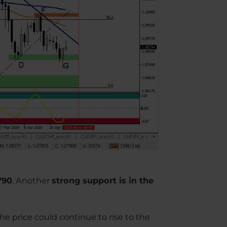
790
. Another
strong support is in the
the price could continue to rise to the