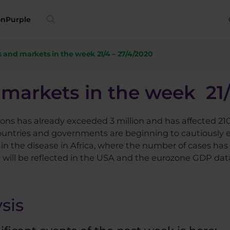
on
Purple
 and markets in the week 21/4 – 27/4/2020
markets in the week 21/
ons has already exceeded 3 million and has affected 210
ountries and governments are beginning to cautiously e
in the disease in Africa, where the number of cases has 
ill be reflected in the USA and the eurozone GDP data 
sis