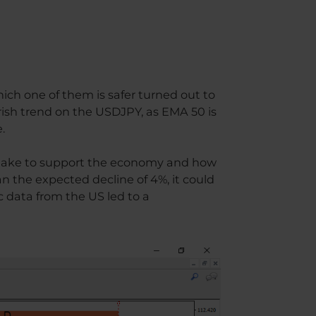
hich one of them is safer turned out to
arish trend on the USDJPY, as EMA 50 is
.
l take to support the economy and how
han the expected decline of 4%, it could
 data from the US led to a