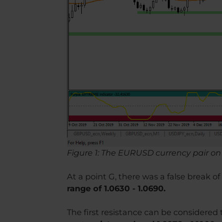
Figure 1: The EURUSD currency pair on 
At a point G, there was a false break o
range of 1.0630 - 1.0690.
The first resistance can be considered t