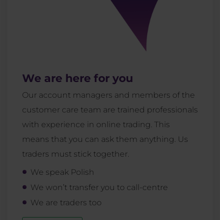
We are here for you
Our account managers and members of the
customer care team are trained professionals
with experience in online trading. This
means that you can ask them anything. Us
traders must stick together.
We speak Polish
We won’t transfer you to call-centre
We are traders too