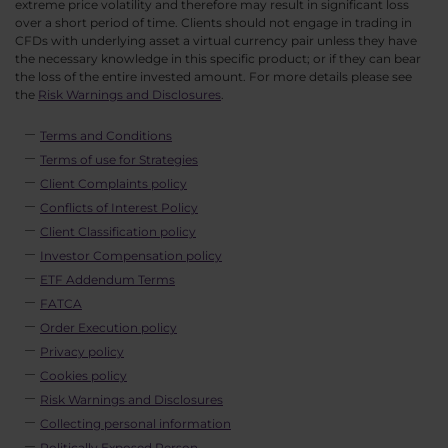
extreme price volatility and therefore may result in significant loss
over a short period of time. Clients should not engage in trading in
CFDs with underlying asset a virtual currency pair unless they have
the necessary knowledge in this specific product; or if they can bear
the loss of the entire invested amount. For more details please see
the
Risk Warnings and Disclosures
.
Terms and Conditions
Terms of use for Strategies
Client Complaints policy
Conflicts of Interest Policy
Client Classification policy
Investor Compensation policy
ETF Addendum Terms
FATCA
Order Execution policy
Privacy policy
Cookies policy
Risk Warnings and Disclosures
Collecting personal information
Politically Exposed Person