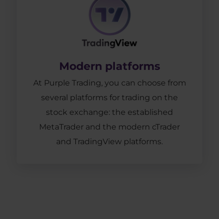
Modern platforms
At Purple Trading, you can choose from
several platforms for trading on the
stock exchange: the established
MetaTrader and the modern cTrader
and TradingView platforms.