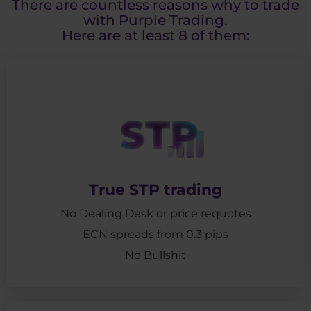
There are countless reasons why to trade
with Purple Trading.
Here are at least 8 of them:
True STP trading
No Dealing Desk or price requotes
ECN spreads from 0.3 pips
No Bullshit