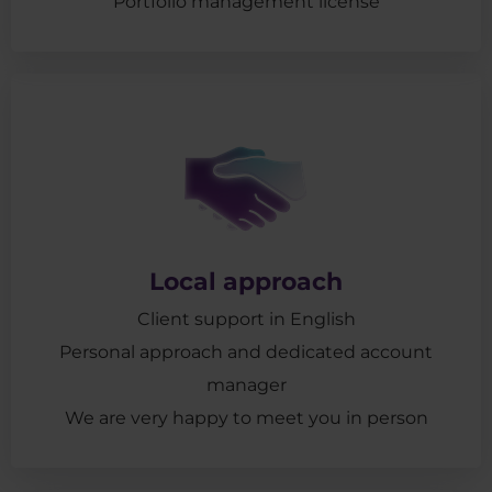
Portfolio management license
Local approach
Client support in English
Personal approach and dedicated account
manager
We are very happy to meet you in person