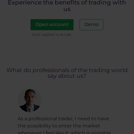
Experience the benefits of trading with
us
Open account
Demo
Your capital is at risk.
What do professionals of the trading world
say about us?
As a professional trader, I need to have
Trul
al
the possibility to enter the market
Purp
whenever I feel like it, which is possible
view