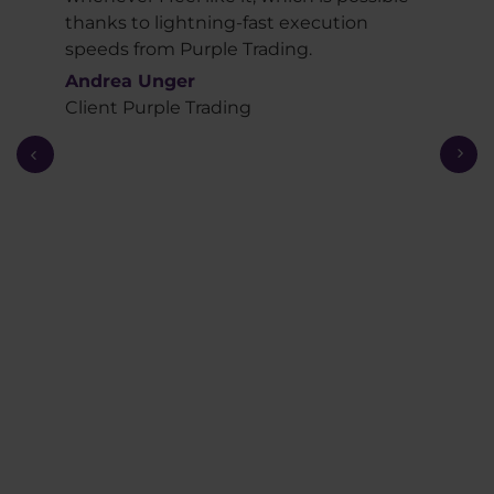
ked
thanks to lightning-fast execution
view
speeds from Purple Trading.
summ
oach.
serio
Andrea Unger
Exce
Client Purple Trading
and 
brok
consi
very
the c
usefu
Anot
Purp
must
broke
lang
Fabr
Trad