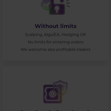
Without limits
Scalping, Algo/EA, Hedging OK
No limits for entering orders
We welcome also profitable traders