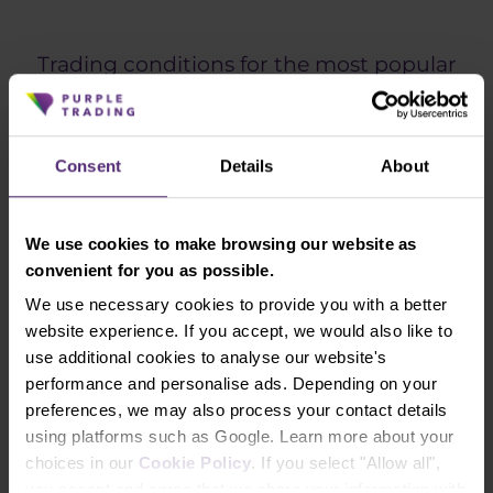
Trading conditions for the most popular
instruments
ECN
Consent
Details
About
INSTRUMENT
SPREAD
FROM
We use cookies to make browsing our website as
EURUSD
0.3
convenient for you as possible.
GBPUSD
0.3
We use necessary cookies to provide you with a better
website experience. If you accept, we would also like to
USDCHF
0.5
use additional cookies to analyse our website's
performance and personalise ads. Depending on your
GBPJPY
0.5
preferences, we may also process your contact details
using platforms such as Google. Learn more about your
XAUUSD (Gold)
0.07
choices in our
Cookie Policy
. If you select "Allow all",
DAX (Index DE40)
0.6
you accept and agree that we share your information with