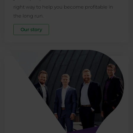
right way to help you become profitable in
the long run.
Our story