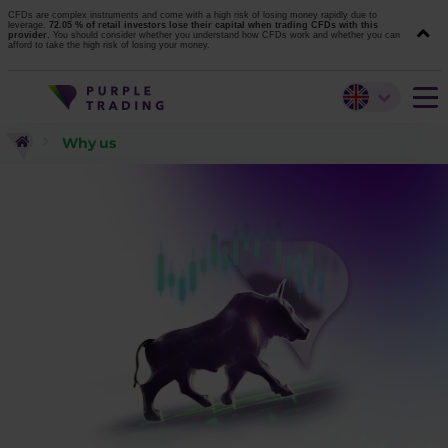
CFDs are complex instruments and come with a high risk of losing money rapidly due to
leverage.
72.05 % of retail investors lose their capital when trading CFDs with this
provider.
You should consider whether you understand how CFDs work and whether you can
afford to take the high risk of losing your money.
Why us