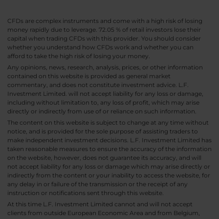
CFDs are complex instruments and come with a high risk of losing
money rapidly due to leverage. 72.05 % of retail investors lose their
capital when trading CFDs with this provider. You should consider
whether you understand how CFDs work and whether you can
afford to take the high risk of losing your money.
Any opinions, news, research, analysis, prices, or other information
contained on this website is provided as general market
commentary, and does not constitute investment advice. L.F.
Investment Limited. will not accept liability for any loss or damage,
including without limitation to, any loss of profit, which may arise
directly or indirectly from use of or reliance on such information.
The content on this website is subject to change at any time without
notice, and is provided for the sole purpose of assisting traders to
make independent investment decisions. L.F. Investment Limited has
taken reasonable measures to ensure the accuracy of the information
on the website, however, does not guarantee its accuracy, and will
not accept liability for any loss or damage which may arise directly or
indirectly from the content or your inability to access the website, for
any delay in or failure of the transmission or the receipt of any
instruction or notifications sent through this website.
At this time L.F. Investment Limited cannot and will not accept
clients from outside European Economic Area and from Belgium,