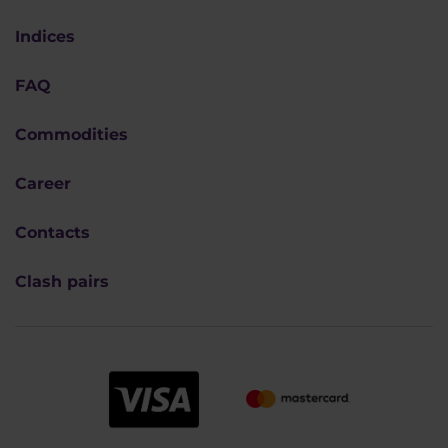
Indices
FAQ
Commodities
Career
Contacts
Clash pairs