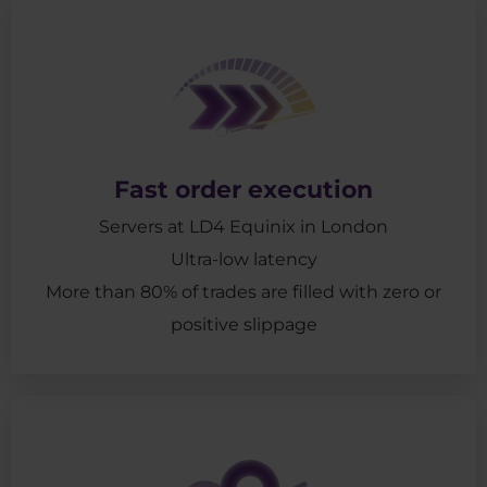
Fast order execution
Servers at LD4 Equinix in London
Ultra-low latency
More than 80% of trades are filled with zero or
positive slippage