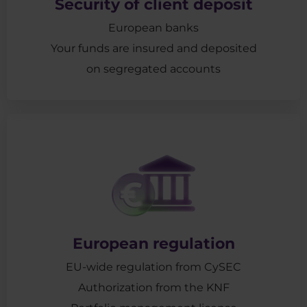
Security of client deposit
European banks
Your funds are insured and deposited
on segregated accounts
European regulation
EU-wide regulation from CySEC
Authorization from the KNF