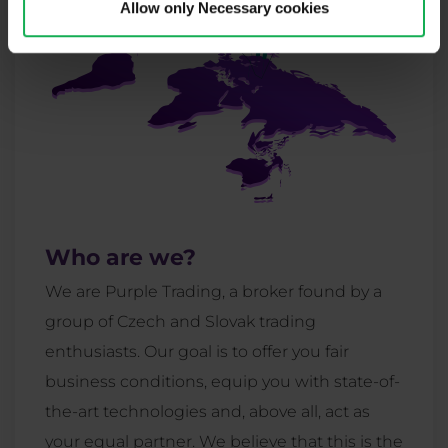
Allow only Necessary cookies
Who are we?
We are Purple Trading, a broker found by a
group of Czech and Slovak trading
enthusiasts. Our goal is to offer you fair
business conditions, equip you with state-of-
the-art technologies and, above all, act as
your equal partner. We believe that this is the