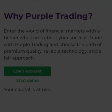
Why Purple Trading?
Enter the world of financial markets with a
broker who cares about your success. Trade
with Purple Trading and choose the path of
premium quality, reliable technology, and a
fair approach.
Open Account
Start demo
Your capital is at risk.