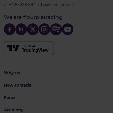
+420 228 884 711
Mon - Fri, 8-16 (CET)
We are
#purpletrading
Why us
How to trade
Forex
Academy