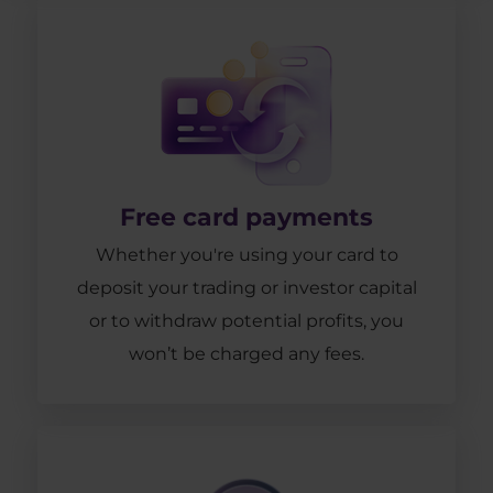
Free card payments
Whether you're using your card to
deposit your trading or investor capital
or to withdraw potential profits, you
won’t be charged any fees.