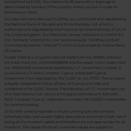
Switzerland and USA. You need to be 18 years old or legal age as
determined by the laws of the country where you live in order to
become our client.
Our payment providers are TrustPay, a.s. authorised and regulated by
the National Bank of Slovakia and Emerchantpay Ltd. which is
authorised and regulated by the Financial Services Authority (FCA) of
the United Kingdom. Our Electronic Money Institution is Unlimit EU
Ltd., formerly "Unlimint EU Ltd." and previously "CardPay Limited",
(Commercial names: "UNLIMIT") which is authorized by Central Bank
of Cyprus.
Purple Trading is a Cypriot national trademark (no. 85981), National
UK trade mark (no. UK00003696619) and European Union trade mark
(no. 018332329) owned and operated by L.F. Investment Limited, 11,
Louki Akrita, CY-4044 Limassol, Cyprus, a licensed Cyprus
Investment Firm regulated by the CySEC lic. no. 271/15. The company
is legally obligated to follow all laws of Cyprus and rules and
conditions of its CySEC license. The subsidiary of L.F. Investment Ltd,
LFA International Ltd., Aiolou & Panagioti Diomidous 9, Katholiki,
3020, Limassol, Cyprus, registration number: HE422638 is responsible
for card processing.
CFDs with underlying asset a virtual currency pair are complex,
extremely risky, and usually highly speculative and entail a high risk of
losing all the invested capital and therefore are not appropriate for all
investors. The values of virtual currencies values are subject to