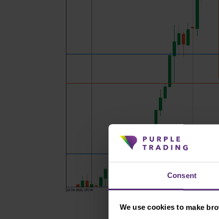
Consent
We use cookies to make brow