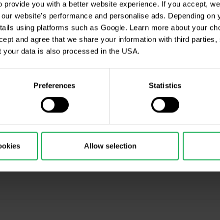
provide you with a better website experience. If you accept, we 
es, prices, or other information contained in this material are provided a
se our website's performance and personalise ads. Depending on
ice. Nothing in this notice contains an investment recommendation or ince
tails using platforms such as Google. Learn more about your ch
 sources and any information containing past performance information i
ccept and agree that we share your information with third parties
 any losses resulting from any investment made on the basis of the 
 your data is also processed in the USA.
stributed without our prior written consent.
Preferences
Statistics
cription
ookies
Allow selection
ing, Market Shot, market analysis and articles...