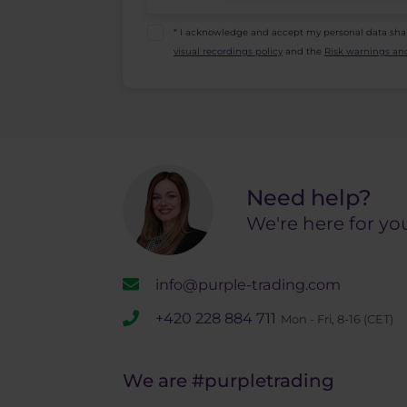
* I acknowledge and accept my personal data sha
visual recordings policy
and the
Risk warnings and
Need help?
We're here for yo
info@purple-trading.com
+420 228 884 711
Mon - Fri, 8-16 (CET)
We are
#purpletrading