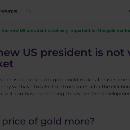
on
Purple
 the new US president is not very important for the gold marke
new US president is not
ket
 which is still unknown, gold could make at least some 
my will have to take fiscal measures after the election, 
ar will also have something to say, on the developmen
 price of gold more?