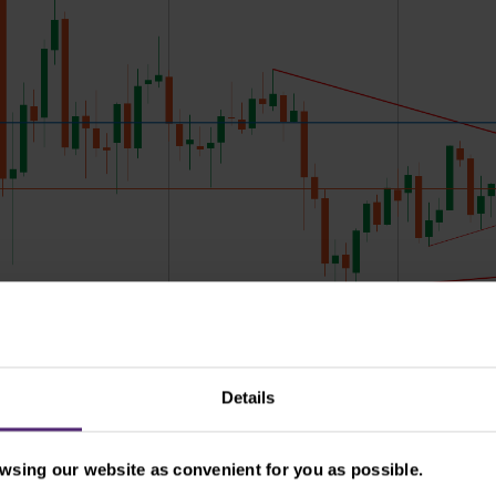
Details
sing our website as convenient for you as possible.