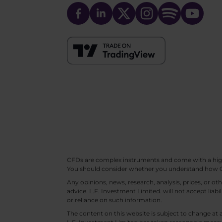
CFDs are complex instruments and come with a high ri
You should consider whether you understand how CF
Any opinions, news, research, analysis, prices, or 
advice. L.F. Investment Limited. will not accept liabi
or reliance on such information.
The content on this website is subject to change at 