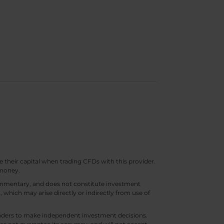
e their capital when trading CFDs with this provider.
 money.
 commentary, and does not constitute investment
t, which may arise directly or indirectly from use of
 traders to make independent investment decisions.