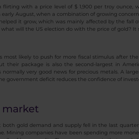
lirting with a price level of $ 1,900 per troy ounce, 
 early August, when a combination of growing concern
helped it grow, which was mainly affected by the fall of
hat will the US election do with the price of gold? It
s most likely to push for more fiscal stimulus after th
 their package is also the second-largest in America
h is normally very good news for precious metals. A la
he government deficit reduces the confidence of investo
e market
 both gold demand and supply fell in the last quarte
ame. Mining companies have been spending more money