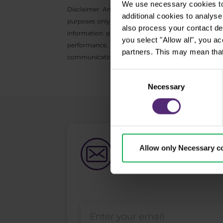
We use necessary cookies to 
Disclaimer: Any opinions, reports, research, analyz
additional cookies to analy
purposes only and do not constitute investment adv
also process your contact de
information provided is collected from reputable
you select "Allow all", you a
performance. We do not accept any liability for
partners. This may mean that
communication may not be reproduced or further di
Consent
Necessary
Selection
Newsletter subs
Allow only Necessary c
What's new in Purple Trad