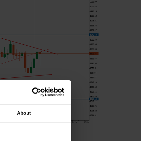
About