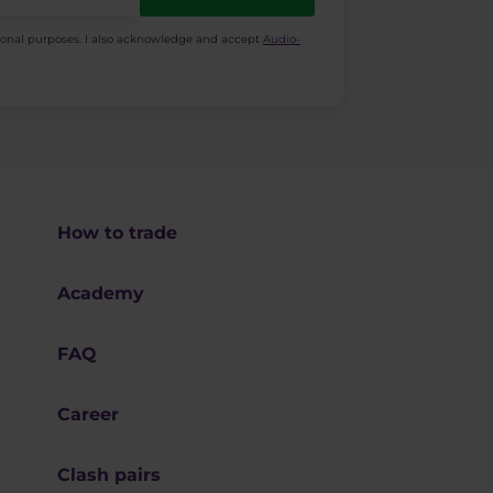
ional purposes. I also acknowledge and accept
Audio-
How to trade
Academy
FAQ
Career
Clash pairs