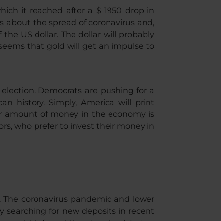
which it reached after a $ 1950 drop in
s about the spread of coronavirus and,
 the US dollar. The dollar will probably
 seems that gold will get an impulse to
e election. Democrats are pushing for a
n history. Simply, America will print
rger amount of money in the economy is
rs, who prefer to invest their money in
r. The coronavirus pandemic and lower
 searching for new deposits in recent