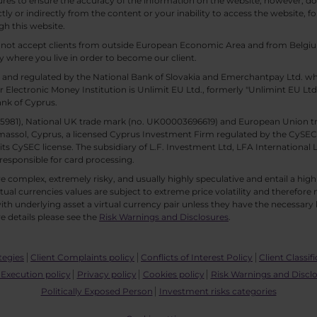
es to ensure the accuracy of the information on the website, however, doe
tly or indirectly from the content or your inability to access the website, for
gh this website.
ll not accept clients from outside European Economic Area and from Belgiu
y where you live in order to become our client.
 and regulated by the National Bank of Slovakia and Emerchantpay Ltd. whi
 Electronic Money Institution is Unlimit EU Ltd., formerly "Unlimint EU Lt
ank of Cyprus.
. 85981), National UK trade mark (no. UK00003696619) and European Union 
imassol, Cyprus, a licensed Cyprus Investment Firm regulated by the CySEC li
 its CySEC license. The subsidiary of L.F. Investment Ltd, LFA International 
responsible for card processing.
 complex, extremely risky, and usually highly speculative and entail a high r
rtual currencies values are subject to extreme price volatility and therefore 
th underlying asset a virtual currency pair unless they have the necessary k
e details please see the
Risk Warnings and Disclosures
.
tegies
Client Complaints policy
Conflicts of Interest Policy
Client Classif
Execution policy
Privacy policy
Cookies policy
Risk Warnings and Discl
Politically Exposed Person
Investment risks categories