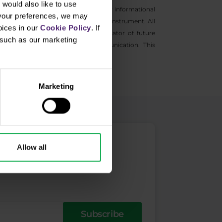
would also like to use
s general marketing communications for informational
 your preferences, we may
ntive to buy and sell any financial instrument. All
oices in our
Cookie Policy
. If
s not a guarantee or reliable indicator of future
, such as our marketing
information provided in this communication. This
Marketing
Allow all
Subscribe