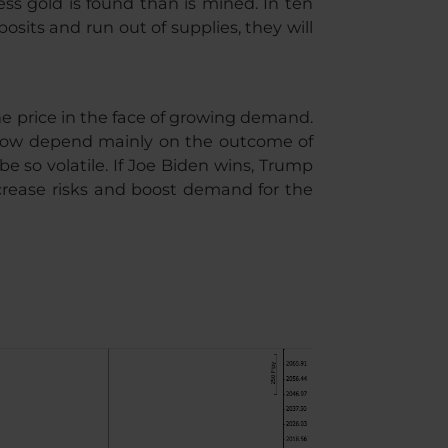
ss gold is found than is mined. In ten
osits and run out of supplies, they will
he price in the face of growing demand.
ll now depend mainly on the outcome of
be so volatile. If Joe Biden wins, Trump
 increase risks and boost demand for the