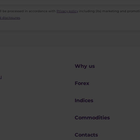
ll be processed in accordance with
Privacy policy
including (its) marketing and promot
 disclosures
.
Why us
u
Forex
Indices
Commodities
Contacts