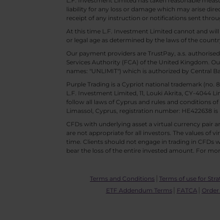
L.F. Investment Limited has taken reasonable measur
liability for any loss or damage which may arise direc
receipt of any instruction or notifications sent throu
At this time L.F. Investment Limited cannot and wi
or legal age as determined by the laws of the countr
Our payment providers are TrustPay, a.s. authorised
Services Authority (FCA) of the United Kingdom. Our
names: "UNLIMIT") which is authorized by Central B
Purple Trading is a Cypriot national trademark (no
L.F. Investment Limited, 11, Louki Akrita, CY-4044 L
follow all laws of Cyprus and rules and conditions of
Limassol, Cyprus, registration number: HE422638 is 
CFDs with underlying asset a virtual currency pair are
are not appropriate for all investors. The values of vi
time. Clients should not engage in trading in CFDs wi
bear the loss of the entire invested amount. For mor
Terms and Conditions
Terms of use for Stra
ETF Addendum Terms
FATCA
Order 