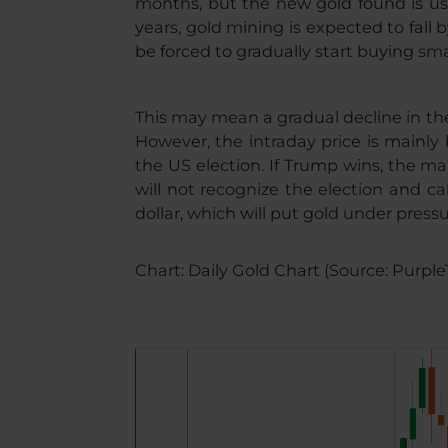
months, but the new gold found is usu
years, gold mining is expected to fall 
be forced to gradually start buying sma
This may mean a gradual decline in the
However, the intraday price is mainly
the US election. If Trump wins, the mar
will not recognize the election and cal
dollar, which will put gold under pressu
Chart: Daily Gold Chart (Source: Purple