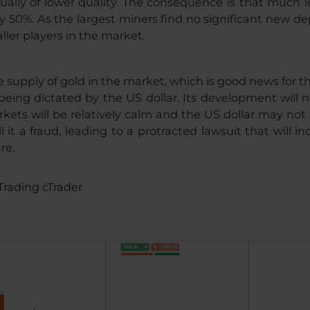
ally of lower quality. The consequence is that much le
by 50%. As the largest miners find no significant new dep
ller players in the market.
 supply of gold in the market, which is good news for t
 being dictated by the US dollar. Its development wi
kets will be relatively calm and the US dollar may not 
l it a fraud, leading to a protracted lawsuit that will
re.
Trading cTrader