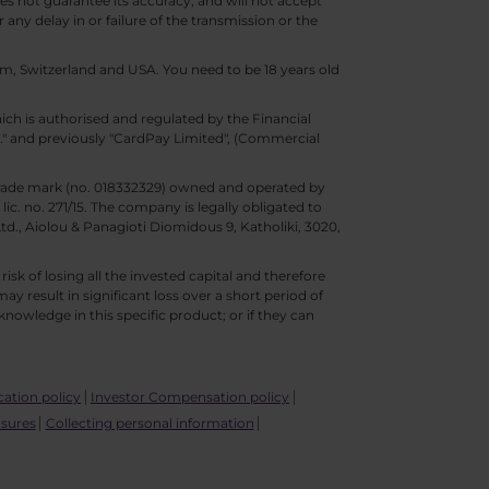
s not guarantee its accuracy, and will not accept
 any delay in or failure of the transmission or the
m, Switzerland and USA. You need to be 18 years old
ch is authorised and regulated by the Financial
d." and previously "CardPay Limited", (Commercial
trade mark (no. 018332329) owned and operated by
c. no. 271/15. The company is legally obligated to
Ltd., Aiolou & Panagioti Diomidous 9, Katholiki, 3020,
isk of losing all the invested capital and therefore
may result in significant loss over a short period of
nowledge in this specific product; or if they can
ication policy
Investor Compensation policy
osures
Collecting personal information