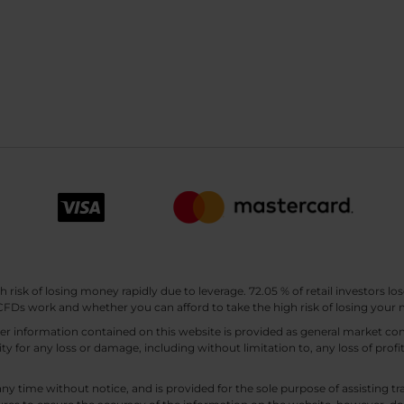
sk of losing money rapidly due to leverage. 72.05 % of retail investors los
Ds work and whether you can afford to take the high risk of losing your
other information contained on this website is provided as general market
lity for any loss or damage, including without limitation to, any loss of profi
any time without notice, and is provided for the sole purpose of assisting