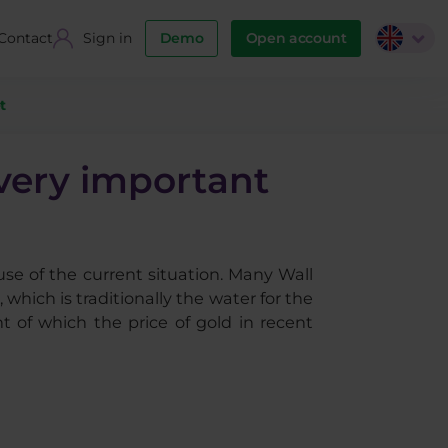
Contact
Sign in
Demo
Open account
t
 very important
use of the current situation. Many Wall
which is traditionally the water for the
t of which the price of gold in recent