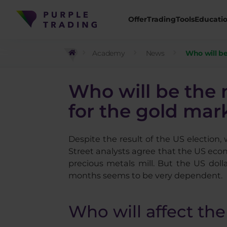
Offer
Trading
Tools
Educati
Academy
News
Who will be
Who will be the 
for the gold mar
Despite the result of the US election,
Street analysts agree that the US econo
precious metals mill. But the US doll
months seems to be very dependent.
Who will affect the