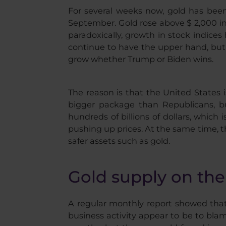
For several weeks now, gold has been f
September. Gold rose above $ 2,000 in
paradoxically, growth in stock indices 
continue to have the upper hand, but w
grow whether Trump or Biden wins.
The reason is that the United States i
bigger package than Republicans, but
hundreds of billions of dollars, whic
pushing up prices. At the same time, t
safer assets such as gold.
Gold supply on th
A regular monthly report showed that
business activity appear to be to bl