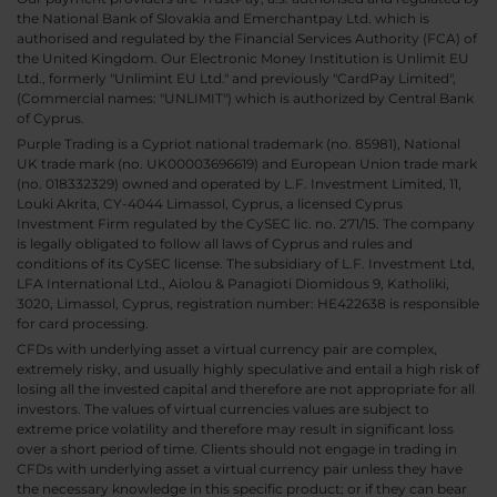
the National Bank of Slovakia and Emerchantpay Ltd. which is
authorised and regulated by the Financial Services Authority (FCA) of
the United Kingdom. Our Electronic Money Institution is Unlimit EU
Ltd., formerly "Unlimint EU Ltd." and previously "CardPay Limited",
(Commercial names: "UNLIMIT") which is authorized by Central Bank
of Cyprus.
Purple Trading is a Cypriot national trademark (no. 85981), National
UK trade mark (no. UK00003696619) and European Union trade mark
(no. 018332329) owned and operated by L.F. Investment Limited, 11,
Louki Akrita, CY-4044 Limassol, Cyprus, a licensed Cyprus
Investment Firm regulated by the CySEC lic. no. 271/15. The company
is legally obligated to follow all laws of Cyprus and rules and
conditions of its CySEC license. The subsidiary of L.F. Investment Ltd,
LFA International Ltd., Aiolou & Panagioti Diomidous 9, Katholiki,
3020, Limassol, Cyprus, registration number: HE422638 is responsible
for card processing.
CFDs with underlying asset a virtual currency pair are complex,
extremely risky, and usually highly speculative and entail a high risk of
losing all the invested capital and therefore are not appropriate for all
investors. The values of virtual currencies values are subject to
extreme price volatility and therefore may result in significant loss
over a short period of time. Clients should not engage in trading in
CFDs with underlying asset a virtual currency pair unless they have
the necessary knowledge in this specific product; or if they can bear