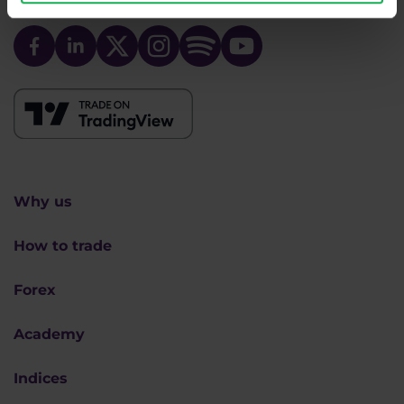
We are
#purpletrading
Why us
How to trade
Forex
Academy
Indices