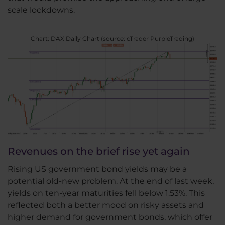
scale lockdowns.
Chart: DAX Daily Chart (source: cTrader PurpleTrading)
Revenues on the brief rise yet again
Rising US government bond yields may be a
potential old-new problem. At the end of last week,
yields on ten-year maturities fell below 1.53%. This
reflected both a better mood on risky assets and
higher demand for government bonds, which offer