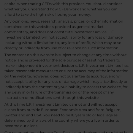
capital when trading CFDs with this provider. You should consider
whether you understand how CFDs work and whether you can
afford to take the high risk of losing your money.
Any opinions, news, research, analysis, prices, or other information
contained on this website is provided as general market
commentary, and does not constitute investment advice. L.F.
Investment Limited. will not accept liability for any loss or damage,
including without limitation to, any loss of profit, which may arise
directly or indirectly from use of or reliance on such information.
The content on this website is subject to change at any time without
notice, and is provided for the sole purpose of assisting traders to
make independent investment decisions. L.F. Investment Limited has
taken reasonable measures to ensure the accuracy of the information
on the website, however, does not guarantee its accuracy, and will
not accept liability for any loss or damage which may arise directly or
indirectly from the content or your inability to access the website, for
any delay in or failure of the transmission or the receipt of any
instruction or notifications sent through this website.
At this time L.F. Investment Limited cannot and will not accept
clients from outside European Economic Area and from Belgium,
Switzerland and USA. You need to be 18 years old or legal age as
determined by the laws of the country where you live in order to
become our client.
Our payment providers are TrustPay, a.s. authorised and regulated by