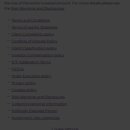
the loss of the entire invested amount. For more details please see
the
Risk Warnings and Disclosures
.
Terms and Conditions
Terms of use for Strategies
Client Complaints policy
Conflicts of Interest Policy
Client Classification policy
Investor Compensation policy
ETF Addendum Terms
FATCA
Order Execution policy
Privacy policy
Cookies policy
Risk Warnings and Disclosures
Collecting personal information
Politically Exposed Person
Investment risks categories
Cookie settings