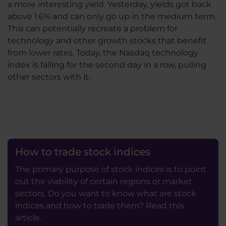
a more interesting yield. Yesterday, yields got back
above 1.6% and can only go up in the medium term.
This can potentially recreate a problem for
technology and other growth stocks that benefit
from lower rates. Today, the Nasdaq technology
index is falling for the second day in a row, pulling
other sectors with it.
How to trade stock indices
The primary purpose of stock indices is to point
out the viability of certain regions or market
sectors. Do you want to know what are stock
indices and how to trade them? Read this
article.