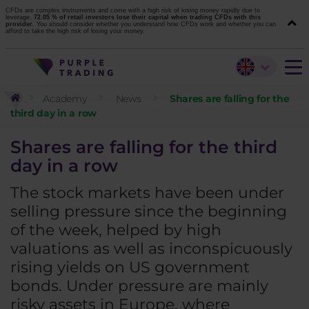
CFDs are complex instruments and come with a high risk of losing money rapidly due to
leverage.
72.05 % of retail investors lose their capital when trading CFDs with this
provider.
You should consider whether you understand how CFDs work and whether you can
afford to take the high risk of losing your money.
Academy
News
Shares are falling for the
third day in a row
Shares are falling for the third
day in a row
The stock markets have been under
selling pressure since the beginning
of the week, helped by high
valuations as well as inconspicuously
rising yields on US government
bonds. Under pressure are mainly
risky assets in Europe, where