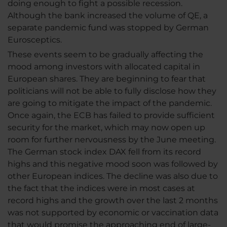
doing enough to fight a possible recession.
Although the bank increased the volume of QE, a
separate pandemic fund was stopped by German
Eurosceptics.
These events seem to be gradually affecting the
mood among investors with allocated capital in
European shares. They are beginning to fear that
politicians will not be able to fully disclose how they
are going to mitigate the impact of the pandemic.
Once again, the ECB has failed to provide sufficient
security for the market, which may now open up
room for further nervousness by the June meeting.
The German stock index DAX fell from its record
highs and this negative mood soon was followed by
other European indices. The decline was also due to
the fact that the indices were in most cases at
record highs and the growth over the last 2 months
was not supported by economic or vaccination data
that would promise the approaching end of large-