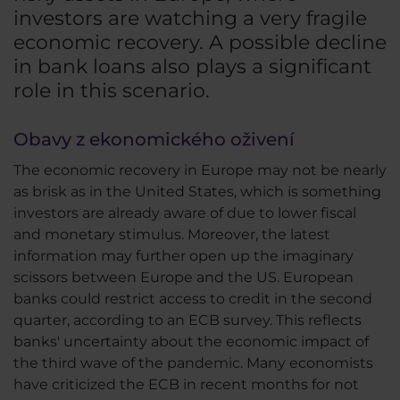
investors are watching a very fragile
economic recovery. A possible decline
in bank loans also plays a significant
role in this scenario.
Obavy z ekonomického oživení
The economic recovery in Europe may not be nearly
as brisk as in the United States, which is something
investors are already aware of due to lower fiscal
and monetary stimulus. Moreover, the latest
information may further open up the imaginary
scissors between Europe and the US. European
banks could restrict access to credit in the second
quarter, according to an ECB survey. This reflects
banks' uncertainty about the economic impact of
the third wave of the pandemic. Many economists
have criticized the ECB in recent months for not