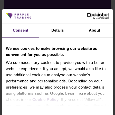
Read an article
Consent
Details
About
We use cookies to make browsing our website as
convenient for you as possible.
We use necessary cookies to provide you with a better
website experience. If you accept, we would also like to
use additional cookies to analyse our website's
performance and personalise ads. Depending on your
preferences, we may also process your contact details
using platforms such as Google. Learn more about your
choices in our
Cookie Policy
. If you select "Allow all",
you accept and agree that we share your information with
Newsletter subscription
third parties, such as our marketing partners. This may
Consent