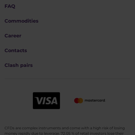
FAQ
Commodities
Career
Contacts
Clash pairs
CFDs are complex instruments and come with a high risk of losing
money rapidly due to leverage. 72.05 % of retail investors lose their