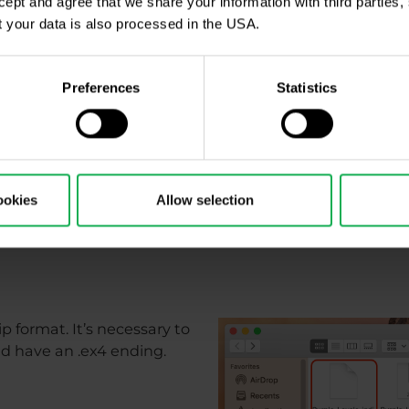
ccept and agree that we share your information with third parties
 your data is also processed in the USA.
Preferences
Statistics
ookies
Allow selection
ip format. It’s necessary to
uld have an .ex4 ending.