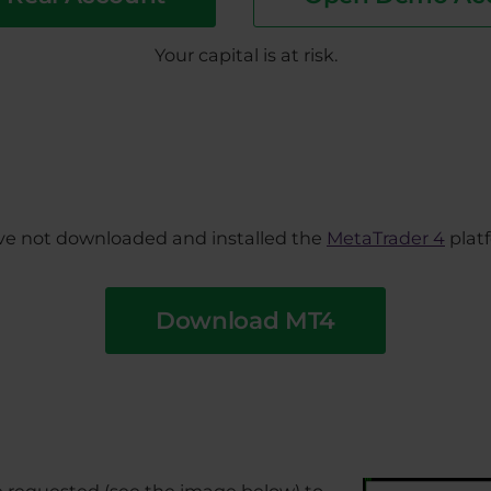
Your capital is at risk.
have not downloaded and installed the
MetaTrader 4
platf
Download MT4
be requested (see the image below) to