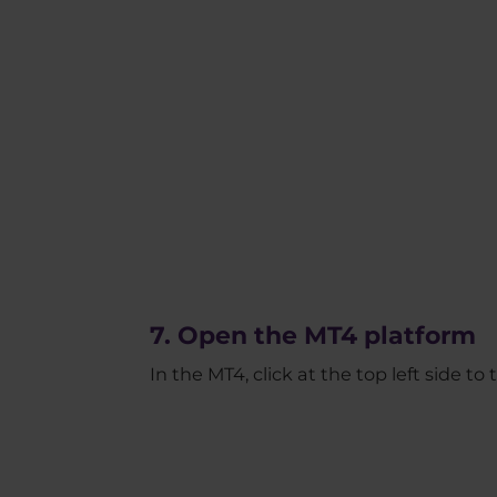
7. Open the MT4 platform
In the MT4, click at the top left side t