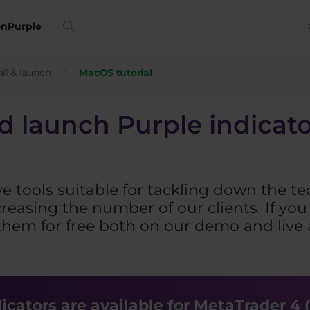
on
Purple
ll & launch
MacOS tutorial
nd launch Purple indicat
ve tools suitable for tackling down the te
reasing the number of our clients. If y
them for free both on our demo and live a
cators are available for MetaTrader 4 