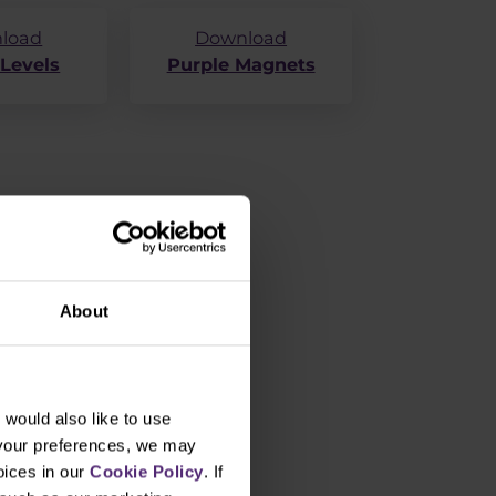
load
Download
 Levels
Purple Magnets
About
would also like to use
 your preferences, we may
oices in our
Cookie Policy
. If