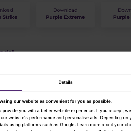
nload
Download
Down
 Strike
Purple Extreme
Purple
oads"
Details
sing our website as convenient for you as possible.
provide you with a better website experience. If you accept, we 
se our website's performance and personalise ads. Depending on
tails using platforms such as Google. Learn more about your ch