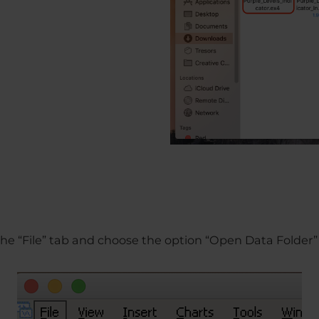
o the “File” tab and choose the option “Open Data Folder”