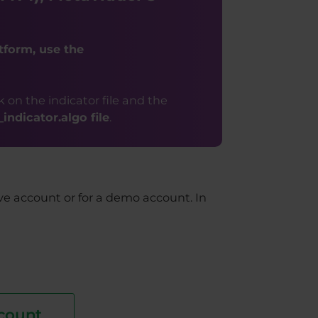
tform, use the
k on the indicator file and the
ndicator.algo file
.
ive account or for a demo account. In
count