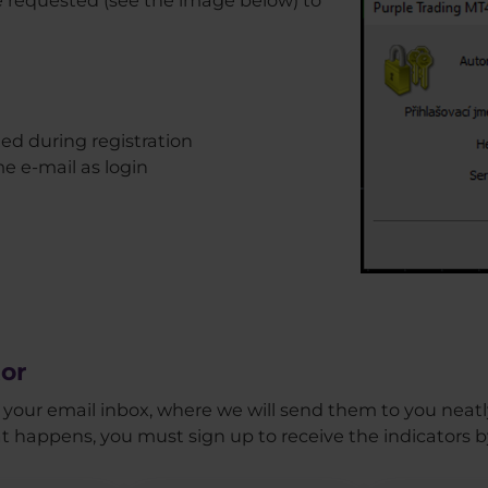
ted during registration
me e-mail as login
or
in your email inbox, where we will send them to you neatly
at happens, you must sign up to receive the indicators by 