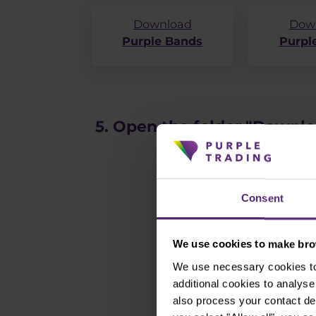
Download
Dow
Purple Bands
Purple
5. Open the folder "Downl
Consent
We use cookies to make brow
We use necessary cookies to 
additional cookies to analy
also process your contact de