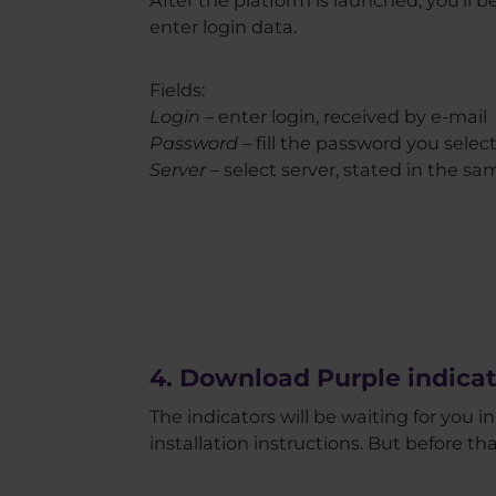
enter login data.
Fields:
Login
– enter login, received by e-mail
Password
– fill the password you selec
Server
– select server, stated in the sa
4. Download Purple indicat
The indicators will be waiting for you 
installation instructions. But before th