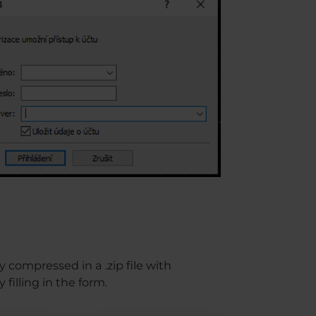
 compressed in a .zip file with
filling in the form.