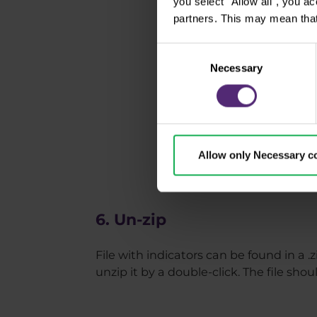
you select "Allow all", you a
partners. This may mean that
Consent
Necessary
Selection
Allow only Necessary c
6. Un-zip
File with indicators can be found in a .z
unzip it by a double-click. The file sho