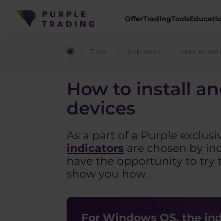
Offer
Trading
Tools
Educati
Tools
Indicators
How to insta
How to install a
devices
As a part of a Purple exclusi
indicators
are chosen by inc
have the opportunity to try 
show you how.
For Windows OS, the indi