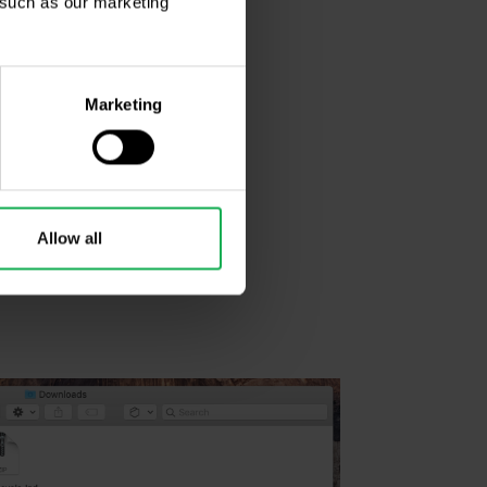
, such as our marketing
Marketing
Allow all