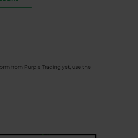
orm from Purple Trading yet, use the