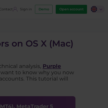
Contact
Sign in
Demo
Open account
ors on OS X (Mac)
chnical analysis,
Purple
ou want to know why you now
ccounts. This tutorial will
(MT4), MetaTrader 5