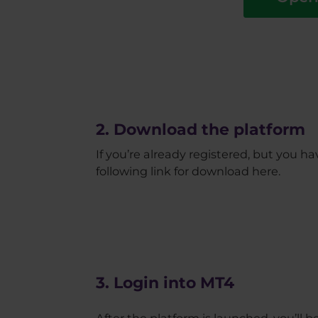
2. Download the platform
If you’re already registered, but you 
following link for download here.
3. Login into MT4
After the platform is launched, you’ll 