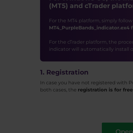
(MT5) and cTrader platfo
For the MT4 platform, simply follow
MT4_PurpleBands_indicator.ex4 f
For the cTrader platform, the procedu
indicator will automatically install
1. Registration
In case you have not registered with P
both cases, the
registration is for free
Open