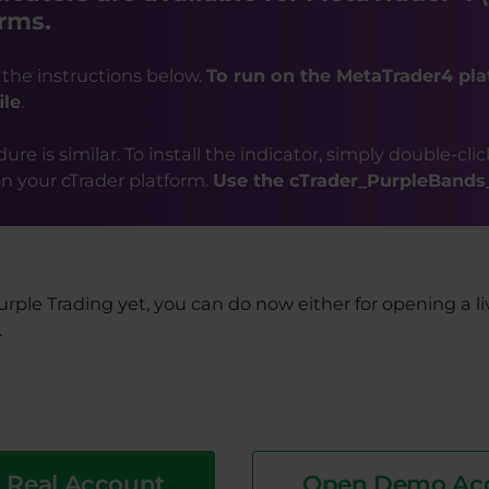
rms.
 the instructions below.
To run on the MetaTrader4 pla
ile
.
re is similar. To install the indicator, simply double-clic
 on your cTrader platform.
Use the cTrader_PurpleBands_i
urple Trading yet, you can do now either for opening a l
.
 Real Account
Open Demo Ac