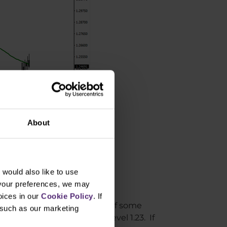
About
would also like to use
 your preferences, we may
oices in our
Cookie Policy
. If
e growth with the possibility of some
, such as our marketing
t support around the price level 1.23. If