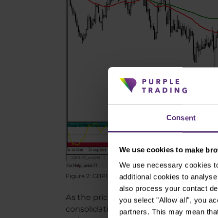
Consent
We use cookies to make brow
We use necessary cookies to 
Figure 2: GBPUSD on daily chart
additional cookies to analy
also process your contact de
As the price is at its resistance, it is
you select "Allow all", you a
consolidation or correction. For a long s
partners. This may mean that