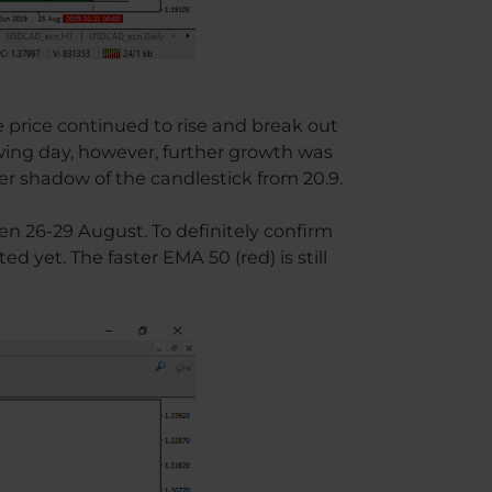
e price continued to rise and break out
wing day, however, further growth was
r shadow of the candlestick from 20.9.
n 26-29 August. To definitely confirm
ed yet. The faster EMA 50 (red) is still