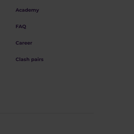
Academy
FAQ
Career
Clash pairs