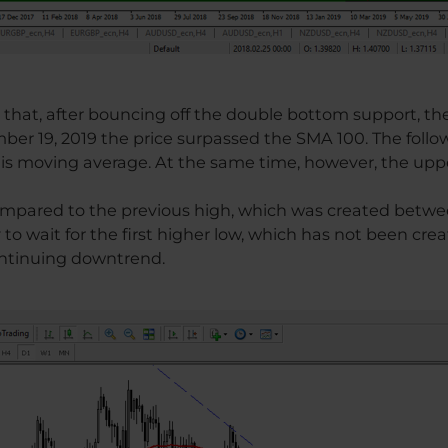
e that, after bouncing off the double bottom support, th
ber 19, 2019 the price surpassed the SMA 100. The follo
his moving average. At the same time, however, the uppe
compared to the previous high, which was created betwee
y to wait for the first higher low, which has not been creat
ontinuing downtrend.