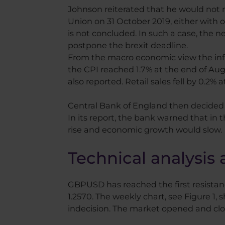
Johnson reiterated that he would not 
Union on 31 October 2019, either with 
is not concluded. In such a case, the n
postpone the brexit deadline.
From the macro economic view the infl
the CPI reached 1.7% at the end of Au
also reported. Retail sales fell by 0.2%
Central Bank of England then decided o
In its report, the bank warned that in 
rise and economic growth would slow.
Technical analysis 
GBPUSD has reached the first resistance
1.2570. The weekly chart, see Figure 1
indecision. The market opened and clo