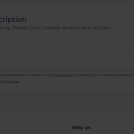
cription
ing, Market Shot, market analysis and articles...
ll be processed in accordance with
Privacy policy
including (its) marketing and promot
 disclosures
.
Why us