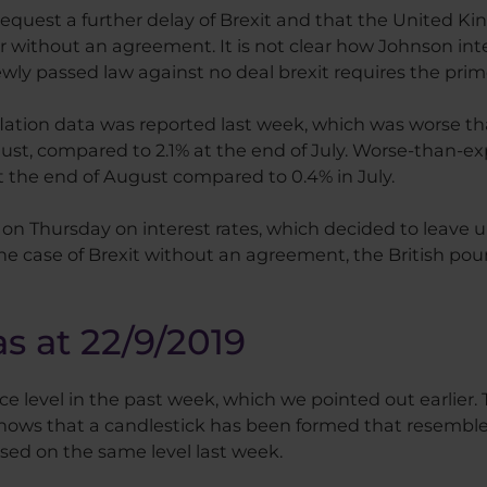
request a further delay of Brexit and that the United 
or without an agreement. It is not clear how Johnson i
ewly passed law against no deal brexit requires the prim
ation data was reported last week, which was worse tha
gust, compared to 2.1% at the end of July. Worse-than-
 at the end of August compared to 0.4% in July.
n Thursday on interest rates, which decided to leave u
the case of Brexit without an agreement, the British poun
as at 22/9/2019
 level in the past week, which we pointed out earlier. Th
, shows that a candlestick has been formed that resemble
sed on the same level last week.