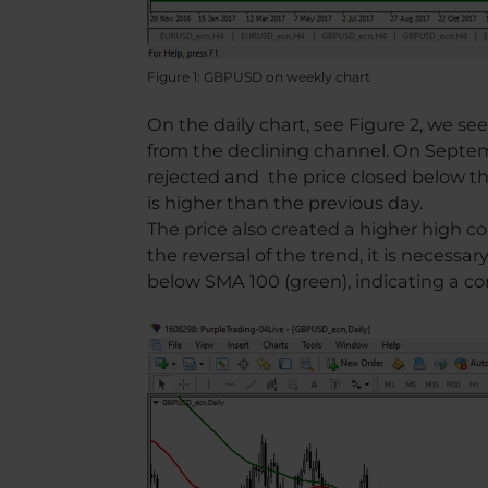
Figure 1: GBPUSD on weekly chart
On the daily chart, see Figure 2, we se
from the declining channel. On Septem
rejected and the price closed below t
is higher than the previous day.
The price also created a higher high 
the reversal of the trend, it is necessar
below SMA 100 (green), indicating a c