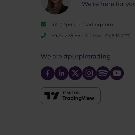
We're here for yo
info@purple-trading.com
+420 228 884 711
Mon - Fri, 8-16 (CET)
We are
#purpletrading