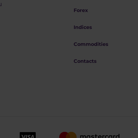
u
Forex
Indices
Commodities
Contacts