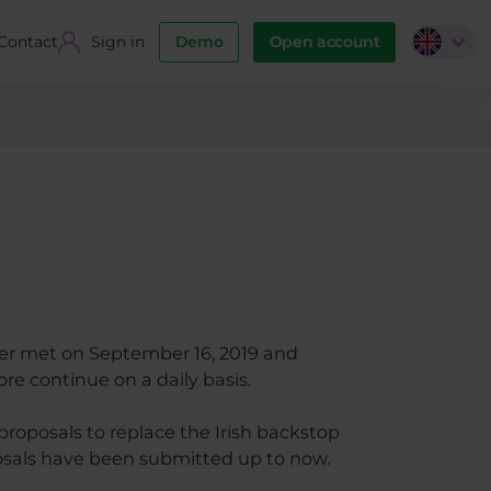
Contact
Sign in
Demo
Open account
er met on September 16, 2019 and
ore continue on a daily basis.
roposals to replace the Irish backstop
osals have been submitted up to now.