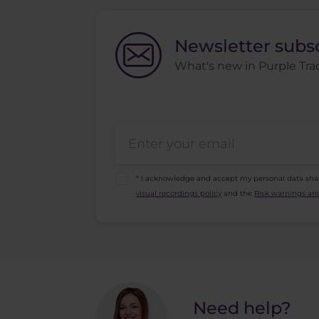
Newsletter subs
What's new in Purple Trad
* I acknowledge and accept my personal data sha
visual recordings policy
and the
Risk warnings and
Need help?