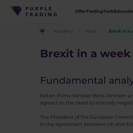
Offer
Trading
Tools
Educati
Academy
News
Brexit in a 
Brexit
in a week 
Fundamental analy
British Prime Minister Boris Johnson
agreed on the need to intensify negotia
The President of the European Commiss
in the agreement between UK and EU, 