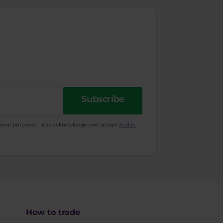
Subscribe
ional purposes. I also acknowledge and accept
Audio-
How to trade