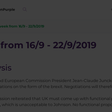
on
Purple
week from 16/9 - 22/9/2019
from 16/9 - 22/9/2019
sis
 and European Commission President Jean-Claude Junck
tions on the form of the brexit. Negotiations will theref
ion reiterated that UK must come up with functional p
which is unacceptable to Johnson. No functional prop