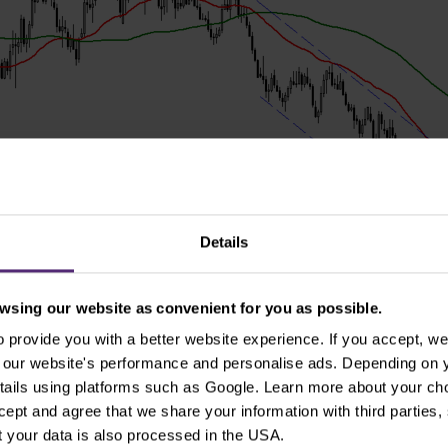
Details
sing our website as convenient for you as possible.
provide you with a better website experience. If you accept, we 
se our website's performance and personalise ads. Depending on
tails using platforms such as Google. Learn more about your ch
 now possible to expect at least a slowdown in further pric
ccept and agree that we share your information with third parties
peculation, it is suitable wait for the pullback to the firs
 your data is also processed in the USA.