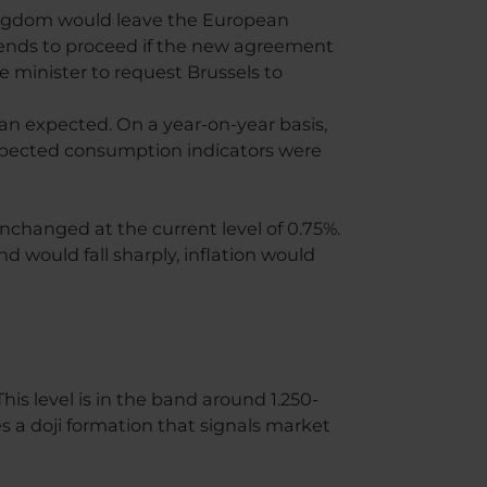
Kingdom would leave the European
ntends to proceed if the new agreement
e minister to request Brussels to
n expected. On a year-on-year basis,
expected consumption indicators were
nchanged at the current level of 0.75%.
d would fall sharply, inflation would
is level is in the band around 1.250-
s a doji formation that signals market