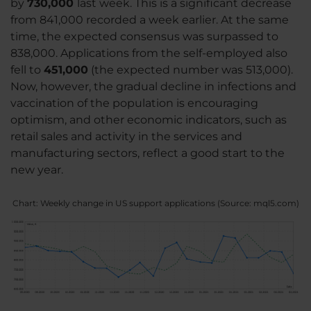
by
730,000
last week. This is a significant decrease
from 841,000 recorded a week earlier. At the same
time, the expected consensus was surpassed to
838,000. Applications from the self-employed also
fell to
451,000
(the expected number was 513,000).
Now, however, the gradual decline in infections and
vaccination of the population is encouraging
optimism, and other economic indicators, such as
retail sales and activity in the services and
manufacturing sectors, reflect a good start to the
new year.
Chart: Weekly change in US support applications (Source: mql5.com)