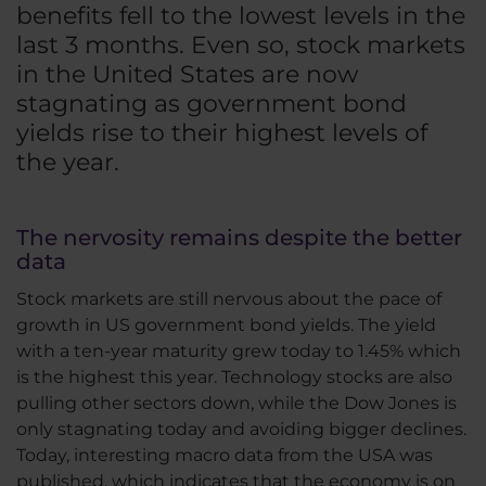
benefits fell to the lowest levels in the
last 3 months. Even so, stock markets
in the United States are now
stagnating as government bond
yields rise to their highest levels of
the year.
The nervosity remains despite the better
data
Stock markets are still nervous about the pace of
growth in US government bond yields. The yield
with a ten-year maturity grew today to 1.45% which
is the highest this year. Technology stocks are also
pulling other sectors down, while the Dow Jones is
only stagnating today and avoiding bigger declines.
Today, interesting macro data from the USA was
published, which indicates that the economy is on