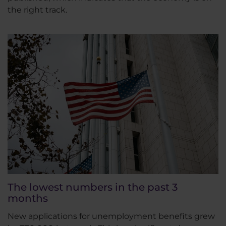
the right track.
The lowest numbers in the past 3
months
New applications for unemployment benefits grew