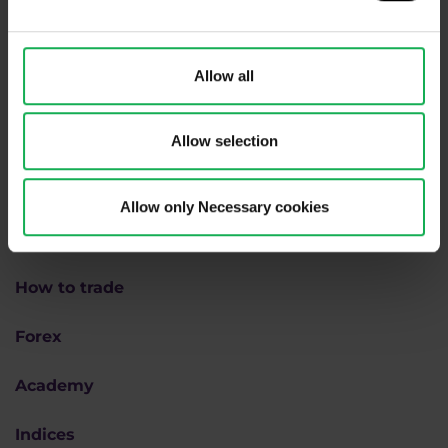
We are
#purpletrading
Allow all
Allow selection
Allow only Necessary cookies
Why us
How to trade
Forex
Academy
Indices