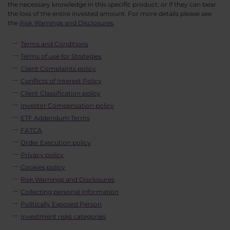
the necessary knowledge in this specific product; or if they can bear
the loss of the entire invested amount. For more details please see
the
Risk Warnings and Disclosures
.
Terms and Conditions
Terms of use for Strategies
Client Complaints policy
Conflicts of Interest Policy
Client Classification policy
Investor Compensation policy
ETF Addendum Terms
FATCA
Order Execution policy
Privacy policy
Cookies policy
Risk Warnings and Disclosures
Collecting personal information
Politically Exposed Person
Investment risks categories