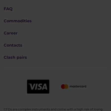
FAQ
Commodities
Career
Contacts
Clash pairs
CFDs are complex instruments and come with a high risk of losing