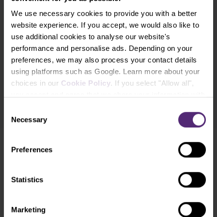
What's new in Purple Trading, Market Shot,
We use necessary cookies to provide you with a better
market analysis and articles...
website experience. If you accept, we would also like to
use additional cookies to analyse our website's
Subscribe
performance and personalise ads. Depending on your
preferences, we may also process your contact details
* I acknowledge and accept my personal data shall be processed in
using platforms such as Google. Learn more about your
accordance with
Privacy policy
including (its) marketing and
choices in our
Cookie Policy
. If you select "Allow all",
promotional purposes. I also acknowledge and accept
Audio-visual
you accept and agree that we share your information with
recordings policy
and the
Risk warnings and disclosures
.
third parties, such as our marketing partners. This may
Consent
mean that your data is also processed in the USA.
Necessary
Selection
Preferences
Need help?
We're here for you
Statistics
info@purple-trading.com
+420 228 884 711
Mon - Fri, 8-16 (CET)
Marketing