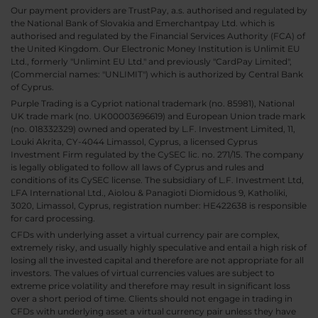
Our payment providers are TrustPay, a.s. authorised and regulated by
the National Bank of Slovakia and Emerchantpay Ltd. which is
authorised and regulated by the Financial Services Authority (FCA) of
the United Kingdom. Our Electronic Money Institution is Unlimit EU
Ltd., formerly "Unlimint EU Ltd." and previously "CardPay Limited",
(Commercial names: "UNLIMIT") which is authorized by Central Bank
of Cyprus.
Purple Trading is a Cypriot national trademark (no. 85981), National
UK trade mark (no. UK00003696619) and European Union trade mark
(no. 018332329) owned and operated by L.F. Investment Limited, 11,
Louki Akrita, CY-4044 Limassol, Cyprus, a licensed Cyprus
Investment Firm regulated by the CySEC lic. no. 271/15. The company
is legally obligated to follow all laws of Cyprus and rules and
conditions of its CySEC license. The subsidiary of L.F. Investment Ltd,
LFA International Ltd., Aiolou & Panagioti Diomidous 9, Katholiki,
3020, Limassol, Cyprus, registration number: HE422638 is responsible
for card processing.
CFDs with underlying asset a virtual currency pair are complex,
extremely risky, and usually highly speculative and entail a high risk of
losing all the invested capital and therefore are not appropriate for all
investors. The values of virtual currencies values are subject to
extreme price volatility and therefore may result in significant loss
over a short period of time. Clients should not engage in trading in
CFDs with underlying asset a virtual currency pair unless they have