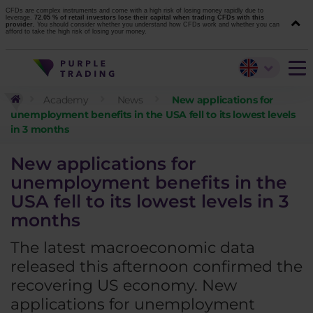
CFDs are complex instruments and come with a high risk of losing money rapidly due to
leverage.
72.05 % of retail investors lose their capital when trading CFDs with this
provider.
You should consider whether you understand how CFDs work and whether you can
afford to take the high risk of losing your money.
Academy
News
New applications for
unemployment benefits in the USA fell to its lowest levels
in 3 months
New applications for
unemployment benefits in the
USA fell to its lowest levels in 3
months
The latest macroeconomic data
released this afternoon confirmed the
recovering US economy. New
applications for unemployment