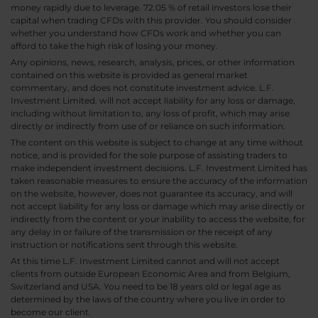
money rapidly due to leverage. 72.05 % of retail investors lose their
capital when trading CFDs with this provider. You should consider
whether you understand how CFDs work and whether you can
afford to take the high risk of losing your money.
Any opinions, news, research, analysis, prices, or other information
contained on this website is provided as general market
commentary, and does not constitute investment advice. L.F.
Investment Limited. will not accept liability for any loss or damage,
including without limitation to, any loss of profit, which may arise
directly or indirectly from use of or reliance on such information.
The content on this website is subject to change at any time without
notice, and is provided for the sole purpose of assisting traders to
make independent investment decisions. L.F. Investment Limited has
taken reasonable measures to ensure the accuracy of the information
on the website, however, does not guarantee its accuracy, and will
not accept liability for any loss or damage which may arise directly or
indirectly from the content or your inability to access the website, for
any delay in or failure of the transmission or the receipt of any
instruction or notifications sent through this website.
At this time L.F. Investment Limited cannot and will not accept
clients from outside European Economic Area and from Belgium,
Switzerland and USA. You need to be 18 years old or legal age as
determined by the laws of the country where you live in order to
become our client.