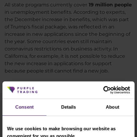
All state programs currently cover
19 million people
in unemployment benefits. According to experts,
the December increase in benefits, which was part
of Trump's fiscal package, was reflected in an
increase in new applications since the beginning of
the year. Some countries even still maintain
coronavirus restrictions on business activity. In
California, for example, it is not possible to reduce
the new increase in applications for support
because people still cannot find a new job.
We will learn more about the condition of the
American labor market next week when NFP data
will be published on Friday together with the latest
Consent
Details
About
unemployment figures.
We use cookies to make browsing our website as
Newsletter subscription
convenient for you as possible.