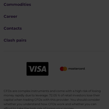
Commodities
Career
Contacts
Clash pairs
CFDs are complex instruments and come with a high risk of losing
money rapidly due to leverage. 72.05 % of retail investors lose their
capital when trading CFDs with this provider. You should consider
whether you understand how CFDs work and whether you can
afford to take the high risk of losing your money.