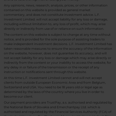
Any opinions, news, research, analysis, prices, or other information
contained on this website is provided as general market
commentary, and does not constitute investment advice. L.F.
Investment Limited. will not accept liability for any loss or damage,
including without limitation to, any loss of profit, which may arise
directly or indirectly from use of or reliance on such information.
The content on this website is subject to change at any time without
notice, and is provided for the sole purpose of assisting traders to
make independent investment decisions. L.F. Investment Limited has
taken reasonable measures to ensure the accuracy of the information
on the website, however, does not guarantee its accuracy, and will
not accept liability for any loss or damage which may arise directly or
indirectly from the content or your inability to access the website, for
any delay in or failure of the transmission or the receipt of any
instruction or notifications sent through this website.
At this time L.F. Investment Limited cannot and will not accept
clients from outside European Economic Area and from Belgium,
Switzerland and USA. You need to be 18 years old or legal age as
determined by the laws of the country where you live in order to
become our client.
Our payment providers are TrustPay, a.s. authorised and regulated by
the National Bank of Slovakia and Emerchantpay Ltd. which is
authorised and regulated by the Financial Services Authority (FCA) of