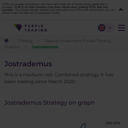
CFDs are complex instruments and come with a high risk of losing money rapidly due to
leverage.
72.05 % of retail investors lose their capital when trading CFDs with this
provider.
You should consider whether you understand how CFDs work and whether you can
afford to take the high risk of losing your money.
Trading
Passive Investment Purple Trading
Investor
Jostrademus
Jostrademus
This is a medium–risk Combined strategy. It has
been trading since March 2020.
Jostrademus Strategy on graph