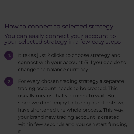
How to connect to selected strategy
You can easily connect your account to
your selected strategy in a few easy steps:
It takes just 2 clicks to choose strategy and
connect with your account (5 if you decide to
change the balance currency).
For every chosen trading strategy a separate
trading account needs to be created. This
usually means that you need to wait. But
since we don't enjoy torturing our clients we
have shortened the whole process. This way,
your brand new trading account is created
within few seconds and you can start funding
it.