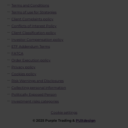
Terms and Conditions
Terms of use for Strategies
Client Complaints policy
Conflicts of Interest Policy
Client Classification policy
Investor Compensation policy
ETF Addendum Terms
FATCA
Order Execution policy
Privacy policy
Cookies policy
Risk Warnings and Disclosures
Collecting personal information
Politically Exposed Person
Investment risks categories
Cookie settings
© 2025 Purple Trading &
PUXdesign