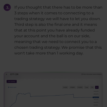
If you thought that there has to be more than
3 steps when it comes to connecting to a
trading strategy we will have to let you down.
Third step is also the final one and it means
that at this point you have already funded
your account and the ball is on our side,
meaning that we need to connect you to a
chosen trading strategy. We promise that this
won't take more than 1 working day.