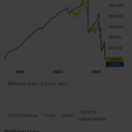
Balance gain
Equity gain
Trading
Performance
Fees
Stats
parameters
Performance