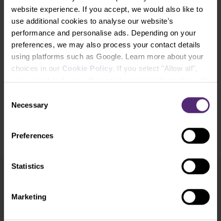
website experience. If you accept, we would also like to
use additional cookies to analyse our website's
Experience the benefits of trading
performance and personalise ads. Depending on your
with Purple Trading
preferences, we may also process your contact details
using platforms such as Google. Learn more about your
choices in our
Cookie Policy
. If you select "Allow all",
Open Account
you accept and agree that we share your information with
third parties, such as our marketing partners. This may
Consent
Open Demo Account
mean that your data is also processed in the USA.
Necessary
Selection
​Your capital is at risk.
Preferences
Statistics
Newsletter subscription
What's new in Purple Trading, Market Shot,
Marketing
market analysis and articles...