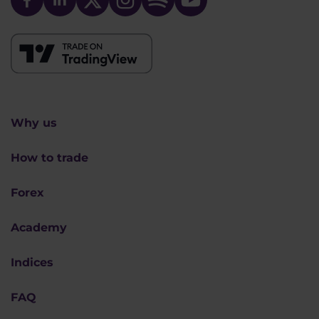
Why us
How to trade
Forex
Academy
Indices
FAQ