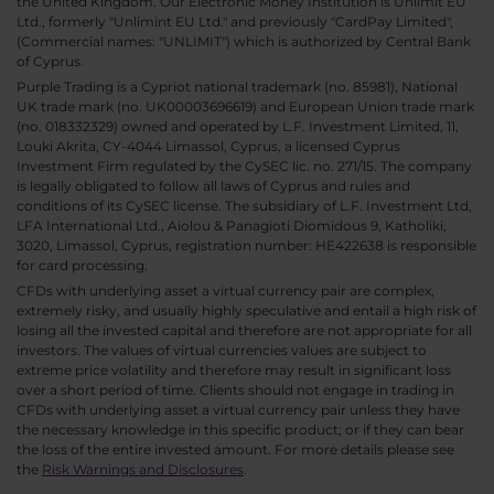
the United Kingdom. Our Electronic Money Institution is Unlimit EU
Ltd., formerly "Unlimint EU Ltd." and previously "CardPay Limited",
(Commercial names: "UNLIMIT") which is authorized by Central Bank
of Cyprus.
Purple Trading is a Cypriot national trademark (no. 85981), National
UK trade mark (no. UK00003696619) and European Union trade mark
(no. 018332329) owned and operated by L.F. Investment Limited, 11,
Louki Akrita, CY-4044 Limassol, Cyprus, a licensed Cyprus
Investment Firm regulated by the CySEC lic. no. 271/15. The company
is legally obligated to follow all laws of Cyprus and rules and
conditions of its CySEC license. The subsidiary of L.F. Investment Ltd,
LFA International Ltd., Aiolou & Panagioti Diomidous 9, Katholiki,
3020, Limassol, Cyprus, registration number: HE422638 is responsible
for card processing.
CFDs with underlying asset a virtual currency pair are complex,
extremely risky, and usually highly speculative and entail a high risk of
losing all the invested capital and therefore are not appropriate for all
investors. The values of virtual currencies values are subject to
extreme price volatility and therefore may result in significant loss
over a short period of time. Clients should not engage in trading in
CFDs with underlying asset a virtual currency pair unless they have
the necessary knowledge in this specific product; or if they can bear
the loss of the entire invested amount. For more details please see
the
Risk Warnings and Disclosures
.