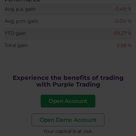
Avg. p.a. gain
-0.49 %
Avg. p.m. gain
-0.04 %
YTD gain
-59.27 %
Total gain
-2.58 %
Experience the benefits of trading
with Purple Trading
Open Account
Open Demo Account
​Your capital is at risk.