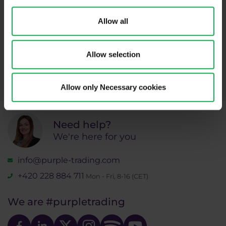
Subscribe
Allow all
* I acknowledge and accept my personal data shall be processed in
accordance with
Privacy policy
including (its) marketing and
Allow selection
promotional purposes. I also acknowledge and accept
Audio-visual
recordings policy
and the
Risk warnings and disclosures
.
Allow only Necessary cookies
Need help?
We're here for you
info@purple-trading.com
+420 228 884 711
Mon - Fri, 8-16 (CET)
We are
#purpletrading