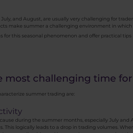
uly, and August, are usually very challenging for trader
pects make summer a challenging environment in which 
sons for this seasonal phenomenon and offer practical tips
most challenging time for
aracterize summer trading are:
tivity
because during the summer months, especially July and A
. This logically leads to a drop in trading volumes. Wh