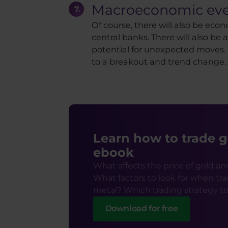
Macroeconomic eve
Of course, there will also be eco
central banks. There will also b
potential for unexpected moves. Wh
to a breakout and trend change.
Learn how to trade g
ebook
What affects the price of gold an
What factors to look for when tra
metal? Which trading strategy t
Download for free