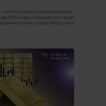
, and there will be meetings of several
f large technology companies have great
lower volumes, it is less likely to lead