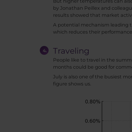
But higher temperatures can also
by Jonathan Peillex and colleagu
results showed that market activ
A potential mechanism leading to 
which reduces their performance
Traveling
People like to travel in the summ
months could be good for commodi
July is also one of the busiest mo
figure shows us.