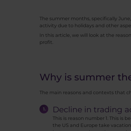
The summer months, specifically June, J
activity due to holidays and other as
In this article, we will look at the rea
profit.
Why is summer the 
The main reasons and contexts that ch
Decline in trading ac
This is reason number 1. This is 
the US and Europe take vacations