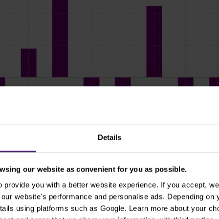
Details
sing our website as convenient for you as possible.
provide you with a better website experience. If you accept, we 
se our website's performance and personalise ads. Depending on
Seasonality of the GBP/USD pair, source: cityindex.com
tails using platforms such as Google. Learn more about your ch