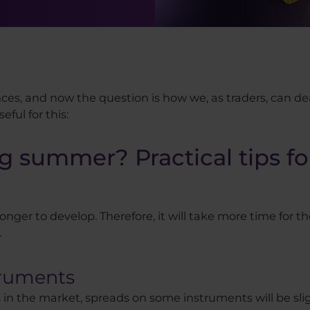
ces, and now the question is how we, as traders, can d
eful for this:
g summer? Practical tips f
longer to develop. Therefore, it will take more time for t
.
truments
in the market, spreads on some instruments will be slig