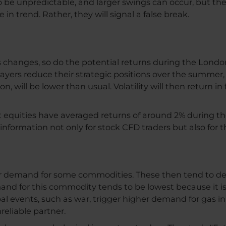
 be unpredictable, and larger swings can occur, but these
n trend. Rather, they will signal a false break.
s changes, so do the potential returns during the London
ayers reduce their strategic positions over the summer, vo
, will be lower than usual. Volatility will then return in 
 equities have averaged returns of around 2% during 
l information not only for stock CFD traders but also for 
demand for some commodities. These then tend to depre
nd for this commodity tends to be lowest because it is
al events, such as war, trigger higher demand for gas in 
eliable partner.