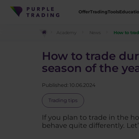
Offer
Trading
Tools
Educati
Academy
News
How to trad
How to trade dur
season of the ye
Published: 10.06.2024
Trading tips
If you plan to trade in the
behave quite differently. Let