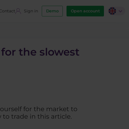
Contact
Sign in
Demo
Open account
for the slowest
ourself for the market to
o trade in this article.