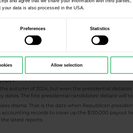
ccept and agree that we share your information with third parties
events
 your data is also processed in the USA.
many traders follow this global event and put trading 
matches are being televised.
Preferences
Statistics
Championships will take place from June 14 to July 14. 
which take place from July 26 to August 11, 2024. While
nt during these periods while waiting for the right signa
 trade during major sporting events, be sure to read our a
 American traders who made millions during the 2014 World
ookies
Allow selection
tion
n the autumn of 2024, but even the presidential debates
y dates. The first presidential candidates' debate will 
omises drama. That is the date when Republican preside
ing accounting records to cover up the $130,000 payout he
the latest reports.