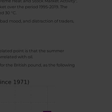
treme Heat and Stock Market Activity",
et over the period 1995-2019. The
ed 30 °C.
bad mood, and distraction of traders,
 related point is that the summer
related with oil.
for the British pound, as the following