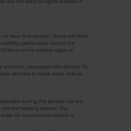
 are not likely to signal a break in
 or New York session. These will often
latility, particularly during the
full force to the market again in
the summer, compared with almost 7%
those who like to trade stock indices.
ciate during this period. Gas is a
 not the heating season. The
order for countries to restock or