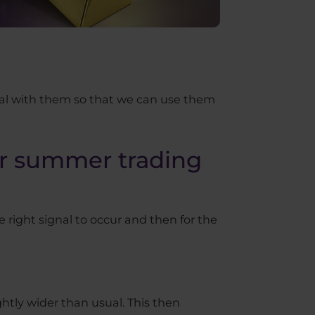
eal with them so that we can use them
or summer trading
he right signal to occur and then for the
htly wider than usual. This then