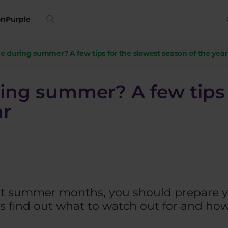
on
Purple
e during summer? A few tips for the slowest season of the year
ing summer? A few tips 
ar
 hot summer months, you should prepare y
’s find out what to watch out for and how t