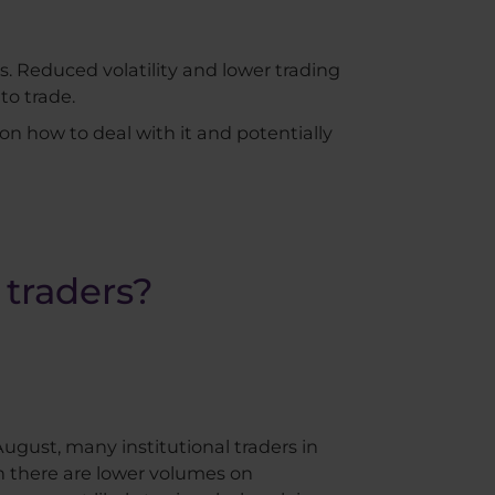
s. Reduced volatility and lower trading
to trade.
 on how to deal with it and potentially
 traders?
ugust, many institutional traders in
en there are lower volumes on