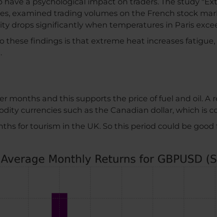
 have a psychological impact on traders. The study "Ex
es, examined trading volumes on the French stock mark
ity drops significantly when temperatures in Paris exce
these findings is that extreme heat increases fatigue, 
.
er months and this supports the price of fuel and oil. A
ty currencies such as the Canadian dollar, which is cor
nths for tourism in the UK. So this period could be good 