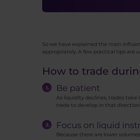
So we have explained the main influen
appropriately. A few practical tips are us
How to trade durin
Be patient
As liquidity declines, trades take 
trade to develop in that direction
Focus on liquid ins
Because there are lower volumes 