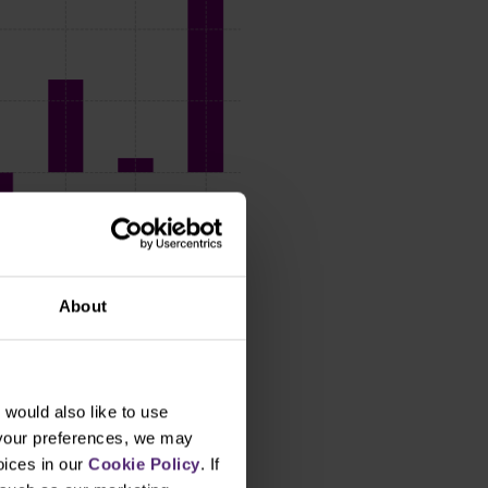
About
would also like to use
 your preferences, we may
oices in our
Cookie Policy
. If