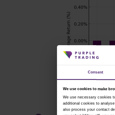
Consent
We use cookies to make brow
We use necessary cookies to 
additional cookies to analy
also process your contact de