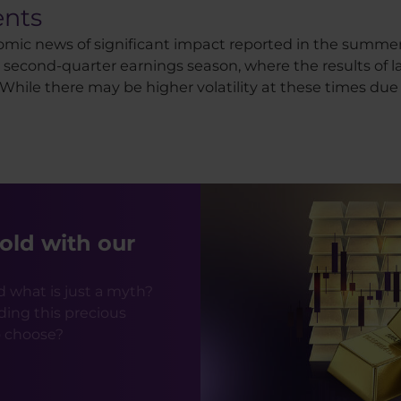
nts
nomic news of significant impact reported in the summer
e a second-quarter earnings season, where the results o
ile there may be higher volatility at these times due to 
old with our
d what is just a myth?
ding this precious
o choose?