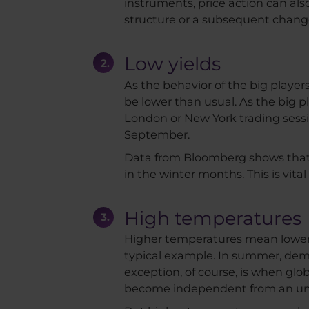
instruments, price action can also
structure or a subsequent change i
Low yields
As the behavior of the big player
be lower than usual. As the big pl
London or New York trading session
September.
Data from Bloomberg shows that
in the winter months. This is vita
High temperatures
Higher temperatures mean lower 
typical example. In summer, dema
exception, of course, is when glob
become independent from an unr