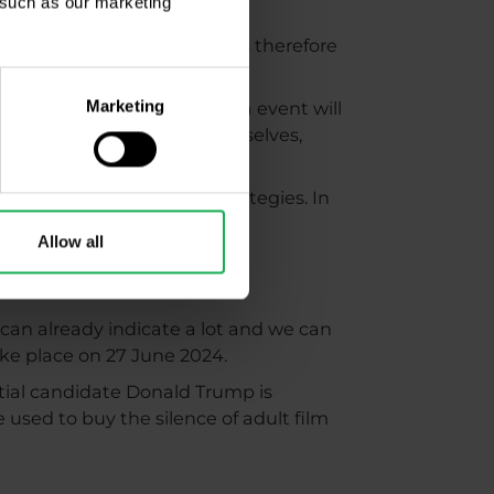
, such as our marketing
on the back burner. Volumes therefore
Marketing
2024. The next sporting mega event will
 sports fans will enjoy themselves,
l.
rticle on bizarre trading strategies. In
 Cup.
Allow all
 can already indicate a lot and we can
take place on 27 June 2024.
ntial candidate Donald Trump is
 used to buy the silence of adult film