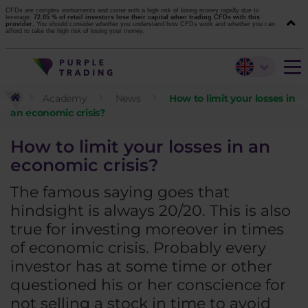
CFDs are complex instruments and come with a high risk of losing money rapidly due to
leverage.
72.05 % of retail investors lose their capital when trading CFDs with this
provider.
You should consider whether you understand how CFDs work and whether you can
afford to take the high risk of losing your money.
Academy
News
How to limit your losses in
an economic crisis?
How to limit your losses in an
economic crisis?
The famous saying goes that
hindsight is always 20/20. This is also
true for investing moreover in times
of economic crisis. Probably every
investor has at some time or other
questioned his or her conscience for
not selling a stock in time to avoid