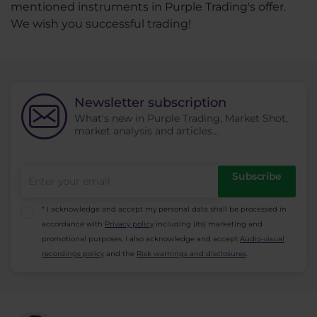
mentioned instruments in Purple Trading's offer.
We wish you successful trading!
Newsletter subscription
What's new in Purple Trading, Market Shot,
market analysis and articles...
Subscribe
* I acknowledge and accept my personal data shall be processed in
accordance with
Privacy policy
including (its) marketing and
promotional purposes. I also acknowledge and accept
Audio-visual
recordings policy
and the
Risk warnings and disclosures
.