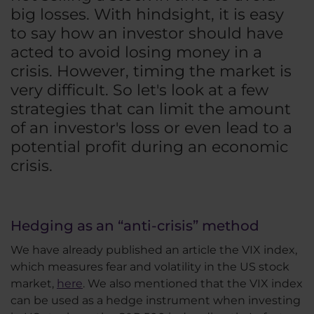
big losses. With hindsight, it is easy
to say how an investor should have
acted to avoid losing money in a
crisis. However, timing the market is
very difficult. So let's look at a few
strategies that can limit the amount
of an investor's loss or even lead to a
potential profit during an economic
crisis.
Hedging as an “anti-crisis” method
We have already published an article the VIX index,
which measures fear and volatility in the US stock
market,
here
. We also mentioned that the VIX index
can be used as a hedge instrument when investing