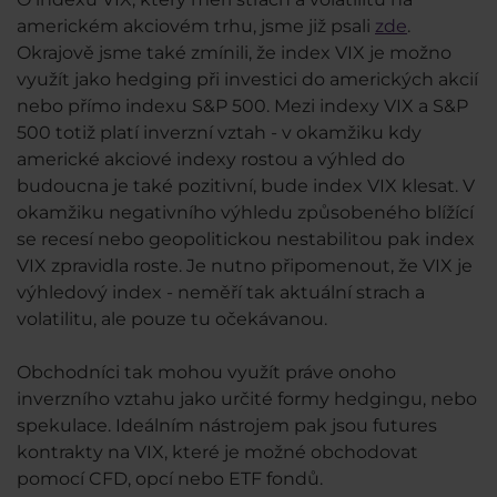
americkém akciovém trhu, jsme již psali
zde
.
Okrajově jsme také zmínili, že index VIX je možno
využít jako hedging při investici do amerických akcií
nebo přímo indexu S&P 500. Mezi indexy VIX a S&P
500 totiž platí inverzní vztah - v okamžiku kdy
americké akciové indexy rostou a výhled do
budoucna je také pozitivní, bude index VIX klesat. V
okamžiku negativního výhledu způsobeného blížící
se recesí nebo geopolitickou nestabilitou pak index
VIX zpravidla roste. Je nutno připomenout, že VIX je
výhledový index - neměří tak aktuální strach a
volatilitu, ale pouze tu očekávanou.
Obchodníci tak mohou využít práve onoho
inverzního vztahu jako určité formy hedgingu, nebo
spekulace. Ideálním nástrojem pak jsou futures
kontrakty na VIX, které je možné obchodovat
pomocí CFD, opcí nebo ETF fondů.