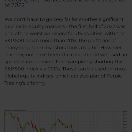
of 2022
We don't have to go very far for another significant
decline in equity markets - the first half of 2022 was
one of the worst on record for US equities, with the
S&P 500 down more than 20%. The portfolios of
many long-term investors took a big hit. However,
this may not have been the case should we used an
appropriate hedging. For example by shorting the
S&P 500 index via CFDs. These can be used on most
global equity indices, which are also part of Purple
Trading's offering.