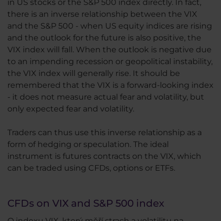
in US stocks or the S&P 500 index directly. In fact,
there is an inverse relationship between the VIX
and the S&P 500 - when US equity indices are rising
and the outlook for the future is also positive, the
VIX index will fall. When the outlook is negative due
to an impending recession or geopolitical instability,
the VIX index will generally rise. It should be
remembered that the VIX is a forward-looking index
- it does not measure actual fear and volatility, but
only expected fear and volatility.
Traders can thus use this inverse relationship as a
form of hedging or speculation. The ideal
instrument is futures contracts on the VIX, which
can be traded using CFDs, options or ETFs.
CFDs on VIX and S&P 500 index
O indexu VIX, který měří strach a volatilitu na