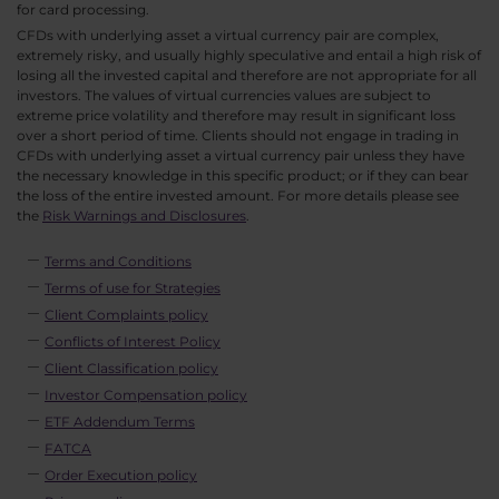
for card processing.
CFDs with underlying asset a virtual currency pair are complex,
extremely risky, and usually highly speculative and entail a high risk of
losing all the invested capital and therefore are not appropriate for all
investors. The values of virtual currencies values are subject to
extreme price volatility and therefore may result in significant loss
over a short period of time. Clients should not engage in trading in
CFDs with underlying asset a virtual currency pair unless they have
the necessary knowledge in this specific product; or if they can bear
the loss of the entire invested amount. For more details please see
the
Risk Warnings and Disclosures
.
Terms and Conditions
Terms of use for Strategies
Client Complaints policy
Conflicts of Interest Policy
Client Classification policy
Investor Compensation policy
ETF Addendum Terms
FATCA
Order Execution policy