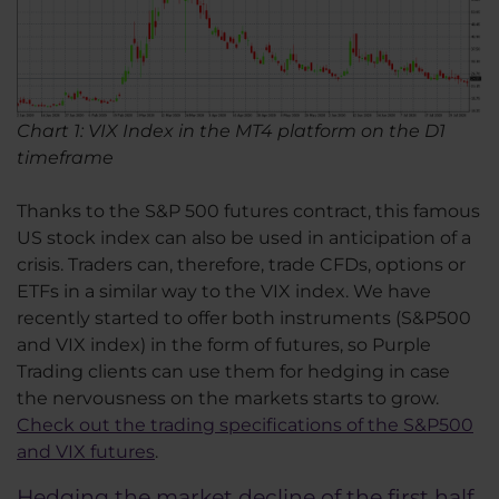
Chart 1: VIX Index in the MT4 platform on the D1
timeframe
Thanks to the S&P 500 futures contract, this famous
US stock index can also be used in anticipation of a
crisis. Traders can, therefore, trade CFDs, options or
ETFs in a similar way to the VIX index. We have
recently started to offer both instruments (S&P500
and VIX index) in the form of futures, so Purple
Trading clients can use them for hedging in case
the nervousness on the markets starts to grow.
Check out the trading specifications of the S&P500
and VIX futures
.
Hedging the market decline of the first half