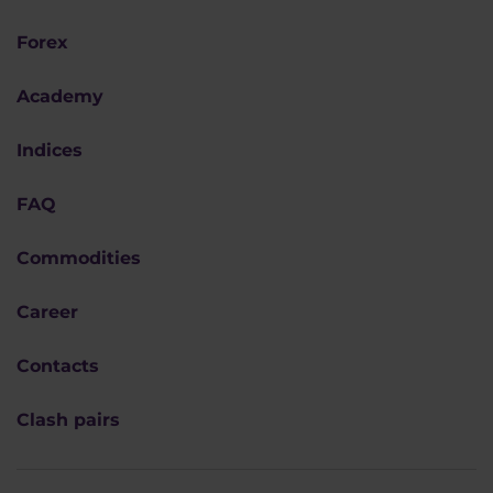
Forex
Academy
Indices
FAQ
Commodities
Career
Contacts
Clash pairs