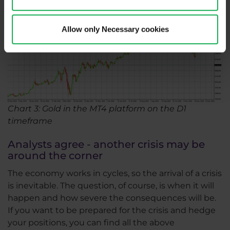
Allow only Necessary cookies
Chart 3: Gold in the MT4 platform on the D1
timeframe
Analysts agree - another crisis may be
around the corner
The economy works in cycles, so the arrival of a crisis
is inevitable. The question, of course, is when it will
happen and how severe the consequences will be.
If you want to be prepared for the crisis and hedge
your positions, you can find all the above