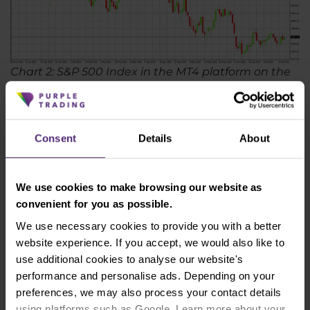
Chart 2: S&P 500 Index in the MT4 platform on the
D1 timeframe
Hedging with gold
Consent
Details
About
In times of economic crisis, gold, or shares of gold
mining companies, is a rather interesting
instrument choice for hedging. Gold has long been
We use cookies to make browsing our website as
known as a "safe haven" - an asset where investors
convenient for you as possible.
move their funds in times of uncertainty. However,
We use necessary cookies to provide you with a better
this does not mean that you should immediately
website experience. If you accept, we would also like to
buy gold bars. There are also a few drawbacks to
use additional cookies to analyse our website's
gold, as it does not earn a regular return and its
performance and personalise ads. Depending on your
storage can put some investors off. It is also
preferences, we may also process your contact details
certainly not true that if an economic crisis starts,
using platforms such as Google. Learn more about your
the price of gold will immediately rise. Like other