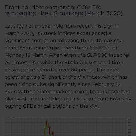
Practical demonstration: COVID’s
rampaging the US markets (March 2020)
Let's look at an example from recent history. In
March 2020, US stock indices experienced a
significant correction following the outbreak of a
coronavirus pandemic. Everything "peaked" on
Monday 16 March, when even the S&P 500 index fell
by almost 13%, while the VIX index set an all-time
closing price record of over 80 points. The chart
below shows a D1 chart of the VIX index, which has
been rising quite significantly since February 22.
Even with the later market timing, traders have had
plenty of time to hedge against significant losses by
buying CFDs or call options on the VIX.