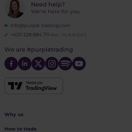
Need help?
We're here for you
info@purple-trading.com
+420 228 884 711
Mon - Fri, 8-16 (CET)
We are
#purpletrading
Why us
How to trade