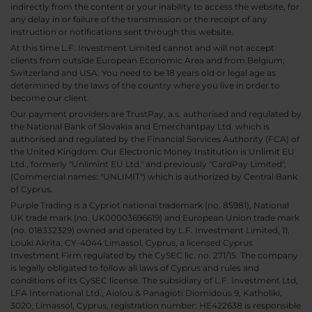
indirectly from the content or your inability to access the website, for
any delay in or failure of the transmission or the receipt of any
instruction or notifications sent through this website.
At this time L.F. Investment Limited cannot and will not accept
clients from outside European Economic Area and from Belgium,
Switzerland and USA. You need to be 18 years old or legal age as
determined by the laws of the country where you live in order to
become our client.
Our payment providers are TrustPay, a.s. authorised and regulated by
the National Bank of Slovakia and Emerchantpay Ltd. which is
authorised and regulated by the Financial Services Authority (FCA) of
the United Kingdom. Our Electronic Money Institution is Unlimit EU
Ltd., formerly "Unlimint EU Ltd." and previously "CardPay Limited",
(Commercial names: "UNLIMIT") which is authorized by Central Bank
of Cyprus.
Purple Trading is a Cypriot national trademark (no. 85981), National
UK trade mark (no. UK00003696619) and European Union trade mark
(no. 018332329) owned and operated by L.F. Investment Limited, 11,
Louki Akrita, CY-4044 Limassol, Cyprus, a licensed Cyprus
Investment Firm regulated by the CySEC lic. no. 271/15. The company
is legally obligated to follow all laws of Cyprus and rules and
conditions of its CySEC license. The subsidiary of L.F. Investment Ltd,
LFA International Ltd., Aiolou & Panagioti Diomidous 9, Katholiki,
3020, Limassol, Cyprus, registration number: HE422638 is responsible