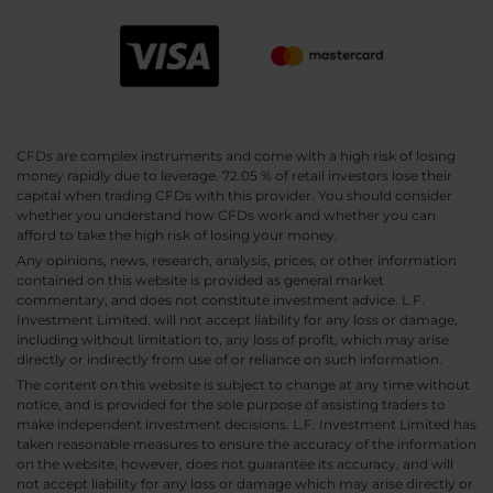
CFDs are complex instruments and come with a high risk of losing
money rapidly due to leverage. 72.05 % of retail investors lose their
capital when trading CFDs with this provider. You should consider
whether you understand how CFDs work and whether you can
afford to take the high risk of losing your money.
Any opinions, news, research, analysis, prices, or other information
contained on this website is provided as general market
commentary, and does not constitute investment advice. L.F.
Investment Limited. will not accept liability for any loss or damage,
including without limitation to, any loss of profit, which may arise
directly or indirectly from use of or reliance on such information.
The content on this website is subject to change at any time without
notice, and is provided for the sole purpose of assisting traders to
make independent investment decisions. L.F. Investment Limited has
taken reasonable measures to ensure the accuracy of the information
on the website, however, does not guarantee its accuracy, and will
not accept liability for any loss or damage which may arise directly or