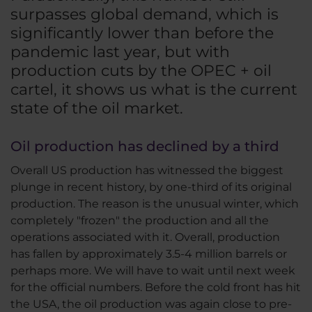
surpasses global demand, which is
significantly lower than before the
pandemic last year, but with
production cuts by the OPEC + oil
cartel, it shows us what is the current
state of the oil market.
Oil production has declined by a third
Overall US production has witnessed the biggest
plunge in recent history, by one-third of its original
production. The reason is the unusual winter, which
completely "frozen" the production and all the
operations associated with it. Overall, production
has fallen by approximately 3.5-4 million barrels or
perhaps more. We will have to wait until next week
for the official numbers. Before the cold front has hit
the USA, the oil production was again close to pre-