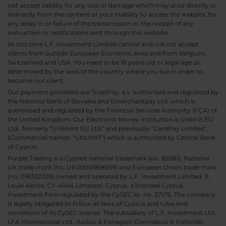
not accept liability for any loss or damage which may arise directly or
indirectly from the content or your inability to access the website, for
any delay in or failure of the transmission or the receipt of any
instruction or notifications sent through this website.
At this time L.F. Investment Limited cannot and will not accept
clients from outside European Economic Area and from Belgium,
Switzerland and USA. You need to be 18 years old or legal age as
determined by the laws of the country where you live in order to
become our client.
Our payment providers are TrustPay, a.s. authorised and regulated by
the National Bank of Slovakia and Emerchantpay Ltd. which is
authorised and regulated by the Financial Services Authority (FCA) of
the United Kingdom. Our Electronic Money Institution is Unlimit EU
Ltd., formerly "Unlimint EU Ltd." and previously "CardPay Limited",
(Commercial names: "UNLIMIT") which is authorized by Central Bank
of Cyprus.
Purple Trading is a Cypriot national trademark (no. 85981), National
UK trade mark (no. UK00003696619) and European Union trade mark
(no. 018332329) owned and operated by L.F. Investment Limited, 11,
Louki Akrita, CY-4044 Limassol, Cyprus, a licensed Cyprus
Investment Firm regulated by the CySEC lic. no. 271/15. The company
is legally obligated to follow all laws of Cyprus and rules and
conditions of its CySEC license. The subsidiary of L.F. Investment Ltd,
LFA International Ltd., Aiolou & Panagioti Diomidous 9, Katholiki,