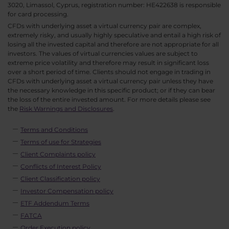
3020, Limassol, Cyprus, registration number: HE422638 is responsible
for card processing.
CFDs with underlying asset a virtual currency pair are complex,
extremely risky, and usually highly speculative and entail a high risk of
losing all the invested capital and therefore are not appropriate for all
investors. The values of virtual currencies values are subject to
extreme price volatility and therefore may result in significant loss
over a short period of time. Clients should not engage in trading in
CFDs with underlying asset a virtual currency pair unless they have
the necessary knowledge in this specific product; or if they can bear
the loss of the entire invested amount. For more details please see
the
Risk Warnings and Disclosures
.
Terms and Conditions
Terms of use for Strategies
Client Complaints policy
Conflicts of Interest Policy
Client Classification policy
Investor Compensation policy
ETF Addendum Terms
FATCA
Order Execution policy