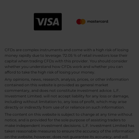
CFDs are complex instruments and come with a high risk of losing
money rapidly due to leverage. 72.05 % of retail investors lose their
capital when trading CFDs with this provider. You should consider
whether you understand how CFDs work and whether you can
afford to take the high risk of losing your money.
Any opinions, news, research, analysis, prices, or other information
contained on this website is provided as general market
commentary, and does not constitute investment advice. L.F.
Investment Limited. will not accept liability for any loss or damage,
including without limitation to, any loss of profit, which may arise
directly or indirectly from use of or reliance on such information.
The content on this website is subject to change at any time without
notice, and is provided for the sole purpose of assisting traders to
make independent investment decisions. L.F. Investment Limited has
taken reasonable measures to ensure the accuracy of the information
on the website, however, does not guarantee its accuracy, and will