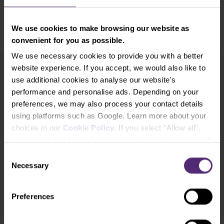
We use cookies to make browsing our website as
convenient for you as possible.
We use necessary cookies to provide you with a better
website experience. If you accept, we would also like to
use additional cookies to analyse our website's
Newsletter subscription
performance and personalise ads. Depending on your
What's new in Purple Trading, Market Shot,
market analysis and articles...
preferences, we may also process your contact details
using platforms such as Google. Learn more about your
choices in our
Cookie Policy
. If you select "Allow all",
Subscribe
you accept and agree that we share your information with
third parties, such as our marketing partners. This may
Consent
* I acknowledge and accept my personal data shall be processed in
mean that your data is also processed in the USA.
Necessary
Selection
accordance with
Privacy policy
including (its) marketing and
promotional purposes. I also acknowledge and accept
Audio-visual
recordings policy
and the
Risk warnings and disclosures
.
Preferences