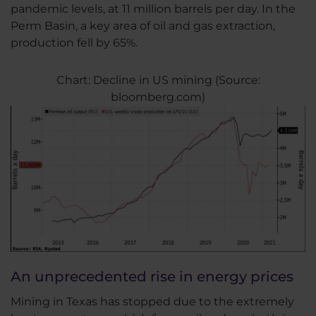
pandemic levels, at 11 million barrels per day. In the
Perm Basin, a key area of oil and gas extraction,
production fell by 65%.
Chart: Decline in US mining (Source:
bloomberg.com)
An unprecedented rise in energy prices
Mining in Texas has stopped due to the extremely