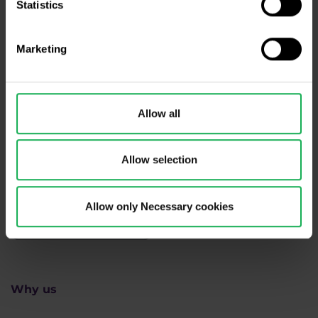
Statistics
Need help?
We're here for you
Marketing
info@purple-trading.com
+420 228 884 711
Mon - Fri, 8-16 (CET)
Allow all
We are
#purpletrading
Allow selection
Allow only Necessary cookies
Why us