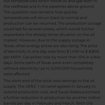
low temperatures which freeze oil and gas both in
the wellhead and in the pipelines above ground.
The question now remains how quickly
temperatures will return back to normal and
production can be resumed. The production outage
could last for several weeks, which would further
exacerbate the already tense situation on the oil
market. However, due to the supply outage in
Texas, other energy prices are also rising. The price
of electricity in one day rose from $ 1,490 to $ 8,800
per MWh. Gas prices rose by more than 10% in a few
days. Some parts of Texas were even completely
without electricity. Up to 3,000,000 households
were affected.
The short end of the stick now belongs to the oil
supply. The OPEC + oil cartel agreed in January to
extend production cuts, and Saudi Arabia promised
a further reduction in production by another million
barrels per day in February and March. With the