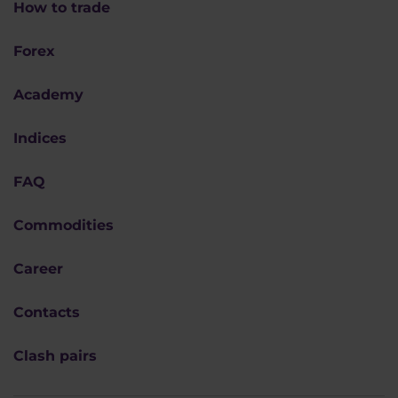
How to trade
Forex
Academy
Indices
FAQ
Commodities
Career
Contacts
Clash pairs