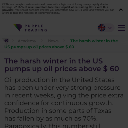
CFDs are complex instruments and come with a high risk of losing money rapidly due to
leverage.
72.05 % of retail investors lose their capital when trading CFDs with this
provider.
You should consider whether you understand how CFDs work and whether you can
afford to take the high risk of losing your money.
Academy
News
The harsh winter in the
US pumps up oil prices above $ 60
The harsh winter in the US
pumps up oil prices above $ 60
Oil production in the United States
has been under very strong pressure
in recent weeks, giving the price extra
confidence for continuous growth.
Production in some parts of Texas
has fallen by as much as 70%.
Paradoxically, this number still