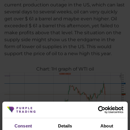
current production outage in the US, which can last
several days to several weeks, oil can very quickly
get over $ 61 a barrel and maybe even higher. Oil
exceeded $ 61 a barrel this afternoon, yet failed to
make profits above that level. The situation on the
supply side might show us the endgame in the
form of lower oil supplies in the US. This would
support the price of oil to a new high this year.
Chart: 1H graph of WTI oil
Consent
Details
About