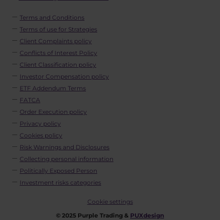
Terms and Conditions
Terms of use for Strategies
Client Complaints policy
Conflicts of Interest Policy
Client Classification policy
Investor Compensation policy
ETF Addendum Terms
FATCA
Order Execution policy
Privacy policy
Cookies policy
Risk Warnings and Disclosures
Collecting personal information
Politically Exposed Person
Investment risks categories
Cookie settings
© 2025 Purple Trading &
PUXdesign