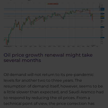
Oil price growth renewal might take
several months
Oil demand will not return to its pre-pandemic
levels for another two to three years. The
resumption of demand itself, however, seems to be
a little slower than expected, and Saudi Aramco had
to respond by reducing the oil prices. From a
technical point of view, the price correction has