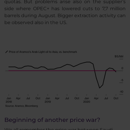
quotas. But problems arise also on the supplier’s
side where OPEC+ has lowered cuts to 7,7 million
barrels during August. Bigger extraction activity can
be observed also in the US.
Beginning of another price war?
We all remember the price war between Saudi