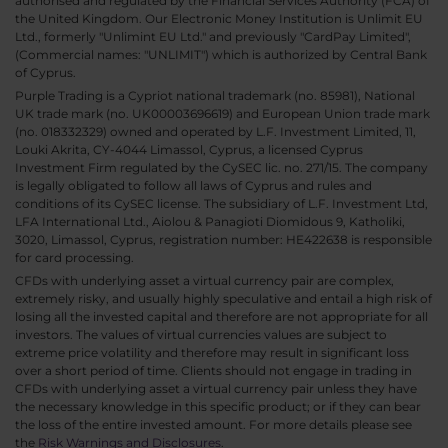
authorised and regulated by the Financial Services Authority (FCA) of
the United Kingdom. Our Electronic Money Institution is Unlimit EU
Ltd., formerly "Unlimint EU Ltd." and previously "CardPay Limited",
(Commercial names: "UNLIMIT") which is authorized by Central Bank
of Cyprus.
Purple Trading is a Cypriot national trademark (no. 85981), National
UK trade mark (no. UK00003696619) and European Union trade mark
(no. 018332329) owned and operated by L.F. Investment Limited, 11,
Louki Akrita, CY-4044 Limassol, Cyprus, a licensed Cyprus
Investment Firm regulated by the CySEC lic. no. 271/15. The company
is legally obligated to follow all laws of Cyprus and rules and
conditions of its CySEC license. The subsidiary of L.F. Investment Ltd,
LFA International Ltd., Aiolou & Panagioti Diomidous 9, Katholiki,
3020, Limassol, Cyprus, registration number: HE422638 is responsible
for card processing.
CFDs with underlying asset a virtual currency pair are complex,
extremely risky, and usually highly speculative and entail a high risk of
losing all the invested capital and therefore are not appropriate for all
investors. The values of virtual currencies values are subject to
extreme price volatility and therefore may result in significant loss
over a short period of time. Clients should not engage in trading in
CFDs with underlying asset a virtual currency pair unless they have
the necessary knowledge in this specific product; or if they can bear
the loss of the entire invested amount. For more details please see
the
Risk Warnings and Disclosures
.