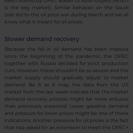
been offered by OPEC leader to Asian buyers (which
is the key market). Similar behavior on the Saudi
side led to the oil price war during March and we all
know what it meant for oil prices.
Slower demand recovery
Because the fall in oil demand has been massive
since the beginning of the pandemic, the OPEC
together with Russia decided for strict production
cuts. However, these shouldn’t be so severe and the
market supply should gradually adjust to market
demand. Be it as it may, the data from the US
market from the last week indicate that the market
demand recovery process might be more arduous
than previously expected. Lower gasoline demand
and pressure for lower prices might be one of these
indications. Another pressure for oil prices is the fact
that Iraq asked for an extension to meet the OPEC+