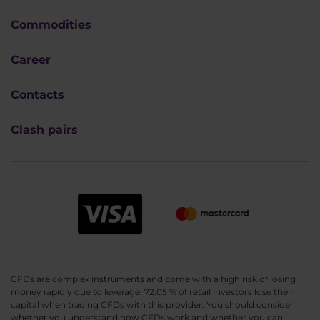
Commodities
Career
Contacts
Clash pairs
CFDs are complex instruments and come with a high risk of losing
money rapidly due to leverage. 72.05 % of retail investors lose their
capital when trading CFDs with this provider. You should consider
whether you understand how CFDs work and whether you can