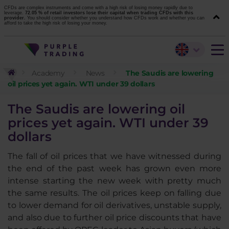
CFDs are complex instruments and come with a high risk of losing money rapidly due to
leverage.
72.05 % of retail investors lose their capital when trading CFDs with this
provider.
You should consider whether you understand how CFDs work and whether you can
afford to take the high risk of losing your money.
Academy
News
The Saudis are lowering
oil prices yet again. WTI under 39 dollars
The Saudis are lowering oil
prices yet again. WTI under 39
dollars
The fall of oil prices that we have witnessed during
the end of the past week has grown even more
intense starting the new week with pretty much
the same results. The oil prices keep on falling due
to lower demand for oil derivatives, unstable supply,
and also due to further oil price discounts that have