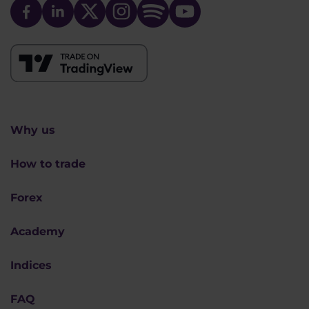
Why us
How to trade
Forex
Academy
Indices
FAQ