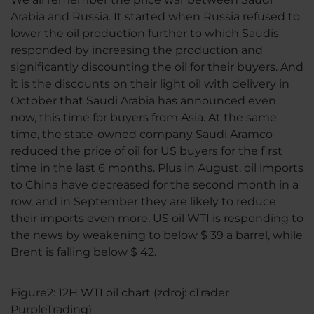
Arabia and Russia. It started when Russia refused to
lower the oil production further to which Saudis
responded by increasing the production and
significantly discounting the oil for their buyers. And
it is the discounts on their light oil with delivery in
October that Saudi Arabia has announced even
now, this time for buyers from Asia. At the same
time, the state-owned company Saudi Aramco
reduced the price of oil for US buyers for the first
time in the last 6 months. Plus in August, oil imports
to China have decreased for the second month in a
row, and in September they are likely to reduce
their imports even more. US oil WTI is responding to
the news by weakening to below $ 39 a barrel, while
Brent is falling below $ 42.
Figure2: 12H WTI oil chart (zdroj: cTrader
PurpleTrading)