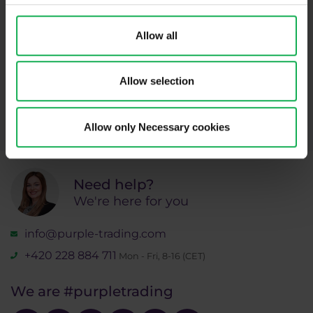
Subscribe
Allow all
* I acknowledge and accept my personal data shall be processed in
Allow selection
accordance with
Privacy policy
including (its) marketing and
promotional purposes. I also acknowledge and accept
Audio-visual
recordings policy
and the
Risk warnings and disclosures
.
Allow only Necessary cookies
Need help?
We're here for you
info@purple-trading.com
+420 228 884 711
Mon - Fri, 8-16 (CET)
We are
#purpletrading