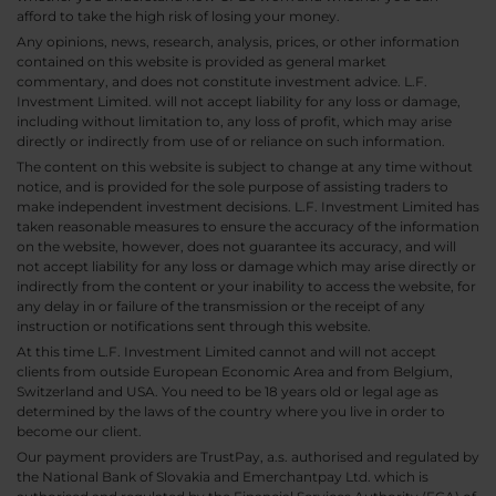
afford to take the high risk of losing your money.
Any opinions, news, research, analysis, prices, or other information
contained on this website is provided as general market
commentary, and does not constitute investment advice. L.F.
Investment Limited. will not accept liability for any loss or damage,
including without limitation to, any loss of profit, which may arise
directly or indirectly from use of or reliance on such information.
The content on this website is subject to change at any time without
notice, and is provided for the sole purpose of assisting traders to
make independent investment decisions. L.F. Investment Limited has
taken reasonable measures to ensure the accuracy of the information
on the website, however, does not guarantee its accuracy, and will
not accept liability for any loss or damage which may arise directly or
indirectly from the content or your inability to access the website, for
any delay in or failure of the transmission or the receipt of any
instruction or notifications sent through this website.
At this time L.F. Investment Limited cannot and will not accept
clients from outside European Economic Area and from Belgium,
Switzerland and USA. You need to be 18 years old or legal age as
determined by the laws of the country where you live in order to
become our client.
Our payment providers are TrustPay, a.s. authorised and regulated by
the National Bank of Slovakia and Emerchantpay Ltd. which is