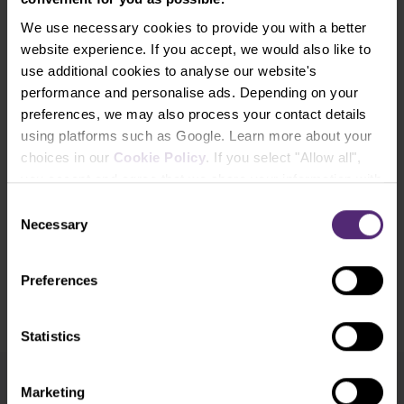
reputable sources and any information containing past performance
We use necessary cookies to provide you with a better
information is not a guarantee or reliable indicator of future
website experience. If you accept, we would also like to
performance. We do not accept any liability for any losses resulting
use additional cookies to analyse our website's
from any investment made on the basis of the information provided
performance and personalise ads. Depending on your
in this communication. This communication may not be reproduced
preferences, we may also process your contact details
or further distributed without our prior written consent.
using platforms such as Google. Learn more about your
choices in our
Cookie Policy
. If you select "Allow all",
Open an account and trade with us!
you accept and agree that we share your information with
third parties, such as our marketing partners. This may
Consent
mean that your data is also processed in the USA.
Necessary
Open Real Account
Selection
Preferences
Open Demo Account
​Your capital is at risk.
Statistics
Marketing