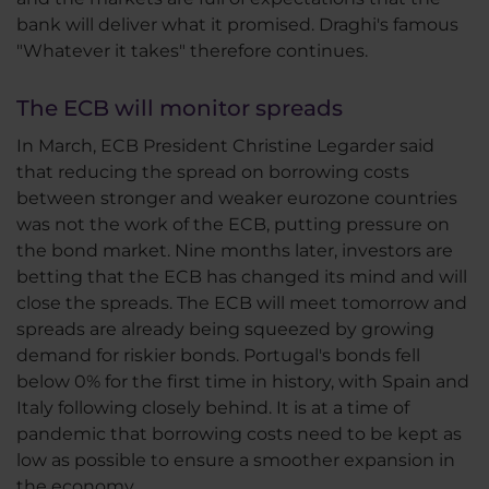
bank will deliver what it promised. Draghi's famous
"Whatever it takes" therefore continues.
The ECB will monitor spreads
In March, ECB President Christine Legarder said
that reducing the spread on borrowing costs
between stronger and weaker eurozone countries
was not the work of the ECB, putting pressure on
the bond market. Nine months later, investors are
betting that the ECB has changed its mind and will
close the spreads. The ECB will meet tomorrow and
spreads are already being squeezed by growing
demand for riskier bonds. Portugal's bonds fell
below 0% for the first time in history, with Spain and
Italy following closely behind. It is at a time of
pandemic that borrowing costs need to be kept as
low as possible to ensure a smoother expansion in
the economy.