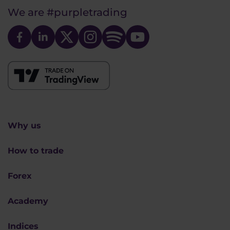
We are
#purpletrading
Why us
How to trade
Forex
Academy
Indices