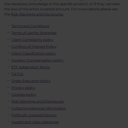
the necessary knowledge in this specific product; or if they can bear
the loss of the entire invested amount. For more details please see
the
Risk Warnings and Disclosures
.
Terms and Conditions
Terms of use for Strategies
Client Complaints policy
Conflicts of Interest Policy
Client Classification policy
Investor Compensation policy
ETF Addendum Terms
FATCA
Order Execution policy
Privacy policy
Cookies policy
Risk Warnings and Disclosures
Collecting personal information
Politically Exposed Person
Investment risks categories