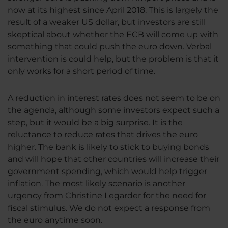
now at its highest since April 2018. This is largely the
result of a weaker US dollar, but investors are still
skeptical about whether the ECB will come up with
something that could push the euro down. Verbal
intervention is could help, but the problem is that it
only works for a short period of time.
A reduction in interest rates does not seem to be on
the agenda, although some investors expect such a
step, but it would be a big surprise. It is the
reluctance to reduce rates that drives the euro
higher. The bank is likely to stick to buying bonds
and will hope that other countries will increase their
government spending, which would help trigger
inflation. The most likely scenario is another
urgency from Christine Legarder for the need for
fiscal stimulus. We do not expect a response from
the euro anytime soon.