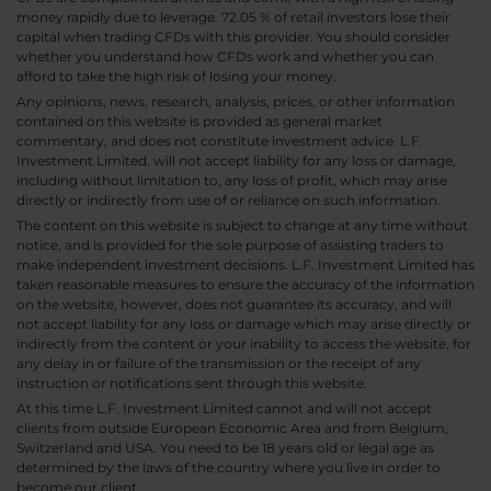
money rapidly due to leverage. 72.05 % of retail investors lose their
capital when trading CFDs with this provider. You should consider
whether you understand how CFDs work and whether you can
afford to take the high risk of losing your money.
Any opinions, news, research, analysis, prices, or other information
contained on this website is provided as general market
commentary, and does not constitute investment advice. L.F.
Investment Limited. will not accept liability for any loss or damage,
including without limitation to, any loss of profit, which may arise
directly or indirectly from use of or reliance on such information.
The content on this website is subject to change at any time without
notice, and is provided for the sole purpose of assisting traders to
make independent investment decisions. L.F. Investment Limited has
taken reasonable measures to ensure the accuracy of the information
on the website, however, does not guarantee its accuracy, and will
not accept liability for any loss or damage which may arise directly or
indirectly from the content or your inability to access the website, for
any delay in or failure of the transmission or the receipt of any
instruction or notifications sent through this website.
At this time L.F. Investment Limited cannot and will not accept
clients from outside European Economic Area and from Belgium,
Switzerland and USA. You need to be 18 years old or legal age as
determined by the laws of the country where you live in order to
become our client.