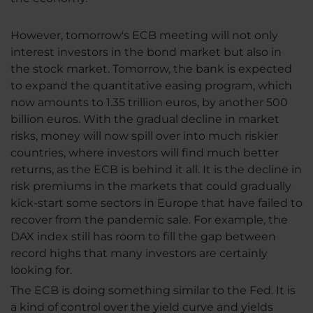
However, tomorrow's ECB meeting will not only
interest investors in the bond market but also in
the stock market. Tomorrow, the bank is expected
to expand the quantitative easing program, which
now amounts to 1.35 trillion euros, by another 500
billion euros. With the gradual decline in market
risks, money will now spill over into much riskier
countries, where investors will find much better
returns, as the ECB is behind it all. It is the decline in
risk premiums in the markets that could gradually
kick-start some sectors in Europe that have failed to
recover from the pandemic sale. For example, the
DAX index still has room to fill the gap between
record highs that many investors are certainly
looking for.
The ECB is doing something similar to the Fed. It is
a kind of control over the yield curve and yields