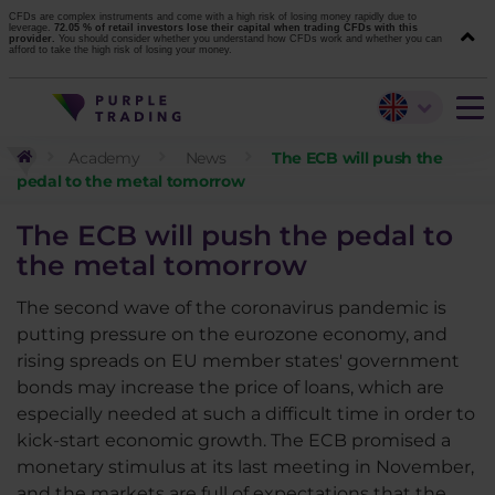
CFDs are complex instruments and come with a high risk of losing money rapidly due to
leverage.
72.05 % of retail investors lose their capital when trading CFDs with this
provider.
You should consider whether you understand how CFDs work and whether you can
afford to take the high risk of losing your money.
Academy
News
The ECB will push the
pedal to the metal tomorrow
The ECB will push the pedal to
the metal tomorrow
The second wave of the coronavirus pandemic is
putting pressure on the eurozone economy, and
rising spreads on EU member states' government
bonds may increase the price of loans, which are
especially needed at such a difficult time in order to
kick-start economic growth. The ECB promised a
monetary stimulus at its last meeting in November,
and the markets are full of expectations that the