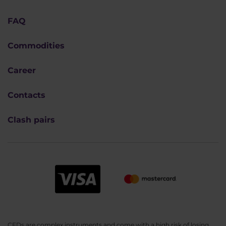
FAQ
Commodities
Career
Contacts
Clash pairs
CFDs are complex instruments and come with a high risk of losing