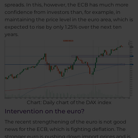
spreads. In this, however, the ECB has much more
confidence from investors than, for example, in
maintaining the price level in the euro area, which is
expected to rise by only 1.25% over the next ten
years.
Chart: Daily chart of the DAX index
Intervention on the euro?
The recent strengthening of the euro is not good
news for the ECB, which is fighting deflation. The
stronger euro is pushing down import prices and is