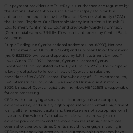
Our payment providers are TrustPay, a.s. authorised and regulated by
the National Bank of Slovakia and Emerchantpay Ltd. which is
authorised and regulated by the Financial Services Authority (FCA) of
the United Kingdom. Our Electronic Money Institution is Unlimit EU
Ltd., formerly "Unlimint EU Ltd." and previously "CardPay Limited",
(Commercial names: "UNLIMIT") which is authorized by Central Bank
of Cyprus.
Purple Trading is a Cypriot national trademark (no. 85981), National
UK trade mark (no. UK00003696619) and European Union trade mark
(no. 018332329) owned and operated by L.F. Investment Limited, 11,
Louki Akrita, CY-4044 Limassol, Cyprus, a licensed Cyprus
Investment Firm regulated by the CySEC lic. no. 271/15. The company
is legally obligated to follow all laws of Cyprus and rules and
conditions of its CySEC license. The subsidiary of L.F. Investment Ltd,
LFA International Ltd., Aiolou & Panagioti Diomidous 9, Katholiki,
3020, Limassol, Cyprus, registration number: HE422638 is responsible
for card processing.
CFDs with underlying asset a virtual currency pair are complex,
extremely risky, and usually highly speculative and entail a high risk of
losing all the invested capital and therefore are not appropriate for all
investors. The values of virtual currencies values are subject to
extreme price volatility and therefore may result in significant loss
over a short period of time. Clients should not engage in trading in
CFDs with underlying asset a virtual currency pair unless they have