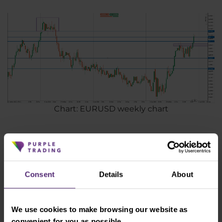
Chart: EURUSD weekly chart
Disclaimer: Any opinions, reports, research, analyzes, prices, or other
information contained in this material are provided as general
Consent
Details
About
marketing communications for informational purposes only and do
not constitute investment advice. Nothing in this notice contains an
investment recommendation or incentive to buy and sell any
We use cookies to make browsing our website as
financial instrument. All information provided is collected from
convenient for you as possible.