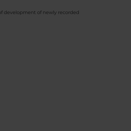
 of development of newly recorded