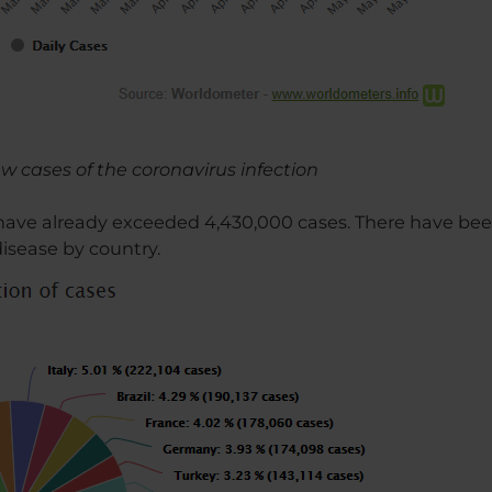
new cases of the coronavirus infection
 have already exceeded 4,430,000 cases. There have bee
disease by country.