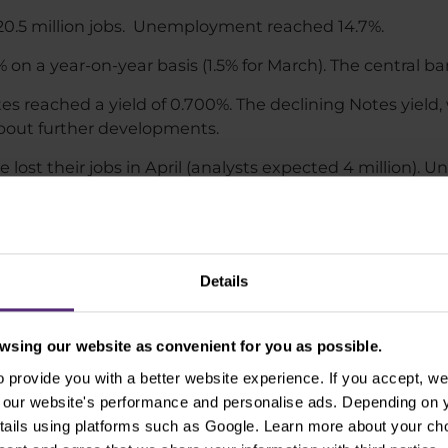
20.5 million jobs. Unemployment reached 14.7%.
% on a year-on-year basis (1.5% for March). The central ban
es reached a yield of 0.700%. The declining Notes yield
about further developments.
e lost their jobs in April (analysts expected 4 million).
0 jobs in April.
Details
easures on stock index sentiment seems to be graduall
ks of too rapid restrictions easing, which could also lead
 that the US could face a longer-term economic dow
sing our website as convenient for you as possible.
ld like.​
provide you with a better website experience. If you accept, we 
se our website's performance and personalise ads. Depending on
as at May 14, 2020
tails using platforms such as Google. Learn more about your ch