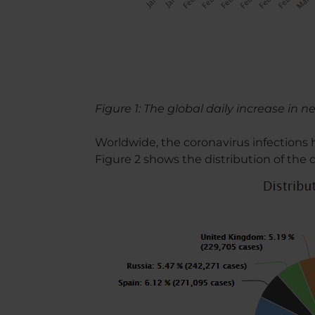
Figure 1: The global daily increase in 
Worldwide, the coronavirus infections
Figure 2 shows the distribution of the 