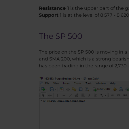
Resistance 1
is the upper part of the g
Support 1
is at the level of 8 577 - 8 620
The SP 500
The price on the SP 500 is moving in a
and SMA 200, which is a strong bearish 
has been trading in the range of 2,730 