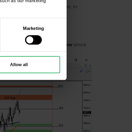
, such as our marketing
ine, and SMA 200 - green line. In
s and supports.
Marketing
to create higher high and low
since
Allow all