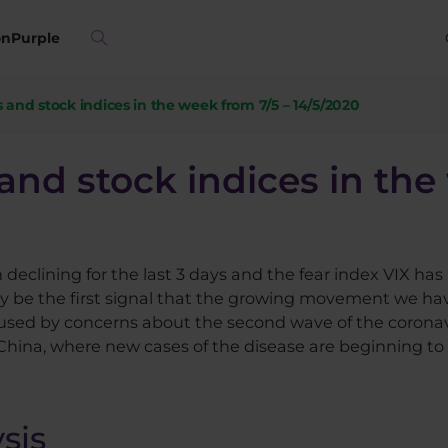
on
Purple
 and stock indices in the week from 7/5 – 14/5/2020
and stock indices in the
clining for the last 3 days and the fear index VIX has 
 be the first signal that the growing movement we hav
used by concerns about the second wave of the coronavir
 China, where new cases of the disease are beginning t
sis