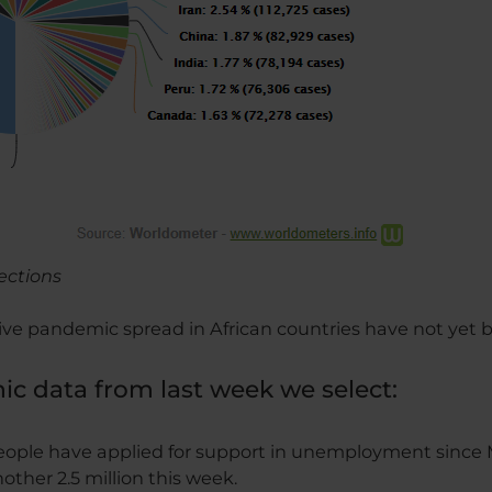
fections
ve pandemic spread in African countries have not yet
c data from last week we select:
people have applied for support in unemployment since 
other 2.5 million this week.