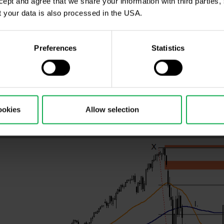
ccept and agree that we share your information with third parties
ical analysis are EMA 50 - orange line, SMA 100 - blue l
 your data is also processed in the USA.
so-called hidden 123 gaps, which function as resistance
Preferences
Statistics
rengthened the most of all indices and it continues 
where we have the NASDAQ index on a daily time frame
ookies
Allow selection