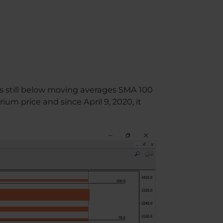
is still below moving averages SMA 100
um price and since April 9, 2020, it