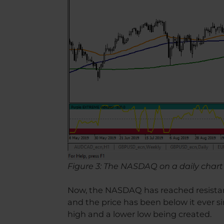
Figure 3: The NASDAQ on a daily chart
Now, the NASDAQ has reached resistanc
and the price has been below it ever si
high and a lower low being created.