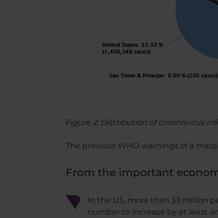
Figure 2: Distribution of coronavirus in
The previous WHO warnings of a massi
From the important economi
In the US, more than 33 million 
number to increase by at least an