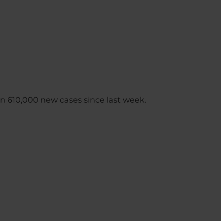
n 610,000 new cases since last week.