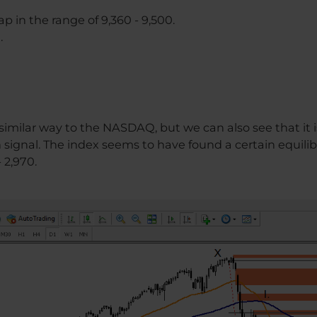
ap in the range of 9,360 - 9,500.
.
 similar way to the NASDAQ, but we can also see that it 
signal. The index seems to have found a certain equilibri
- 2,970.