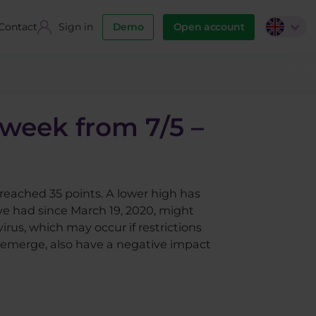
Contact
Sign in
Demo
Open account
 week from 7/5 –
reached 35 points. A lower high has
e had since March 19, 2020, might
us, which may occur if restrictions
o emerge, also have a negative impact