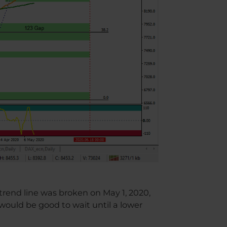
rend line was broken on May 1, 2020,
 would be good to wait until a lower