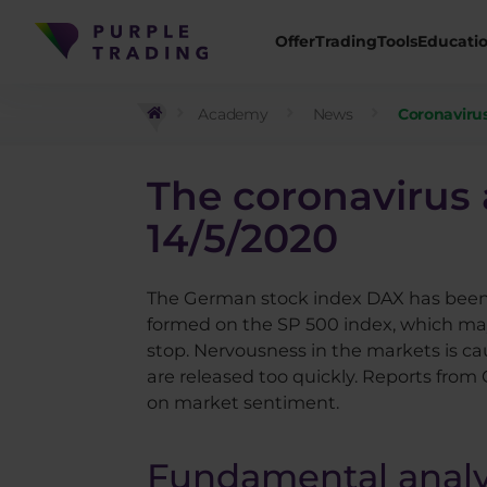
Offer
Trading
Tools
Educati
Academy
News
Coronavirus
The coronavirus 
14/5/2020
The German stock index DAX has been de
formed on the SP 500 index, which may
stop. Nervousness in the markets is ca
are released too quickly. Reports from
on market sentiment.
Fundamental analy