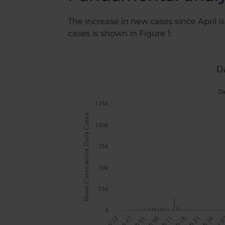
The increase in new cases since April
cases is shown in Figure 1: