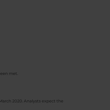
 been met.
March 2020. Analysts expect the