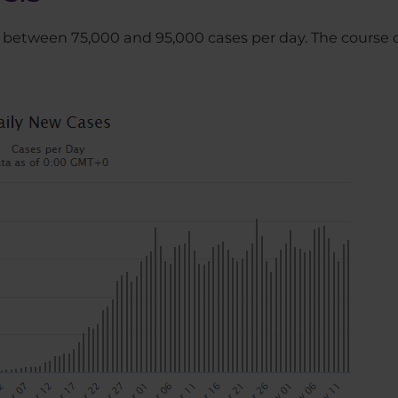
 is between 75,000 and 95,000 cases per day. The course