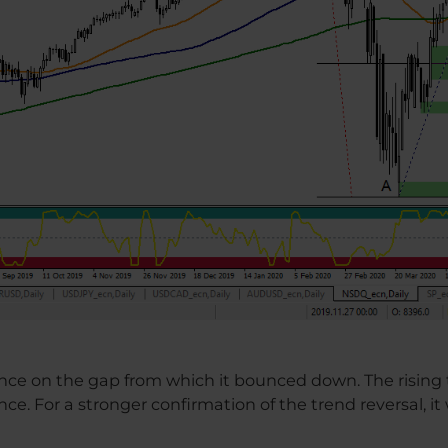
e on the gap from which it bounced down. The rising t
nce. For a stronger confirmation of the trend reversal, it