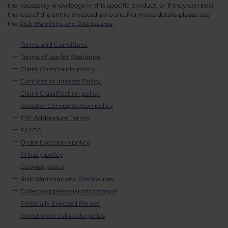
the necessary knowledge in this specific product; or if they can bear
the loss of the entire invested amount. For more details please see
the
Risk Warnings and Disclosures
.
Terms and Conditions
Terms of use for Strategies
Client Complaints policy
Conflicts of Interest Policy
Client Classification policy
Investor Compensation policy
ETF Addendum Terms
FATCA
Order Execution policy
Privacy policy
Cookies policy
Risk Warnings and Disclosures
Collecting personal information
Politically Exposed Person
Investment risks categories