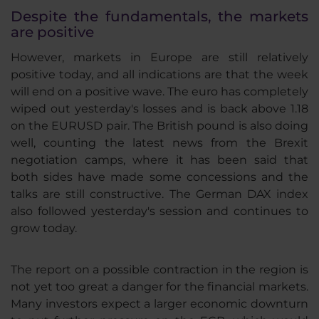
Despite the fundamentals, the markets
are positive
However, markets in Europe are still relatively
positive today, and all indications are that the week
will end on a positive wave. The euro has completely
wiped out yesterday's losses and is back above 1.18
on the EURUSD pair. The British pound is also doing
well, counting the latest news from the Brexit
negotiation camps, where it has been said that
both sides have made some concessions and the
talks are still constructive. The German DAX index
also followed yesterday's session and continues to
grow today.
The report on a possible contraction in the region is
not yet too great a danger for the financial markets.
Many investors expect a larger economic downturn