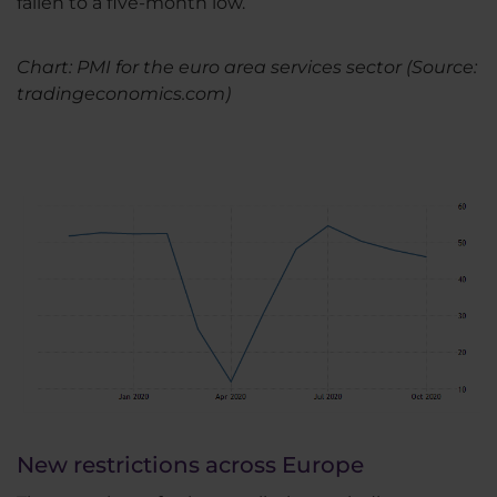
fallen to a five-month low.
Chart: PMI for the euro area services sector (Source:
tradingeconomics.com)
New restrictions across Europe