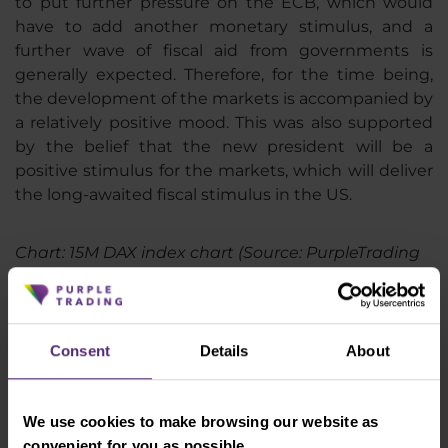
to put further pressure on the ECB, which would
have to add another monetary stimulus, and a
further wave of fiscal aid from governments is
generally expected. Therefore, for the time being,
the development of the markets is accompanied by
a relatively positive mood. This was also supported
by the belief that the new president will be a
positive stimulus for the markets, which will deliver
the long-awaited fiscal stimulus in the US.
Chart: 15M DAX index chart (Source: PurpleTrading
cTrader)
Consent
Details
About
We use cookies to make browsing our website as
convenient for you as possible.