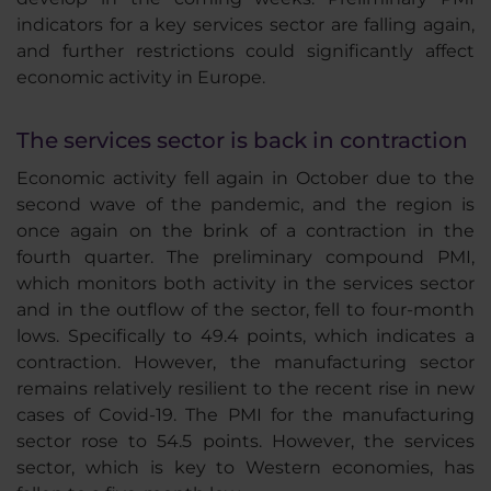
indicators for a key services sector are falling again,
and further restrictions could significantly affect
economic activity in Europe.
The services sector is back in contraction
Economic activity fell again in October due to the
second wave of the pandemic, and the region is
once again on the brink of a contraction in the
fourth quarter. The preliminary compound PMI,
which monitors both activity in the services sector
and in the outflow of the sector, fell to four-month
lows. Specifically to 49.4 points, which indicates a
contraction. However, the manufacturing sector
remains relatively resilient to the recent rise in new
cases of Covid-19. The PMI for the manufacturing
sector rose to 54.5 points. However, the services
sector, which is key to Western economies, has