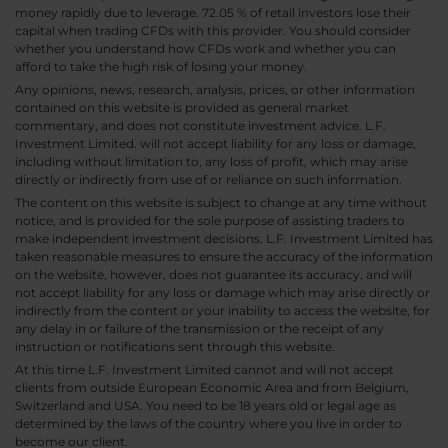
money rapidly due to leverage. 72.05 % of retail investors lose their
capital when trading CFDs with this provider. You should consider
whether you understand how CFDs work and whether you can
afford to take the high risk of losing your money.
Any opinions, news, research, analysis, prices, or other information
contained on this website is provided as general market
commentary, and does not constitute investment advice. L.F.
Investment Limited. will not accept liability for any loss or damage,
including without limitation to, any loss of profit, which may arise
directly or indirectly from use of or reliance on such information.
The content on this website is subject to change at any time without
notice, and is provided for the sole purpose of assisting traders to
make independent investment decisions. L.F. Investment Limited has
taken reasonable measures to ensure the accuracy of the information
on the website, however, does not guarantee its accuracy, and will
not accept liability for any loss or damage which may arise directly or
indirectly from the content or your inability to access the website, for
any delay in or failure of the transmission or the receipt of any
instruction or notifications sent through this website.
At this time L.F. Investment Limited cannot and will not accept
clients from outside European Economic Area and from Belgium,
Switzerland and USA. You need to be 18 years old or legal age as
determined by the laws of the country where you live in order to
become our client.