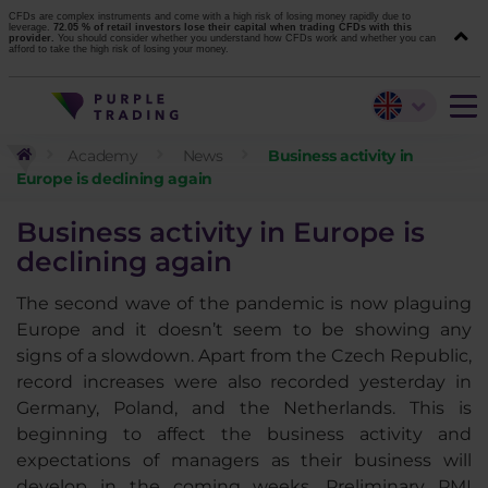
CFDs are complex instruments and come with a high risk of losing money rapidly due to
leverage.
72.05 % of retail investors lose their capital when trading CFDs with this
provider.
You should consider whether you understand how CFDs work and whether you can
afford to take the high risk of losing your money.
Academy
News
Business activity in
Europe is declining again
Business activity in Europe is
declining again
The second wave of the pandemic is now plaguing
Europe and it doesn’t seem to be showing any
signs of a slowdown. Apart from the Czech Republic,
record increases were also recorded yesterday in
Germany, Poland, and the Netherlands. This is
beginning to affect the business activity and
expectations of managers as their business will
develop in the coming weeks. Preliminary PMI