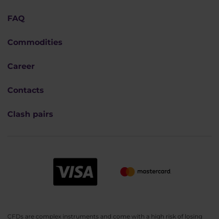
FAQ
Commodities
Career
Contacts
Clash pairs
CFDs are complex instruments and come with a high risk of losing