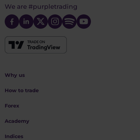
We are
#purpletrading
Why us
How to trade
Forex
Academy
Indices