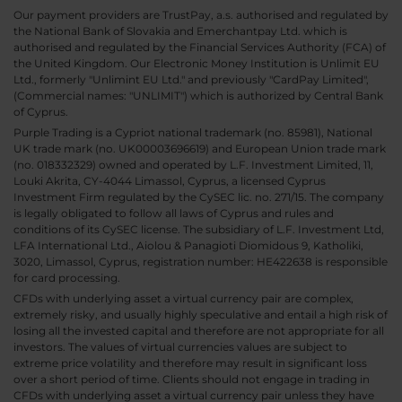
Our payment providers are TrustPay, a.s. authorised and regulated by
the National Bank of Slovakia and Emerchantpay Ltd. which is
authorised and regulated by the Financial Services Authority (FCA) of
the United Kingdom. Our Electronic Money Institution is Unlimit EU
Ltd., formerly "Unlimint EU Ltd." and previously "CardPay Limited",
(Commercial names: "UNLIMIT") which is authorized by Central Bank
of Cyprus.
Purple Trading is a Cypriot national trademark (no. 85981), National
UK trade mark (no. UK00003696619) and European Union trade mark
(no. 018332329) owned and operated by L.F. Investment Limited, 11,
Louki Akrita, CY-4044 Limassol, Cyprus, a licensed Cyprus
Investment Firm regulated by the CySEC lic. no. 271/15. The company
is legally obligated to follow all laws of Cyprus and rules and
conditions of its CySEC license. The subsidiary of L.F. Investment Ltd,
LFA International Ltd., Aiolou & Panagioti Diomidous 9, Katholiki,
3020, Limassol, Cyprus, registration number: HE422638 is responsible
for card processing.
CFDs with underlying asset a virtual currency pair are complex,
extremely risky, and usually highly speculative and entail a high risk of
losing all the invested capital and therefore are not appropriate for all
investors. The values of virtual currencies values are subject to
extreme price volatility and therefore may result in significant loss
over a short period of time. Clients should not engage in trading in
CFDs with underlying asset a virtual currency pair unless they have