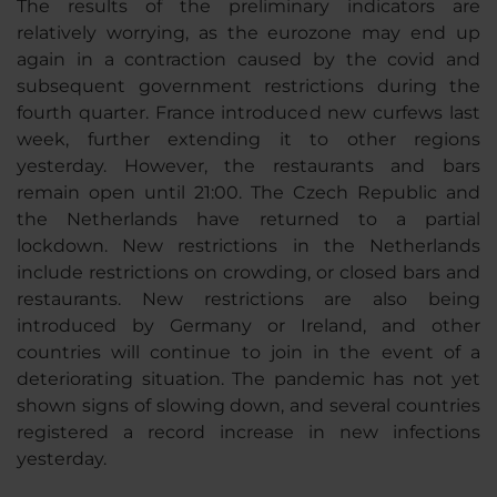
The results of the preliminary indicators are
relatively worrying, as the eurozone may end up
again in a contraction caused by the covid and
subsequent government restrictions during the
fourth quarter. France introduced new curfews last
week, further extending it to other regions
yesterday. However, the restaurants and bars
remain open until 21:00. The Czech Republic and
the Netherlands have returned to a partial
lockdown. New restrictions in the Netherlands
include restrictions on crowding, or closed bars and
restaurants. New restrictions are also being
introduced by Germany or Ireland, and other
countries will continue to join in the event of a
deteriorating situation. The pandemic has not yet
shown signs of slowing down, and several countries
registered a record increase in new infections
yesterday.