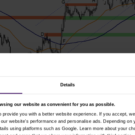
Details
sing our website as convenient for you as possible.
provide you with a better website experience. If you accept, we 
rt
se our website's performance and personalise ads. Depending on
tails using platforms such as Google. Learn more about your ch
tances are: