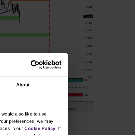
About
would also like to use
 your preferences, we may
oices in our
Cookie Policy
. If