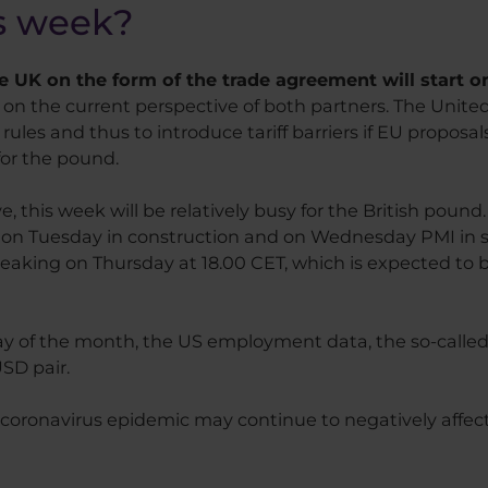
is week?
 UK on the form of the trade agreement will start 
n the current perspective of both partners. The United
es and thus to introduce tariff barriers if EU proposals 
 for the pound.
 this week will be relatively busy for the British poun
, on Tuesday in construction and on Wednesday PMI in se
eaking on Thursday at 18.00 CET, which is expected to be
day of the month, the US employment data, the so-called 
SD pair.
 coronavirus epidemic may continue to negatively affect