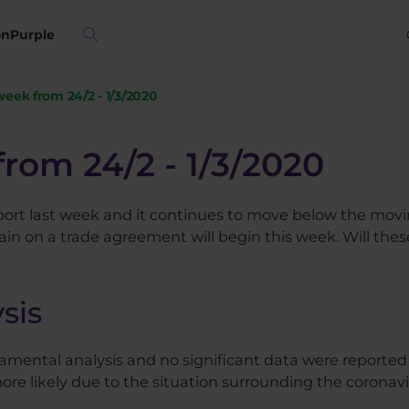
on
Purple
 week from 24/2 - 1/3/2020
from 24/2 - 1/3/2020
rt last week and it continues to move below the movin
n on a trade agreement will begin this week. Will thes
sis
amental analysis and no significant data were reporte
likely due to the situation surrounding the coronavi