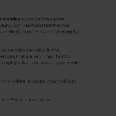
on Monday.
Negotiations can be
 Kingdom has indicated that it is
are likely to put Britain's sovereignty
d. On Monday, PMI data in the
rvices that are very important to
 highly volatile on currency pairs with
NFP, will be reported, which will also
 the British pound as well.