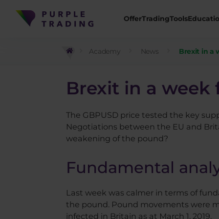
Offer
Trading
Tools
Educati
Academy
News
Brexit in a
Brexit in a week 
The GBPUSD price tested the key suppo
Negotiations between the EU and Britai
weakening of the pound?
Fundamental analy
Last week was calmer in terms of fund
the pound. Pound movements were more 
infected in Britain as at March 1, 2019.