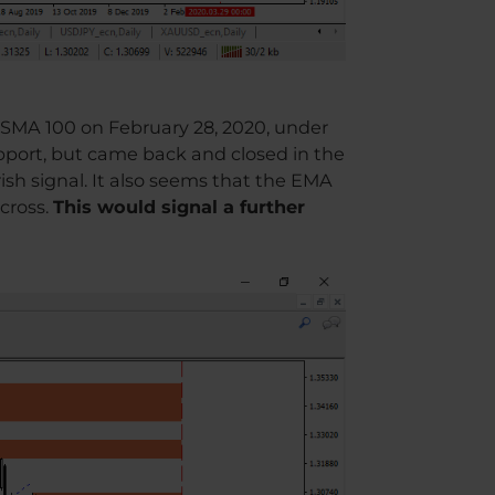
f SMA 100 on February 28, 2020, under
upport, but came back and closed in the
ish signal. It also seems that the EMA
cross.
This would signal a further