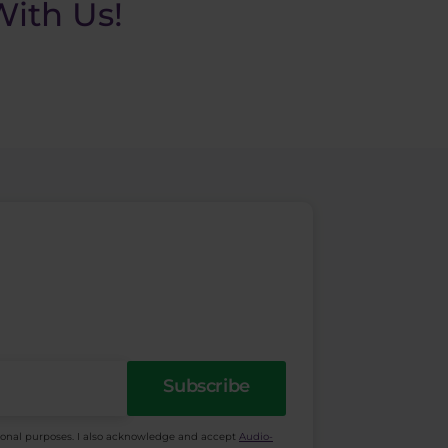
ith Us!
Subscribe
ional purposes. I also acknowledge and accept
Audio-