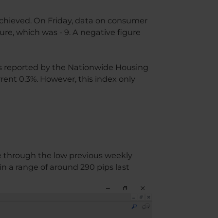
achieved. On Friday, data on consumer
re, which was - 9. A negative figure
 is reported by the Nationwide Housing
ent 0.3%. However, this index only
ke through the low previous weekly
n a range of around 290 pips last