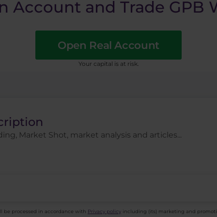
n Account and Trade GPB W
Open Real Account
​Your capital is at risk.
cription
ing, Market Shot, market analysis and articles...
ll be processed in accordance with
Privacy policy
including (its) marketing and promot