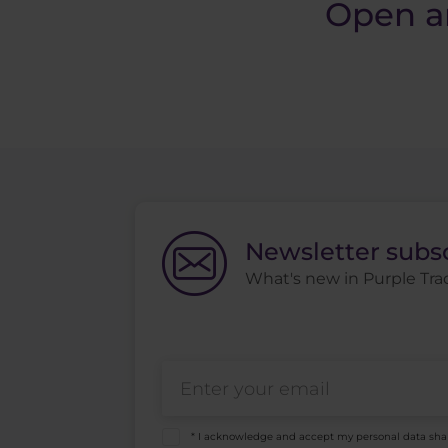
Open a
Newsletter subs
What's new in Purple Trad
* I acknowledge and accept my personal data sha