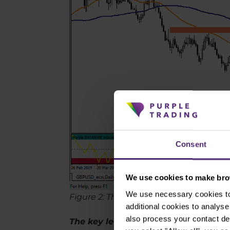
Consent
We use cookies to make brow
We use necessary cookies to 
Figure 2: The GBPUSD on the daily cha
additional cookies to analy
also process your contact de
The key levels of supports and resis