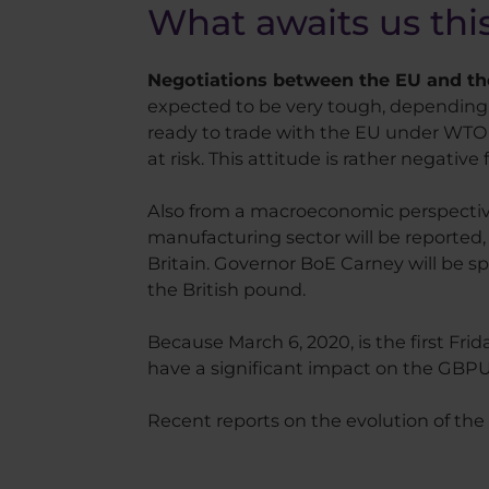
What awaits us th
Negotiations between the EU and the
expected to be very tough, depending o
ready to trade with the EU under WTO rul
at risk. This attitude is rather negative
Also from a macroeconomic perspective,
manufacturing sector will be reported
Britain. Governor BoE Carney will be sp
the British pound.
Because March 6, 2020, is the first Fri
have a significant impact on the GBPU
Recent reports on the evolution of the