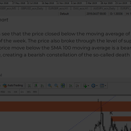
hart
an see that the price closed below the moving average o
of the week. The price also broke through the level of s
e price move below the SMA 100 moving average is a bear
creating a bearish constellation of the so-called death 