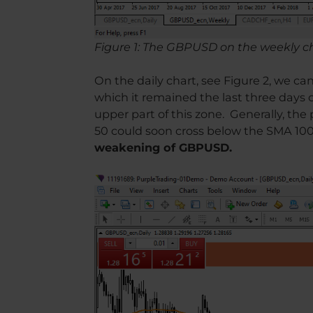
Figure 1: The GBPUSD on the weekly c
On the daily chart, see Figure 2, we c
which it remained the last three days 
upper part of this zone. Generally, th
50 could soon cross below the SMA 100, 
weakening of GBPUSD.