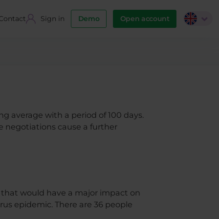
Contact
Sign in
Demo
Open account
g average with a period of 100 days.
e negotiations cause a further
d that would have a major impact on
rus epidemic. There are 36 people