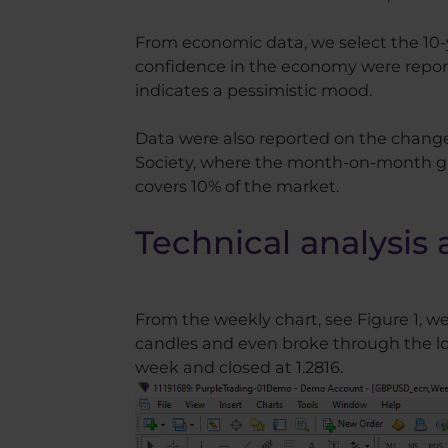
From economic data, we select the 10-
confidence in the economy were reporte
indicates a pessimistic mood.
Data were also reported on the change 
Society, where the month-on-month gro
covers 10% of the market.
Technical analysis 
From the weekly chart, see Figure 1, w
candles and even broke through the low
week and closed at 1.2816.