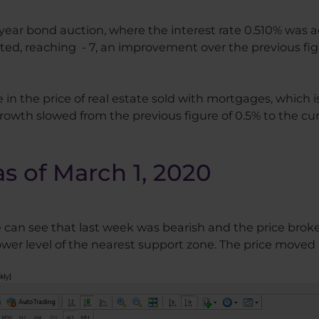
year bond auction, where the interest rate 0.510% was 
d, reaching - 7, an improvement over the previous figu
in the price of real estate sold with mortgages, which
wth slowed from the previous figure of 0.5% to the curr
as of March 1, 2020
e can see that last week was bearish and the price bro
er level of the nearest support zone. The price moved i