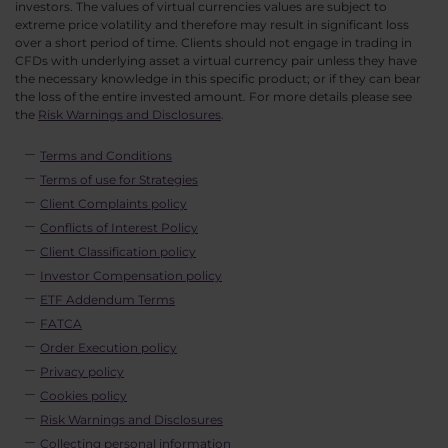
investors. The values of virtual currencies values are subject to
extreme price volatility and therefore may result in significant loss
over a short period of time. Clients should not engage in trading in
CFDs with underlying asset a virtual currency pair unless they have
the necessary knowledge in this specific product; or if they can bear
the loss of the entire invested amount. For more details please see
the
Risk Warnings and Disclosures
.
Terms and Conditions
Terms of use for Strategies
Client Complaints policy
Conflicts of Interest Policy
Client Classification policy
Investor Compensation policy
ETF Addendum Terms
FATCA
Order Execution policy
Privacy policy
Cookies policy
Risk Warnings and Disclosures
Collecting personal information