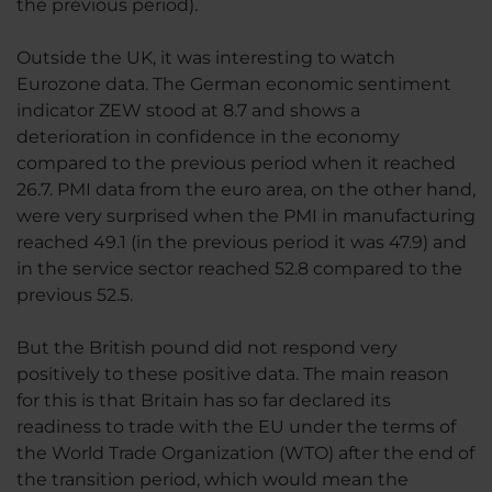
the previous period).
Outside the UK, it was interesting to watch
Eurozone data. The German economic sentiment
indicator ZEW stood at 8.7 and shows a
deterioration in confidence in the economy
compared to the previous period when it reached
26.7. PMI data from the euro area, on the other hand,
were very surprised when the PMI in manufacturing
reached 49.1 (in the previous period it was 47.9) and
in the service sector reached 52.8 compared to the
previous 52.5.
But the British pound did not respond very
positively to these positive data. The main reason
for this is that Britain has so far declared its
readiness to trade with the EU under the terms of
the World Trade Organization (WTO) after the end of
the transition period, which would mean the