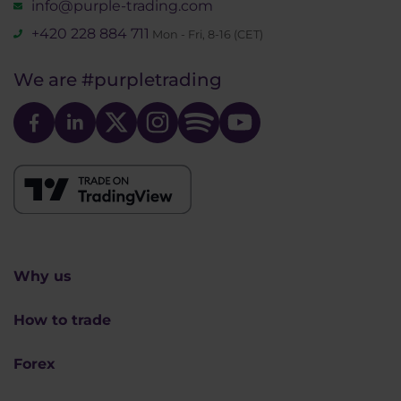
info@purple-trading.com
+420 228 884 711
Mon - Fri, 8-16 (CET)
We are
#purpletrading
Why us
How to trade
Forex