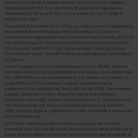
clients from outside European Economic Area and from Belgium,
Switzerland and USA. You need to be 18 years old or legal age as
determined by the laws of the country where you live in order to
become our client.
Our payment providers are TrustPay, a.s. authorised and regulated by
the National Bank of Slovakia and Emerchantpay Ltd. which is
authorised and regulated by the Financial Services Authority (FCA) of
the United Kingdom. Our Electronic Money Institution is Unlimit EU
Ltd., formerly "Unlimint EU Ltd." and previously "CardPay Limited",
(Commercial names: "UNLIMIT") which is authorized by Central Bank
of Cyprus.
Purple Trading is a Cypriot national trademark (no. 85981), National
UK trade mark (no. UK00003696619) and European Union trade mark
(no. 018332329) owned and operated by L.F. Investment Limited, 11,
Louki Akrita, CY-4044 Limassol, Cyprus, a licensed Cyprus
Investment Firm regulated by the CySEC lic. no. 271/15. The company
is legally obligated to follow all laws of Cyprus and rules and
conditions of its CySEC license. The subsidiary of L.F. Investment Ltd,
LFA International Ltd., Aiolou & Panagioti Diomidous 9, Katholiki,
3020, Limassol, Cyprus, registration number: HE422638 is responsible
for card processing.
CFDs with underlying asset a virtual currency pair are complex,
extremely risky, and usually highly speculative and entail a high risk of
losing all the invested capital and therefore are not appropriate for all