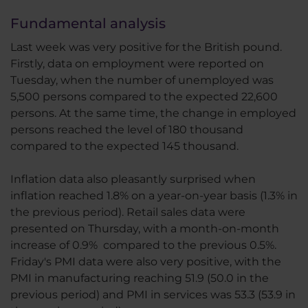
Fundamental analysis
Last week was very positive for the British pound.
Firstly, data on employment were reported on
Tuesday, when the number of unemployed was
5,500 persons compared to the expected 22,600
persons. At the same time, the change in employed
persons reached the level of 180 thousand
compared to the expected 145 thousand.
Inflation data also pleasantly surprised when
inflation reached 1.8% on a year-on-year basis (1.3% in
the previous period). Retail sales data were
presented on Thursday, with a month-on-month
increase of 0.9% compared to the previous 0.5%.
Friday's PMI data were also very positive, with the
PMI in manufacturing reaching 51.9 (50.0 in the
previous period) and PMI in services was 53.3 (53.9 in