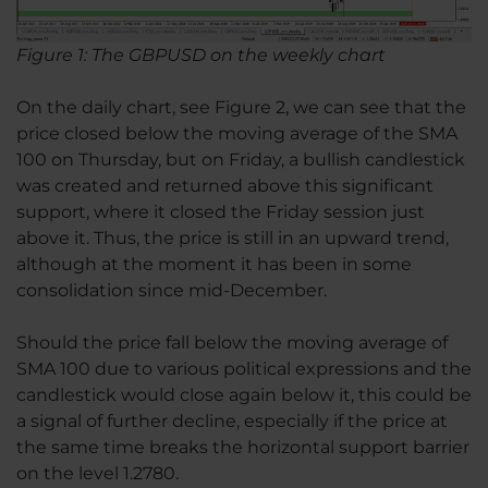
Figure 1: The GBPUSD on the weekly chart
On the daily chart, see Figure 2, we can see that the
price closed below the moving average of the SMA
100 on Thursday, but on Friday, a bullish candlestick
was created and returned above this significant
support, where it closed the Friday session just
above it. Thus, the price is still in an upward trend,
although at the moment it has been in some
consolidation since mid-December.
Should the price fall below the moving average of
SMA 100 due to various political expressions and the
candlestick would close again below it, this could be
a signal of further decline, especially if the price at
the same time breaks the horizontal support barrier
on the level 1.2780.