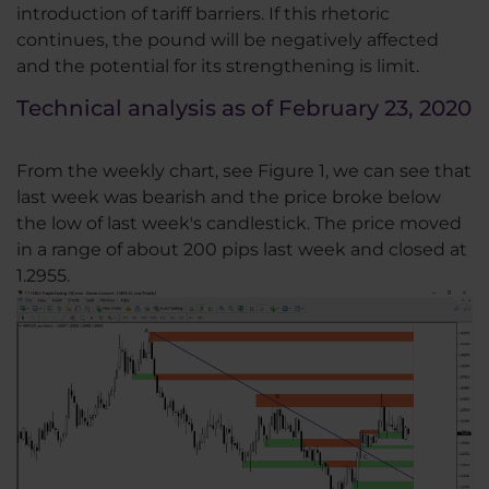
introduction of tariff barriers. If this rhetoric
continues, the pound will be negatively affected
and the potential for its strengthening is limit.
Technical analysis as of February 23, 2020
From the weekly chart, see Figure 1, we can see that
last week was bearish and the price broke below
the low of last week's candlestick. The price moved
in a range of about 200 pips last week and closed at
1.2955.