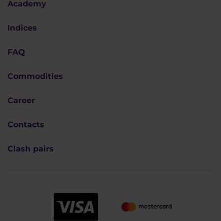
Academy
Indices
FAQ
Commodities
Career
Contacts
Clash pairs