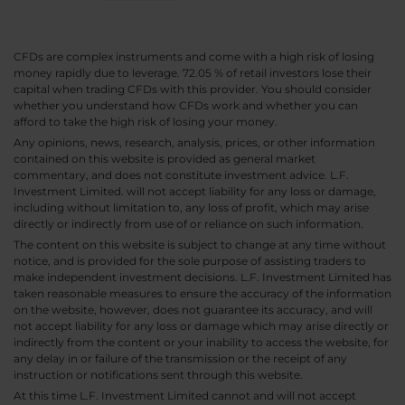
CFDs are complex instruments and come with a high risk of losing
money rapidly due to leverage. 72.05 % of retail investors lose their
capital when trading CFDs with this provider. You should consider
whether you understand how CFDs work and whether you can
afford to take the high risk of losing your money.
Any opinions, news, research, analysis, prices, or other information
contained on this website is provided as general market
commentary, and does not constitute investment advice. L.F.
Investment Limited. will not accept liability for any loss or damage,
including without limitation to, any loss of profit, which may arise
directly or indirectly from use of or reliance on such information.
The content on this website is subject to change at any time without
notice, and is provided for the sole purpose of assisting traders to
make independent investment decisions. L.F. Investment Limited has
taken reasonable measures to ensure the accuracy of the information
on the website, however, does not guarantee its accuracy, and will
not accept liability for any loss or damage which may arise directly or
indirectly from the content or your inability to access the website, for
any delay in or failure of the transmission or the receipt of any
instruction or notifications sent through this website.
At this time L.F. Investment Limited cannot and will not accept