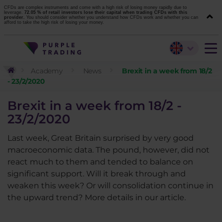
CFDs are complex instruments and come with a high risk of losing money rapidly due to
leverage.
72.05 % of retail investors lose their capital when trading CFDs with this
provider.
You should consider whether you understand how CFDs work and whether you can
afford to take the high risk of losing your money.
Academy
News
Brexit in a week from 18/2
- 23/2/2020
Brexit in a week from 18/2 -
23/2/2020
Last week, Great Britain surprised by very good
macroeconomic data. The pound, however, did not
react much to them and tended to balance on
significant support. Will it break through and
weaken this week? Or will consolidation continue in
the upward trend? More details in our article.