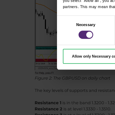
you select "Allow all", you a
partners. This may mean that
Consent
Necessary
Selection
Allow only Necessary c
Figure 2: The GBPUSD on daily chart
The key levels of supports and resistan
Resistance 1
is in the band 1.3200 - 1.3
Resistance 2
is at level 1.3330 - 1.3510.