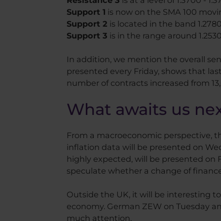
Resistance 3
is at a level of 1.3700 - 1.
Support 1
is now on the SMA 100 moving
Support 2
is located in the band 1.2780 
Support 3
is in the range around 1.2530
In addition, we mention the overall se
presented every Friday, shows that last
number of contracts increased from 13,00
What awaits us ne
From a macroeconomic perspective, this
inflation data will be presented on We
highly expected, will be presented on Fr
speculate whether a change of finance 
Outside the UK, it will be interesting 
economy. German ZEW on Tuesday and c
much attention.