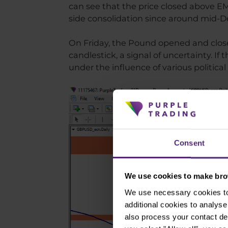
can see that the price closed above EMA
side consolidation since around mid-
On Friday, the Pound opened and close
candlestick, a signal of uncertainty. I
under the influence of various political
Consent
We use cookies to make brow
We use necessary cookies to 
additional cookies to analy
also process your contact de