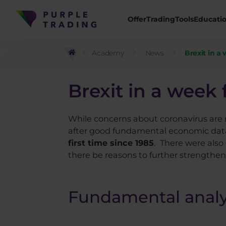
Offer
Trading
Tools
Educati
Academy
News
Brexit in a 
Brexit in a week 
While concerns about coronavirus are r
after good fundamental economic dat
first time since 1985
.
There were also 
there be reasons to further strengtheni
Fundamental analy