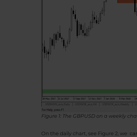
Figure 1: The GBPUSD on a weekly cha
On the daily chart, see Figure 2, we 