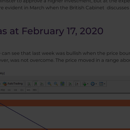
nister to approve a higher investment, but at the expen
re evident in March when the British Cabinet discusse
as at February 17, 2020
e can see that last week was bullish when the price boun
ever, was not overcome. The price moved in a range abo