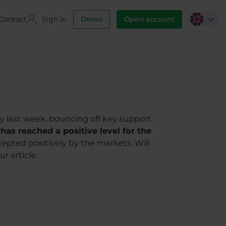
Contact
Sign in
Demo
Open account
ly last week, bouncing off key support
as reached a positive level for the
pted positively by the markets. Will
r article.