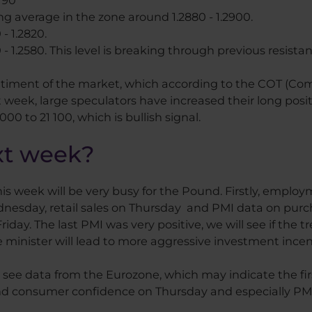
3790
 average in the zone around 1.2880 - 1.2900.
- 1.2820.
 - 1.2580. This level is breaking through previous resistan
ntiment of the market, which according to the COT (Com
 week, large speculators have increased their long posit
0 to 21 100, which is bullish signal.
xt week?
 week will be very busy for the Pound. Firstly, employ
dnesday, retail sales on Thursday and PMI data on purc
iday. The last PMI was very positive, we will see if the tr
minister will lead to more aggressive investment incen
to see data from the Eurozone, which may indicate the fir
onsumer confidence on Thursday and especially PMI da