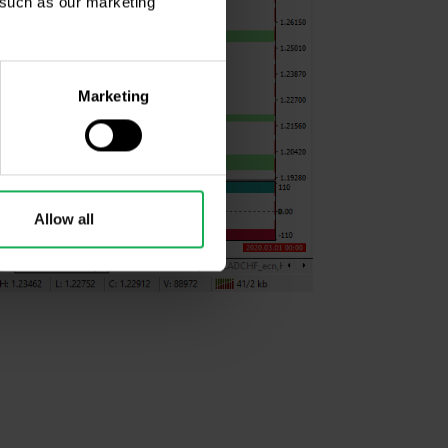
, such as our marketing
Marketing
Allow all