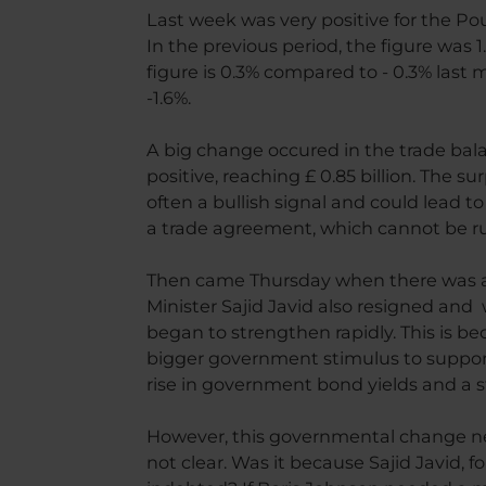
Last week was very positive for the Po
In the previous period, the figure was 
figure is 0.3% compared to - 0.3% last
-1.6%.
A big change occured in the trade bal
positive, reaching £ 0.85 billion. The su
often a bullish signal and could lead t
a trade agreement, which cannot be r
Then came Thursday when there was a c
Minister Sajid Javid also resigned and
began to strengthen rapidly. This is be
bigger government stimulus to suppor
rise in government bond yields and a 
However, this governmental change nee
not clear. Was it because Sajid Javid, 