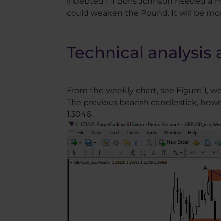
indebted? If Boris Johnson needed a mi
could weaken the Pound. It will be mo
Technical analysis 
From the weekly chart, see Figure 1, w
The previous bearish candlestick, how
1.3046.