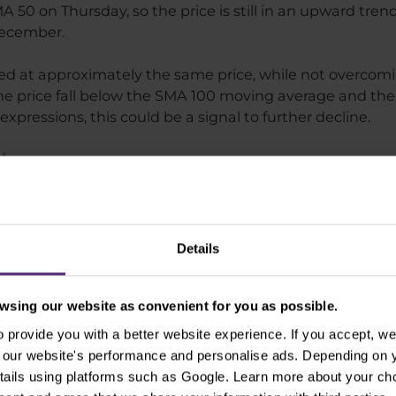
 50 on Thursday, so the price is still in an upward tren
December.
d at approximately the same price, while not overcomi
f the price fall below the SMA 100 moving average and the
 expressions, this could be a signal to further decline.
Details
sing our website as convenient for you as possible.
provide you with a better website experience. If you accept, we 
se our website's performance and personalise ads. Depending on
tails using platforms such as Google. Learn more about your ch