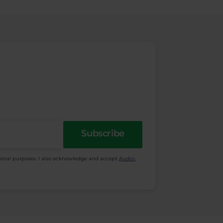
Subscribe
ional purposes. I also acknowledge and accept
Audio-