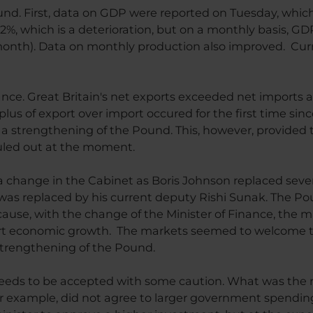
und. First, data on GDP were reported on Tuesday, which
1.2%, which is a deterioration, but on a monthly basis, G
 month). Data on monthly production also improved. Curr
ance. Great Britain's net exports exceeded net imports 
rplus of export over import occured for the first time sin
o a strengthening of the Pound. This, however, provided t
uled out at the moment.
hange in the Cabinet as Boris Johnson replaced several
 was replaced by his current deputy Rishi Sunak. The Po
cause, with the change of the Minister of Finance, the m
t economic growth. The markets seemed to welcome thi
strengthening of the Pound.
ds to be accepted with some caution. What was the real
for example, did not agree to larger government spending