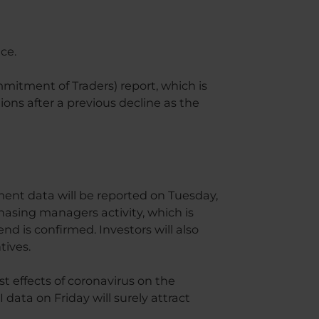
ce.
mitment of Traders) report, which is
ions after a previous decline as the
ment data will be reported on Tuesday,
hasing managers activity, which is
end is confirmed. Investors will also
tives.
st effects of coronavirus on the
ta on Friday will surely attract