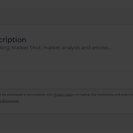
cription
ing, Market Shot, market analysis and articles...
ll be processed in accordance with
Privacy policy
including (its) marketing and promot
 disclosures
.