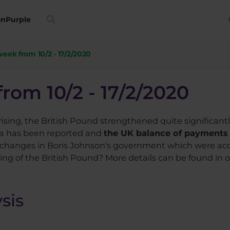
on
Purple
week from 10/2 - 17/2/2020
from 10/2 - 17/2/2020
ising, the British Pound strengthened quite significant
a has been reported and
the UK balance of payments h
changes in Boris Johnson's government which were acce
ng of the British Pound? More details can be found in ou
sis