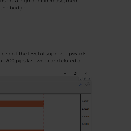
se of a high debt increase, then it
s the budget.
ced off the level of support upwards.
ut 200 pips last week and closed at