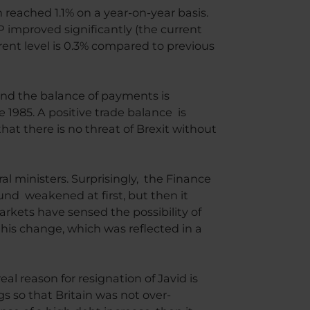
 reached 1.1% on a year-on-year basis.
DP improved significantly (the current
ent level is 0.3% compared to previous
and the balance of payments is
ce 1985. A positive trade balance is
hat there is no threat of Brexit without
 ministers. Surprisingly, the Finance
und weakened at first, but then it
arkets have sensed the possibility of
s change, which was reflected in a
 reason for resignation of Javid is
s so that Britain was not over-