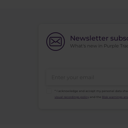
Newsletter subs
What's new in Purple Trad
* I acknowledge and accept my personal data sha
visual recordings policy
and the
Risk warnings and