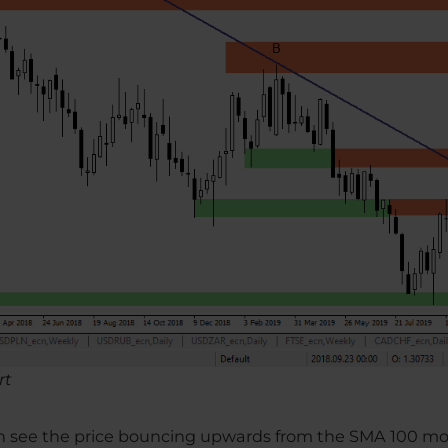
rt
can see the price bouncing upwards from the SMA 100 m