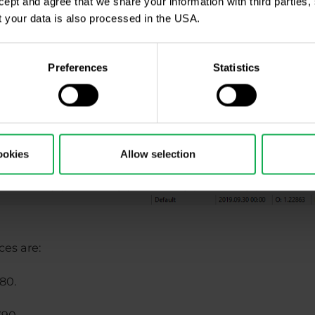
ccept and agree that we share your information with third parties
 your data is also processed in the USA.
Preferences
Statistics
ookies
Allow selection
ces are:
280.