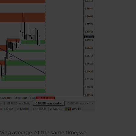
oving average. At the same time, we