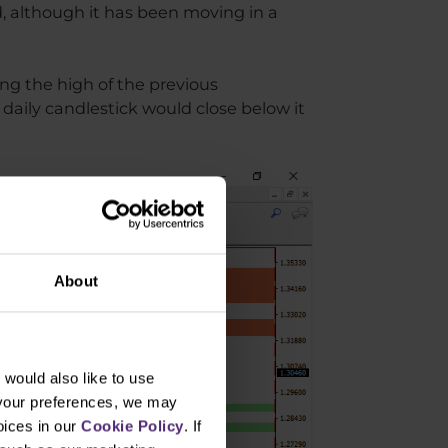
d, although it has been moving in a
ng the high of the previous
 daily candlestick would close below it
About
would also like to use
 your preferences, we may
oices in our
Cookie Policy
. If