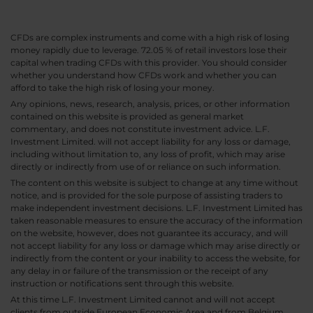
CFDs are complex instruments and come with a high risk of losing
money rapidly due to leverage. 72.05 % of retail investors lose their
capital when trading CFDs with this provider. You should consider
whether you understand how CFDs work and whether you can
afford to take the high risk of losing your money.
Any opinions, news, research, analysis, prices, or other information
contained on this website is provided as general market
commentary, and does not constitute investment advice. L.F.
Investment Limited. will not accept liability for any loss or damage,
including without limitation to, any loss of profit, which may arise
directly or indirectly from use of or reliance on such information.
The content on this website is subject to change at any time without
notice, and is provided for the sole purpose of assisting traders to
make independent investment decisions. L.F. Investment Limited has
taken reasonable measures to ensure the accuracy of the information
on the website, however, does not guarantee its accuracy, and will
not accept liability for any loss or damage which may arise directly or
indirectly from the content or your inability to access the website, for
any delay in or failure of the transmission or the receipt of any
instruction or notifications sent through this website.
At this time L.F. Investment Limited cannot and will not accept
clients from outside European Economic Area and from Belgium,