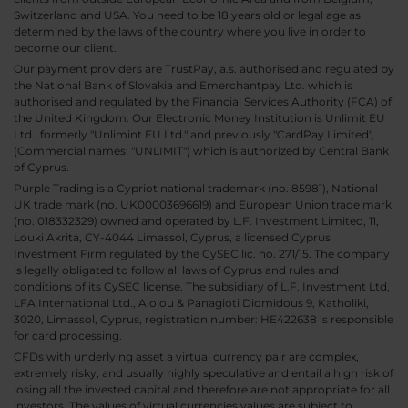
Switzerland and USA. You need to be 18 years old or legal age as
determined by the laws of the country where you live in order to
become our client.
Our payment providers are TrustPay, a.s. authorised and regulated by
the National Bank of Slovakia and Emerchantpay Ltd. which is
authorised and regulated by the Financial Services Authority (FCA) of
the United Kingdom. Our Electronic Money Institution is Unlimit EU
Ltd., formerly "Unlimint EU Ltd." and previously "CardPay Limited",
(Commercial names: "UNLIMIT") which is authorized by Central Bank
of Cyprus.
Purple Trading is a Cypriot national trademark (no. 85981), National
UK trade mark (no. UK00003696619) and European Union trade mark
(no. 018332329) owned and operated by L.F. Investment Limited, 11,
Louki Akrita, CY-4044 Limassol, Cyprus, a licensed Cyprus
Investment Firm regulated by the CySEC lic. no. 271/15. The company
is legally obligated to follow all laws of Cyprus and rules and
conditions of its CySEC license. The subsidiary of L.F. Investment Ltd,
LFA International Ltd., Aiolou & Panagioti Diomidous 9, Katholiki,
3020, Limassol, Cyprus, registration number: HE422638 is responsible
for card processing.
CFDs with underlying asset a virtual currency pair are complex,
extremely risky, and usually highly speculative and entail a high risk of
losing all the invested capital and therefore are not appropriate for all
investors. The values of virtual currencies values are subject to