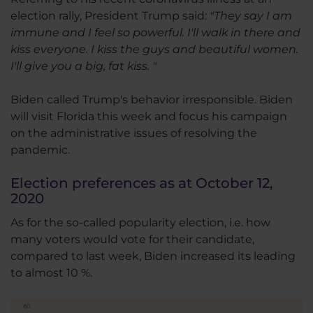
election rally, President Trump said:
"They say I am
immune and I feel so powerful. I'll walk in there and
kiss everyone. I kiss the guys and beautiful women.
I'll give you a big, fat kiss. "
Biden called Trump's behavior irresponsible. Biden
will visit Florida this week and focus his campaign
on the administrative issues of resolving the
pandemic.
Election preferences as at October 12,
2020
As for the so-called popularity election, i.e. how
many voters would vote for their candidate,
compared to last week, Biden increased its leading
to almost 10 %.