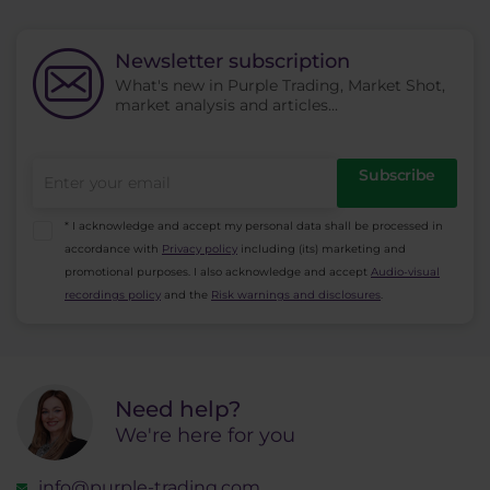
Newsletter subscription
What's new in Purple Trading, Market Shot,
market analysis and articles...
Subscribe
* I acknowledge and accept my personal data shall be processed in
accordance with
Privacy policy
including (its) marketing and
promotional purposes. I also acknowledge and accept
Audio-visual
recordings policy
and the
Risk warnings and disclosures
.
Need help?
We're here for you
info@purple-trading.com