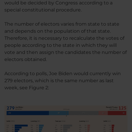
would be decided by Congress according to a
special constitutional procedure.
The number of electors varies from state to state
and depends on the population of that state.
Therefore, it is necessary to recalculate the votes of
people according to the state in which they will
vote and then assign the candidates the number of
electors obtained.
According to polls, Joe Biden would currently win
279 electors, which is the same number as last
week, see Figure 2: