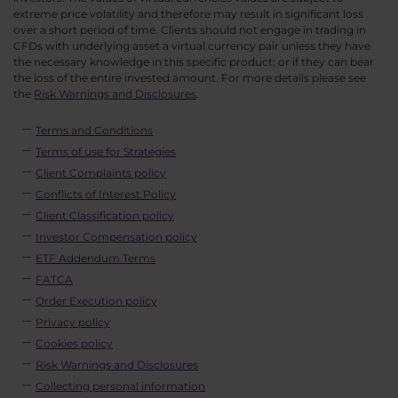
extreme price volatility and therefore may result in significant loss
over a short period of time. Clients should not engage in trading in
CFDs with underlying asset a virtual currency pair unless they have
the necessary knowledge in this specific product; or if they can bear
the loss of the entire invested amount. For more details please see
the
Risk Warnings and Disclosures
.
Terms and Conditions
Terms of use for Strategies
Client Complaints policy
Conflicts of Interest Policy
Client Classification policy
Investor Compensation policy
ETF Addendum Terms
FATCA
Order Execution policy
Privacy policy
Cookies policy
Risk Warnings and Disclosures
Collecting personal information