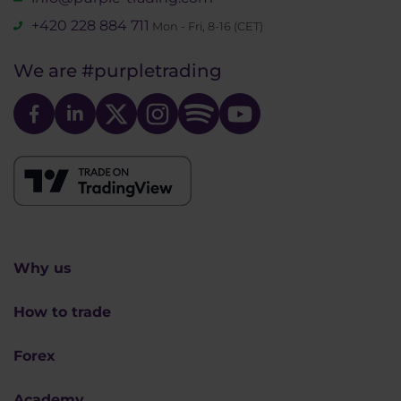
+420 228 884 711
Mon - Fri, 8-16 (CET)
We are
#purpletrading
Why us
How to trade
Forex
Academy