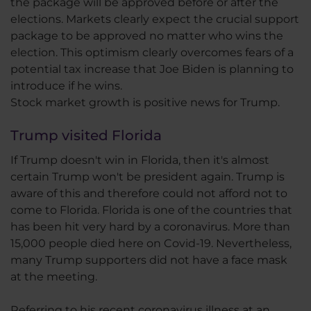
the package will be approved before or after the
elections. Markets clearly expect the crucial support
package to be approved no matter who wins the
election. This optimism clearly overcomes fears of a
potential tax increase that Joe Biden is planning to
introduce if he wins.
Stock market growth is positive news for Trump.
Trump visited Florida
If Trump doesn't win in Florida, then it's almost
certain Trump won't be president again. Trump is
aware of this and therefore could not afford not to
come to Florida. Florida is one of the countries that
has been hit very hard by a coronavirus. More than
15,000 people died here on Covid-19. Nevertheless,
many Trump supporters did not have a face mask
at the meeting.
Referring to his recent coronavirus illness at an