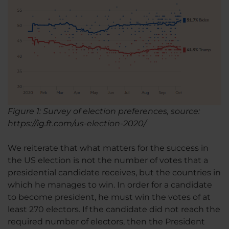
Figure 1: Survey of election preferences, source:
https://ig.ft.com/us-election-2020/
We reiterate that what matters for the success in
the US election is not the number of votes that a
presidential candidate receives, but the countries in
which he manages to win. In order for a candidate
to become president, he must win the votes of at
least 270 electors. If the candidate did not reach the
required number of electors, then the President