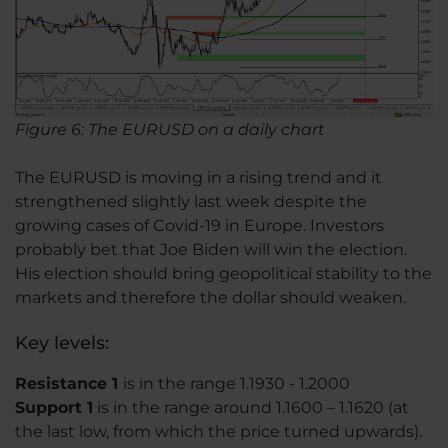
Figure 6: The EURUSD on a daily chart
The EURUSD is moving in a rising trend and it
strengthened slightly last week despite the
growing cases of Covid-19 in Europe. Investors
probably bet that Joe Biden will win the election.
His election should bring geopolitical stability to the
markets and therefore the dollar should weaken.
Key levels:
Resistance 1
is in the range 1.1930 - 1.2000
Support 1
is in the range around 1.1600 – 1.1620 (at
the last low, from which the price turned upwards).