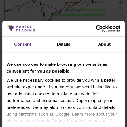
Consent
Details
About
Figure 4: The SP 500 on a daily chart
The situation on chart H4 then looks like this, see
We use cookies to make browsing our website as
Figure 5.
convenient for you as possible.
We use necessary cookies to provide you with a better
website experience. If you accept, we would also like to
use additional cookies to analyse our website's
performance and personalise ads. Depending on your
preferences, we may also process your contact details
using platforms such as Google. Learn more about your
choices in our
Cookie Policy
. If you select "Allow all",