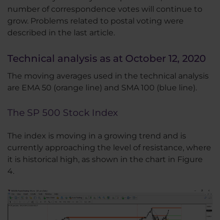
number of correspondence votes will continue to
grow. Problems related to postal voting were
described in the last article.
Technical analysis as at October 12, 2020
The moving averages used in the technical analysis
are EMA 50 (orange line) and SMA 100 (blue line).
The SP 500 Stock Index
The index is moving in a growing trend and is
currently approaching the level of resistance, where
it is historical high, as shown in the chart in Figure
4.