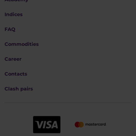
Indices
FAQ
Commodities
Career
Contacts
Clash pairs