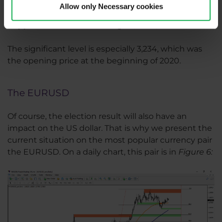
Allow only Necessary cookies
Support 1
is located in the range of 3,415 - 3,427.
Support 2
is then in the range 3,337-3,343.
The significant level is especially 3,234, which was
the opening price at the beginning of 2020.
The EURUSD
Of course, the election result will also have an
impact on the US dollar. That is why we present the
current situation on the most popular currency pair
the EURUSD. On a daily chart, this pair is in
Figure 6:​