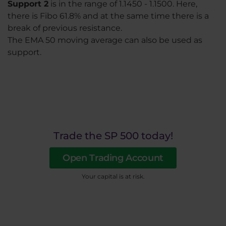
Support 2
is in the range of 1.1450 - 1.1500. Here,
there is Fibo 61.8% and at the same time there is a
break of previous resistance.
The EMA 50 moving average can also be used as
support.
Trade the SP 500 today!
Open Trading Account
Your capital is at risk.