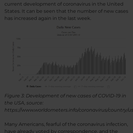
current development of coronavirus in the United
States. It can be seen that the number of new cases
has increased again in the last week.
Figure 3: Development of new cases of COVID-19 in
the USA, source:
https://www.worldometers.info/coronavirus/country/us
Many Americans, fearful of the coronavirus infection,
have already voted by correspondence, and the