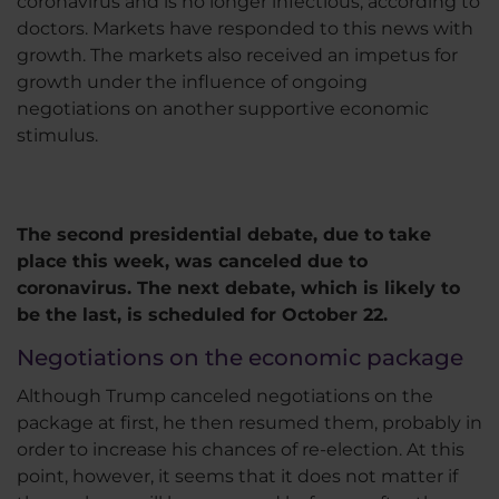
coronavirus and is no longer infectious, according to
doctors. Markets have responded to this news with
growth. The markets also received an impetus for
growth under the influence of ongoing
negotiations on another supportive economic
stimulus.
The second presidential debate, due to take
place this week, was canceled due to
coronavirus. The next debate, which is likely to
be the last, is scheduled for October 22.
Negotiations on the economic package
Although Trump canceled negotiations on the
package at first, he then resumed them, probably in
order to increase his chances of re-election. At this
point, however, it seems that it does not matter if