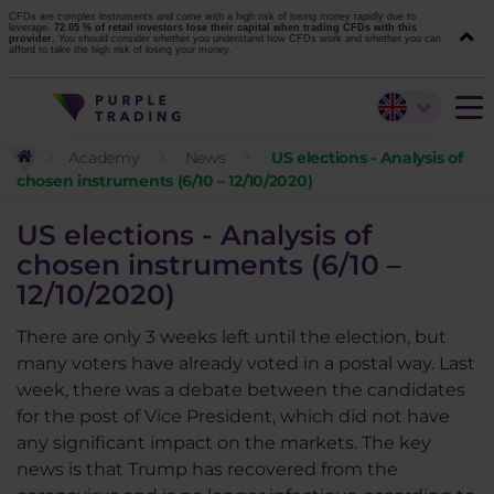
CFDs are complex instruments and come with a high risk of losing money rapidly due to
leverage.
72.05 % of retail investors lose their capital when trading CFDs with this
provider.
You should consider whether you understand how CFDs work and whether you can
afford to take the high risk of losing your money.
Academy
News
US elections - Analysis of
chosen instruments (6/10 – 12/10/2020)
US elections - Analysis of
chosen instruments (6/10 –
12/10/2020)
There are only 3 weeks left until the election, but
many voters have already voted in a postal way. Last
week, there was a debate between the candidates
for the post of Vice President, which did not have
any significant impact on the markets. The key
news is that Trump has recovered from the