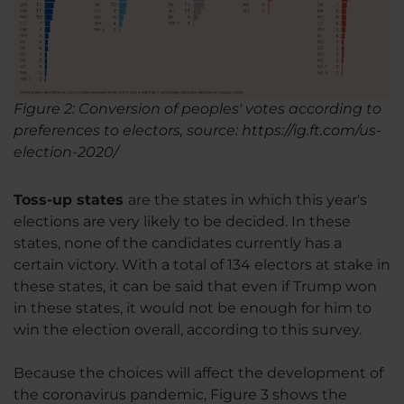
Figure 2: Conversion of peoples' votes according to
preferences to electors, source: https://ig.ft.com/us-
election-2020/
Toss-up states
are the states in which this year's
elections are very likely to be decided. In these
states, none of the candidates currently has a
certain victory. With a total of 134 electors at stake in
these states, it can be said that even if Trump won
in these states, it would not be enough for him to
win the election overall, according to this survey.
Because the choices will affect the development of
the coronavirus pandemic, Figure 3 shows the