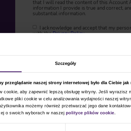
that I will read the content of this Account 
information I provide is true and correct, an
substantial information.
I acknowledge and accept that my person
with the
Privacy Policy
.
Contact information
Szczegóły
First name
 przeglądanie naszej strony internetowej było dla Ciebie jak
cookie, aby zapewnić lepszą obsługę witryny. Jeśli wyrazisz 
kowe pliki cookie w celu analizowania wydajności naszej witryn
Last name
 użytkownika możemy również przetwarzać jego dane kontaktow
cej o swoich wyborach w naszej
polityce plików cookie
.
Email