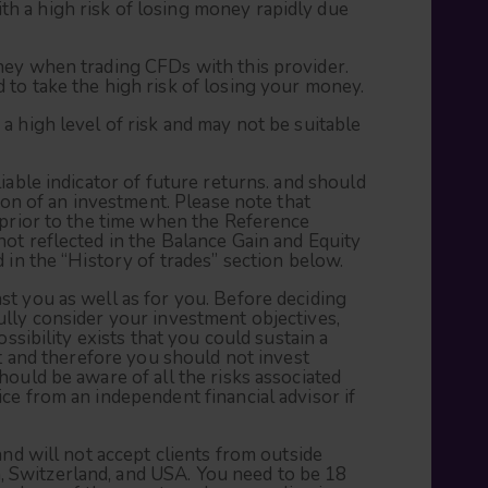
 a high risk of losing money rapidly due
ney when trading CFDs with this provider.
to take the high risk of losing your money.
a high level of risk and may not be suitable
iable indicator of future returns. and should
tion of an investment. Please note that
 prior to the time when the Reference
ot reflected in the Balance Gain and Equity
 in the “History of trades” section below.
t you as well as for you. Before deciding
lly consider your investment objectives,
ossibility exists that you could sustain a
nt and therefore you should not invest
hould be aware of all the risks associated
ce from an independent financial advisor if
and will not accept clients from outside
Switzerland, and USA. You need to be 18