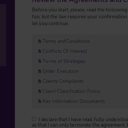
Before you start, please, read the followi
fun, but the law requires your confirmatio
let you continue.
Terms and Conditions
Conflicts Of Interest
Terms of Strategies
Order Execution
Clients Complaints
Client Classification Policy
Key Information Documents
I declare that I have read, fully underst
as that I can only terminate the agreement, 