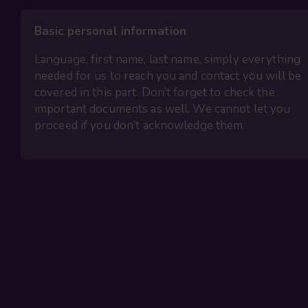
Basic personal information
Language, first name, last name, simply everything
needed for us to reach you and contact you will be
covered in this part. Don’t forget to check the
important documents as well. We cannot let you
proceed if you don’t acknowledge them.