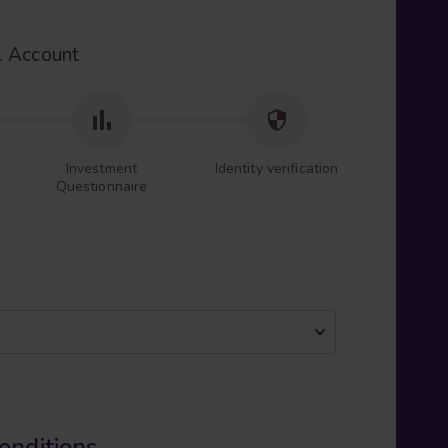
l Account
Investment
Identity verification
Questionnaire
onditions