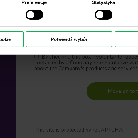
Preferencje
Statystyka
Country of residence
Phone number
ookie
Potwierdź wybór
By checking this box, I voluntarily reque
contacted by a Company representative via 
about the Company's products and services
Move on to t
This site is protected by reCAPTCHA.