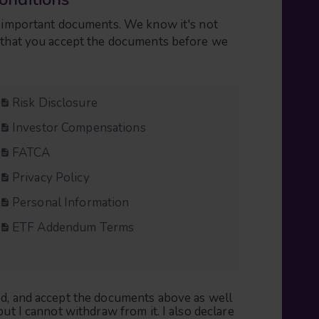
ng important documents. We know it's not
n that you accept the documents before we
Risk Disclosure
Investor Compensations
FATCA
Privacy Policy
Personal Information
ETF Addendum Terms
ood, and accept the documents above as well
but I cannot withdraw from it. I also declare