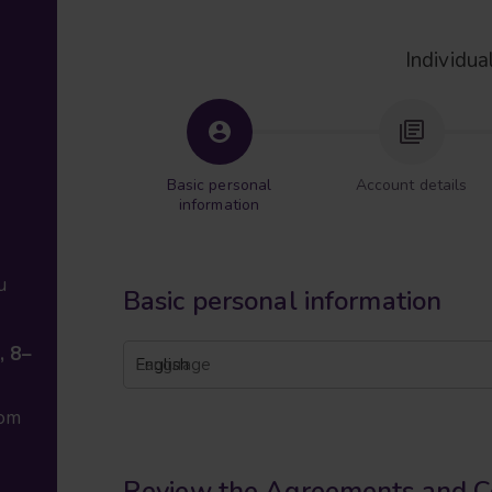
Individua
Basic personal
Account details
information
u
Basic personal information
, 8–
English
Language
com
Review the Agreements and C