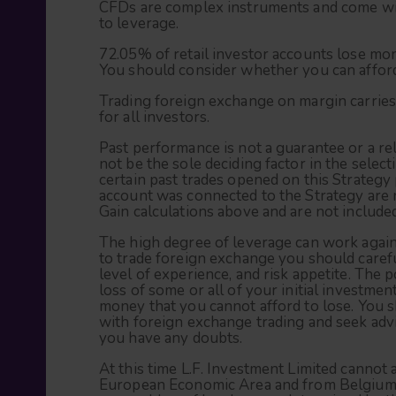
CFDs are complex instruments and come with
to leverage.
72.05% of retail investor accounts lose mo
You should consider whether you can afford 
Trading foreign exchange on margin carries 
for all investors.
Past performance is not a guarantee or a rel
not be the sole deciding factor in the selec
certain past trades opened on this Strategy
account was connected to the Strategy are n
Gain calculations above and are not included
The high degree of leverage can work agains
to trade foreign exchange you should carefu
level of experience, and risk appetite. The p
loss of some or all of your initial investme
money that you cannot afford to lose. You s
with foreign exchange trading and seek advi
you have any doubts.
At this time L.F. Investment Limited cannot 
European Economic Area and from Belgium, 