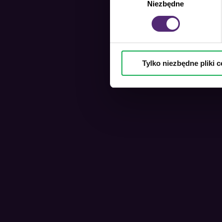
Niezbędne
zgody
Tylko niezbędne pliki c