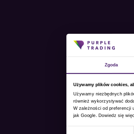
Zgoda
Używamy plików cookies, aby
Używamy niezbędnych plików 
również wykorzystywać dodat
W zależności od preferencji
jak Google. Dowiedz się wię
Wybór