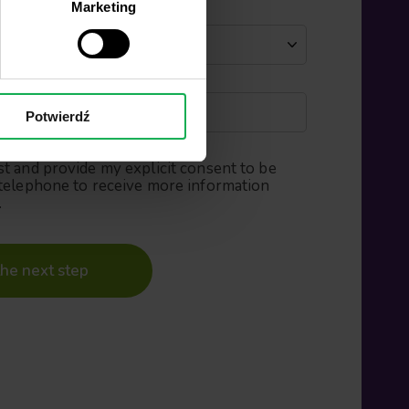
Marketing
Potwierdź
st and provide my explicit consent to be
telephone to receive more information
.
he next step