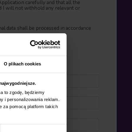
Application carefully and that all the
d I will not withhold any relevant or
al data shall be processed in accordance
O plikach cookies
 najwygodniejsze.
na to zgodę, będziemy
y i personalizowania reklam.
e za pomocą platform takich