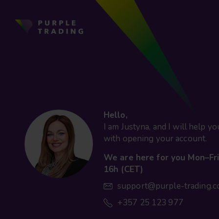
Hello,
I am Justyna, and I will help yo
with opening your account.
We are here for you Mon–Fri
16h (CET)
support@purple-trading.
+357 25 123 977